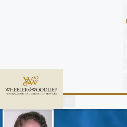
content
C
o
n
t
a
c
t
U
s
(
2
5
2
)
4
5
1
-
8
8
0
0