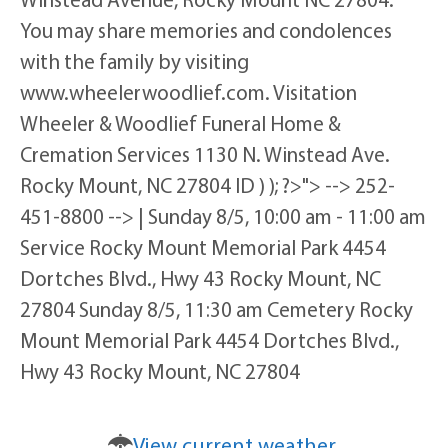
You may share memories and condolences
with the family by visiting
www.wheelerwoodlief.com. Visitation
Wheeler & Woodlief Funeral Home &
Cremation Services 1130 N. Winstead Ave.
Rocky Mount, NC 27804 ID ) ); ?>"> --> 252-
451-8800 --> | Sunday 8/5, 10:00 am - 11:00 am
Service Rocky Mount Memorial Park 4454
Dortches Blvd., Hwy 43 Rocky Mount, NC
27804 Sunday 8/5, 11:30 am Cemetery Rocky
Mount Memorial Park 4454 Dortches Blvd.,
Hwy 43 Rocky Mount, NC 27804
View current weather.