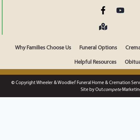
Why Families Choose Us
Funeral Options
Crema
Helpful Resources
Obitua
© Copyright Wheeler & Woodlief Funeral Home & Cremation Serv
Site by Out
compete
Marketin