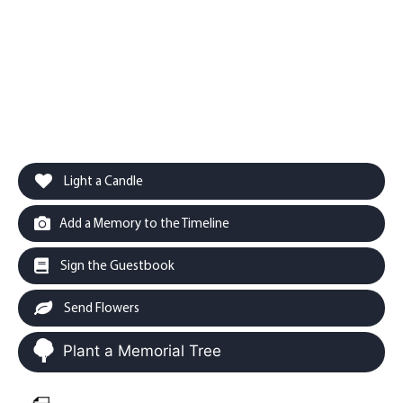
Light a Candle
Add a Memory to the Timeline
Sign the Guestbook
Send Flowers
Plant a Memorial Tree