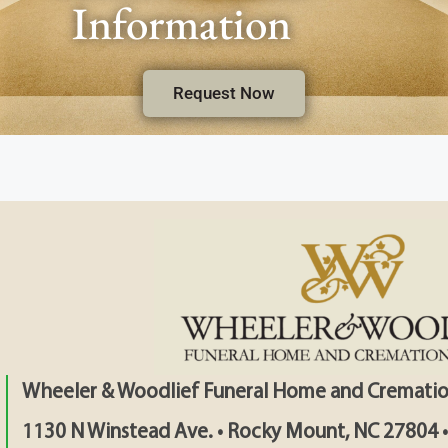
Information
Request Now
Wheeler & Woodlief Funeral Home and Crematio
1130 N Winstead Ave. • Rocky Mount, NC 27804 