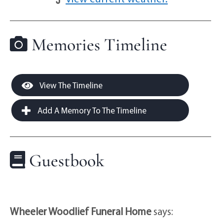
Memories Timeline
View The Timeline
Add A Memory To The Timeline
Guestbook
Wheeler Woodlief Funeral Home
says: