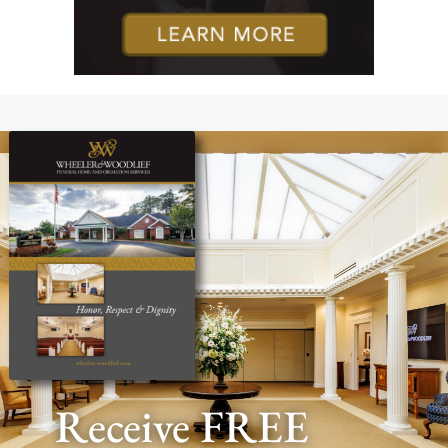
Receive FREE