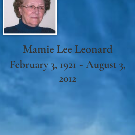
Mamie Lee Leonard
February 3, 1921 ~ August 3,
2012