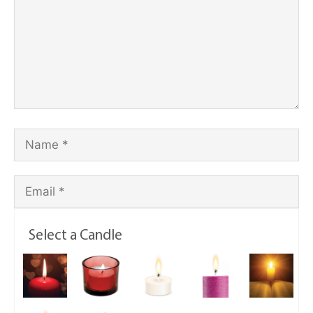
Select a Candle