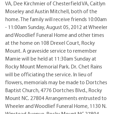
VA, Dee Kirchmier of Chesterfield VA, Caitlyn
Moseley and Austin Mitchell, both of the
home. The family will receive friends 10:00am
- 11:00am Sunday, August 05, 2012 at Wheeler
and Woodlief Funeral Home and other times
at the home on 108 Drexel Court, Rocky
Mount. A graveside service to remember
Mamie will be held at 11:30am Sunday at
Rocky Mount Memorial Park. Dr. Chet Rains
will be officiating the service. In lieu of
flowers, memorials may be made to Dortches
Baptist Church, 4776 Dortches Blvd., Rocky
Mount NC. 27804 Arrangements entrusted to
Wheeler and Woodlief Funeral Home, 1130 N.
Winstead Avenue, Rocky Mount NC 27804.