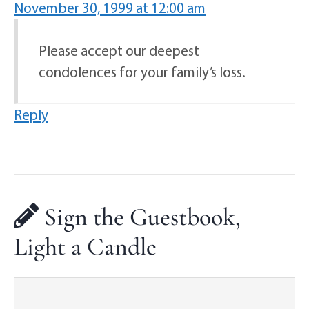
November 30, 1999 at 12:00 am
Please accept our deepest
condolences for your family’s loss.
Reply
Sign the Guestbook,
Light a Candle