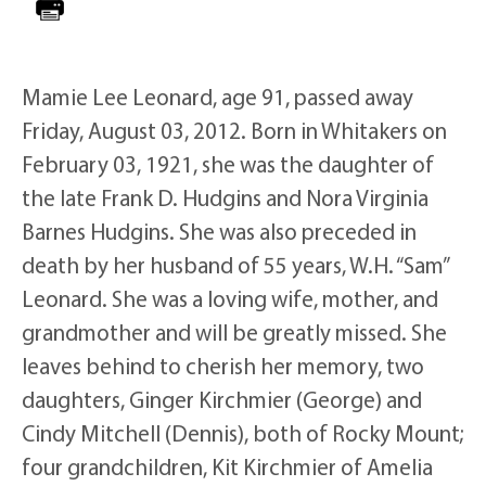
Mamie Lee Leonard, age 91, passed away
Friday, August 03, 2012. Born in Whitakers on
February 03, 1921, she was the daughter of
the late Frank D. Hudgins and Nora Virginia
Barnes Hudgins. She was also preceded in
death by her husband of 55 years, W.H. “Sam”
Leonard. She was a loving wife, mother, and
grandmother and will be greatly missed. She
leaves behind to cherish her memory, two
daughters, Ginger Kirchmier (George) and
Cindy Mitchell (Dennis), both of Rocky Mount;
four grandchildren, Kit Kirchmier of Amelia