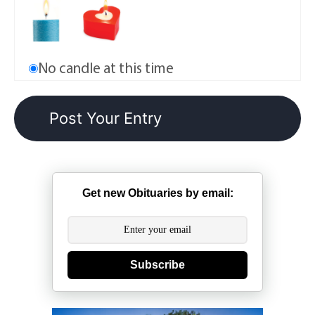
No candle at this time
Get new Obituaries by email:
Subscribe