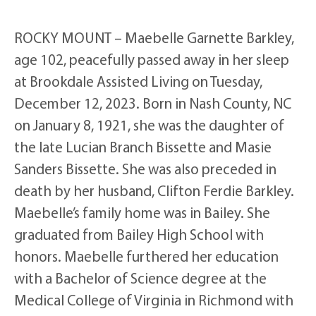
ROCKY MOUNT – Maebelle Garnette Barkley,
age 102, peacefully passed away in her sleep
at Brookdale Assisted Living on Tuesday,
December 12, 2023. Born in Nash County, NC
on January 8, 1921, she was the daughter of
the late Lucian Branch Bissette and Masie
Sanders Bissette. She was also preceded in
death by her husband, Clifton Ferdie Barkley.
Maebelle’s family home was in Bailey. She
graduated from Bailey High School with
honors. Maebelle furthered her education
with a Bachelor of Science degree at the
Medical College of Virginia in Richmond with