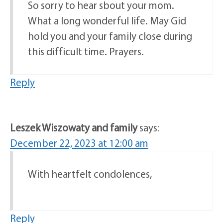
So sorry to hear sbout your mom.
What a long wonderful life. May Gid
hold you and your family close during
this difficult time. Prayers.
Reply
Leszek Wiszowaty and family
says:
December 22, 2023 at 12:00 am
With heartfelt condolences,
Reply