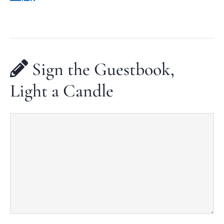
Sign the Guestbook,
Light a Candle