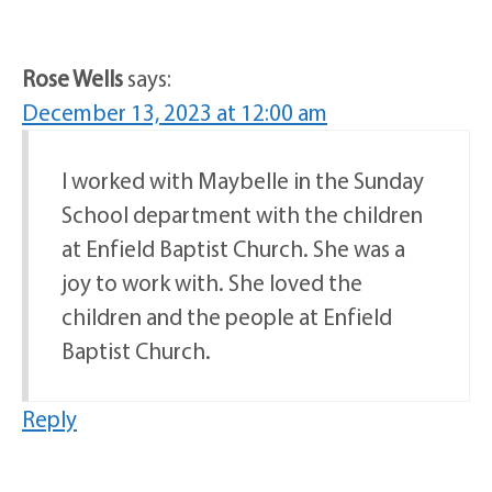
Rose Wells
says:
December 13, 2023 at 12:00 am
I worked with Maybelle in the Sunday
School department with the children
at Enfield Baptist Church. She was a
joy to work with. She loved the
children and the people at Enfield
Baptist Church.
Reply