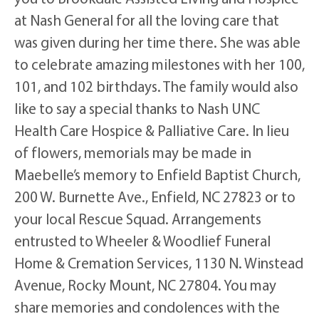
at Nash General for all the loving care that
was given during her time there. She was able
to celebrate amazing milestones with her 100,
101, and 102 birthdays. The family would also
like to say a special thanks to Nash UNC
Health Care Hospice & Palliative Care. In lieu
of flowers, memorials may be made in
Maebelle’s memory to Enfield Baptist Church,
200 W. Burnette Ave., Enfield, NC 27823 or to
your local Rescue Squad. Arrangements
entrusted to Wheeler & Woodlief Funeral
Home & Cremation Services, 1130 N. Winstead
Avenue, Rocky Mount, NC 27804. You may
share memories and condolences with the