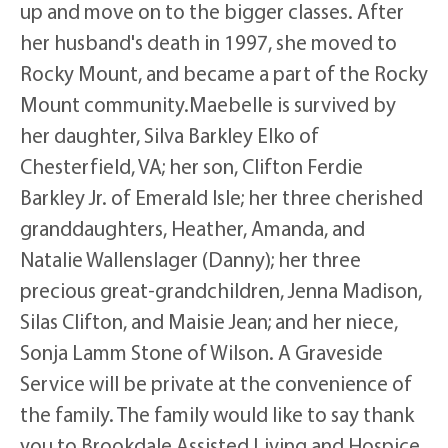
up and move on to the bigger classes. After
her husband's death in 1997, she moved to
Rocky Mount, and became a part of the Rocky
Mount community.Maebelle is survived by
her daughter, Silva Barkley Elko of
Chesterfield, VA; her son, Clifton Ferdie
Barkley Jr. of Emerald Isle; her three cherished
granddaughters, Heather, Amanda, and
Natalie Wallenslager (Danny); her three
precious great-grandchildren, Jenna Madison,
Silas Clifton, and Maisie Jean; and her niece,
Sonja Lamm Stone of Wilson. A Graveside
Service will be private at the convenience of
the family. The family would like to say thank
you to Brookdale Assisted Living and Hospice