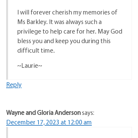
I will forever cherish my memories of
Ms Barkley. It was always such a
privilege to help care for her. May God
bless you and keep you during this
difficult time.
~Laurie~
Reply
Wayne and Gloria Anderson
says:
December 17, 2023 at 12:00 am