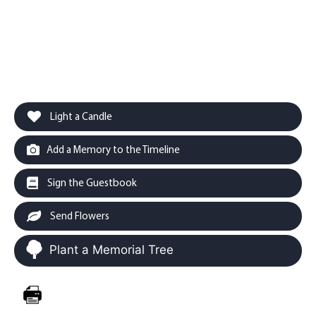
Light a Candle
Add a Memory to the Timeline
Sign the Guestbook
Send Flowers
Plant a Memorial Tree