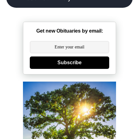
Get new Obituaries by email:
Subscribe