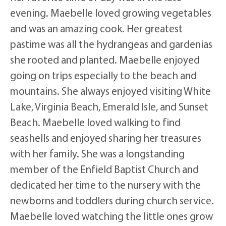
evening. Maebelle loved growing vegetables
and was an amazing cook. Her greatest
pastime was all the hydrangeas and gardenias
she rooted and planted. Maebelle enjoyed
going on trips especially to the beach and
mountains. She always enjoyed visiting White
Lake, Virginia Beach, Emerald Isle, and Sunset
Beach. Maebelle loved walking to find
seashells and enjoyed sharing her treasures
with her family. She was a longstanding
member of the Enfield Baptist Church and
dedicated her time to the nursery with the
newborns and toddlers during church service.
Maebelle loved watching the little ones grow