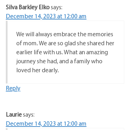
Silva Barkley Elko
says:
December 14, 2023 at 12:00 am
We will always embrace the memories
of mom. We are so glad she shared her
earlier life with us. What an amazing
journey she had, and a family who
loved her dearly.
Reply
Laurie
says:
December 14, 2023 at 12:00 am