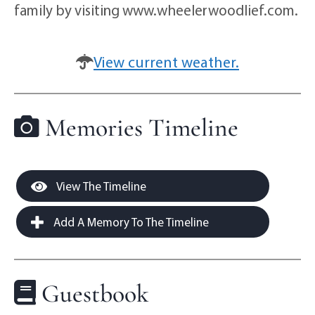
family by visiting www.wheelerwoodlief.com.
View current weather.
Memories Timeline
View The Timeline
Add A Memory To The Timeline
Guestbook