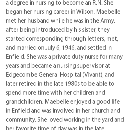
a degree in nursing to become an R.N. She
began her nursing career in Wilson. Maebelle
met her husband while he was in the Army,
after being introduced by his sister, they
started corresponding through letters, met,
and married on July 6, 1946, and settled in
Enfield. She was a private duty nurse for many
years and became a nursing supervisor at
Edgecombe General Hospital (Vivant), and
later retired in the late 1980s to be able to
spend more time with her children and
grandchildren. Maebelle enjoyed a good life
in Enfield and was involved in her church and
community. She loved working in the yard and
her favorite time of day was in the late