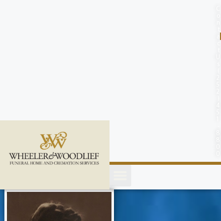
content
C
o
n
t
a
c
t
U
s
(
2
5
2
)
4
5
1
-
8
8
0
0