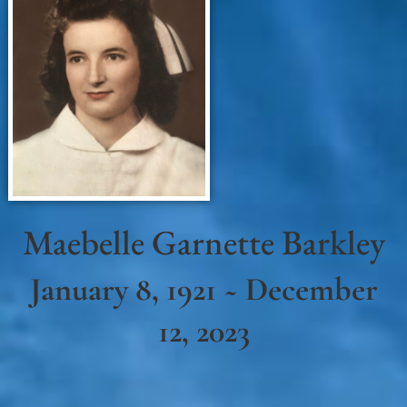
Maebelle Garnette Barkley
January 8, 1921 ~ December
12, 2023