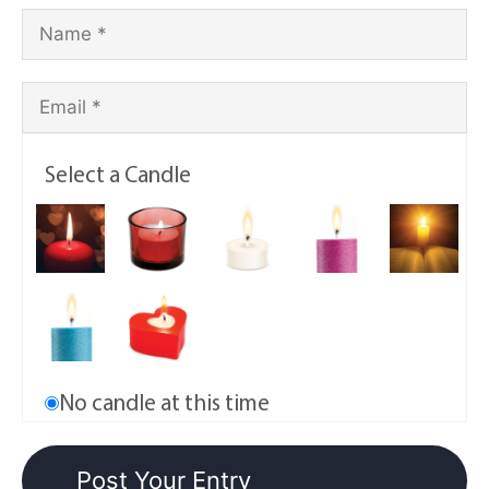
Select a Candle
No candle at this time