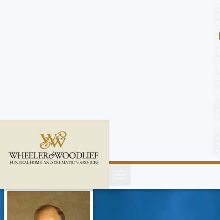
content
C
o
n
t
a
c
t
U
s
(
2
5
2
)
4
5
1
-
8
8
0
0