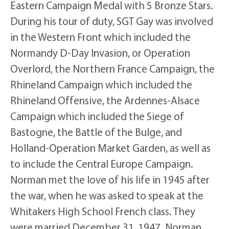
Eastern Campaign Medal with 5 Bronze Stars.
During his tour of duty, SGT Gay was involved
in the Western Front which included the
Normandy D-Day Invasion, or Operation
Overlord, the Northern France Campaign, the
Rhineland Campaign which included the
Rhineland Offensive, the Ardennes-Alsace
Campaign which included the Siege of
Bastogne, the Battle of the Bulge, and
Holland-Operation Market Garden, as well as
to include the Central Europe Campaign.
Norman met the love of his life in 1945 after
the war, when he was asked to speak at the
Whitakers High School French class. They
were married December 31, 1947. Norman