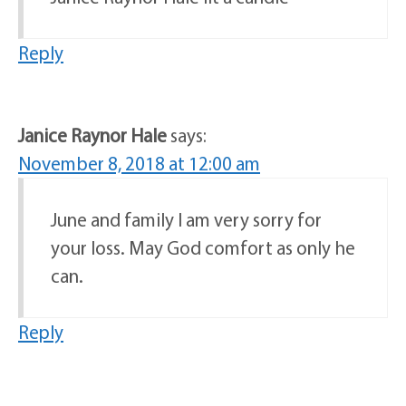
Reply
Janice Raynor Hale
says:
November 8, 2018 at 12:00 am
June and family I am very sorry for
your loss. May God comfort as only he
can.
Reply