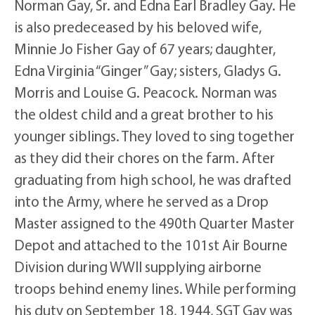
Norman Gay, Sr. and Edna Earl Bradley Gay. He
is also predeceased by his beloved wife,
Minnie Jo Fisher Gay of 67 years; daughter,
Edna Virginia “Ginger” Gay; sisters, Gladys G.
Morris and Louise G. Peacock. Norman was
the oldest child and a great brother to his
younger siblings. They loved to sing together
as they did their chores on the farm. After
graduating from high school, he was drafted
into the Army, where he served as a Drop
Master assigned to the 490th Quarter Master
Depot and attached to the 101st Air Bourne
Division during WWII supplying airborne
troops behind enemy lines. While performing
his duty on September 18, 1944, SGT Gay was