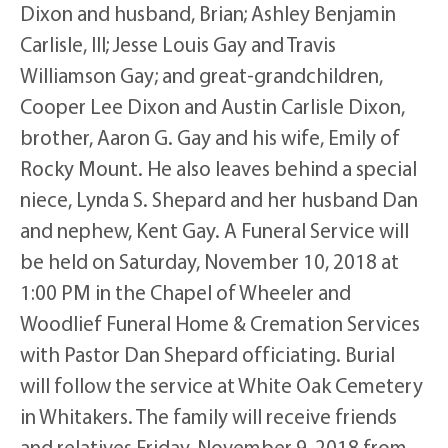
Dixon and husband, Brian; Ashley Benjamin
Carlisle, III; Jesse Louis Gay and Travis
Williamson Gay; and great-grandchildren,
Cooper Lee Dixon and Austin Carlisle Dixon,
brother, Aaron G. Gay and his wife, Emily of
Rocky Mount. He also leaves behind a special
niece, Lynda S. Shepard and her husband Dan
and nephew, Kent Gay. A Funeral Service will
be held on Saturday, November 10, 2018 at
1:00 PM in the Chapel of Wheeler and
Woodlief Funeral Home & Cremation Services
with Pastor Dan Shepard officiating. Burial
will follow the service at White Oak Cemetery
in Whitakers. The family will receive friends
and relatives Friday, November 9, 2018 from