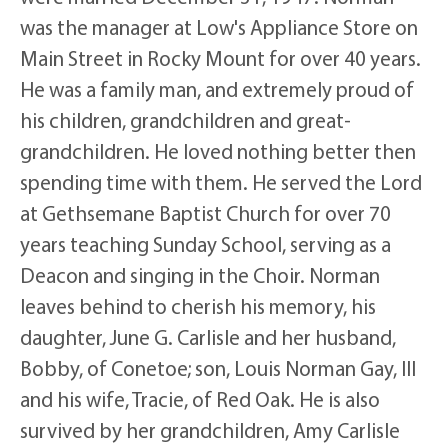
was the manager at Low's Appliance Store on
Main Street in Rocky Mount for over 40 years.
He was a family man, and extremely proud of
his children, grandchildren and great-
grandchildren. He loved nothing better then
spending time with them. He served the Lord
at Gethsemane Baptist Church for over 70
years teaching Sunday School, serving as a
Deacon and singing in the Choir. Norman
leaves behind to cherish his memory, his
daughter, June G. Carlisle and her husband,
Bobby, of Conetoe; son, Louis Norman Gay, III
and his wife, Tracie, of Red Oak. He is also
survived by her grandchildren, Amy Carlisle