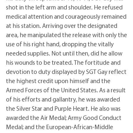
shot in the left arm and shoulder. He refused
medical attention and courageously remained
at his station. Arriving over the designated
area, he manipulated the release with only the
use of his right hand, dropping the vitally
needed supplies. Not until then, did he allow
his wounds to be treated. The fortitude and
devotion to duty displayed by SGT Gay reflect
the highest credit upon himself and the
Armed Forces of the United States. As a result
of his efforts and gallantry, he was awarded
the Silver Star and Purple Heart. He also was
awarded the Air Medal; Army Good Conduct
Medal; and the European-African-Middle