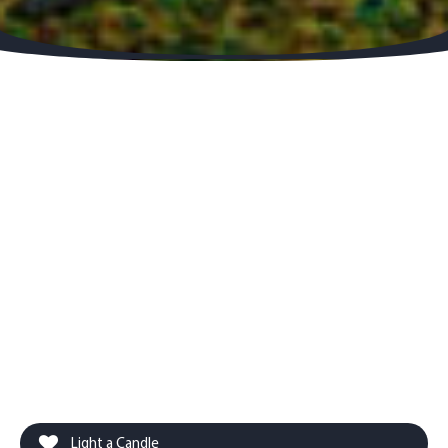
Light a Candle