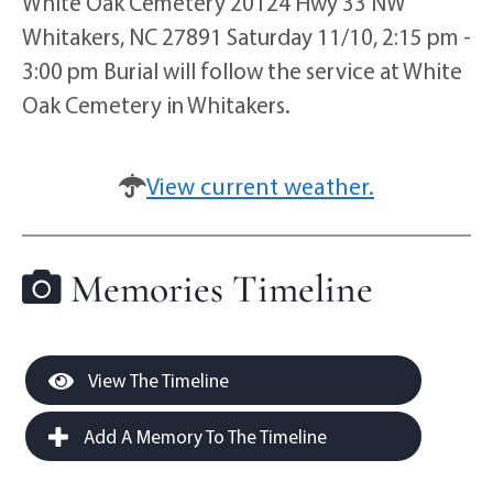
White Oak Cemetery 20124 Hwy 33 NW
Whitakers, NC 27891 Saturday 11/10, 2:15 pm -
3:00 pm Burial will follow the service at White
Oak Cemetery in Whitakers.
View current weather.
Memories Timeline
View The Timeline
Add A Memory To The Timeline