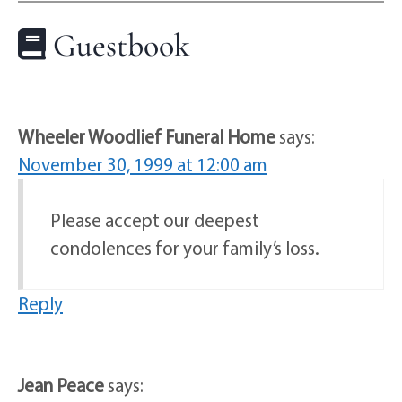
Guestbook
Wheeler Woodlief Funeral Home
says:
November 30, 1999 at 12:00 am
Please accept our deepest
condolences for your family’s loss.
Reply
Jean Peace
says: