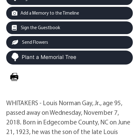
Add a Memory to the Timeline
Sign the Guestbook
Send Flowers
Plant a Memorial Tree
WHITAKERS - Louis Norman Gay, Jr., age 95,
passed away on Wednesday, November 7,
2018. Born in Edgecombe County, NC on June
21, 1923, he was the son of the late Louis