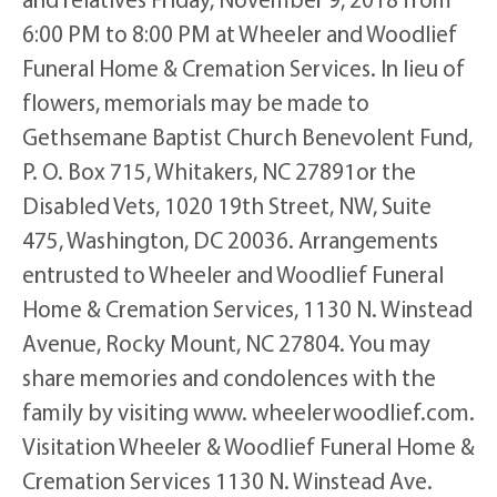
6:00 PM to 8:00 PM at Wheeler and Woodlief
Funeral Home & Cremation Services. In lieu of
flowers, memorials may be made to
Gethsemane Baptist Church Benevolent Fund,
P. O. Box 715, Whitakers, NC 27891or the
Disabled Vets, 1020 19th Street, NW, Suite
475, Washington, DC 20036. Arrangements
entrusted to Wheeler and Woodlief Funeral
Home & Cremation Services, 1130 N. Winstead
Avenue, Rocky Mount, NC 27804. You may
share memories and condolences with the
family by visiting www. wheelerwoodlief.com.
Visitation Wheeler & Woodlief Funeral Home &
Cremation Services 1130 N. Winstead Ave.