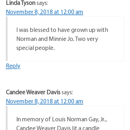
Linda Tyson
says:
November 8, 2018 at 12:00 am
I was blessed to have grown up with
Norman and Minnie Jo. Two very
special people.
Reply
Candee Weaver Davis
says:
November 8, 2018 at 12:00 am
In memory of Louis Norman Gay, Jr.,
Candee Weaver Davis lit a candle