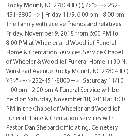
Rocky Mount, NC 27804 ID ) ); ?>"> --> 252-
451-8800 --> | Friday 11/9, 6:00 pm - 8:00 pm
The Family will receive friends and relatives
Friday, November 9, 2018 from 6:00 PM to
8:00 PM at Wheeler and Woodlief Funeral
Home & Cremation Services. Service Chapel
of Wheeler & Woodlief Funeral Home 1130 N.
Winstead Avenue Rocky Mount, NC 27804 ID )
); ?>"> --> 252-451-8800 --> | Saturday 11/10,
1:00 pm - 2:00 pm A Funeral Service will be
held on Saturday, November 10, 2018 at 1:00
PM in the Chapel of Wheeler and Woodlief
Funeral Home & Cremation Services with
Pastor Dan Shepard officiating. Cemetery