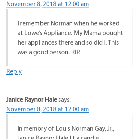
November 8, 2018 at 12:00 am
I remember Norman when he worked
at Lowe’s Appliance. My Mama bought
her appliances there and so did I. This
was a good person. RIP.
Reply
Janice Raynor Hale
says:
November 8, 2018 at 12:00 am
In memory of Louis Norman Gay, Jr.,
Janice Raynor Hale lit a candle