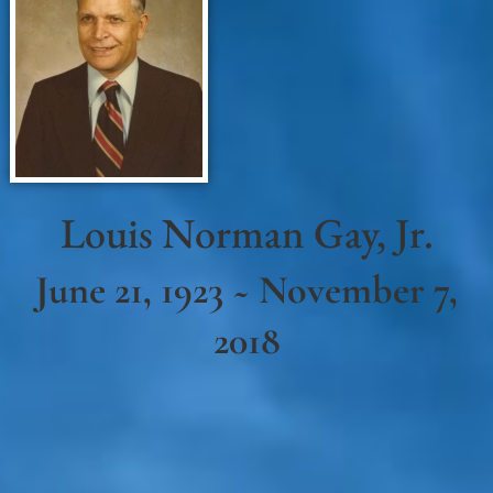
Louis Norman Gay, Jr.
June 21, 1923 ~ November 7,
2018