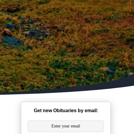
Get new Obituaries by email: