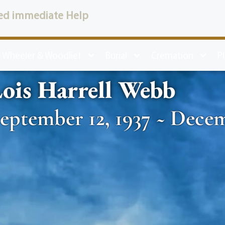
ed immediate Help
 Wheeler & Woodlief
Burial
Cremation
P
ois Harrell Webb
eptember 12, 1937 ~ Decem