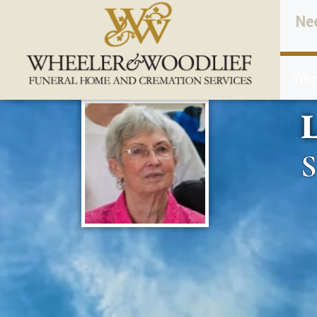
content
Ne
Why
L
S