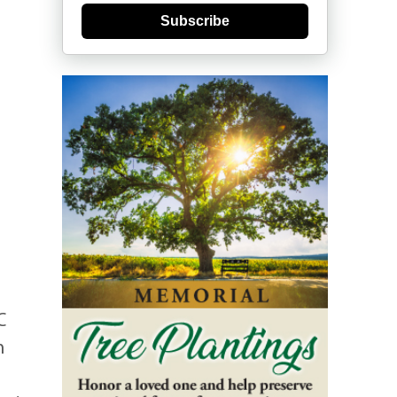
Subscribe
C
n