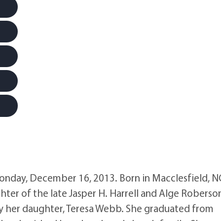
onday, December 16, 2013. Born in Macclesfield, N
ter of the late Jasper H. Harrell and Alge Roberso
by her daughter, Teresa Webb. She graduated from