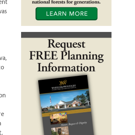
ent
was
va,
to
ton
re
n
,