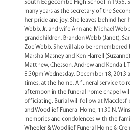
South Edgecombe High School in 1955. Sh
many years as the secretary of the Secon
her pride and joy. She leaves behind her 
Webb, Jr. and wife Ann and Michael Webb 
grandchildren, Brandon Webb (Janet), Sa
Zoe Webb. She will also be remembered 
Marsha Masney and Ken Harrell (Suzanne);
Matthew, Chesson, Andrew and Kendall. Th
8:30pm Wednesday, December 18, 2013 a
times, at the home. A funeral service to
afternoon in the funeral home chapel wil
officiating. Burial will follow at Maccle
and Woodlief Funeral Home, 1130 N. Win
memories and condolences with the famil
Wheeler & Woodlief Funeral Home & Crem