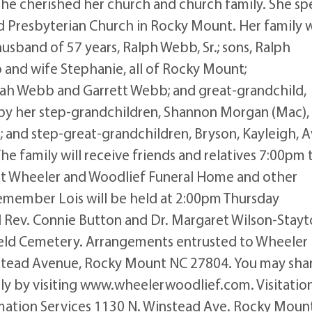
e cherished her church and church family. She sp
d Presbyterian Church in Rocky Mount. Her family 
husband of 57 years, Ralph Webb, Sr.; sons, Ralph
and wife Stephanie, all of Rocky Mount;
rah Webb and Garrett Webb; and great-grandchild,
by her step-grandchildren, Shannon Morgan (Mac),
 and step-great-grandchildren, Bryson, Kayleigh, A
e family will receive friends and relatives 7:00pm 
t Wheeler and Woodlief Funeral Home and other
 remember Lois will be held at 2:00pm Thursday
l Rev. Connie Button and Dr. Margaret Wilson-Stay
sfield Cemetery. Arrangements entrusted to Wheeler
stead Avenue, Rocky Mount NC 27804. You may sha
y by visiting www.wheelerwoodlief.com. Visitatio
ation Services 1130 N. Winstead Ave. Rocky Mount