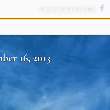
Contact Us
(252) 451-8800
lan Ahead
Resources
Obituaries
ber 16, 2013