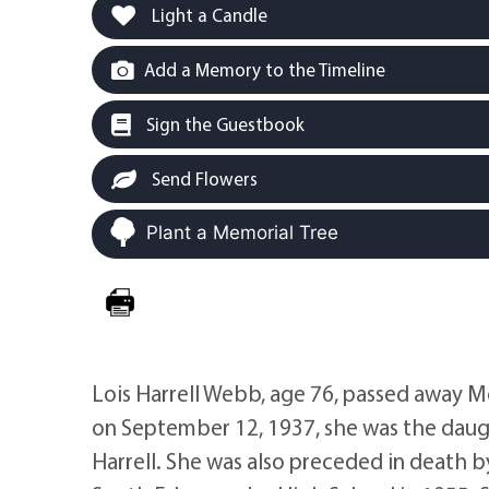
Light a Candle
Add a Memory to the Timeline
Sign the Guestbook
Send Flowers
Plant a Memorial Tree
Lois Harrell Webb, age 76, passed away M
on September 12, 1937, she was the daugh
Harrell. She was also preceded in death 