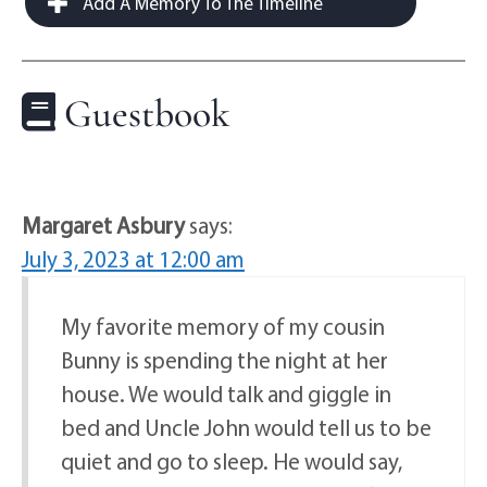
Add A Memory To The Timeline
Guestbook
Margaret Asbury
says:
July 3, 2023 at 12:00 am
My favorite memory of my cousin
Bunny is spending the night at her
house. We would talk and giggle in
bed and Uncle John would tell us to be
quiet and go to sleep. He would say,