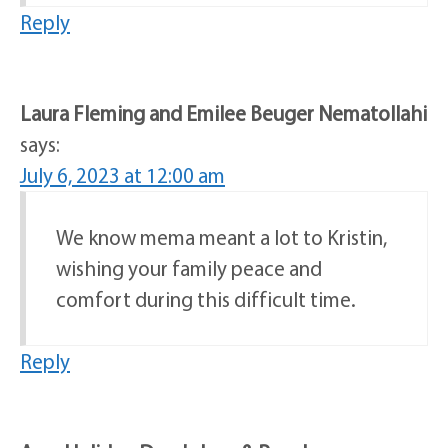
Reply
Laura Fleming and Emilee Beuger Nematollahi
says:
July 6, 2023 at 12:00 am
We know mema meant a lot to Kristin,
wishing your family peace and
comfort during this difficult time.
Reply