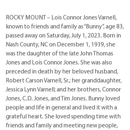
ROCKY MOUNT – Lois Connor Jones Varnell,
known to friends and family as “Bunny”, age 83,
passed away on Saturday, July 1, 2023. Born in
Nash County, NC on December 1, 1939, she
was the daughter of the late John Thomas
Jones and Lois Connor Jones. She was also
preceded in death by her beloved husband,
Robert Carson Varnell, Sr.; her granddaughter,
Jessica Lynn Varnell; and her brothers, Connor
Jones, C.D. Jones, and Tim Jones. Bunny loved
people and life in general and lived it with a
grateful heart. She loved spending time with
friends and family and meeting new people,