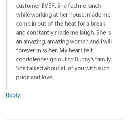
customer EVER. She fed me lunch
while working at her house, made me
come in out of the heat for a break
and constantly made me laugh. She is
an amazing, amazing woman and I will
forever miss her. My heart felt
condolences go out to Bunny’s family.
She talked about all of you with such
pride and love.
Reply