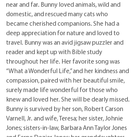
near and far. Bunny loved animals, wild and
domestic, and rescued many cats who
became cherished companions. She had a
deep appreciation for nature and loved to
travel. Bunny was an avid jigsaw puzzler and
reader and kept up with Bible study
throughout her life. Her favorite song was
“What a Wonderful Life,” and her kindness and
compassion, paired with her beautiful smile,
surely made life wonderful for those who
knew and loved her. She will be dearly missed.
Bunny is survived by her son, Robert Carson
Varnell, Jr. and wife, Teresa; her sister, Johnie
Jones; sisters-in-law, Barbara Ann Taylor Jones
and Ferne Dozier Jones; her granddaughters,