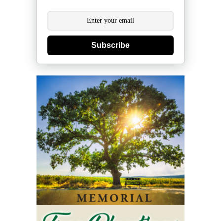
Subscribe