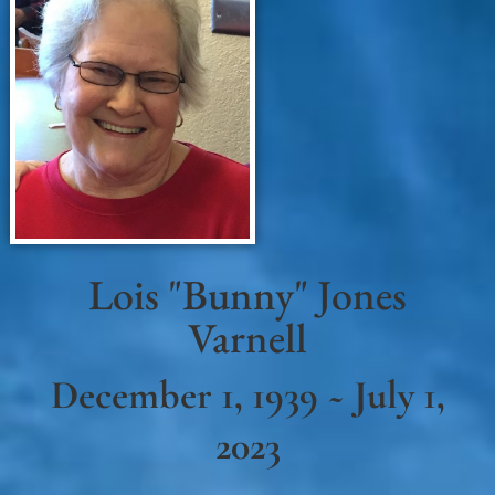
Lois "Bunny" Jones
Varnell
December 1, 1939 ~ July 1,
2023