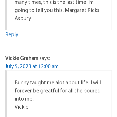
many times, this is the last time I’m
going to tell you this. Margaret Ricks
Asbury
Reply
Vickie Graham
says:
July 5, 2023 at 12:00 am
Bunny taught me alot about life. I will
forever be greatful for all she poured
into me.
Vickie