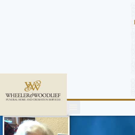
content
C
o
n
t
a
c
t
U
s
(
2
5
2
)
4
5
1
-
8
8
0
0