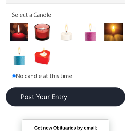
Select a Candle
No candle at this time
Get new Obituaries by email: