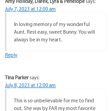
Amy Holiday, Darek, Lyra & Penelope
says:
July 7, 2023 at 12:00 am
In loving memory of my wonderful
Aunt. Rest easy, sweet Bunny. You will
always be in my heart.
Reply
Tina Parker
says:
July 8, 2023 at 12:00 am
This is so unbelievable for me to find
out. She was by FAR my most favorite