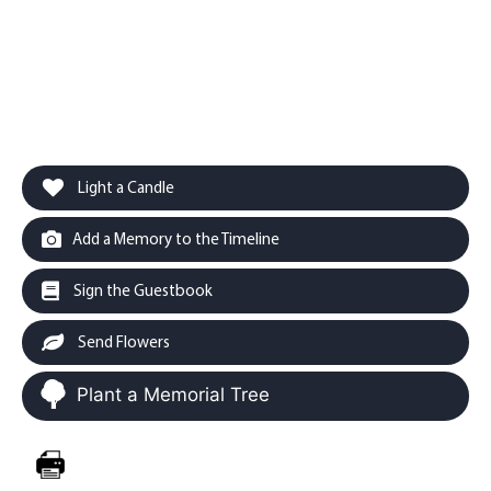
Light a Candle
Add a Memory to the Timeline
Sign the Guestbook
Send Flowers
Plant a Memorial Tree