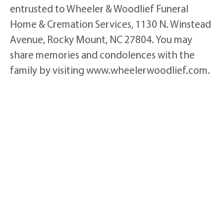
entrusted to Wheeler & Woodlief Funeral
Home & Cremation Services, 1130 N. Winstead
Avenue, Rocky Mount, NC 27804. You may
share memories and condolences with the
family by visiting www.wheelerwoodlief.com.