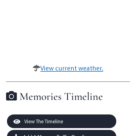
View current weather.
Memories Timeline
View The Timeline