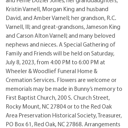
Kristin Varnell, Morgan King and husband
David, and Amber Varnell; her grandson, R.C.
Varnell, III; and great-grandsons, Jameson King
and Carson Alton Varnell; and many beloved
nephews and nieces. A Special Gathering of
Family and Friends will be held on Saturday,
July 8, 2023, from 4:00 PM to 6:00 PM at
Wheeler & Woodlief Funeral Home &
Cremation Services. Flowers are welcome or
memorials may be made in Bunny’s memory to
First Baptist Church, 200 S. Church Street,
Rocky Mount, NC 27804 or to the Red Oak
Area Preservation Historical Society, Treasurer,
PO Box 61, Red Oak, NC 27868. Arrangements