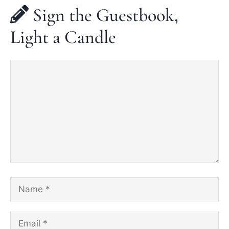
Sign the Guestbook,
Light a Candle