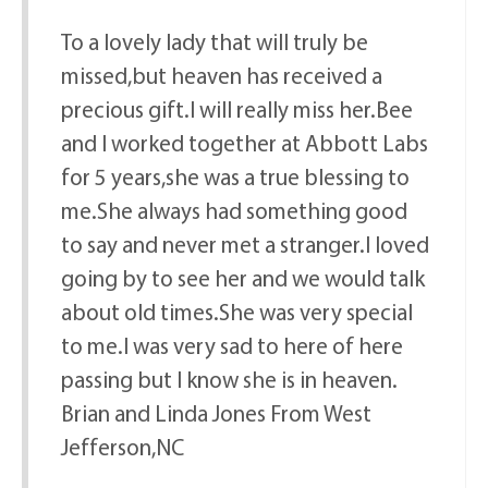
To a lovely lady that will truly be
missed,but heaven has received a
precious gift.I will really miss her.Bee
and I worked together at Abbott Labs
for 5 years,she was a true blessing to
me.She always had something good
to say and never met a stranger.I loved
going by to see her and we would talk
about old times.She was very special
to me.I was very sad to here of here
passing but I know she is in heaven.
Brian and Linda Jones From West
Jefferson,NC