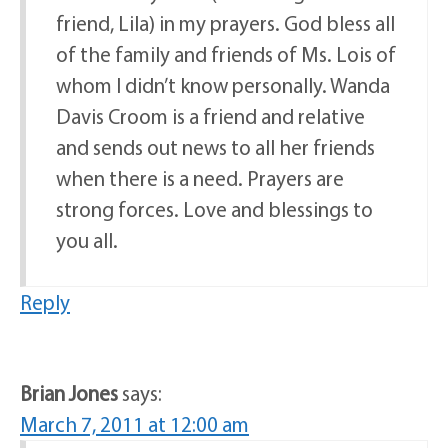
friend, Lila) in my prayers. God bless all
of the family and friends of Ms. Lois of
whom I didn’t know personally. Wanda
Davis Croom is a friend and relative
and sends out news to all her friends
when there is a need. Prayers are
strong forces. Love and blessings to
you all.
Reply
Brian Jones
says:
March 7, 2011 at 12:00 am