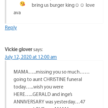
bring us burger king☺☺
love
ava
Reply
Vickie glover
says:
July 12, 2020 at 12:00 am
MAMA…..missing you so much……
going to aunt CHRISTINE funeral
today…..wish you were
HERE…..GERALD and inge’s
ANNIVERSARY was yesterday…47