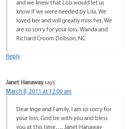
and we knew that Lois would let us
know if we were needed by Lila. We
loved her and will greatly miss her. We
are so sorry for your loss. Wanda and
Richard Croom Dobson, NC
Reply
Janet Hanaway
says:
March 8, 2011 at 12:00 am
Dear Inge and Family, I am so sorry for
your loss, God be with you and bless
you at this time…. Janet Hanaway