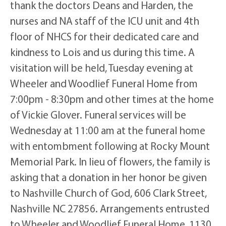
thank the doctors Deans and Harden, the
nurses and NA staff of the ICU unit and 4th
floor of NHCS for their dedicated care and
kindness to Lois and us during this time. A
visitation will be held, Tuesday evening at
Wheeler and Woodlief Funeral Home from
7:00pm - 8:30pm and other times at the home
of Vickie Glover. Funeral services will be
Wednesday at 11:00 am at the funeral home
with entombment following at Rocky Mount
Memorial Park. In lieu of flowers, the family is
asking that a donation in her honor be given
to Nashville Church of God, 606 Clark Street,
Nashville NC 27856. Arrangements entrusted
to Wheeler and Woodlief Funeral Home, 1130