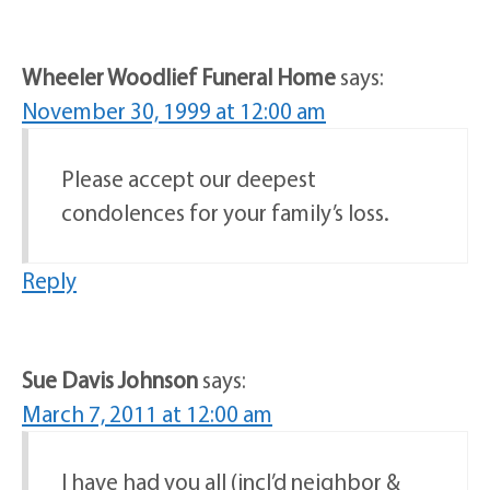
Wheeler Woodlief Funeral Home
says:
November 30, 1999 at 12:00 am
Please accept our deepest
condolences for your family’s loss.
Reply
Sue Davis Johnson
says:
March 7, 2011 at 12:00 am
I have had you all (incl’d neighbor &