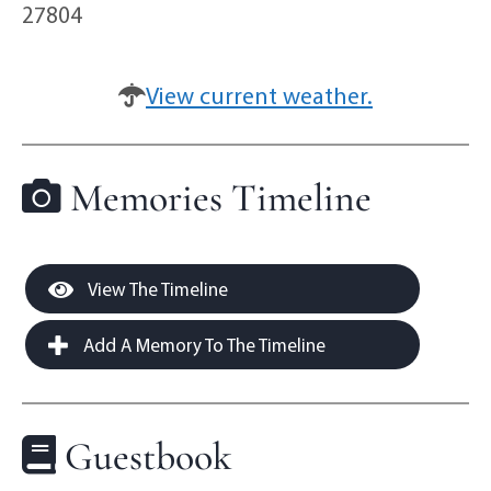
27804
View current weather.
Memories Timeline
View The Timeline
Add A Memory To The Timeline
Guestbook