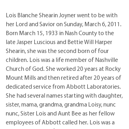
Lois Blanche Shearin Joyner went to be with
her Lord and Savior on Sunday, March 6, 2011.
Born March 15, 1933 in Nash County to the
late Jasper Luscious and Bettie Will Harper
Shearin, she was the second born of four
children. Lois was a life member of Nashville
Church of God. She worked 20 years at Rocky
Mount Mills and then retired after 20 years of
dedicated service from Abbott Laboratories.
She had several names starting with daughter,
sister, mama, grandma, grandma Loisy, nunc
nunc, Sister Lois and Aunt Bee as her fellow
employees of Abbott called her. Lois was a