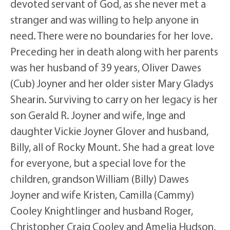
devoted servant of God, as she never met a
stranger and was willing to help anyone in
need. There were no boundaries for her love.
Preceding her in death along with her parents
was her husband of 39 years, Oliver Dawes
(Cub) Joyner and her older sister Mary Gladys
Shearin. Surviving to carry on her legacy is her
son Gerald R. Joyner and wife, Inge and
daughter Vickie Joyner Glover and husband,
Billy, all of Rocky Mount. She had a great love
for everyone, but a special love for the
children, grandson William (Billy) Dawes
Joyner and wife Kristen, Camilla (Cammy)
Cooley Knightlinger and husband Roger,
Christopher Craig Cooley and Amelia Hudson,