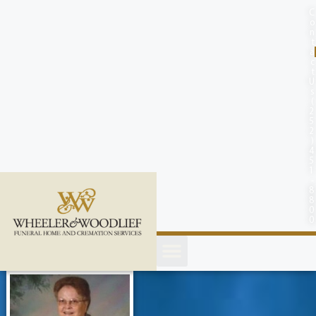
content
C
o
n
t
a
c
t
U
s
(
2
5
2
)
4
5
1
-
8
8
0
0