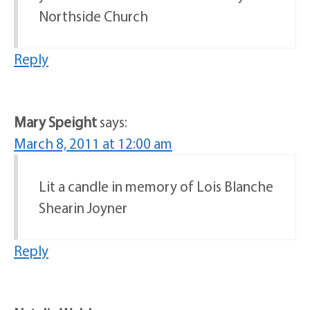
Northside Church
Reply
Mary Speight
says:
March 8, 2011 at 12:00 am
Lit a candle in memory of Lois Blanche
Shearin Joyner
Reply