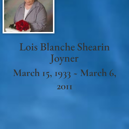
Lois Blanche Shearin
Joyner
March 15, 1933 ~ March 6,
2011