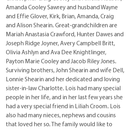
Amanda Cooley Sawrey and husband Wayne
and Effie Glover, Kirk, Brian, Amanda, Craig
and Alison Shearin. Great-grandchildren are
Mariah Anastasia Crawford, Hunter Dawes and
Joseph Ridge Joyner, Avery Campbell Britt,
Olivia Ashlyn and Ava Dee Knightlinger,
Payton Marie Cooley and Jacob Riley Jones.
Surviving brothers, John Shearin and wife Dell,
Lonnie Shearin and her dedicated and loving
sister-in-law Charlotte. Lois had many special
people in her life, and in her last few years she
had a very special friend in Liliah Croom. Lois
also had many nieces, nephews and cousins
that loved her so. The family would like to