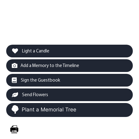
Light a Candle
Add a Memory to the Timeline
Sign the Guestbook
Send Flowers
Plant a Memorial Tree