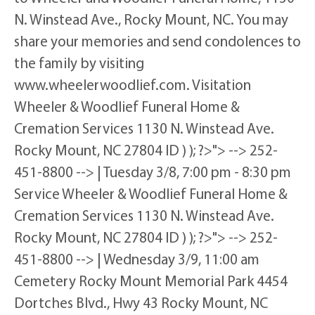
N. Winstead Ave., Rocky Mount, NC. You may
share your memories and send condolences to
the family by visiting
www.wheelerwoodlief.com. Visitation
Wheeler & Woodlief Funeral Home &
Cremation Services 1130 N. Winstead Ave.
Rocky Mount, NC 27804 ID ) ); ?>"> --> 252-
451-8800 --> | Tuesday 3/8, 7:00 pm - 8:30 pm
Service Wheeler & Woodlief Funeral Home &
Cremation Services 1130 N. Winstead Ave.
Rocky Mount, NC 27804 ID ) ); ?>"> --> 252-
451-8800 --> | Wednesday 3/9, 11:00 am
Cemetery Rocky Mount Memorial Park 4454
Dortches Blvd., Hwy 43 Rocky Mount, NC