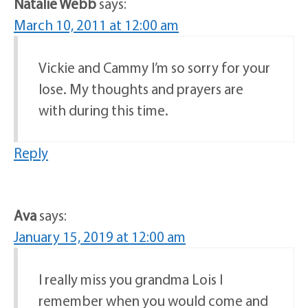
Natalie Webb
says:
March 10, 2011 at 12:00 am
Vickie and Cammy I’m so sorry for your
lose. My thoughts and prayers are
with during this time.
Reply
Ava
says:
January 15, 2019 at 12:00 am
I really miss you grandma Lois I
remember when you would come and