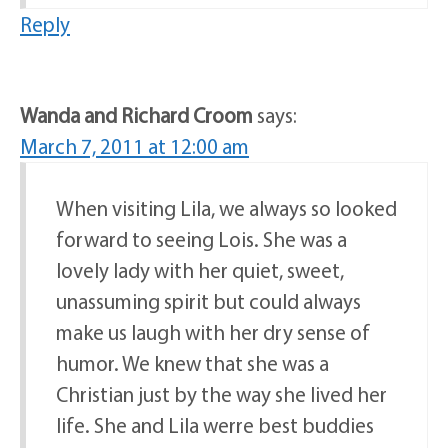
Reply
Wanda and Richard Croom
says:
March 7, 2011 at 12:00 am
When visiting Lila, we always so looked
forward to seeing Lois. She was a
lovely lady with her quiet, sweet,
unassuming spirit but could always
make us laugh with her dry sense of
humor. We knew that she was a
Christian just by the way she lived her
life. She and Lila werre best buddies