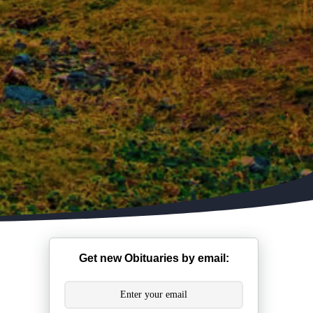
Get new Obituaries by email: