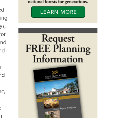
ed
king
ys,
for
and
nd
g
and
nc,
e
h