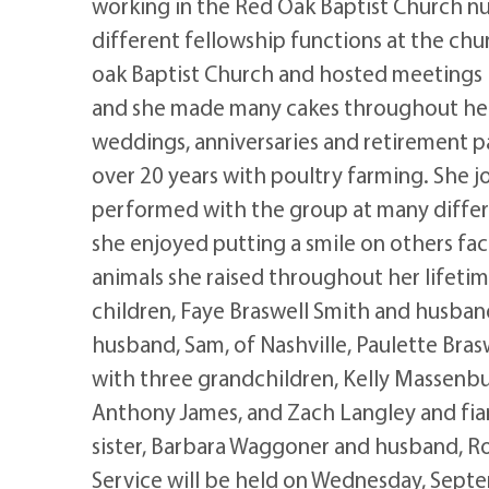
working in the Red Oak Baptist Church nu
different fellowship functions at the chu
oak Baptist Church and hosted meetings i
and she made many cakes throughout her 
weddings, anniversaries and retirement pa
over 20 years with poultry farming. She 
performed with the group at many differe
she enjoyed putting a smile on others fac
animals she raised throughout her lifetim
children, Faye Braswell Smith and husban
husband, Sam, of Nashville, Paulette Bras
with three grandchildren, Kelly Massenbur
Anthony James, and Zach Langley and fian
sister, Barbara Waggoner and husband, 
Service will be held on Wednesday, Sept