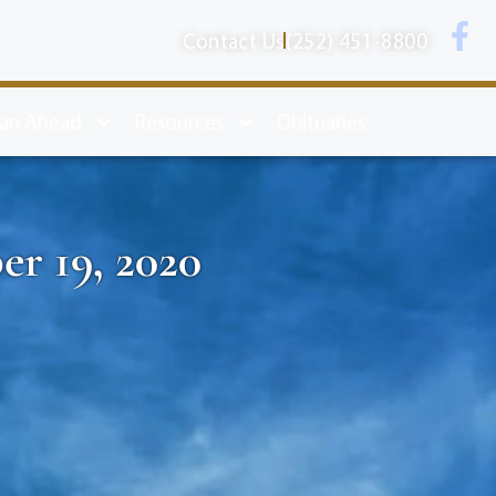
Contact Us
(252) 451-8800
lan Ahead
Resources
Obituaries
er 19, 2020