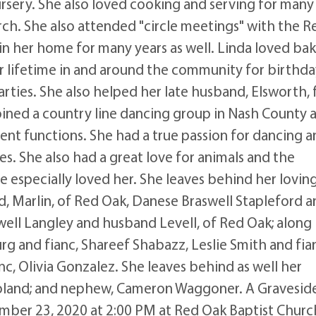
rsery. She also loved cooking and serving for many
rch. She also attended "circle meetings" with the R
n her home for many years as well. Linda loved ba
lifetime in and around the community for birthda
rties. She also helped her late husband, Elsworth, 
joined a country line dancing group in Nash County 
nt functions. She had a true passion for dancing a
es. She also had a great love for animals and the
e especially loved her. She leaves behind her lovin
d, Marlin, of Red Oak, Danese Braswell Stapleford 
well Langley and husband Levell, of Red Oak; along
g and fianc, Shareef Shabazz, Leslie Smith and fia
c, Olivia Gonzalez. She leaves behind as well her
Roland; and nephew, Cameron Waggoner. A Gravesid
ember 23, 2020 at 2:00 PM at Red Oak Baptist Churc