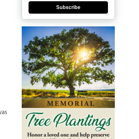
Subscribe
was
e