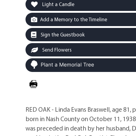
Light a Candle
Add a Memory to the Timeline
Sign the Guestbook
Send Flowers
Plant a Memorial Tree
RED OAK - Linda Evans Braswell, age 81, 
born in Nash County on October 11, 1938 
was preceded in death by her husband, Da