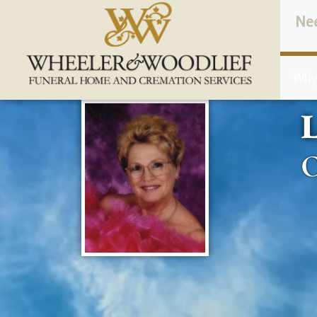
content
Ne
Why
L
O