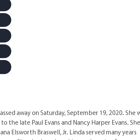
passed away on Saturday, September 19, 2020. She 
to the late Paul Evans and Nancy Harper Evans. Sh
na Elsworth Braswell, Jr. Linda served many years