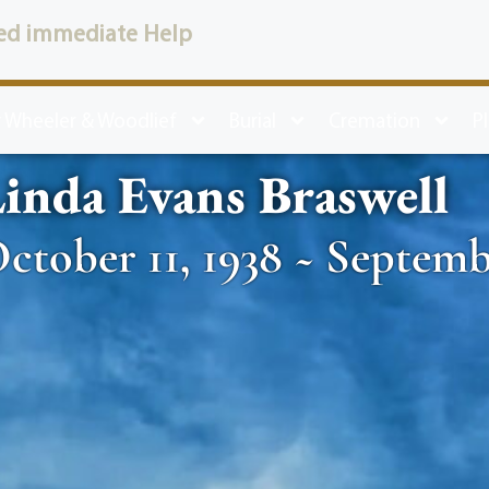
ed immediate Help
 Wheeler & Woodlief
Burial
Cremation
P
inda Evans Braswell
ctober 11, 1938 ~ Septemb