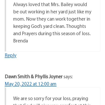
Always loved that Mrs. Bailey would
be out working in her yard just like my
mom. Now they can work together in
keeping God’s yard clean. Thoughts
and Prayers during this season of loss.
Brenda
Reply
Dawn Smith & Phyllis Joyner
says:
May 20, 2022 at 12:00 am
We are so sorry for your loss, praying