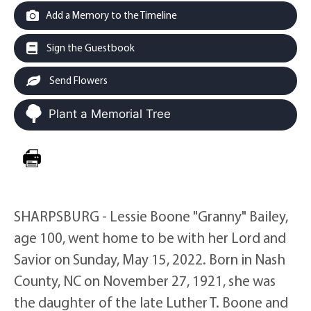
Add a Memory to the Timeline
Sign the Guestbook
Send Flowers
Plant a Memorial Tree
SHARPSBURG - Lessie Boone "Granny" Bailey,
age 100, went home to be with her Lord and
Savior on Sunday, May 15, 2022. Born in Nash
County, NC on November 27, 1921, she was
the daughter of the late Luther T. Boone and