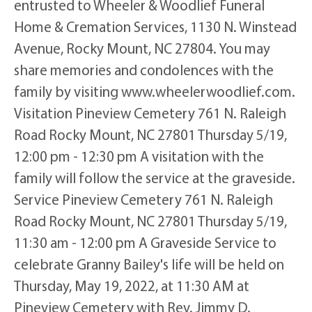
entrusted to Wheeler & Woodlief Funeral
Home & Cremation Services, 1130 N. Winstead
Avenue, Rocky Mount, NC 27804. You may
share memories and condolences with the
family by visiting www.wheelerwoodlief.com.
Visitation Pineview Cemetery 761 N. Raleigh
Road Rocky Mount, NC 27801 Thursday 5/19,
12:00 pm - 12:30 pm A visitation with the
family will follow the service at the graveside.
Service Pineview Cemetery 761 N. Raleigh
Road Rocky Mount, NC 27801 Thursday 5/19,
11:30 am - 12:00 pm A Graveside Service to
celebrate Granny Bailey's life will be held on
Thursday, May 19, 2022, at 11:30 AM at
Pineview Cemetery with Rev. Jimmy D.