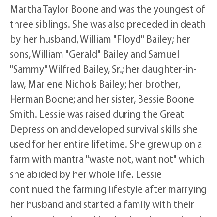
Martha Taylor Boone and was the youngest of
three siblings. She was also preceded in death
by her husband, William "Floyd" Bailey; her
sons, William "Gerald" Bailey and Samuel
"Sammy" Wilfred Bailey, Sr.; her daughter-in-
law, Marlene Nichols Bailey; her brother,
Herman Boone; and her sister, Bessie Boone
Smith. Lessie was raised during the Great
Depression and developed survival skills she
used for her entire lifetime. She grew up on a
farm with mantra "waste not, want not" which
she abided by her whole life. Lessie
continued the farming lifestyle after marrying
her husband and started a family with their