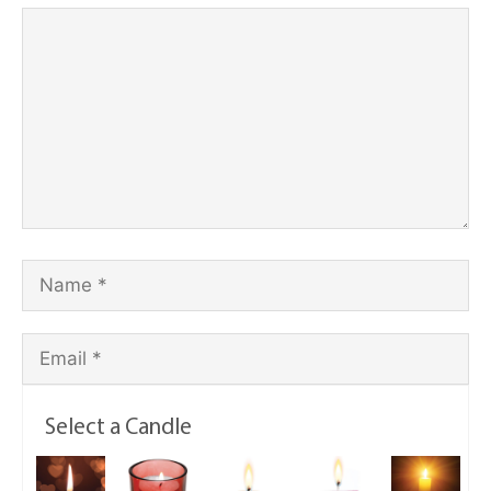
Select a Candle