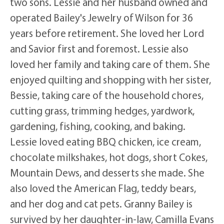
two sons. Lessie and her husband owned and
operated Bailey's Jewelry of Wilson for 36
years before retirement. She loved her Lord
and Savior first and foremost. Lessie also
loved her family and taking care of them. She
enjoyed quilting and shopping with her sister,
Bessie, taking care of the household chores,
cutting grass, trimming hedges, yardwork,
gardening, fishing, cooking, and baking.
Lessie loved eating BBQ chicken, ice cream,
chocolate milkshakes, hot dogs, short Cokes,
Mountain Dews, and desserts she made. She
also loved the American Flag, teddy bears,
and her dog and cat pets. Granny Bailey is
survived by her daughter-in-law, Camilla Evans