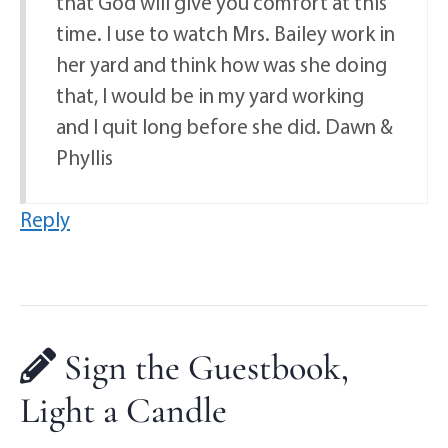
that God will give you comfort at this
time. I use to watch Mrs. Bailey work in
her yard and think how was she doing
that, I would be in my yard working
and I quit long before she did. Dawn &
Phyllis
Reply
Sign the Guestbook,
Light a Candle