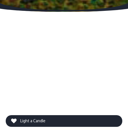
Light a Candle