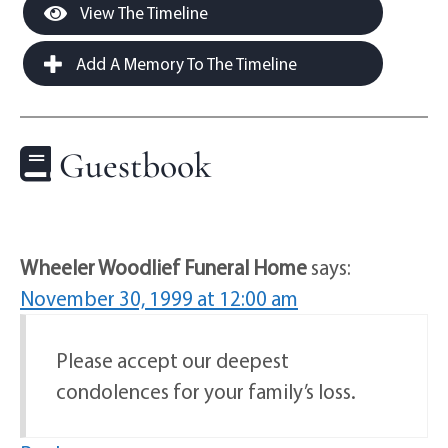
View The Timeline
Add A Memory To The Timeline
Guestbook
Wheeler Woodlief Funeral Home
says:
November 30, 1999 at 12:00 am
Please accept our deepest
condolences for your family’s loss.