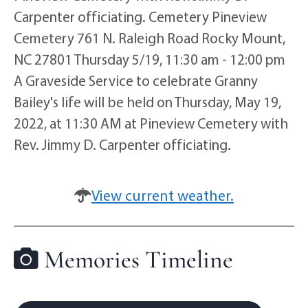
Carpenter officiating. Cemetery Pineview
Cemetery 761 N. Raleigh Road Rocky Mount,
NC 27801 Thursday 5/19, 11:30 am - 12:00 pm
A Graveside Service to celebrate Granny
Bailey's life will be held on Thursday, May 19,
2022, at 11:30 AM at Pineview Cemetery with
Rev. Jimmy D. Carpenter officiating.
View current weather.
Memories Timeline