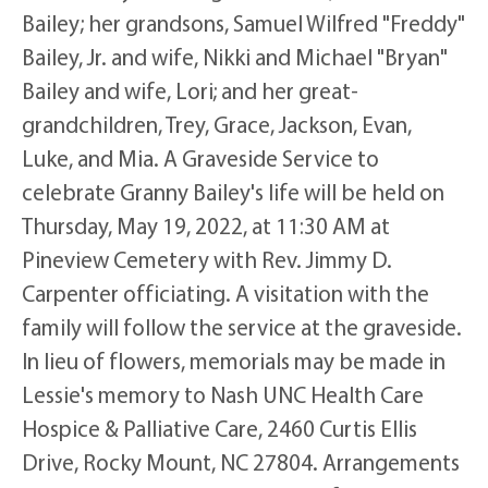
Bailey; her grandsons, Samuel Wilfred "Freddy"
Bailey, Jr. and wife, Nikki and Michael "Bryan"
Bailey and wife, Lori; and her great-
grandchildren, Trey, Grace, Jackson, Evan,
Luke, and Mia. A Graveside Service to
celebrate Granny Bailey's life will be held on
Thursday, May 19, 2022, at 11:30 AM at
Pineview Cemetery with Rev. Jimmy D.
Carpenter officiating. A visitation with the
family will follow the service at the graveside.
In lieu of flowers, memorials may be made in
Lessie's memory to Nash UNC Health Care
Hospice & Palliative Care, 2460 Curtis Ellis
Drive, Rocky Mount, NC 27804. Arrangements