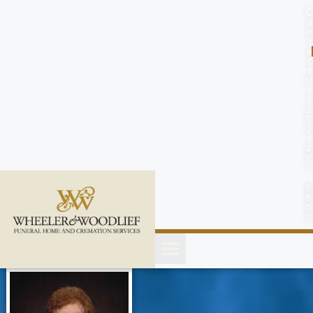
content
C
o
n
t
a
c
t
U
s
(
2
5
2
)
4
5
1
-
8
8
0
0