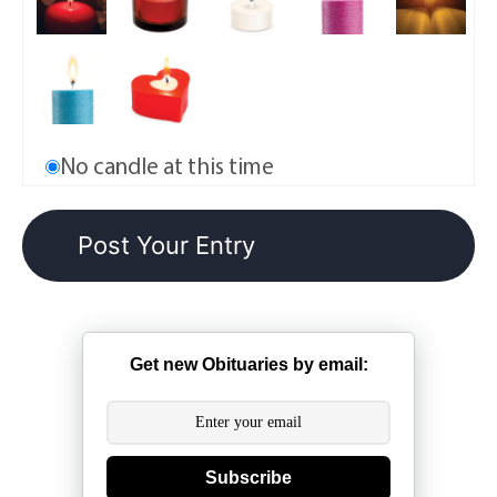
No candle at this time
Get new Obituaries by email:
Subscribe