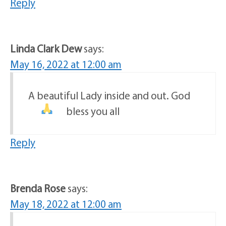
Reply
Linda Clark Dew
says:
May 16, 2022 at 12:00 am
A beautiful Lady inside and out. God
bless you all
Reply
Brenda Rose
says:
May 18, 2022 at 12:00 am