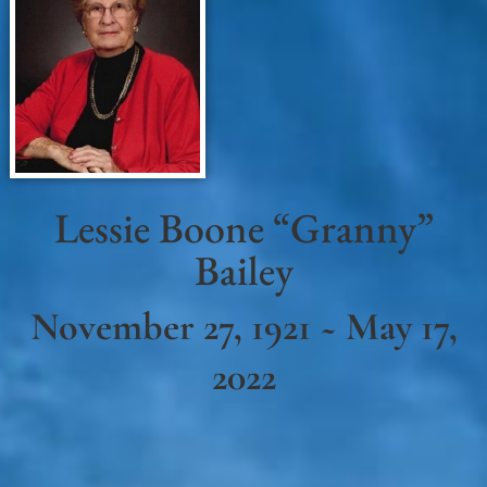
Lessie Boone “Granny”
Bailey
November 27, 1921 ~ May 17,
2022