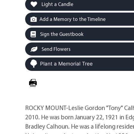
Light a Candle
Add a Memory to the Timeline
Sign the Guestbook
Send Flowers
Plant a Memorial Tree
ROCKY MOUNT-Leslie Gordon "Tony" Calhou
2010. He was born January 22, 1921 in E
Bradley Calhoun. He was a lifelong resid