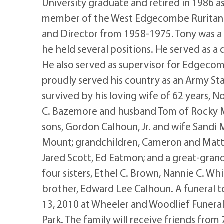
University graduate and retired in 1986 a
member of the West Edgecombe Ruritan 
and Director from 1958-1975. Tony was
he held several positions. He served as a
He also served as supervisor for Edgeco
proudly served his country as an Army Sta
survived by his loving wife of 62 years,
C. Bazemore and husband Tom of Rocky Mo
sons, Gordon Calhoun, Jr. and wife Sand
Mount; grandchildren, Cameron and Matt
Jared Scott, Ed Eatmon; and a great-gran
four sisters, Ethel C. Brown, Nannie C. Wh
brother, Edward Lee Calhoun. A funeral to 
13, 2010 at Wheeler and Woodlief Funera
Park. The family will receive friends fro