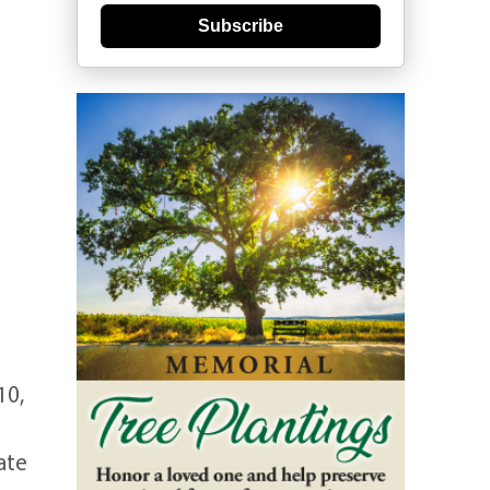
Subscribe
10,
ate