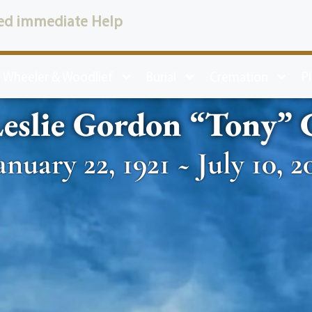
ed immediate Help
 Wheeler & Woodlief
Burial
Cremation
P
eslie Gordon “Tony”
anuary 22, 1921 ~ July 10, 2