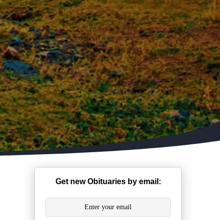
Get new Obituaries by email: