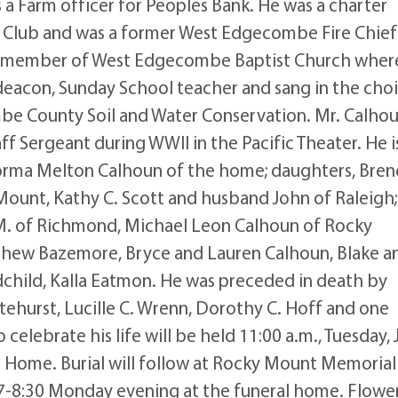
s a Farm officer for Peoples Bank. He was a charter
Club and was a former West Edgecombe Fire Chief
 a member of West Edgecombe Baptist Church wher
 deacon, Sunday School teacher and sang in the choi
mbe County Soil and Water Conservation. Mr. Calho
ff Sergeant during WWII in the Pacific Theater. He i
 Norma Melton Calhoun of the home; daughters, Bre
unt, Kathy C. Scott and husband John of Raleigh;
i M. of Richmond, Michael Leon Calhoun of Rocky
hew Bazemore, Bryce and Lauren Calhoun, Blake a
dchild, Kalla Eatmon. He was preceded in death by
itehurst, Lucille C. Wrenn, Dorothy C. Hoff and one
celebrate his life will be held 11:00 a.m., Tuesday, 
l Home. Burial will follow at Rocky Mount Memorial
m 7-8:30 Monday evening at the funeral home. Flowe