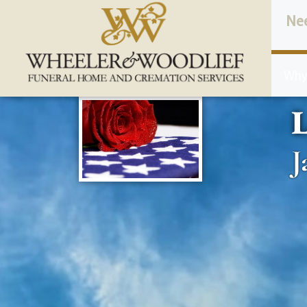
content
Ne
Why
L
J