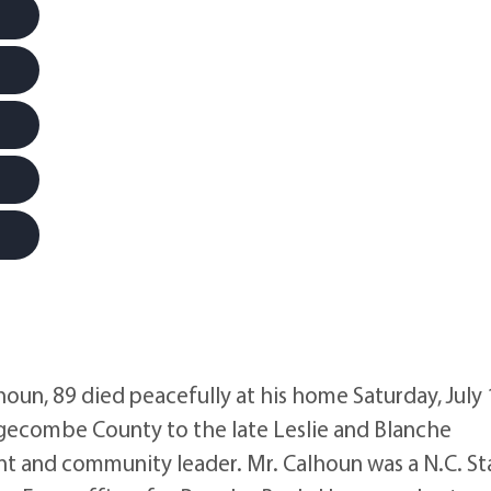
n, 89 died peacefully at his home Saturday, July 
dgecombe County to the late Leslie and Blanche
ent and community leader. Mr. Calhoun was a N.C. St