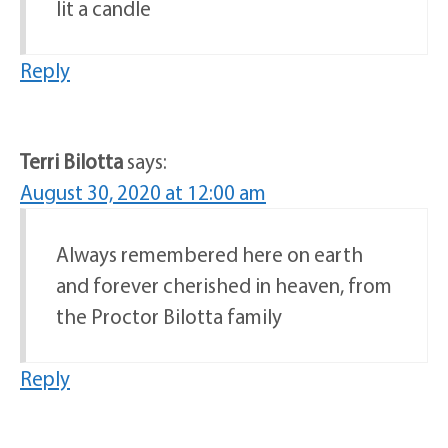
lit a candle
Reply
Terri Bilotta
says:
August 30, 2020 at 12:00 am
Always remembered here on earth
and forever cherished in heaven, from
the Proctor Bilotta family
Reply