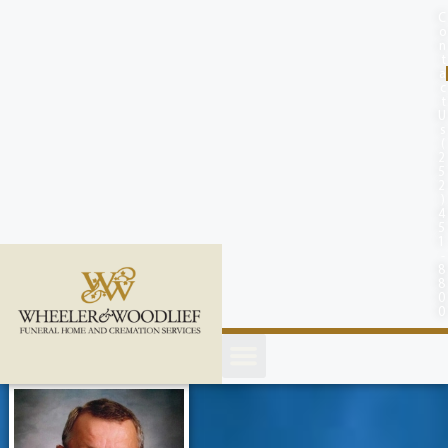
content
C
o
n
t
a
c
t
U
s
(
2
5
2
)
4
5
1
-
8
8
0
0