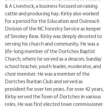
& A Livestock, a business focused on raising
cattle and producing hay. Kirby also worked
for a period for the Education and Outreach
Division of the NC Forestry Service as keeper
of Smokey Bear. Kirby was deeply devoted to
serving his church and community. He was a
life-long member of the Dortches Baptist
Church, where he served as a deacon, Sunday
school teacher, youth leader, moderator, and
choir member. He was a member of the
Dortches Ruritan Club and served as
president for over ten years. For over 42 years,
Kirby served the Town of Dortches in various
roles. He was first elected town commissioner