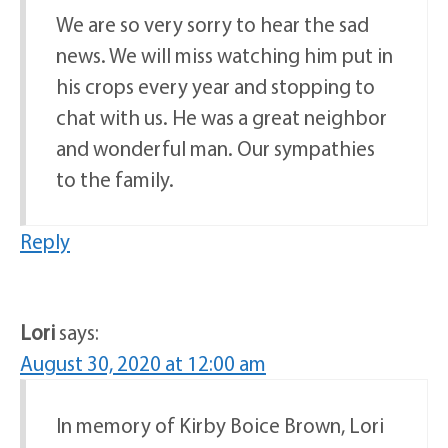
We are so very sorry to hear the sad
news. We will miss watching him put in
his crops every year and stopping to
chat with us. He was a great neighbor
and wonderful man. Our sympathies
to the family.
Reply
Lori
says:
August 30, 2020 at 12:00 am
In memory of Kirby Boice Brown, Lori