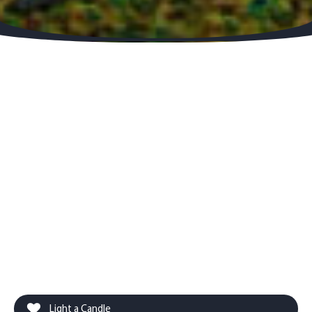
Light a Candle