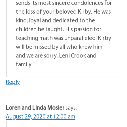
sends its most sincere condolences for
the loss of your beloved Kirby. He was
kind, loyal and dedicated to the
children he taught. His passion for
teaching math was unparalleled! Kirby
will be missed by all who knew him
and we are sorry. Leni Crook and
family
Reply
Loren and Linda Mosier
says:
August 29, 2020 at 12:00 am