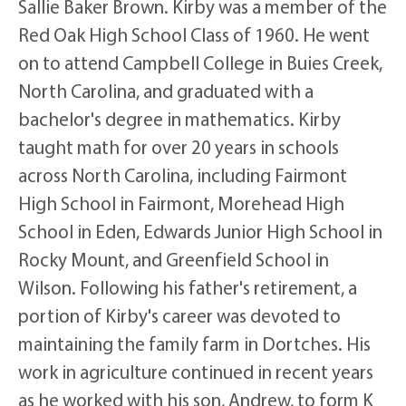
Sallie Baker Brown. Kirby was a member of the
Red Oak High School Class of 1960. He went
on to attend Campbell College in Buies Creek,
North Carolina, and graduated with a
bachelor's degree in mathematics. Kirby
taught math for over 20 years in schools
across North Carolina, including Fairmont
High School in Fairmont, Morehead High
School in Eden, Edwards Junior High School in
Rocky Mount, and Greenfield School in
Wilson. Following his father's retirement, a
portion of Kirby's career was devoted to
maintaining the family farm in Dortches. His
work in agriculture continued in recent years
as he worked with his son, Andrew, to form K