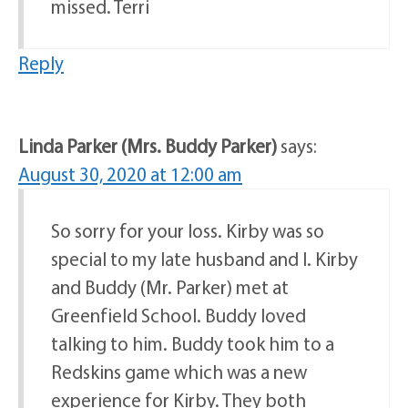
missed. Terri
Reply
Linda Parker (Mrs. Buddy Parker)
says:
August 30, 2020 at 12:00 am
So sorry for your loss. Kirby was so
special to my late husband and I. Kirby
and Buddy (Mr. Parker) met at
Greenfield School. Buddy loved
talking to him. Buddy took him to a
Redskins game which was a new
experience for Kirby. They both