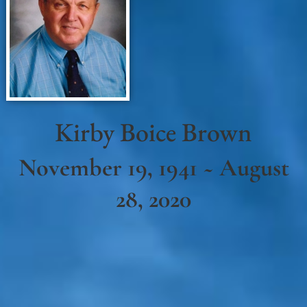
Kirby Boice Brown
November 19, 1941 ~ August
28, 2020