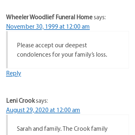
Wheeler Woodlief Funeral Home
says:
November 30, 1999 at 12:00 am
Please accept our deepest
condolences for your family’s loss.
Reply
Leni Crook
says:
August 29, 2020 at 12:00 am
Sarah and family. The Crook family