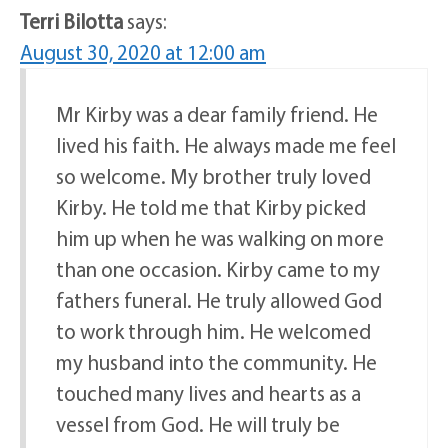
Terri Bilotta
says:
August 30, 2020 at 12:00 am
Mr Kirby was a dear family friend. He
lived his faith. He always made me feel
so welcome. My brother truly loved
Kirby. He told me that Kirby picked
him up when he was walking on more
than one occasion. Kirby came to my
fathers funeral. He truly allowed God
to work through him. He welcomed
my husband into the community. He
touched many lives and hearts as a
vessel from God. He will truly be