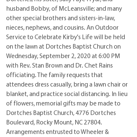
husband Bobby, of McLeansville; and many
other special brothers and sisters-in-law,
nieces, nephews, and cousins. An Outdoor
Service to Celebrate Kirby's Life will be held
on the lawn at Dortches Baptist Church on
Wednesday, September 2, 2020 at 6:00 PM
with Rev. Stan Brown and Dr. Chet Rains
officiating. The family requests that
attendees dress casually, bring a lawn chair or
blanket, and practice social distancing. In lieu
of flowers, memorial gifts may be made to
Dortches Baptist Church, 4776 Dortches
Boulevard, Rocky Mount, NC 27804.
Arrangements entrusted to Wheeler &