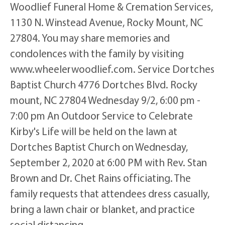
Woodlief Funeral Home & Cremation Services,
1130 N. Winstead Avenue, Rocky Mount, NC
27804. You may share memories and
condolences with the family by visiting
www.wheelerwoodlief.com. Service Dortches
Baptist Church 4776 Dortches Blvd. Rocky
mount, NC 27804 Wednesday 9/2, 6:00 pm -
7:00 pm An Outdoor Service to Celebrate
Kirby's Life will be held on the lawn at
Dortches Baptist Church on Wednesday,
September 2, 2020 at 6:00 PM with Rev. Stan
Brown and Dr. Chet Rains officiating. The
family requests that attendees dress casually,
bring a lawn chair or blanket, and practice
social distancing.