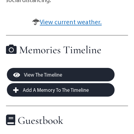
View current weather.
Memories Timeline
View The Timeline
Add A Memory To The Timeline
Guestbook