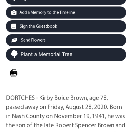
Add a Memory to the Timeline
Sign the Guestbook
Send Flowers
Plant a Memorial Tree
DORTCHES - Kirby Boice Brown, age 78,
passed away on Friday, August 28, 2020. Born
in Nash County on November 19, 1941, he was
the son of the late Robert Spencer Brown and