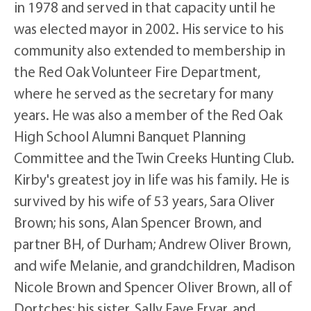
in 1978 and served in that capacity until he
was elected mayor in 2002. His service to his
community also extended to membership in
the Red Oak Volunteer Fire Department,
where he served as the secretary for many
years. He was also a member of the Red Oak
High School Alumni Banquet Planning
Committee and the Twin Creeks Hunting Club.
Kirby's greatest joy in life was his family. He is
survived by his wife of 53 years, Sara Oliver
Brown; his sons, Alan Spencer Brown, and
partner BH, of Durham; Andrew Oliver Brown,
and wife Melanie, and grandchildren, Madison
Nicole Brown and Spencer Oliver Brown, all of
Dortches; his sister, Sally Faye Fryar, and