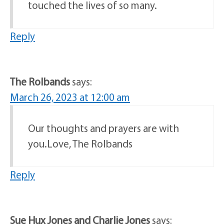
touched the lives of so many.
Reply
The Rolbands
says:
March 26, 2023 at 12:00 am
Our thoughts and prayers are with
you.Love, The Rolbands
Reply
Sue Hux Jones and Charlie Jones
says: