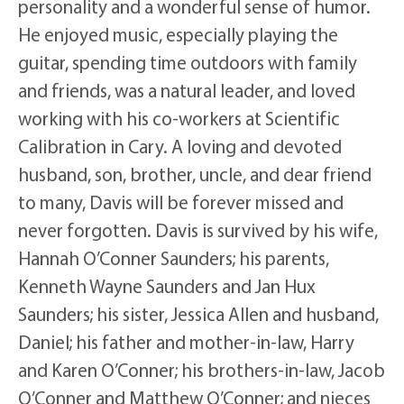
personality and a wonderful sense of humor.
He enjoyed music, especially playing the
guitar, spending time outdoors with family
and friends, was a natural leader, and loved
working with his co-workers at Scientific
Calibration in Cary. A loving and devoted
husband, son, brother, uncle, and dear friend
to many, Davis will be forever missed and
never forgotten. Davis is survived by his wife,
Hannah O’Conner Saunders; his parents,
Kenneth Wayne Saunders and Jan Hux
Saunders; his sister, Jessica Allen and husband,
Daniel; his father and mother-in-law, Harry
and Karen O’Conner; his brothers-in-law, Jacob
O’Conner and Matthew O’Conner; and nieces