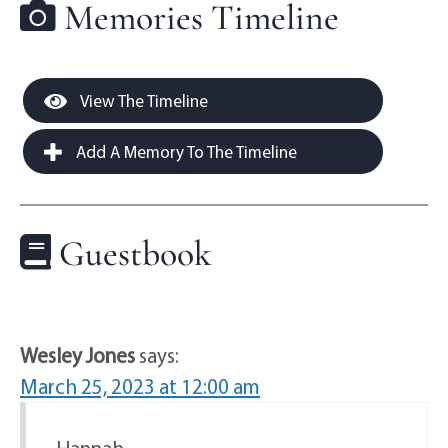
Memories Timeline
View The Timeline
Add A Memory To The Timeline
Guestbook
Wesley Jones
says:
March 25, 2023 at 12:00 am