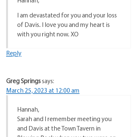
Hannah,
I am devastated for you and your loss
of Davis. I love you and my heart is
with you right now. XO
Reply
Greg Springs
says:
March 25, 2023 at 12:00 am
Hannah,
Sarah and I remember meeting you
and Davis at the Town Tavern in