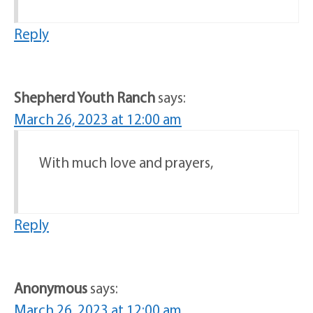
Reply
Shepherd Youth Ranch
says:
March 26, 2023 at 12:00 am
With much love and prayers,
Reply
Anonymous
says:
March 26, 2023 at 12:00 am