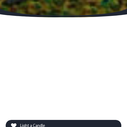
Light a Candle