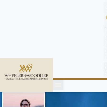
content
C
o
n
t
a
c
t
U
s
(
2
5
2
)
4
5
1
-
8
8
0
0