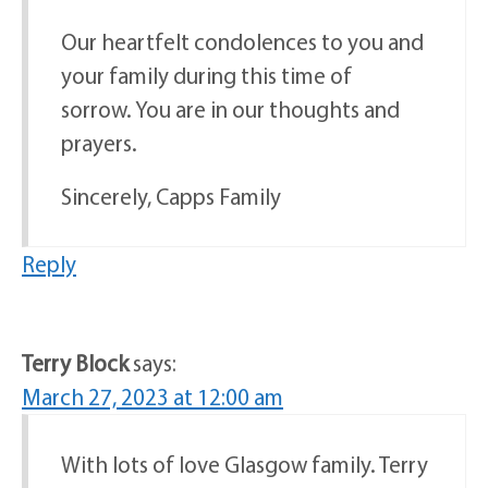
Our heartfelt condolences to you and
your family during this time of
sorrow. You are in our thoughts and
prayers.
Sincerely, Capps Family
Reply
Terry Block
says:
March 27, 2023 at 12:00 am
With lots of love Glasgow family. Terry