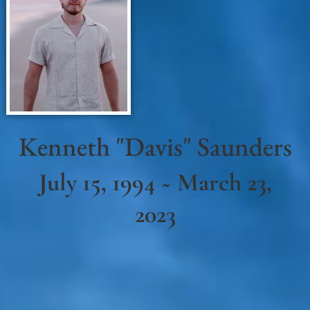
Kenneth "Davis" Saunders
July 15, 1994 ~ March 23,
2023