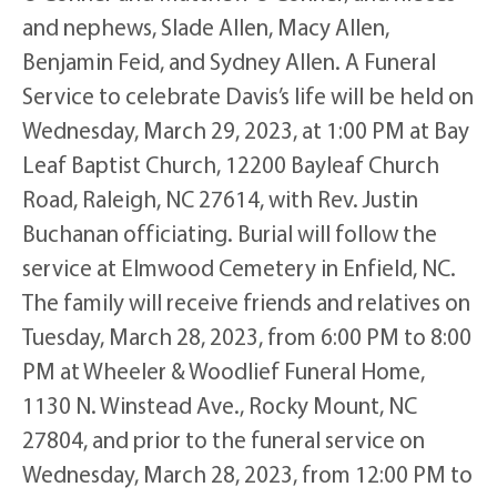
and nephews, Slade Allen, Macy Allen,
Benjamin Feid, and Sydney Allen. A Funeral
Service to celebrate Davis’s life will be held on
Wednesday, March 29, 2023, at 1:00 PM at Bay
Leaf Baptist Church, 12200 Bayleaf Church
Road, Raleigh, NC 27614, with Rev. Justin
Buchanan officiating. Burial will follow the
service at Elmwood Cemetery in Enfield, NC.
The family will receive friends and relatives on
Tuesday, March 28, 2023, from 6:00 PM to 8:00
PM at Wheeler & Woodlief Funeral Home,
1130 N. Winstead Ave., Rocky Mount, NC
27804, and prior to the funeral service on
Wednesday, March 28, 2023, from 12:00 PM to