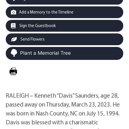
Add a Memory to the Timeline
Sign the Guestbook
Send Flowers
Plant a Memorial Tree
RALEIGH – Kenneth “Davis” Saunders, age 28,
passed away on Thursday, March 23, 2023. He
was born in Nash County, NC on July 15, 1994.
Davis was blessed with a charismatic