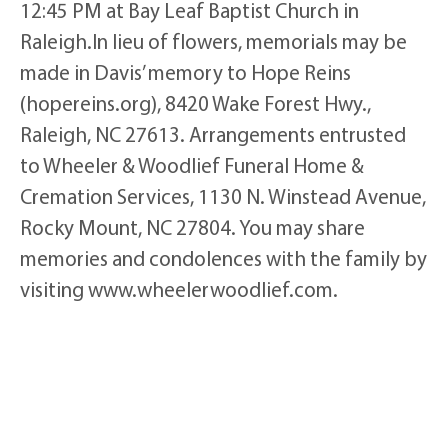
12:45 PM at Bay Leaf Baptist Church in
Raleigh.In lieu of flowers, memorials may be
made in Davis’ memory to Hope Reins
(hopereins.org), 8420 Wake Forest Hwy.,
Raleigh, NC 27613. Arrangements entrusted
to Wheeler & Woodlief Funeral Home &
Cremation Services, 1130 N. Winstead Avenue,
Rocky Mount, NC 27804. You may share
memories and condolences with the family by
visiting www.wheelerwoodlief.com.