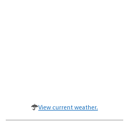
View current weather.