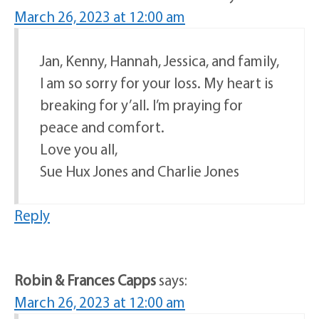
March 26, 2023 at 12:00 am
Jan, Kenny, Hannah, Jessica, and family,
I am so sorry for your loss. My heart is
breaking for y’all. I’m praying for
peace and comfort.
Love you all,
Sue Hux Jones and Charlie Jones
Reply
Robin & Frances Capps
says:
March 26, 2023 at 12:00 am