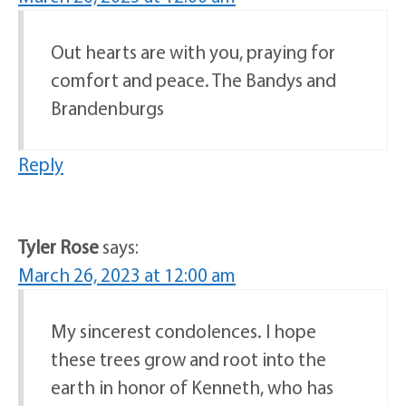
Out hearts are with you, praying for
comfort and peace. The Bandys and
Brandenburgs
Reply
Tyler Rose
says:
March 26, 2023 at 12:00 am
My sincerest condolences. I hope
these trees grow and root into the
earth in honor of Kenneth, who has