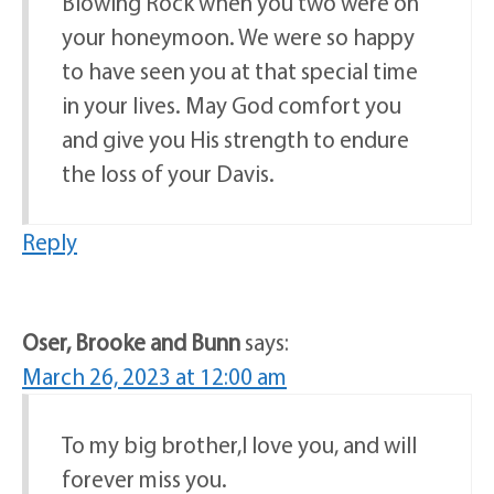
Blowing Rock when you two were on
your honeymoon. We were so happy
to have seen you at that special time
in your lives. May God comfort you
and give you His strength to endure
the loss of your Davis.
Reply
Oser, Brooke and Bunn
says:
March 26, 2023 at 12:00 am
To my big brother,I love you, and will
forever miss you.