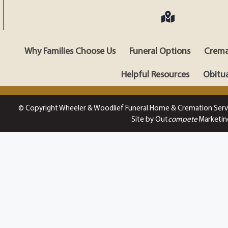
Why Families Choose Us
Funeral Options
Crema
Helpful Resources
Obitua
© Copyright Wheeler & Woodlief Funeral Home & Cremation Serv
Site by Out
compete
Marketin