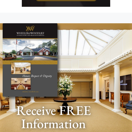
Receive FREE
Information