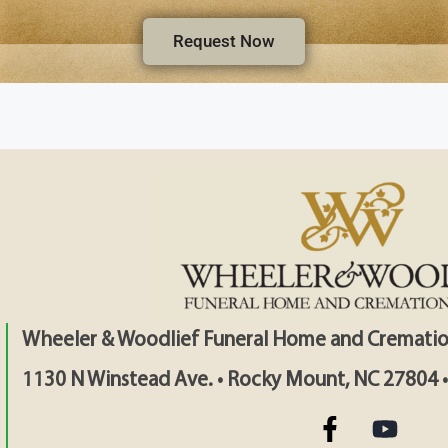
Request Now
Wheeler & Woodlief Funeral Home and Crematio
1130 N Winstead Ave. • Rocky Mount, NC 27804 