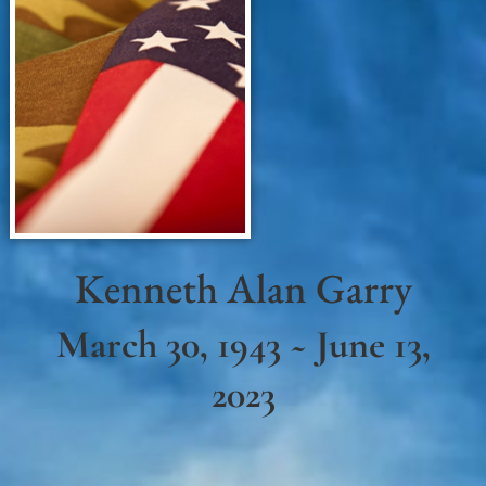
Kenneth Alan Garry
March 30, 1943 ~ June 13,
2023