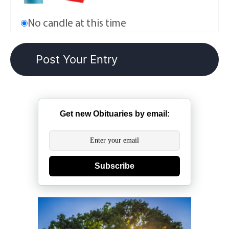
No candle at this time
Get new Obituaries by email:
Subscribe