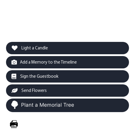
Light a Candle
Add a Memory to the Timeline
Sign the Guestbook
Send Flowers
Plant a Memorial Tree