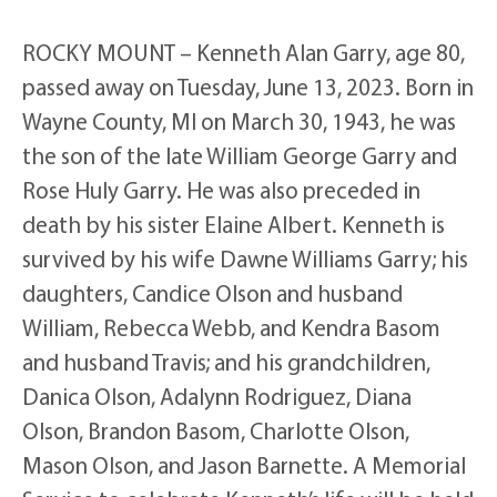
ROCKY MOUNT – Kenneth Alan Garry, age 80,
passed away on Tuesday, June 13, 2023. Born in
Wayne County, MI on March 30, 1943, he was
the son of the late William George Garry and
Rose Huly Garry. He was also preceded in
death by his sister Elaine Albert. Kenneth is
survived by his wife Dawne Williams Garry; his
daughters, Candice Olson and husband
William, Rebecca Webb, and Kendra Basom
and husband Travis; and his grandchildren,
Danica Olson, Adalynn Rodriguez, Diana
Olson, Brandon Basom, Charlotte Olson,
Mason Olson, and Jason Barnette. A Memorial