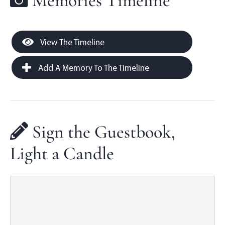
Memories Timeline
View The Timeline
Add A Memory To The Timeline
Sign the Guestbook,
Light a Candle