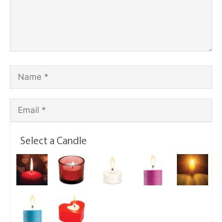
Select a Candle