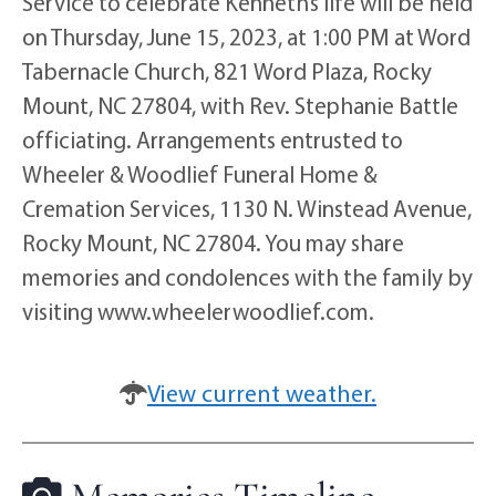
Service to celebrate Kenneth’s life will be held
on Thursday, June 15, 2023, at 1:00 PM at Word
Tabernacle Church, 821 Word Plaza, Rocky
Mount, NC 27804, with Rev. Stephanie Battle
officiating. Arrangements entrusted to
Wheeler & Woodlief Funeral Home &
Cremation Services, 1130 N. Winstead Avenue,
Rocky Mount, NC 27804. You may share
memories and condolences with the family by
visiting www.wheelerwoodlief.com.
View current weather.