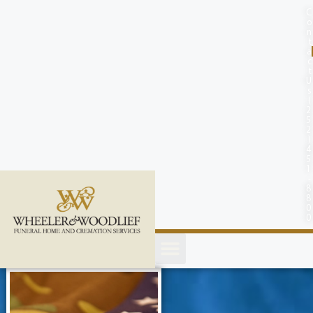
content
C
o
n
t
a
c
t
U
s
(
2
5
2
)
4
5
1
-
8
8
0
0