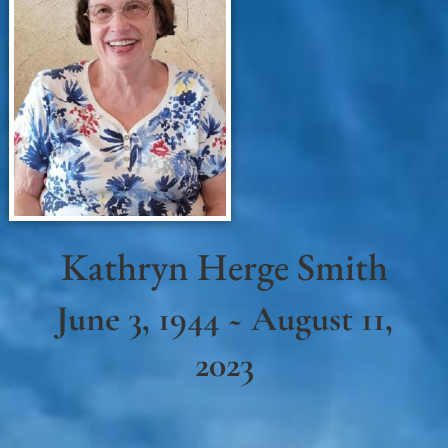
Kathryn Herge Smith
June 3, 1944 ~ August 11,
2023