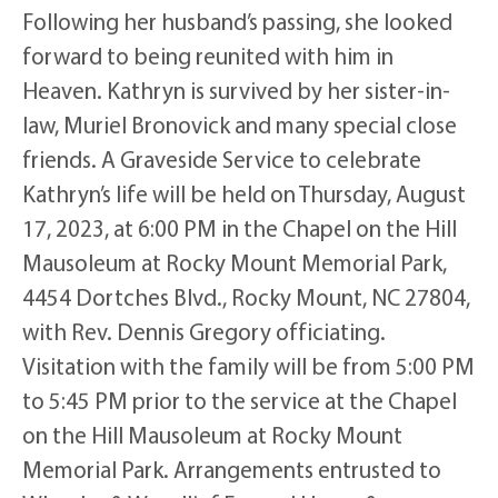
Following her husband’s passing, she looked
forward to being reunited with him in
Heaven. Kathryn is survived by her sister-in-
law, Muriel Bronovick and many special close
friends. A Graveside Service to celebrate
Kathryn’s life will be held on Thursday, August
17, 2023, at 6:00 PM in the Chapel on the Hill
Mausoleum at Rocky Mount Memorial Park,
4454 Dortches Blvd., Rocky Mount, NC 27804,
with Rev. Dennis Gregory officiating.
Visitation with the family will be from 5:00 PM
to 5:45 PM prior to the service at the Chapel
on the Hill Mausoleum at Rocky Mount
Memorial Park. Arrangements entrusted to