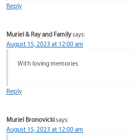
Reply
Muriel & Ray and Family
says:
August 15, 2023 at 12:00 am
With loving memories
Reply
Muriel Bronovicki
says:
August 15, 2023 at 12:00 am