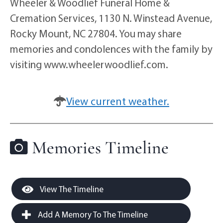
Wheeler & Woodlief Funeral Home &
Cremation Services, 1130 N. Winstead Avenue,
Rocky Mount, NC 27804. You may share
memories and condolences with the family by
visiting www.wheelerwoodlief.com.
View current weather.
Memories Timeline
View The Timeline
Add A Memory To The Timeline