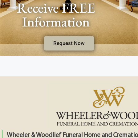
Receive FREE
Information
Request Now
Wheeler & Woodlief Funeral Home and Crematio