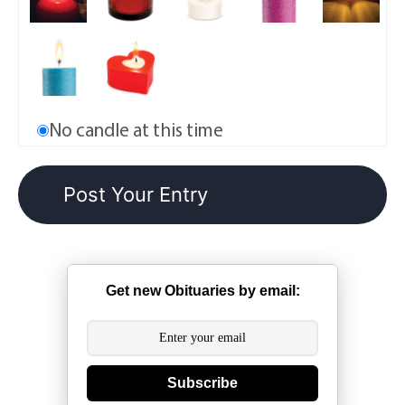
No candle at this time
Get new Obituaries by email:
Subscribe