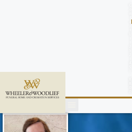
content
C
o
n
t
a
c
t
U
s
(
2
5
2
)
4
5
1
-
8
8
0
0