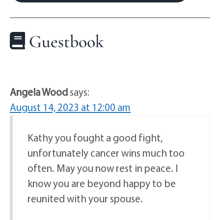
Guestbook
Angela Wood
says:
August 14, 2023 at 12:00 am
Kathy you fought a good fight,
unfortunately cancer wins much too
often. May you now rest in peace. I
know you are beyond happy to be
reunited with your spouse.