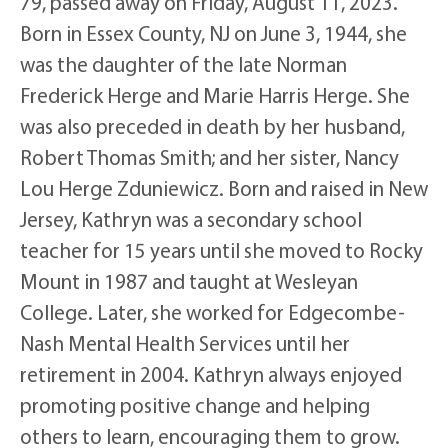
79, passed away on Friday, August 11, 2023.
Born in Essex County, NJ on June 3, 1944, she
was the daughter of the late Norman
Frederick Herge and Marie Harris Herge. She
was also preceded in death by her husband,
Robert Thomas Smith; and her sister, Nancy
Lou Herge Zduniewicz. Born and raised in New
Jersey, Kathryn was a secondary school
teacher for 15 years until she moved to Rocky
Mount in 1987 and taught at Wesleyan
College. Later, she worked for Edgecombe-
Nash Mental Health Services until her
retirement in 2004. Kathryn always enjoyed
promoting positive change and helping
others to learn, encouraging them to grow.