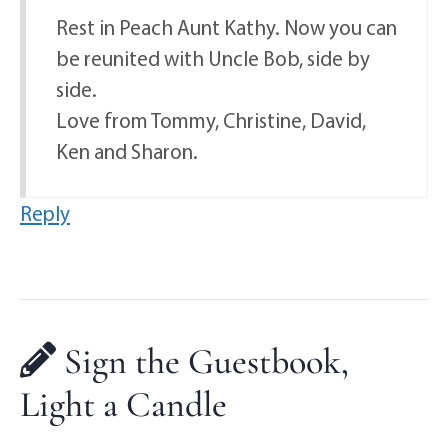
Rest in Peach Aunt Kathy. Now you can
be reunited with Uncle Bob, side by
side.
Love from Tommy, Christine, David,
Ken and Sharon.
Reply
Sign the Guestbook,
Light a Candle