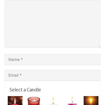
Select a Candle