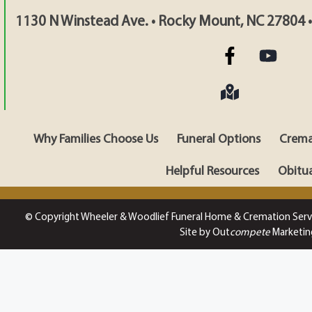
1130 N Winstead Ave. • Rocky Mount, NC 27804 
Why Families Choose Us
Funeral Options
Crema
Helpful Resources
Obitua
© Copyright Wheeler & Woodlief Funeral Home & Cremation Serv
Site by Out
compete
Marketin