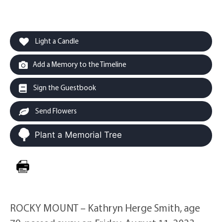
Light a Candle
Add a Memory to the Timeline
Sign the Guestbook
Send Flowers
Plant a Memorial Tree
ROCKY MOUNT – Kathryn Herge Smith, age