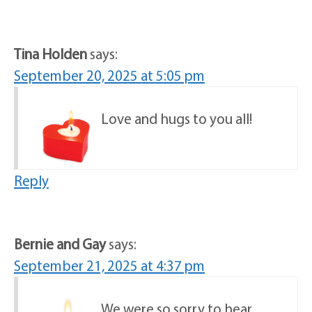
Tina Holden
says:
September 20, 2025 at 5:05 pm
Love and hugs to you all!
Reply
Bernie and Gay
says:
September 21, 2025 at 4:37 pm
We were so sorry to hear,