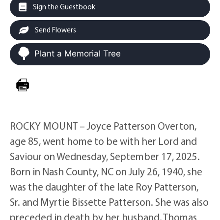
Sign the Guestbook
Send Flowers
Plant a Memorial Tree
ROCKY MOUNT – Joyce Patterson Overton,
age 85, went home to be with her Lord and
Saviour on Wednesday, September 17, 2025.
Born in Nash County, NC on July 26, 1940, she
was the daughter of the late Roy Patterson,
Sr. and Myrtie Bissette Patterson. She was also
preceded in death by her husband, Thomas