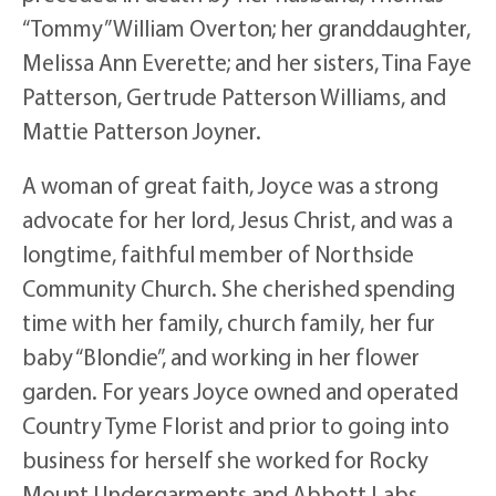
“Tommy” William Overton; her granddaughter,
Melissa Ann Everette; and her sisters, Tina Faye
Patterson, Gertrude Patterson Williams, and
Mattie Patterson Joyner.
A woman of great faith, Joyce was a strong
advocate for her lord, Jesus Christ, and was a
longtime, faithful member of Northside
Community Church. She cherished spending
time with her family, church family, her fur
baby “Blondie”, and working in her flower
garden. For years Joyce owned and operated
Country Tyme Florist and prior to going into
business for herself she worked for Rocky
Mount Undergarments and Abbott Labs.