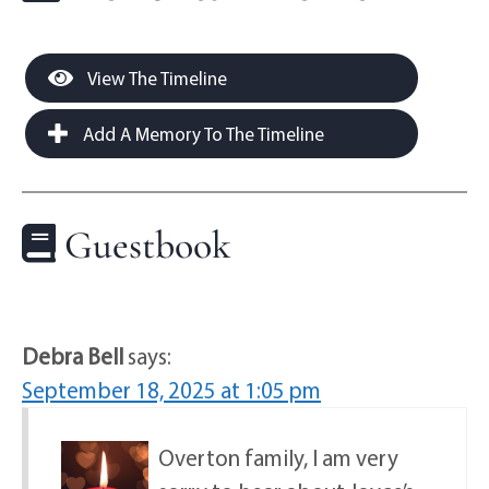
View The Timeline
Add A Memory To The Timeline
Guestbook
Debra Bell
says:
September 18, 2025 at 1:05 pm
Overton family, I am very