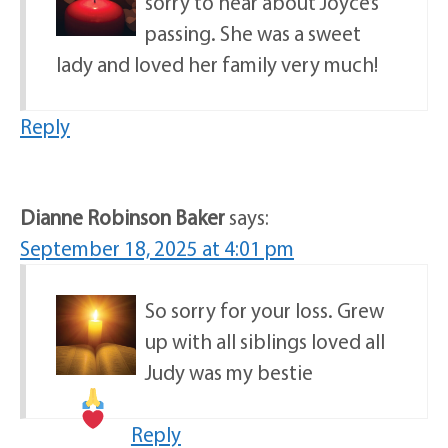
sorry to hear about Joyce’s
passing. She was a sweet
lady and loved her family very much!
Reply
Dianne Robinson Baker
says:
September 18, 2025 at 4:01 pm
So sorry for your loss. Grew
up with all siblings loved all
Judy was my bestie
Reply