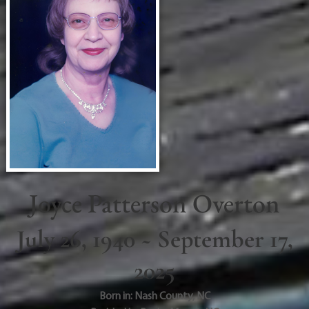
Joyce Patterson Overton
July 26, 1940 ~ September 17,
2025
Born in:
Nash County
,
NC