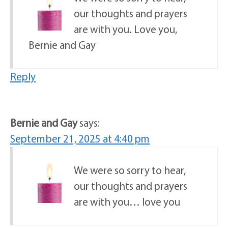
our thoughts and prayers
are with you. Love you,
Bernie and Gay
Reply
Bernie and Gay
says:
September 21, 2025 at 4:40 pm
We were so sorry to hear,
our thoughts and prayers
are with you… love you