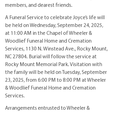
members, and dearest friends.
A Funeral Service to celebrate Joyce’s life will
be held on Wednesday, September 24, 2025,
at 11:00 AM in the Chapel of Wheeler &
Woodlief Funeral Home and Cremation
Services, 1130 N. Winstead Ave., Rocky Mount,
NC 27804. Burial will follow the service at
Rocky Mount Memorial Park. Visitation with
the family will be held on Tuesday, September
23, 2025, from 6:00 PM to 8:00 PM at Wheeler
& Woodlief Funeral Home and Cremation
Services.
Arrangements entrusted to Wheeler &