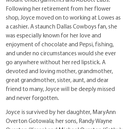
Following her retirement from her flower
shop, Joyce moved on to working at Lowes as
a cashier. A staunch Dallas Cowboys fan, she
was especially known for her love and
enjoyment of chocolate and Pepsi, fishing,
and under no circumstances would she ever
go anywhere without her red lipstick. A
devoted and loving mother, grandmother,
great grandmother, sister, aunt, and dear
friend to many, Joyce will be deeply missed
and never forgotten.
Joyce is survived by her daughter, MaryAnn
Overton Gotowala; her sons, Randy Wayne