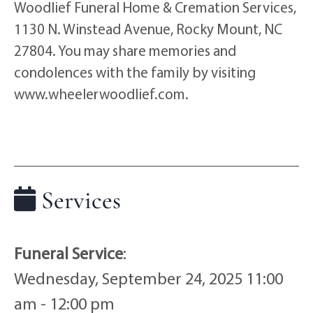
Woodlief Funeral Home & Cremation Services,
1130 N. Winstead Avenue, Rocky Mount, NC
27804. You may share memories and
condolences with the family by visiting
www.wheelerwoodlief.com.
Services
Funeral Service
:
Wednesday, September 24, 2025 11:00
am - 12:00 pm