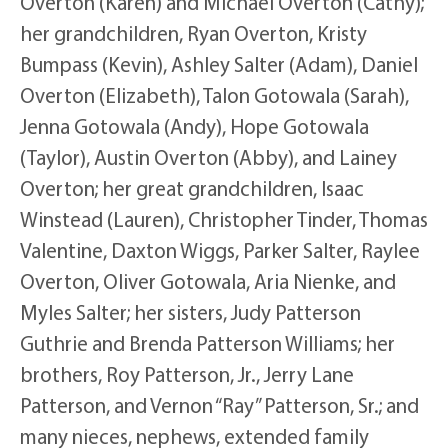
Overton (Karen) and Michael Overton (Cathy);
her grandchildren, Ryan Overton, Kristy
Bumpass (Kevin), Ashley Salter (Adam), Daniel
Overton (Elizabeth), Talon Gotowala (Sarah),
Jenna Gotowala (Andy), Hope Gotowala
(Taylor), Austin Overton (Abby), and Lainey
Overton; her great grandchildren, Isaac
Winstead (Lauren), Christopher Tinder, Thomas
Valentine, Daxton Wiggs, Parker Salter, Raylee
Overton, Oliver Gotowala, Aria Nienke, and
Myles Salter; her sisters, Judy Patterson
Guthrie and Brenda Patterson Williams; her
brothers, Roy Patterson, Jr., Jerry Lane
Patterson, and Vernon “Ray” Patterson, Sr.; and
many nieces, nephews, extended family