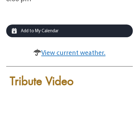
Add to My Calendar
View current weather.
Tribute Video