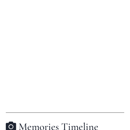
Memories Timeline