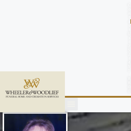
content
C
o
n
t
a
c
t
U
s
(
2
5
2
)
4
5
1
-
8
8
0
0