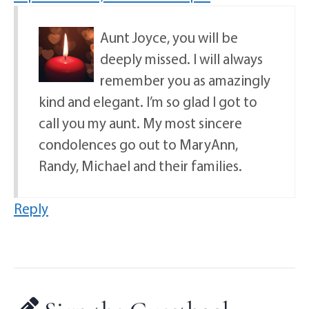
Aunt Joyce, you will be
deeply missed. I will always
remember you as amazingly
kind and elegant. I’m so glad I got to
call you my aunt. My most sincere
condolences go out to MaryAnn,
Randy, Michael and their families.
Reply