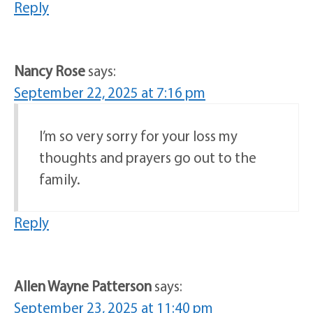
Reply
Nancy Rose
says:
September 22, 2025 at 7:16 pm
I’m so very sorry for your loss my
thoughts and prayers go out to the
family.
Reply
Allen Wayne Patterson
says:
September 23, 2025 at 11:40 pm