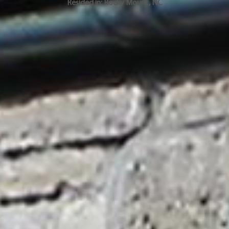
Resided in:
Rocky Mount
,
NC