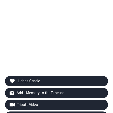
Light a Candle
Add a Memory to the Timeline
Tribute Video