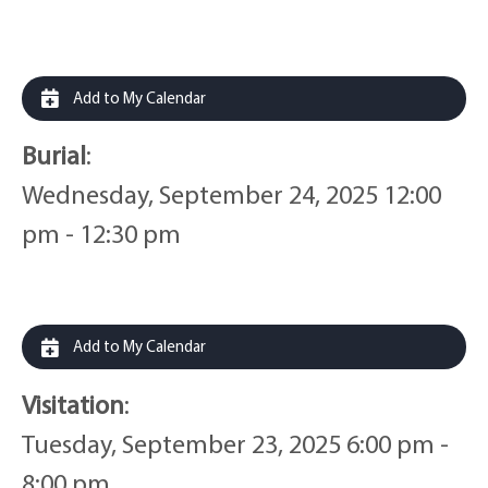
Add to My Calendar
Burial
:
Wednesday, September 24, 2025 12:00
pm - 12:30 pm
Add to My Calendar
Visitation
:
Tuesday, September 23, 2025 6:00 pm -
8:00 pm