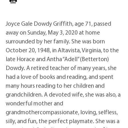
Joyce Gale Dowdy Griffith, age 71, passed
away on Sunday, May 3, 2020 at home
surrounded by her family. She was born
October 20, 1948, in Altavista, Virginia, to the
late Horace and Antha “Adell” (Betterton)
Dowdy. A retired teacher of many years, she
had a love of books and reading, and spent
many hours reading to her children and
grandchildren. A devoted wife, she was also, a
wonderful mother and
grandmothercompassionate, loving, selfless,
silly, and fun, the perfect playmate. She was a