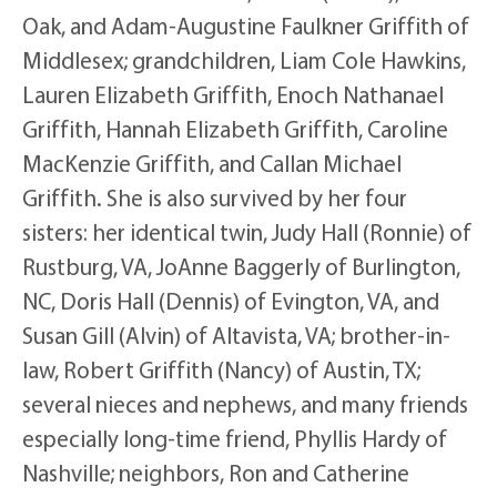
Oak, and Adam-Augustine Faulkner Griffith of
Middlesex; grandchildren, Liam Cole Hawkins,
Lauren Elizabeth Griffith, Enoch Nathanael
Griffith, Hannah Elizabeth Griffith, Caroline
MacKenzie Griffith, and Callan Michael
Griffith. She is also survived by her four
sisters: her identical twin, Judy Hall (Ronnie) of
Rustburg, VA, JoAnne Baggerly of Burlington,
NC, Doris Hall (Dennis) of Evington, VA, and
Susan Gill (Alvin) of Altavista, VA; brother-in-
law, Robert Griffith (Nancy) of Austin, TX;
several nieces and nephews, and many friends
especially long-time friend, Phyllis Hardy of
Nashville; neighbors, Ron and Catherine