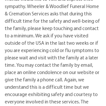
sympathy. Wheeler & Woodlief Funeral Home
& Cremation Services asks that during this
difficult time for the safety and well-being of
the family, please keep touching and contact
to a minimum. We ask if you have visited
outside of the USA in the last two weeks or if
you are experiencing cold or flu symptoms to
please wait and visit with the family at a later
time. You may contact the family by email,
place an online condolence on our website or
give the family a phone call. Again, we
understand this is a difficult time but we
encourage exhibiting safety and courtesy to
everyone involved in these services. The