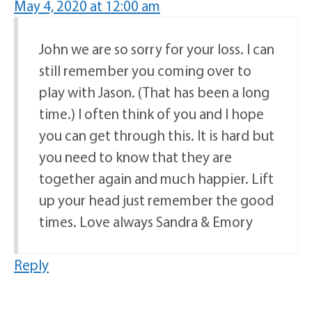
May 4, 2020 at 12:00 am
John we are so sorry for your loss. I can
still remember you coming over to
play with Jason. (That has been a long
time.) I often think of you and I hope
you can get through this. It is hard but
you need to know that they are
together again and much happier. Lift
up your head just remember the good
times. Love always Sandra & Emory
Reply