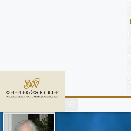
content
C
o
n
t
a
c
t
U
s
(
2
5
2
)
4
5
1
-
8
8
0
0