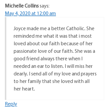
Michelle Collins
says:
May 4, 2020 at 12:00 am
Joyce made me a better Catholic. She
reminded me what it was that i most
loved about our faith because of her
passionate love of our faith. She was a
good friend always there when I
needed an ear to listen. I will miss her
dearly. I send all of my love and prayers
to her family that she loved with all
her heart.
Reply