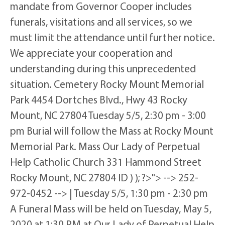
mandate from Governor Cooper includes
funerals, visitations and all services, so we
must limit the attendance until further notice.
We appreciate your cooperation and
understanding during this unprecedented
situation. Cemetery Rocky Mount Memorial
Park 4454 Dortches Blvd., Hwy 43 Rocky
Mount, NC 27804 Tuesday 5/5, 2:30 pm - 3:00
pm Burial will follow the Mass at Rocky Mount
Memorial Park. Mass Our Lady of Perpetual
Help Catholic Church 331 Hammond Street
Rocky Mount, NC 27804 ID ) ); ?>"> --> 252-
972-0452 --> | Tuesday 5/5, 1:30 pm - 2:30 pm
A Funeral Mass will be held on Tuesday, May 5,
2020 at 1:30 PM at Our Lady of Perpetual Help