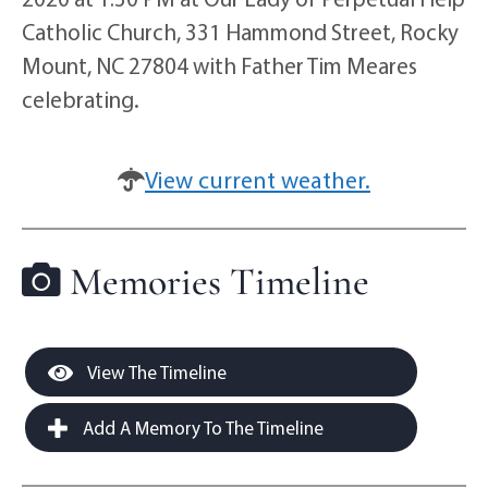
Catholic Church, 331 Hammond Street, Rocky
Mount, NC 27804 with Father Tim Meares
celebrating.
View current weather.
Memories Timeline
View The Timeline
Add A Memory To The Timeline