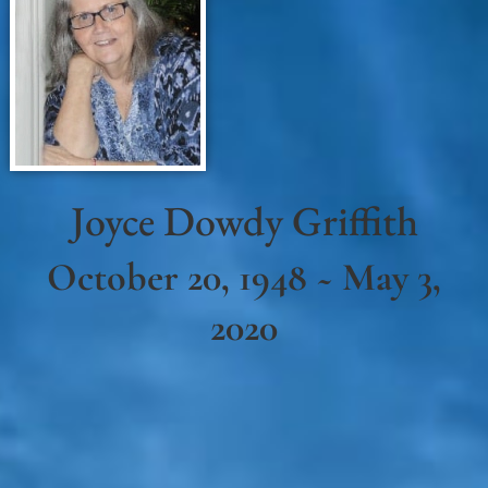
Joyce Dowdy Griffith
October 20, 1948 ~ May 3,
2020