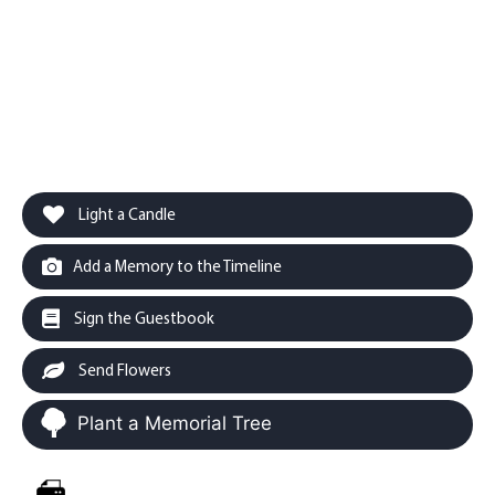
Light a Candle
Add a Memory to the Timeline
Sign the Guestbook
Send Flowers
Plant a Memorial Tree