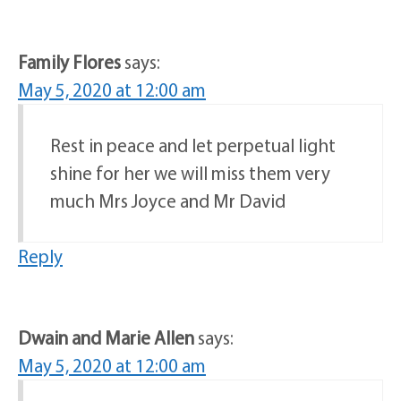
Family Flores
says:
May 5, 2020 at 12:00 am
Rest in peace and let perpetual light
shine for her we will miss them very
much Mrs Joyce and Mr David
Reply
Dwain and Marie Allen
says:
May 5, 2020 at 12:00 am