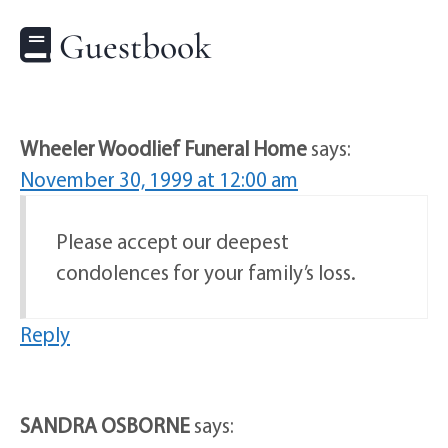
Guestbook
Wheeler Woodlief Funeral Home
says:
November 30, 1999 at 12:00 am
Please accept our deepest
condolences for your family’s loss.
Reply
SANDRA OSBORNE
says: