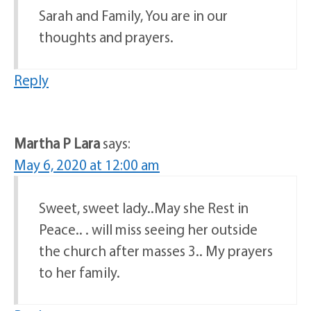
Sarah and Family, You are in our
thoughts and prayers.
Reply
Martha P Lara
says:
May 6, 2020 at 12:00 am
Sweet, sweet lady..May she Rest in
Peace.. . will miss seeing her outside
the church after masses 3.. My prayers
to her family.