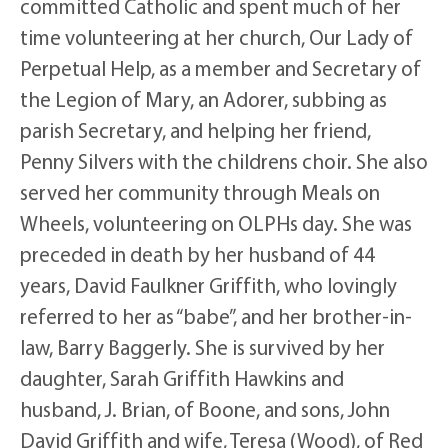
committed Catholic and spent much of her
time volunteering at her church, Our Lady of
Perpetual Help, as a member and Secretary of
the Legion of Mary, an Adorer, subbing as
parish Secretary, and helping her friend,
Penny Silvers with the childrens choir. She also
served her community through Meals on
Wheels, volunteering on OLPHs day. She was
preceded in death by her husband of 44
years, David Faulkner Griffith, who lovingly
referred to her as “babe”, and her brother-in-
law, Barry Baggerly. She is survived by her
daughter, Sarah Griffith Hawkins and
husband, J. Brian, of Boone, and sons, John
David Griffith and wife, Teresa (Wood), of Red