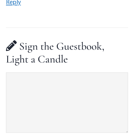
Reply
Sign the Guestbook,
Light a Candle