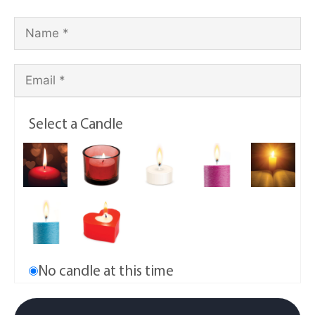
Select a Candle
No candle at this time