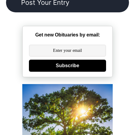
Get new Obituaries by email:
Subscribe