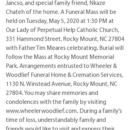
Jancso, and special family friend, Nkaze
Chateh of the home. A Funeral Mass will be
held on Tuesday, May 5, 2020 at 1:30 PM at
Our Lady of Perpetual Help Catholic Church,
331 Hammond Street, Rocky Mount, NC 27804
with Father Tim Meares celebrating. Burial will
follow the Mass at Rocky Mount Memorial
Park. Arrangements entrusted to Wheeler &
Woodlief Funeral Home & Cremation Services,
1130 N. Winstead Avenue, Rocky Mount, NC
27804. You may share memories and
condolences with the family by visiting
www.wheelerwoodlief.com. During a family's
time of loss, understandably family and
friends would like to visit and express their