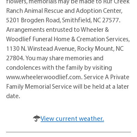
flowers, memorials may be made to Ruf Creek
Ranch Animal Rescue and Adoption Center,
5201 Brogden Road, Smithfield, NC 27577.
Arrangements entrusted to Wheeler &
Woodlief Funeral Home & Cremation Services,
1130 N. Winstead Avenue, Rocky Mount, NC
27804. You may share memories and
condolences with the family by visiting
www.wheelerwoodlief.com. Service A Private
Family Memorial Service will be held at a later
date.
View current weather.