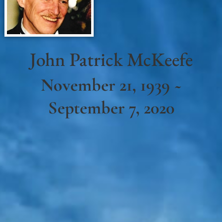
John Patrick McKeefe
November 21, 1939 ~
September 7, 2020