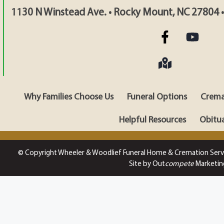
1130 N Winstead Ave. • Rocky Mount, NC 27804 
Why Families Choose Us
Funeral Options
Crema
Helpful Resources
Obitua
© Copyright Wheeler & Woodlief Funeral Home & Cremation Serv
Site by Out
compete
Marketin