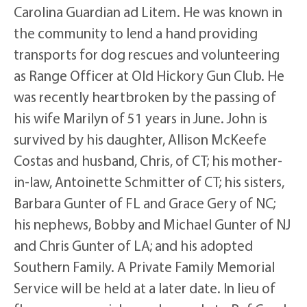
Carolina Guardian ad Litem. He was known in
the community to lend a hand providing
transports for dog rescues and volunteering
as Range Officer at Old Hickory Gun Club. He
was recently heartbroken by the passing of
his wife Marilyn of 51 years in June. John is
survived by his daughter, Allison McKeefe
Costas and husband, Chris, of CT; his mother-
in-law, Antoinette Schmitter of CT; his sisters,
Barbara Gunter of FL and Grace Gery of NC;
his nephews, Bobby and Michael Gunter of NJ
and Chris Gunter of LA; and his adopted
Southern Family. A Private Family Memorial
Service will be held at a later date. In lieu of