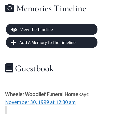
Memories Timeline
View The Timeline
Add A Memory To The Timeline
Guestbook
Wheeler Woodlief Funeral Home
says:
November 30, 1999 at 12:00 am