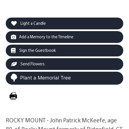
Light a Candle
Add a Memory to the Timeline
Sign the Guestbook
Send Flowers
Plant a Memorial Tree
ROCKY MOUNT - John Patrick McKeefe, age