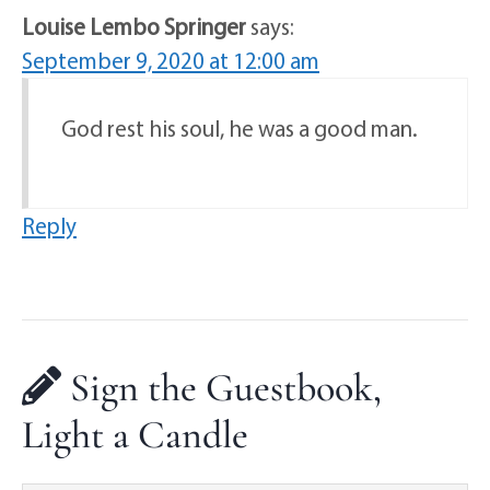
Louise Lembo Springer
says:
September 9, 2020 at 12:00 am
God rest his soul, he was a good man.
Reply
Sign the Guestbook,
Light a Candle