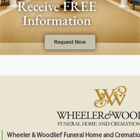
Receive FREE
Information
Request Now
Wheeler & Woodlief Funeral Home and Crematio