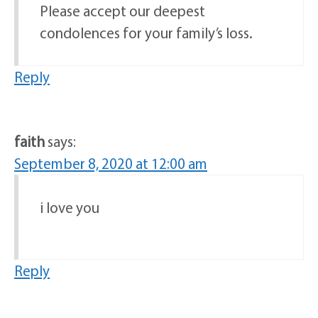
Please accept our deepest
condolences for your family’s loss.
Reply
faith
says:
September 8, 2020 at 12:00 am
i love you
Reply