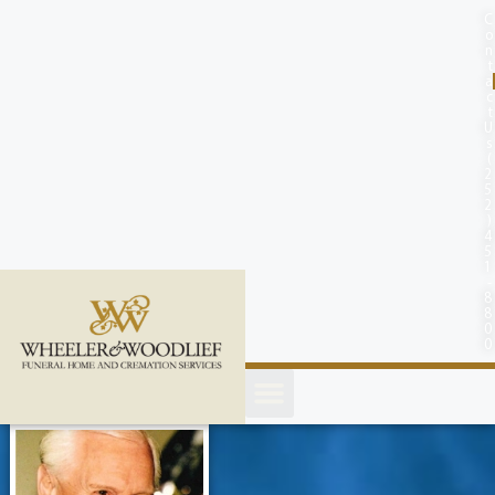
content
C
o
n
t
a
c
t
U
s
(
2
5
2
)
4
5
1
-
8
8
0
0