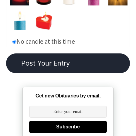
No candle at this time
Get new Obituaries by email:
Subscribe