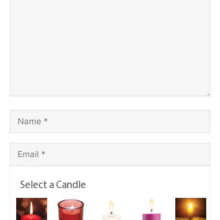
Select a Candle