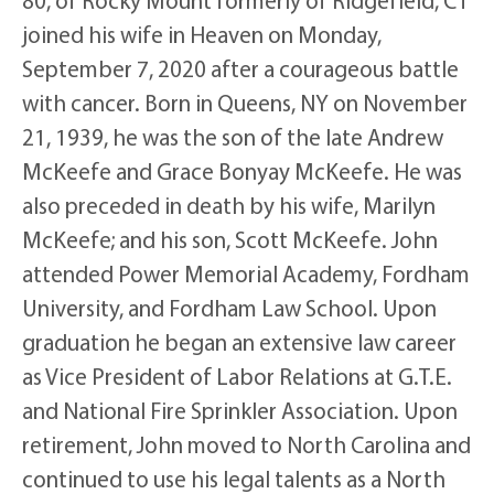
80, of Rocky Mount formerly of Ridgefield, CT
joined his wife in Heaven on Monday,
September 7, 2020 after a courageous battle
with cancer. Born in Queens, NY on November
21, 1939, he was the son of the late Andrew
McKeefe and Grace Bonyay McKeefe. He was
also preceded in death by his wife, Marilyn
McKeefe; and his son, Scott McKeefe. John
attended Power Memorial Academy, Fordham
University, and Fordham Law School. Upon
graduation he began an extensive law career
as Vice President of Labor Relations at G.T.E.
and National Fire Sprinkler Association. Upon
retirement, John moved to North Carolina and
continued to use his legal talents as a North