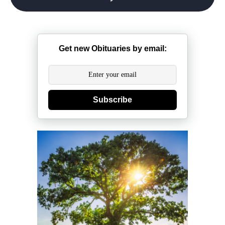
Get new Obituaries by email:
Subscribe