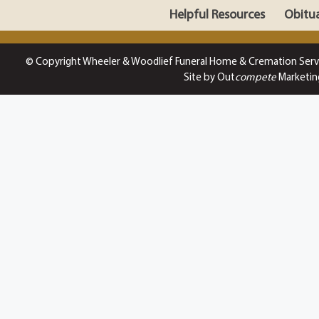
Helpful Resources
Obitua
© Copyright Wheeler & Woodlief Funeral Home & Cremation Serv
Site by Out
compete
Marketin