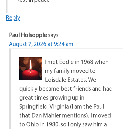
Reply
Paul Holsopple
says:
August 7, 2026 at 9:24 am
I met Eddie in 1968 when
my family moved to
Loisdale Estates. We
quickly became best friends and had
great times growing up in
Springfield, Virginia (I am the Paul
that Dan Mahler mentions). I moved
to Ohio in 1980, so I only saw him a