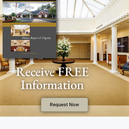
Receive FREE
Information
Request Now