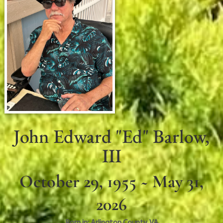
John Edward "Ed" Barlow,
III
October 29, 1955 ~ May 31,
2026
Born in:
Arlington County
,
VA