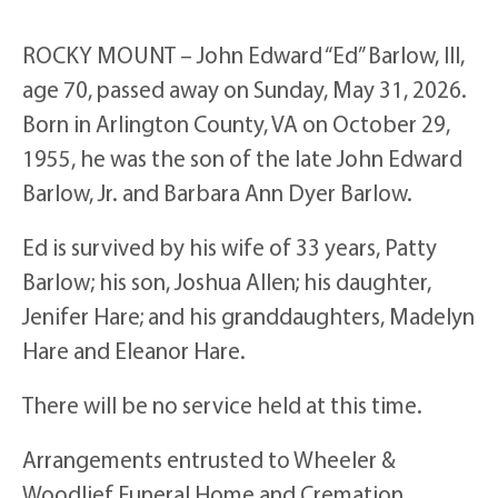
ROCKY MOUNT – John Edward “Ed” Barlow, III,
age 70, passed away on Sunday, May 31, 2026.
Born in Arlington County, VA on October 29,
1955, he was the son of the late John Edward
Barlow, Jr. and Barbara Ann Dyer Barlow.
Ed is survived by his wife of 33 years, Patty
Barlow; his son, Joshua Allen; his daughter,
Jenifer Hare; and his granddaughters, Madelyn
Hare and Eleanor Hare.
There will be no service held at this time.
Arrangements entrusted to Wheeler &
Woodlief Funeral Home and Cremation