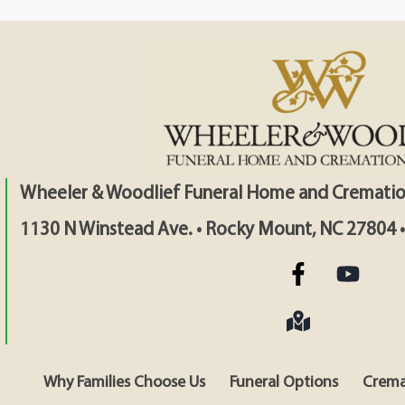
Wheeler & Woodlief Funeral Home and Crematio
1130 N Winstead Ave. • Rocky Mount, NC 27804 
Why Families Choose Us
Funeral Options
Crema