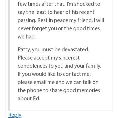
few times after that. I’m shocked to
say the least to hear of his recent
passing. Rest in peace my friend, I will
never forget you or the good times
we had.
Patty, you must be devastated.
Please accept my sincerest
condolences to you and your family.
If you would like to contact me,
please email me and we can talk on
the phone to share good memories
about Ed.
Reply