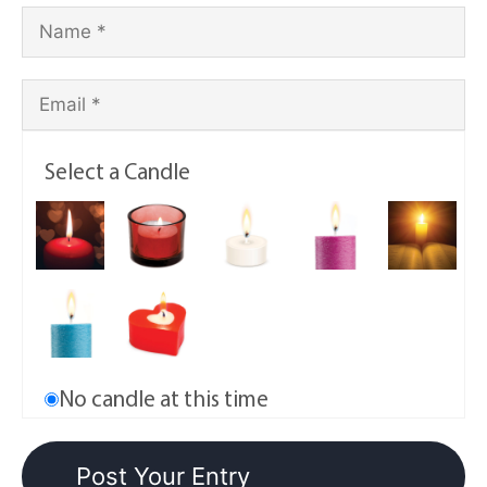
Select a Candle
No candle at this time