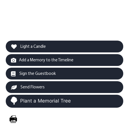
Light a Candle
Add a Memory to the Timeline
Sign the Guestbook
Send Flowers
Plant a Memorial Tree