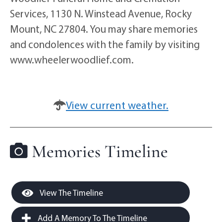
Services, 1130 N. Winstead Avenue, Rocky
Mount, NC 27804. You may share memories
and condolences with the family by visiting
www.wheelerwoodlief.com.
View current weather.
Memories Timeline
View The Timeline
Add A Memory To The Timeline