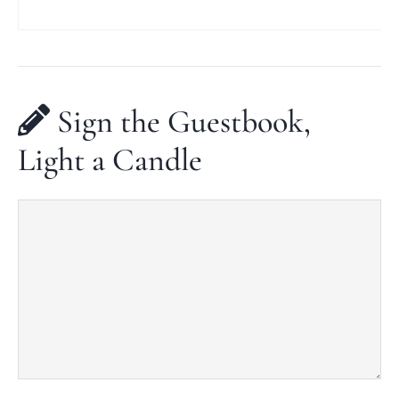
Sign the Guestbook,
Light a Candle