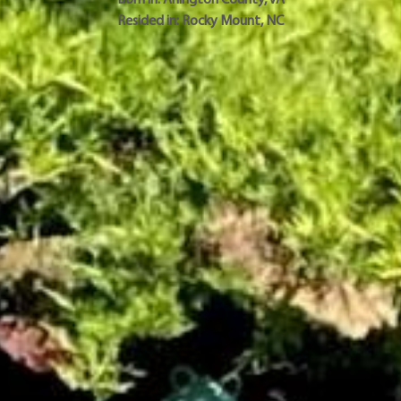
Resided in:
Rocky Mount
,
NC