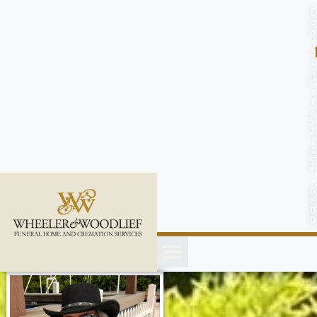
content
C
o
n
t
a
c
t
U
s
(
2
5
2
)
4
5
1
-
8
8
0
0