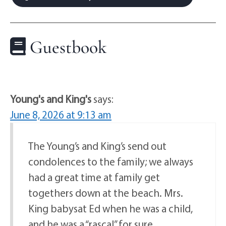
Guestbook
Young's and King's
says:
June 8, 2026 at 9:13 am
The Young’s and King’s send out
condolences to the family; we always
had a great time at family get
togethers down at the beach. Mrs.
King babysat Ed when he was a child,
and he was a “rascal” for sure….