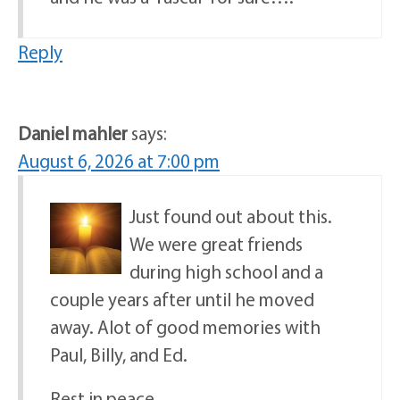
Reply
Daniel mahler
says:
August 6, 2026 at 7:00 pm
Just found out about this.
We were great friends
during high school and a
couple years after until he moved
away. Alot of good memories with
Paul, Billy, and Ed.
Rest in peace