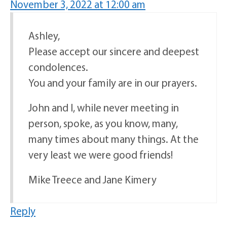
November 3, 2022 at 12:00 am
Ashley,
Please accept our sincere and deepest
condolences.
You and your family are in our prayers.
John and I, while never meeting in
person, spoke, as you know, many,
many times about many things. At the
very least we were good friends!
Mike Treece and Jane Kimery
Reply