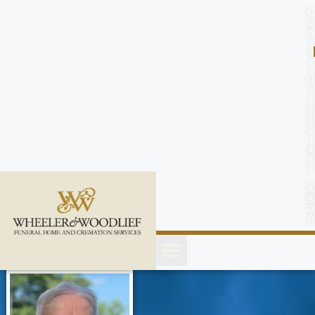
content
C
o
n
t
a
c
t
U
s
(
2
5
2
)
4
5
1
-
8
8
0
0