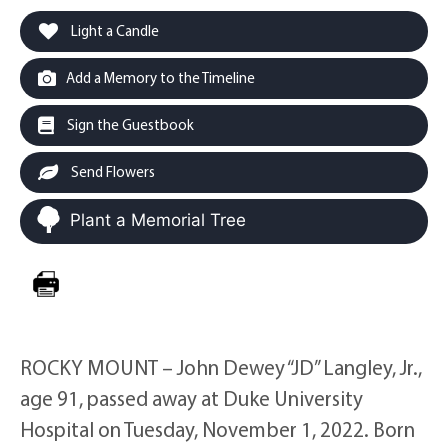
Light a Candle
Add a Memory to the Timeline
Sign the Guestbook
Send Flowers
Plant a Memorial Tree
ROCKY MOUNT – John Dewey “JD” Langley, Jr.,
age 91, passed away at Duke University
Hospital on Tuesday, November 1, 2022. Born