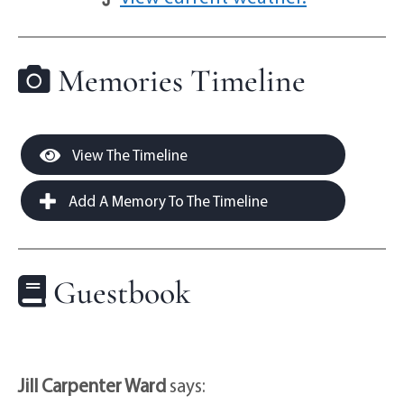
Memories Timeline
View The Timeline
Add A Memory To The Timeline
Guestbook
Jill Carpenter Ward
says: