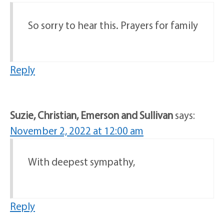
So sorry to hear this. Prayers for family
Reply
Suzie, Christian, Emerson and Sullivan
says:
November 2, 2022 at 12:00 am
With deepest sympathy,
Reply