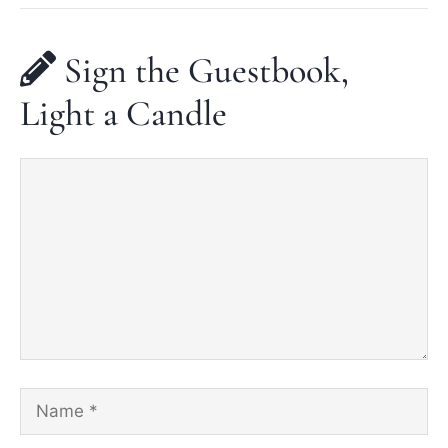
Sign the Guestbook,
Light a Candle