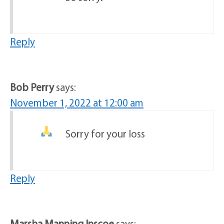
Reply
Bob Perry
says:
November 1, 2022 at 12:00 am
Sorry for your loss
Reply
Marsha Manning Inscoe
says: