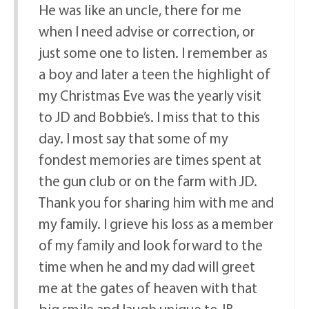
He was like an uncle, there for me
when I need advise or correction, or
just some one to listen. I remember as
a boy and later a teen the highlight of
my Christmas Eve was the yearly visit
to JD and Bobbie’s. I miss that to this
day. I most say that some of my
fondest memories are times spent at
the gun club or on the farm with JD.
Thank you for sharing him with me and
my family. I grieve his loss as a member
of my family and look forward to the
time when he and my dad will greet
me at the gates of heaven with that
big smile and laugh unique to JB