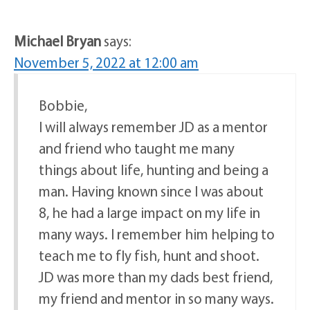
Michael Bryan
says:
November 5, 2022 at 12:00 am
Bobbie,
I will always remember JD as a mentor
and friend who taught me many
things about life, hunting and being a
man. Having known since I was about
8, he had a large impact on my life in
many ways. I remember him helping to
teach me to fly fish, hunt and shoot.
JD was more than my dads best friend,
my friend and mentor in so many ways.