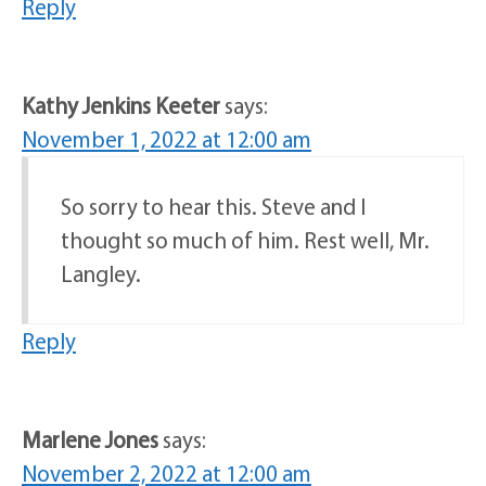
Reply
Kathy Jenkins Keeter
says:
November 1, 2022 at 12:00 am
So sorry to hear this. Steve and I
thought so much of him. Rest well, Mr.
Langley.
Reply
Marlene Jones
says:
November 2, 2022 at 12:00 am