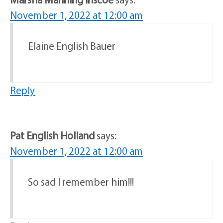
November 1, 2022 at 12:00 am
Elaine English Bauer
Reply
Pat English Holland
says:
November 1, 2022 at 12:00 am
So sad I remember him!!!