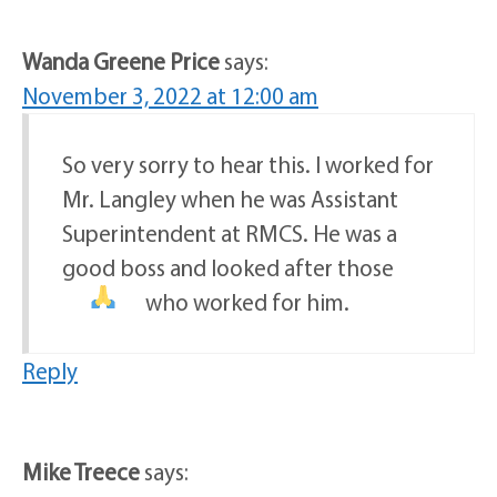
Wanda Greene Price
says:
November 3, 2022 at 12:00 am
So very sorry to hear this. I worked for
Mr. Langley when he was Assistant
Superintendent at RMCS. He was a
good boss and looked after those
who worked for him.
Reply
Mike Treece
says: