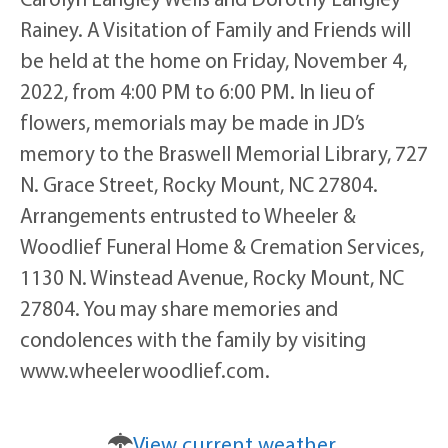
Rainey. A Visitation of Family and Friends will
be held at the home on Friday, November 4,
2022, from 4:00 PM to 6:00 PM. In lieu of
flowers, memorials may be made in JD’s
memory to the Braswell Memorial Library, 727
N. Grace Street, Rocky Mount, NC 27804.
Arrangements entrusted to Wheeler &
Woodlief Funeral Home & Cremation Services,
1130 N. Winstead Avenue, Rocky Mount, NC
27804. You may share memories and
condolences with the family by visiting
www.wheelerwoodlief.com.
View current weather.