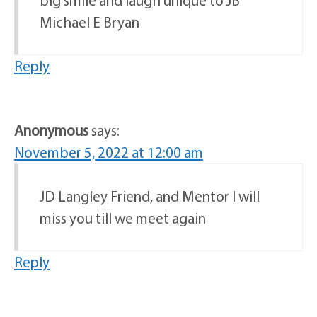
Michael E Bryan
Reply
Anonymous
says:
November 5, 2022 at 12:00 am
JD Langley Friend, and Mentor I will
miss you till we meet again
Reply