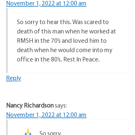
November 1, 2022 at 12:00 am
So sorry to hear this. Was scared to
death of this man when he worked at
RMSH in the 70’s and loved him to
death when he would come into my
office in the 80’s. Rest In Peace.
Reply
Nancy Richardson
says:
November 1, 2022 at 12:00 am
So sorry.