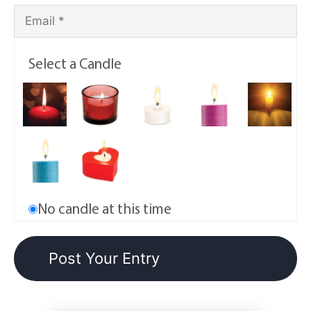
Select a Candle
No candle at this time