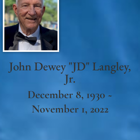
John Dewey "JD" Langley,
Jr.
December 8, 1930 ~
November 1, 2022