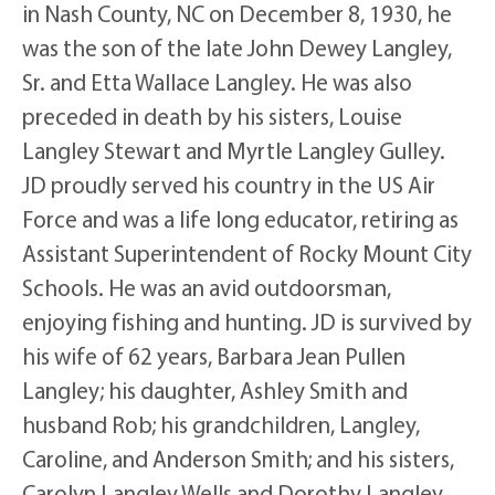
in Nash County, NC on December 8, 1930, he
was the son of the late John Dewey Langley,
Sr. and Etta Wallace Langley. He was also
preceded in death by his sisters, Louise
Langley Stewart and Myrtle Langley Gulley.
JD proudly served his country in the US Air
Force and was a life long educator, retiring as
Assistant Superintendent of Rocky Mount City
Schools. He was an avid outdoorsman,
enjoying fishing and hunting. JD is survived by
his wife of 62 years, Barbara Jean Pullen
Langley; his daughter, Ashley Smith and
husband Rob; his grandchildren, Langley,
Caroline, and Anderson Smith; and his sisters,
Carolyn Langley Wells and Dorothy Langley