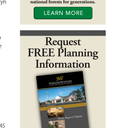
lyn
n
e
:45