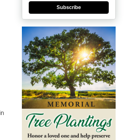
Subscribe
in