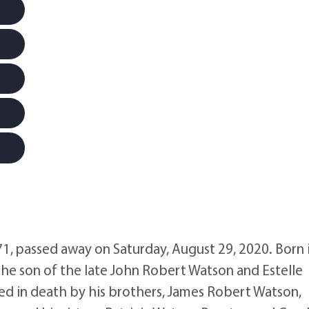
, passed away on Saturday, August 29, 2020. Born 
the son of the late John Robert Watson and Estelle
d in death by his brothers, James Robert Watson,