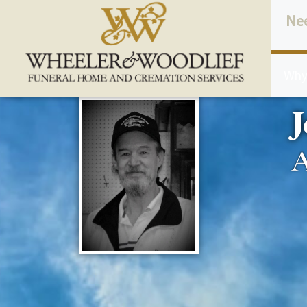
content
Ne
Why
A