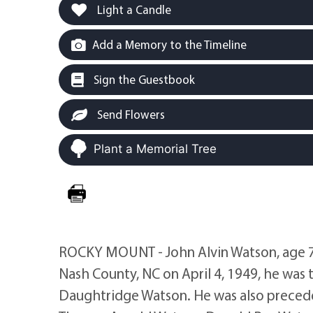
Light a Candle
Add a Memory to the Timeline
Sign the Guestbook
Send Flowers
Plant a Memorial Tree
ROCKY MOUNT - John Alvin Watson, age 71
Nash County, NC on April 4, 1949, he was 
Daughtridge Watson. He was also precede