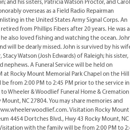
and his sisters, Patricia Watson Proctor, and Caro
honorably overseas as a Field Radio Repairman
nlisting in the United States Army Signal Corps. An
hn retired from Phillips Fibers after 20 years. He was a
 he also loved fishing and watching the ocean. Joh
nd will be dearly missed. John is survived by his wif
, Stacy Watson (Josh Edwards) of Raleigh; his sister,
d nephews. A Funeral Service will be held on
 at Rocky Mount Memorial Park Chapel on the Hill
l be from 2:00 PM to 2:45 PM prior to the service in
 to Wheeler & Woodlief Funeral Home & Cremation
ky Mount, NC 27804. You may share memories and
 www.wheelerwoodlief.com. Visitation Rocky Mount
leum 4454 Dortches Blvd., Hwy 43 Rocky Mount, NC
sitation with the family will be from 2:00 PM to 2