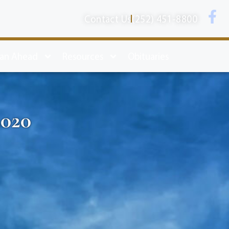
Contact Us
(252) 451-8800
lan Ahead
Resources
Obituaries
2020