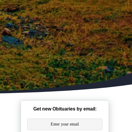
Get new Obituaries by email: