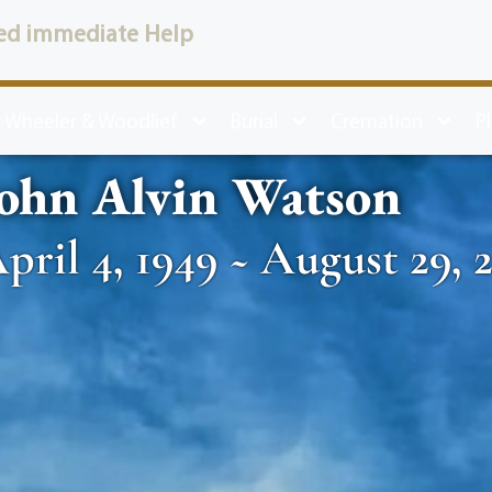
ed immediate Help
 Wheeler & Woodlief
Burial
Cremation
P
John Alvin Watson
pril 4, 1949 ~ August 29, 