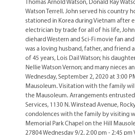
Thomas Arnold Watson, Donald Ray Watson; 
Watson Terrell. John served his country 
stationed in Korea during Vietnam after e
electrician by trade for all of his life, Jo
diehard Western and Sci-Fi movie fan and
was a loving husband, father, and friend a
of 45 years, Lois Dail Watson; his daughter
Nellie Watson Vernon; and many nieces an
Wednesday, September 2, 2020 at 3:00 PM
Mausoleum. Visitation with the family wil
the Mausoleum. Arrangements entrusted
Services, 1130 N. Winstead Avenue, Roc
condolences with the family by visiting
Memorial Park Chapel on the Hill Mauso
27804 Wednesday 9/2, 2:00 pm - 2:45 pm Vi