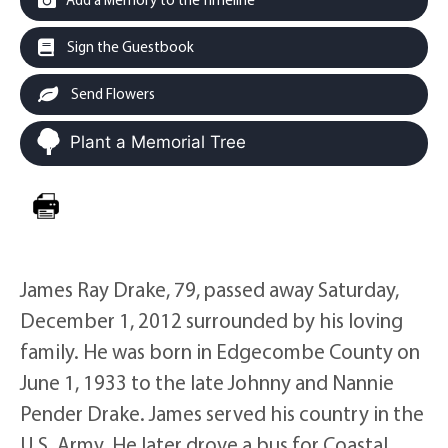
Sign the Guestbook
Send Flowers
Plant a Memorial Tree
James Ray Drake, 79, passed away Saturday,
December 1, 2012 surrounded by his loving
family. He was born in Edgecombe County on
June 1, 1933 to the late Johnny and Nannie
Pender Drake. James served his country in the
U.S. Army. He later drove a bus for Coastal