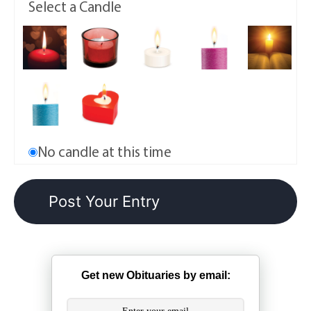
Select a Candle
No candle at this time
Get new Obituaries by email: