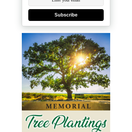
Subscribe