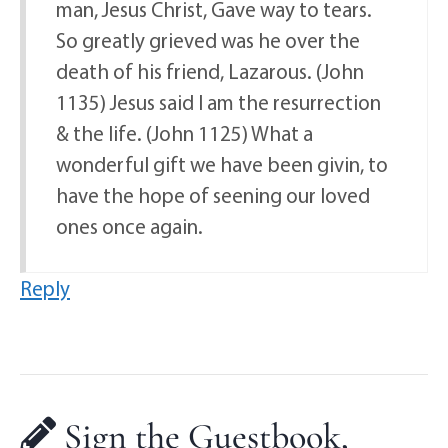
man, Jesus Christ, Gave way to tears.
So greatly grieved was he over the
death of his friend, Lazarous. (John
1135) Jesus said I am the resurrection
& the life. (John 1125) What a
wonderful gift we have been givin, to
have the hope of seening our loved
ones once again.
Reply
Sign the Guestbook,