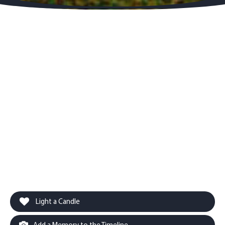
Light a Candle
Add a Memory to the Timeline