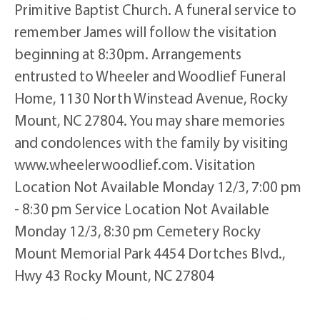
Primitive Baptist Church. A funeral service to
remember James will follow the visitation
beginning at 8:30pm. Arrangements
entrusted to Wheeler and Woodlief Funeral
Home, 1130 North Winstead Avenue, Rocky
Mount, NC 27804. You may share memories
and condolences with the family by visiting
www.wheelerwoodlief.com. Visitation
Location Not Available Monday 12/3, 7:00 pm
- 8:30 pm Service Location Not Available
Monday 12/3, 8:30 pm Cemetery Rocky
Mount Memorial Park 4454 Dortches Blvd.,
Hwy 43 Rocky Mount, NC 27804