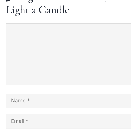
Light a Candle