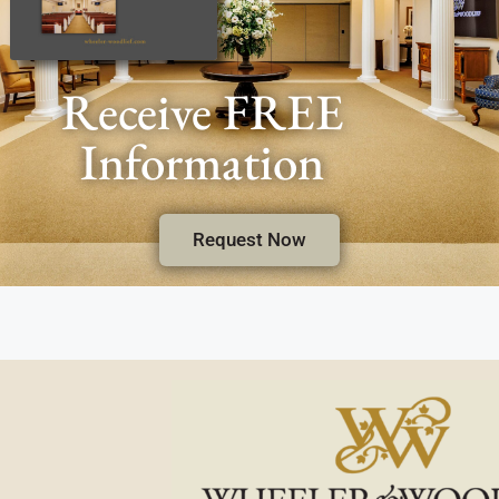
Receive FREE
Information
Request Now