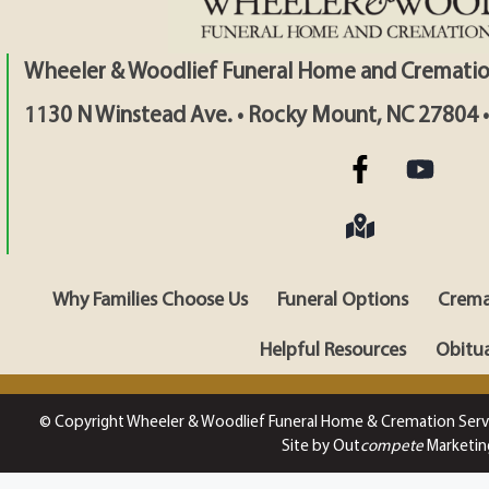
Wheeler & Woodlief Funeral Home and Crematio
1130 N Winstead Ave. • Rocky Mount, NC 27804 
Why Families Choose Us
Funeral Options
Crema
Helpful Resources
Obitua
© Copyright Wheeler & Woodlief Funeral Home & Cremation Serv
Site by Out
compete
Marketin