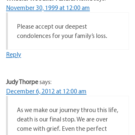
November 30, 1999 at 12:00 am
Please accept our deepest
condolences for your family’s loss.
Reply
Judy Thorpe
says:
December 6, 2012 at 12:00 am
As we make our journey throu this life,
death is our final stop. We are over
come with grief. Even the perfect