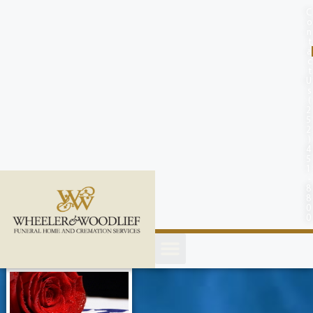
content
C
o
n
t
a
c
t
U
s
(
2
5
2
)
4
5
1
-
8
8
0
0