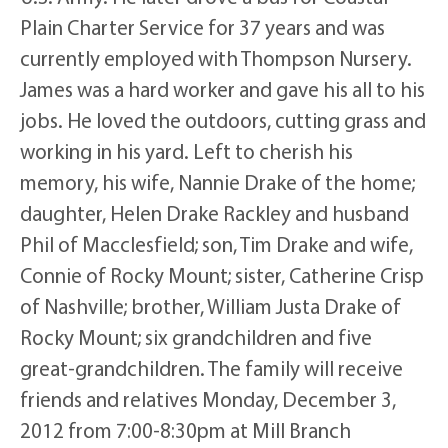
Plain Charter Service for 37 years and was
currently employed with Thompson Nursery.
James was a hard worker and gave his all to his
jobs. He loved the outdoors, cutting grass and
working in his yard. Left to cherish his
memory, his wife, Nannie Drake of the home;
daughter, Helen Drake Rackley and husband
Phil of Macclesfield; son, Tim Drake and wife,
Connie of Rocky Mount; sister, Catherine Crisp
of Nashville; brother, William Justa Drake of
Rocky Mount; six grandchildren and five
great-grandchildren. The family will receive
friends and relatives Monday, December 3,
2012 from 7:00-8:30pm at Mill Branch