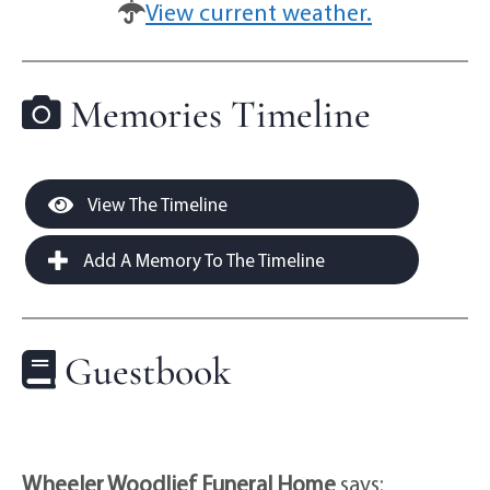
View current weather.
Memories Timeline
View The Timeline
Add A Memory To The Timeline
Guestbook
Wheeler Woodlief Funeral Home
says: