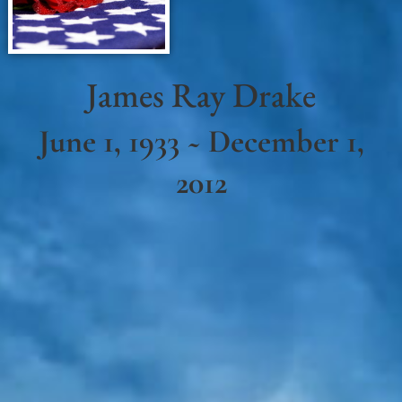
James Ray Drake
June 1, 1933 ~ December 1,
2012