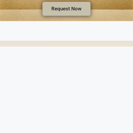
Request Now
Wheeler & Woodlief Funeral Home and Crematio
1130 N Winstead Ave. • Rocky Mount, NC 27804 