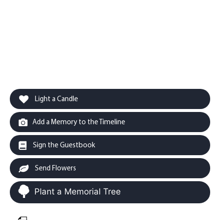
Light a Candle
Add a Memory to the Timeline
Sign the Guestbook
Send Flowers
Plant a Memorial Tree