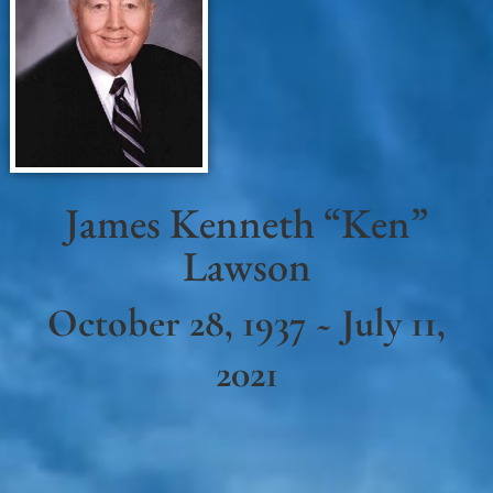
James Kenneth “Ken”
Lawson
October 28, 1937 ~ July 11,
2021