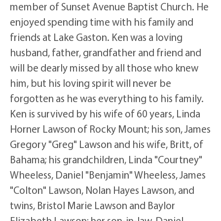
member of Sunset Avenue Baptist Church. He
enjoyed spending time with his family and
friends at Lake Gaston. Ken was a loving
husband, father, grandfather and friend and
will be dearly missed by all those who knew
him, but his loving spirit will never be
forgotten as he was everything to his family.
Ken is survived by his wife of 60 years, Linda
Horner Lawson of Rocky Mount; his son, James
Gregory "Greg" Lawson and his wife, Britt, of
Bahama; his grandchildren, Linda "Courtney"
Wheeless, Daniel "Benjamin" Wheeless, James
"Colton" Lawson, Nolan Hayes Lawson, and
twins, Bristol Marie Lawson and Baylor
Elizabeth Lawson; her son-in-law, Daniel