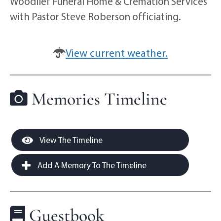
Woodlief Funeral Home & Cremation Services
with Pastor Steve Roberson officiating.
View current weather.
Memories Timeline
View The Timeline
Add A Memory To The Timeline
Guestbook