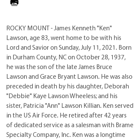
ROCKY MOUNT - James Kenneth "Ken"
Lawson, age 83, went home to be with his
Lord and Savior on Sunday, July 11, 2021. Born
in Durham County, NC on October 28, 1937,
he was the son of the late James Bruce
Lawson and Grace Bryant Lawson. He was also
preceded in death by his daughter, Deborah
"Debbie" Kaye Lawson Wheeless; and his
sister, Patricia "Ann" Lawson Killian. Ken served
in the US Air Force. He retired after 42 years
of dedicated service as a salesman with Brame
Specialty Company, Inc. Ken was a longtime