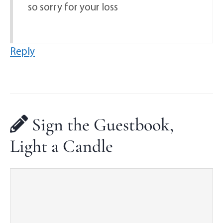
so sorry for your loss
Reply
Sign the Guestbook,
Light a Candle