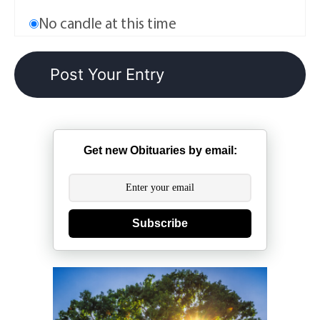
No candle at this time
Get new Obituaries by email:
Subscribe