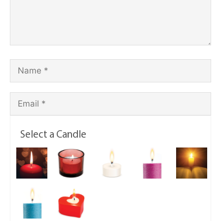
Select a Candle