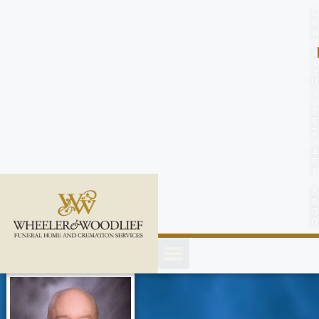
content
C
o
n
t
a
c
t
U
s
(
2
5
2
)
4
5
1
-
8
8
0
0