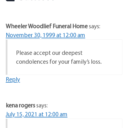
Wheeler Woodlief Funeral Home
says:
November 30, 1999 at 12:00 am
Please accept our deepest
condolences for your family’s loss.
Reply
kena rogers
says:
July 15, 2021 at 12:00 am