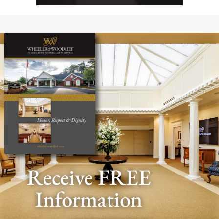
Receive FREE
Information