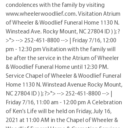
condolences with the family by visiting
www.wheelerwoodlief.com. Visitation Atrium
of Wheeler & Woodlief Funeral Home 1130 N.
Winstead Ave. Rocky Mount, NC 27804 ID ) ); ?
>"> --> 252-451-8800 --> | Friday 7/16, 12:00
pm - 12:30 pm Visitation with the family will
be after the service in the Atrium of Wheeler
& Woodlief Funeral Home until 12:30 PM.
Service Chapel of Wheeler & Woodlief Funeral
Home 1130 N. Winstead Avenue Rocky Mount,
NC 27804 ID ) ); ?>"> --> 252-451-8800 --> |
Friday 7/16, 11:00 am - 12:00 pm A Celebration
of Ken's Life will be held on Friday, July 16,
2021 at 11:00 AM in the Chapel of Wheeler &