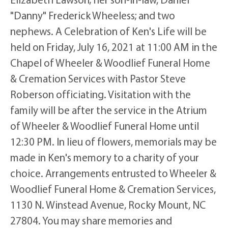
"Danny" Frederick Wheeless; and two
nephews. A Celebration of Ken's Life will be
held on Friday, July 16, 2021 at 11:00 AM in the
Chapel of Wheeler & Woodlief Funeral Home
& Cremation Services with Pastor Steve
Roberson officiating. Visitation with the
family will be after the service in the Atrium
of Wheeler & Woodlief Funeral Home until
12:30 PM. In lieu of flowers, memorials may be
made in Ken's memory to a charity of your
choice. Arrangements entrusted to Wheeler &
Woodlief Funeral Home & Cremation Services,
1130 N. Winstead Avenue, Rocky Mount, NC
27804. You may share memories and