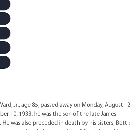
rd, Jr., age 85, passed away on Monday, August 12
er 10, 1933, he was the son of the late James
He was also preceded in death by his sisters, Betti