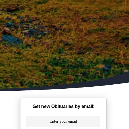
Get new Obituaries by email: