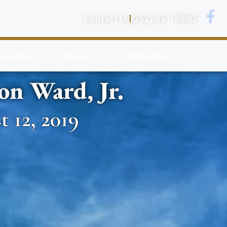
Contact Us
(252) 451-8800
lan Ahead
Resources
Obituaries
on Ward, Jr.
 12, 2019