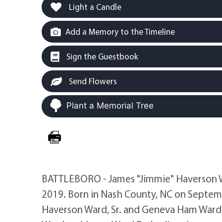
Light a Candle
Add a Memory to the Timeline
Sign the Guestbook
Send Flowers
Plant a Memorial Tree
BATTLEBORO - James "Jimmie" Haverson Wa
2019. Born in Nash County, NC on Septemb
Haverson Ward, Sr. and Geneva Ham Ward. 