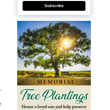
Subscribe
,
e