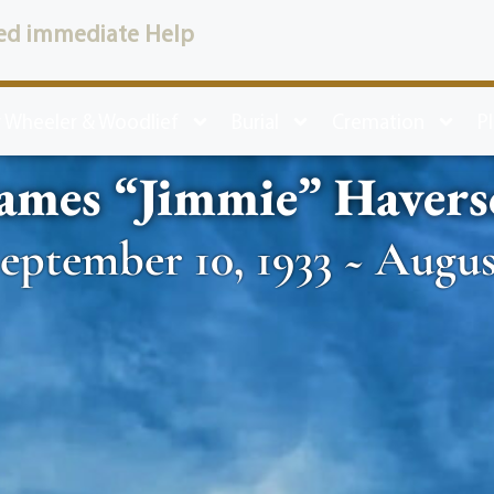
ed immediate Help
 Wheeler & Woodlief
Burial
Cremation
P
ames “Jimmie” Havers
eptember 10, 1933 ~ August