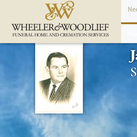
content
Ne
Why
J
S