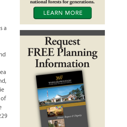
s a
and
rea
nd,
ie
 of
e
229