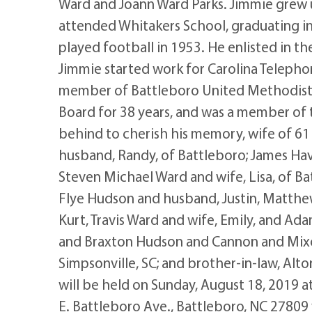
Ward and Joann Ward Parks. Jimmie grew u
attended Whitakers School, graduating i
played football in 1953. He enlisted in t
Jimmie started work for Carolina Telepho
member of Battleboro United Methodist 
Board for 38 years, and was a member of 
behind to cherish his memory, wife of 61 
husband, Randy, of Battleboro; James Have
Steven Michael Ward and wife, Lisa, of Ba
Flye Hudson and husband, Justin, Matthew
Kurt, Travis Ward and wife, Emily, and A
and Braxton Hudson and Cannon and Mixo
Simpsonville, SC; and brother-in-law, Alto
will be held on Sunday, August 18, 2019 
E. Battleboro Ave., Battleboro, NC 27809 w