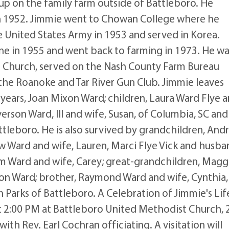
p on the family farm outside of Battleboro. He
n 1952. Jimmie went to Chowan College where he
he United States Army in 1953 and served in Korea.
ne in 1955 and went back to farming in 1973. He wa
Church, served on the Nash County Farm Bureau
the Roanoke and Tar River Gun Club. Jimmie leaves
years, Joan Mixon Ward; children, Laura Ward Flye 
rson Ward, III and wife, Susan, of Columbia, SC and
ttleboro. He is also survived by grandchildren, And
 Ward and wife, Lauren, Marci Flye Vick and husba
dam Ward and wife, Carey; great-grandchildren, Magg
n Ward; brother, Raymond Ward and wife, Cynthia,
n Parks of Battleboro. A Celebration of Jimmie's Lif
at 2:00 PM at Battleboro United Methodist Church, 
ith Rev. Earl Cochran officiating. A visitation will