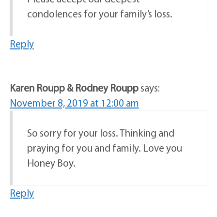
condolences for your family’s loss.
Reply
Karen Roupp & Rodney Roupp
says:
November 8, 2019 at 12:00 am
So sorry for your loss. Thinking and
praying for you and family. Love you
Honey Boy.
Reply