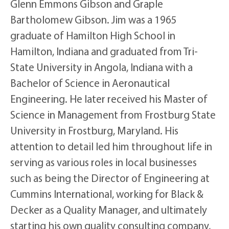
Glenn Emmons Gibson and Graple
Bartholomew Gibson. Jim was a 1965
graduate of Hamilton High School in
Hamilton, Indiana and graduated from Tri-
State University in Angola, Indiana with a
Bachelor of Science in Aeronautical
Engineering. He later received his Master of
Science in Management from Frostburg State
University in Frostburg, Maryland. His
attention to detail led him throughout life in
serving as various roles in local businesses
such as being the Director of Engineering at
Cummins International, working for Black &
Decker as a Quality Manager, and ultimately
starting his own quality consulting company,