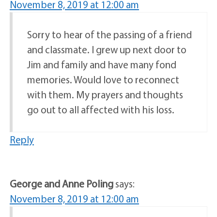
November 8, 2019 at 12:00 am
Sorry to hear of the passing of a friend
and classmate. I grew up next door to
Jim and family and have many fond
memories. Would love to reconnect
with them. My prayers and thoughts
go out to all affected with his loss.
Reply
George and Anne Poling
says:
November 8, 2019 at 12:00 am