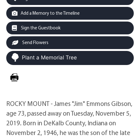
Add a Memory to the Timeline
Sign the Guestbook
Send Flowers
Plant a Memorial Tree
ROCKY MOUNT - James "Jim" Emmons Gibson,
age 73, passed away on Tuesday, November 5,
2019. Born in DeKalb County, Indiana on
November 2, 1946, he was the son of the late