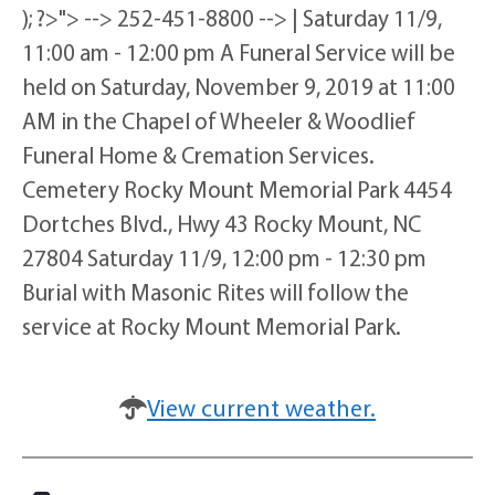
); ?>"> --> 252-451-8800 --> | Saturday 11/9,
11:00 am - 12:00 pm A Funeral Service will be
held on Saturday, November 9, 2019 at 11:00
AM in the Chapel of Wheeler & Woodlief
Funeral Home & Cremation Services.
Cemetery Rocky Mount Memorial Park 4454
Dortches Blvd., Hwy 43 Rocky Mount, NC
27804 Saturday 11/9, 12:00 pm - 12:30 pm
Burial with Masonic Rites will follow the
service at Rocky Mount Memorial Park.
View current weather.