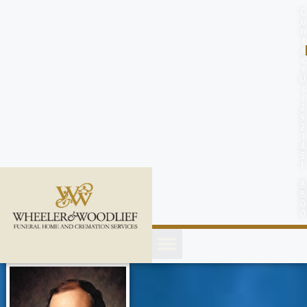
content
C
o
n
t
a
c
t
U
s
(
2
5
2
)
4
5
1
-
8
8
0
0