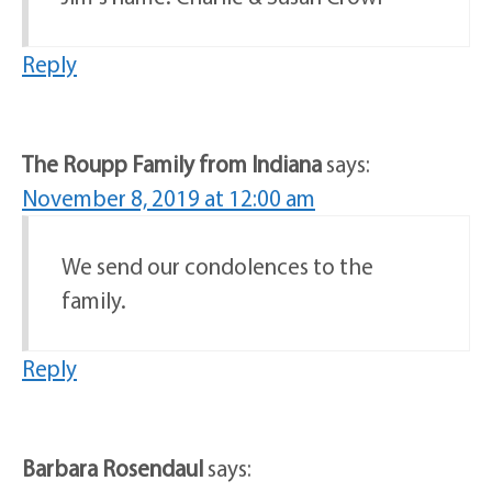
Reply
The Roupp Family from Indiana
says:
November 8, 2019 at 12:00 am
We send our condolences to the
family.
Reply
Barbara Rosendaul
says: