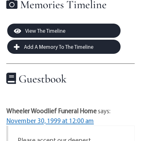
Memories Timeline
View The Timeline
Add A Memory To The Timeline
Guestbook
Wheeler Woodlief Funeral Home
says:
November 30, 1999 at 12:00 am
Please accept our deepest