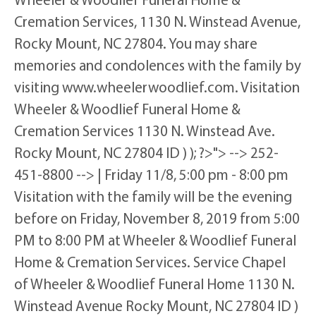
Cremation Services, 1130 N. Winstead Avenue,
Rocky Mount, NC 27804. You may share
memories and condolences with the family by
visiting www.wheelerwoodlief.com. Visitation
Wheeler & Woodlief Funeral Home &
Cremation Services 1130 N. Winstead Ave.
Rocky Mount, NC 27804 ID ) ); ?>"> --> 252-
451-8800 --> | Friday 11/8, 5:00 pm - 8:00 pm
Visitation with the family will be the evening
before on Friday, November 8, 2019 from 5:00
PM to 8:00 PM at Wheeler & Woodlief Funeral
Home & Cremation Services. Service Chapel
of Wheeler & Woodlief Funeral Home 1130 N.
Winstead Avenue Rocky Mount, NC 27804 ID )