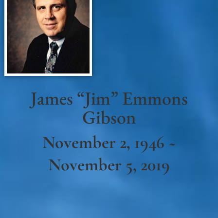
James “Jim” Emmons
Gibson
November 2, 1946 ~
November 5, 2019