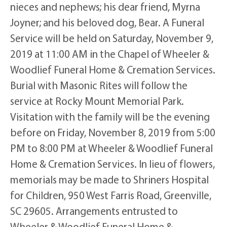
nieces and nephews; his dear friend, Myrna
Joyner; and his beloved dog, Bear. A Funeral
Service will be held on Saturday, November 9,
2019 at 11:00 AM in the Chapel of Wheeler &
Woodlief Funeral Home & Cremation Services.
Burial with Masonic Rites will follow the
service at Rocky Mount Memorial Park.
Visitation with the family will be the evening
before on Friday, November 8, 2019 from 5:00
PM to 8:00 PM at Wheeler & Woodlief Funeral
Home & Cremation Services. In lieu of flowers,
memorials may be made to Shriners Hospital
for Children, 950 West Farris Road, Greenville,
SC 29605. Arrangements entrusted to
Wheeler & Woodlief Funeral Home &