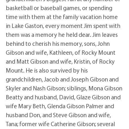
basketball or baseball games, or spending
time with them at the family vacation home
in Lake Gaston, every moment Jim spent with
them was a memory he held dear. Jim leaves
behind to cherish his memory, sons, John
Gibson and wife, Kathleen, of Rocky Mount
and Matt Gibson and wife, Kristin, of Rocky
Mount. He is also survived by his
grandchildren, Jacob and Joseph Gibson and
Skyler and Nash Gibson; siblings, Mona Gibson
Beatty and husband, David, Glaze Gibson and
wife Mary Beth, Glenda Gibson Palmer and
husband Don, and Steve Gibson and wife,
Tana; former wife Catherine Gibson; several