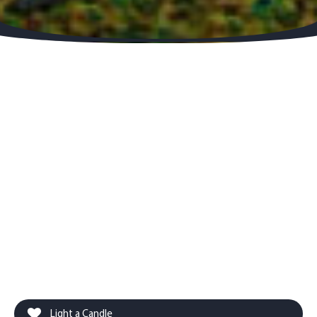
Light a Candle