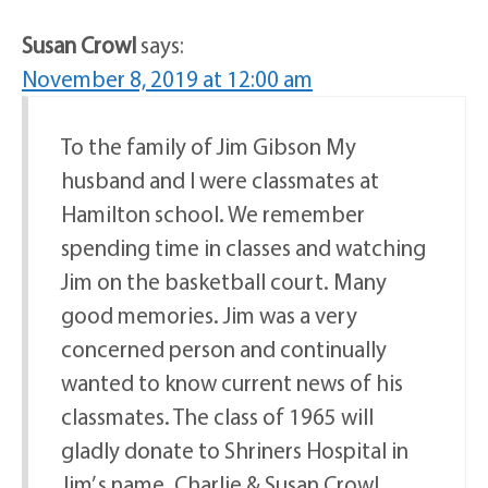
Susan Crowl
says:
November 8, 2019 at 12:00 am
To the family of Jim Gibson My
husband and I were classmates at
Hamilton school. We remember
spending time in classes and watching
Jim on the basketball court. Many
good memories. Jim was a very
concerned person and continually
wanted to know current news of his
classmates. The class of 1965 will
gladly donate to Shriners Hospital in
Jim’ s name. Charlie & Susan Crowl