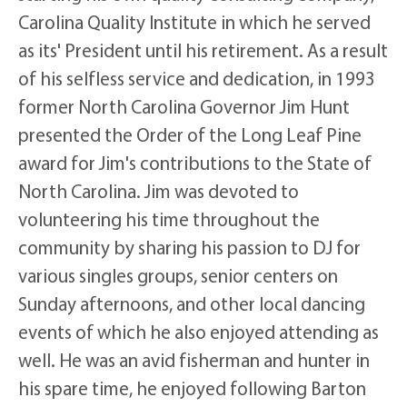
Carolina Quality Institute in which he served
as its' President until his retirement. As a result
of his selfless service and dedication, in 1993
former North Carolina Governor Jim Hunt
presented the Order of the Long Leaf Pine
award for Jim's contributions to the State of
North Carolina. Jim was devoted to
volunteering his time throughout the
community by sharing his passion to DJ for
various singles groups, senior centers on
Sunday afternoons, and other local dancing
events of which he also enjoyed attending as
well. He was an avid fisherman and hunter in
his spare time, he enjoyed following Barton