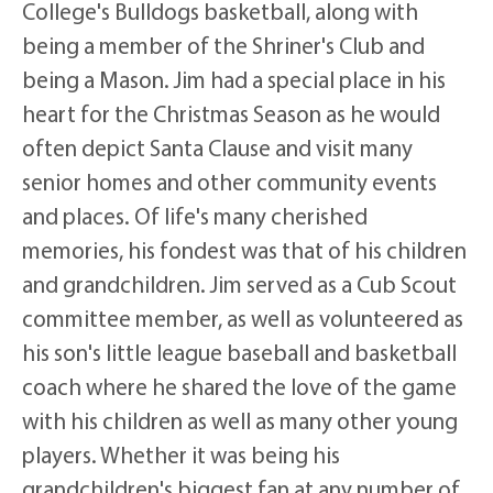
College's Bulldogs basketball, along with
being a member of the Shriner's Club and
being a Mason. Jim had a special place in his
heart for the Christmas Season as he would
often depict Santa Clause and visit many
senior homes and other community events
and places. Of life's many cherished
memories, his fondest was that of his children
and grandchildren. Jim served as a Cub Scout
committee member, as well as volunteered as
his son's little league baseball and basketball
coach where he shared the love of the game
with his children as well as many other young
players. Whether it was being his
grandchildren's biggest fan at any number of