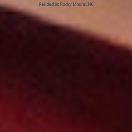
Resided in:
Rocky Mount
,
NC