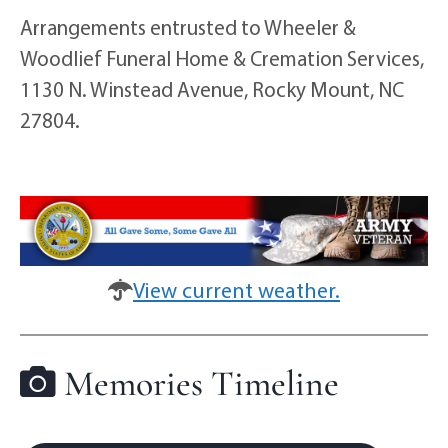
Arrangements entrusted to Wheeler &
Woodlief Funeral Home & Cremation Services,
1130 N. Winstead Avenue, Rocky Mount, NC
27804.
View current weather.
Memories Timeline