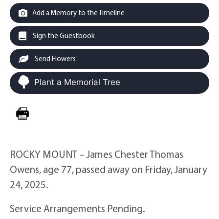
Add a Memory to the Timeline
Sign the Guestbook
Send Flowers
Plant a Memorial Tree
ROCKY MOUNT – James Chester Thomas
Owens, age 77, passed away on Friday, January
24, 2025.
Service Arrangements Pending.