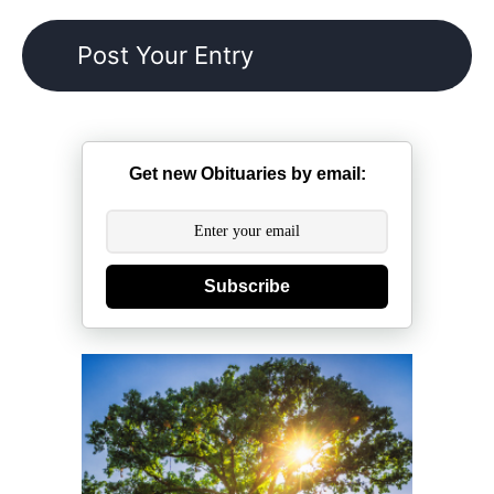
Get new Obituaries by email:
Subscribe