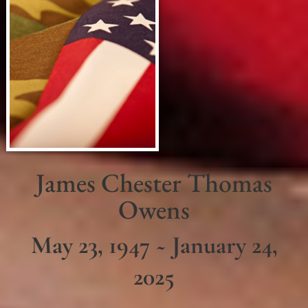
James Chester Thomas
Owens
May 23, 1947 ~ January 24,
2025