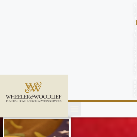
content
C
o
n
t
a
c
t
U
s
(
2
5
2
)
4
5
1
-
8
8
0
0