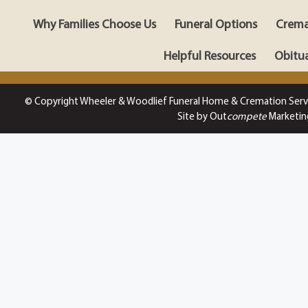
Why Families Choose Us
Funeral Options
Crema
Helpful Resources
Obitua
© Copyright Wheeler & Woodlief Funeral Home & Cremation Serv
Site by Out
compete
Marketin