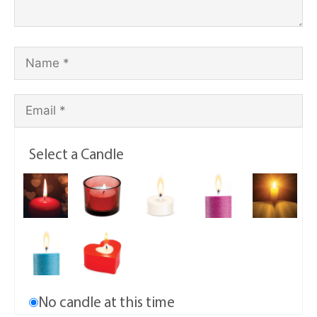
Select a Candle
No candle at this time