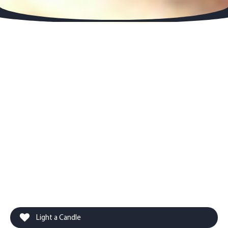
Light a Candle