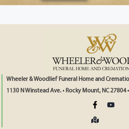
Wheeler & Woodlief Funeral Home and Crematio
1130 N Winstead Ave. • Rocky Mount, NC 27804 