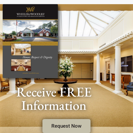
Receive FREE
Information
Request Now