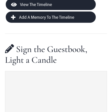
View The Timeline
Add A Memory To The Timeline
Sign the Guestbook,
Light a Candle