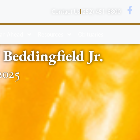
Contact Us
(252) 451-8800
lan Ahead
Resources
Obituaries
Beddingfield Jr.
2025