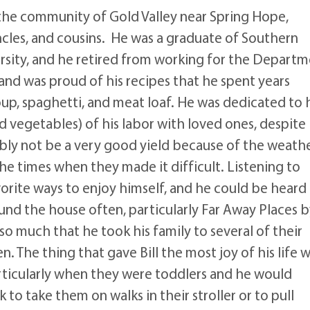
n the community of Gold Valley near Spring Hope,
ncles, and cousins. He was a graduate of Southern
rsity, and he retired from working for the Depart
 and was proud of his recipes that he spent years
oup, spaghetti, and meat loaf. He was dedicated to 
d vegetables) of his labor with loved ones, despite
ably not be a very good yield because of the weathe
 the times when they made it difficult. Listening to
orite ways to enjoy himself, and he could be heard
und the house often, particularly Far Away Places 
o much that he took his family to several of their
 The thing that gave Bill the most joy of his life 
rticularly when they were toddlers and he would
 to take them on walks in their stroller or to pull