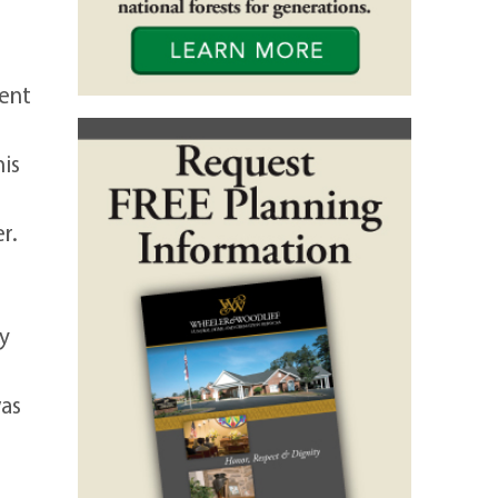
ment
his
r.
by
was