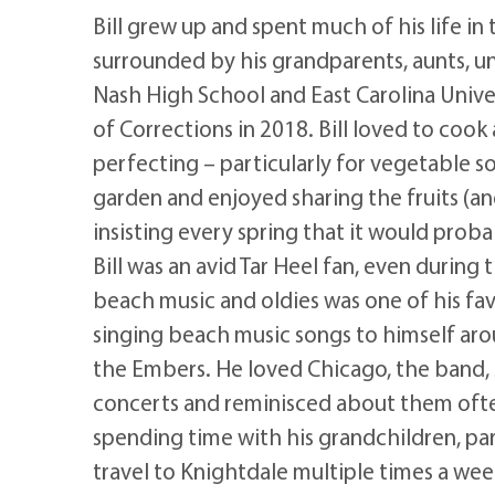
Bill grew up and spent much of his life i
surrounded by his grandparents, aunts, u
Nash High School and East Carolina Unive
of Corrections in 2018. Bill loved to cook
perfecting – particularly for vegetable s
garden and enjoyed sharing the fruits (an
insisting every spring that it would prob
Bill was an avid Tar Heel fan, even during
beach music and oldies was one of his fav
singing beach music songs to himself aro
the Embers. He loved Chicago, the band, s
concerts and reminisced about them often.
spending time with his grandchildren, pa
travel to Knightdale multiple times a week