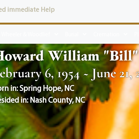
ed immediate Help
 Wheeler & Woodlief
Burial
Cremation
P
oward William "Bill" 
ebruary 6, 1954 ~ June 21, 
rn in:
Spring Hope
,
NC
sided in:
Nash County
,
NC