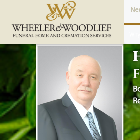
content
Ne
Why
H
F
Bo
Re