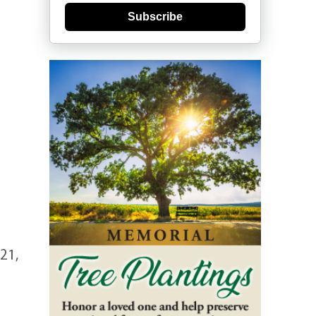
Subscribe
21,