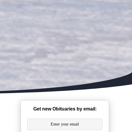
Get new Obituaries by email: