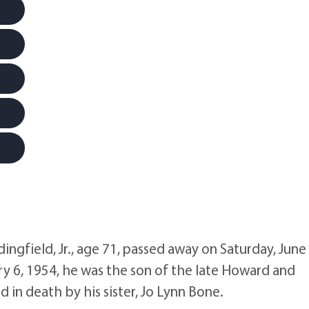
ngfield, Jr., age 71, passed away on Saturday, June 
y 6, 1954, he was the son of the late Howard and
 in death by his sister, Jo Lynn Bone.