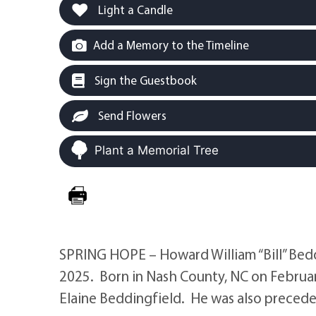
Light a Candle
Add a Memory to the Timeline
Sign the Guestbook
Send Flowers
Plant a Memorial Tree
SPRING HOPE – Howard William “Bill” Beddi
2025. Born in Nash County, NC on Februar
Elaine Beddingfield. He was also preceded