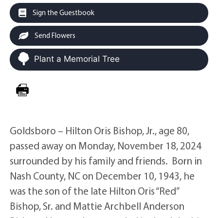
Sign the Guestbook
Send Flowers
Plant a Memorial Tree
Goldsboro – Hilton Oris Bishop, Jr., age 80,
passed away on Monday, November 18, 2024
surrounded by his family and friends. Born in
Nash County, NC on December 10, 1943, he
was the son of the late Hilton Oris “Red”
Bishop, Sr. and Mattie Archbell Anderson