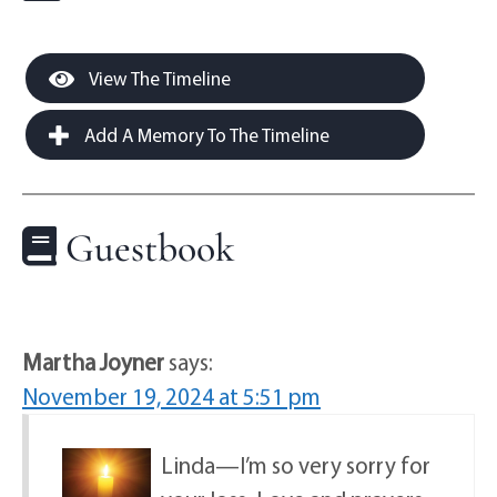
View The Timeline
Add A Memory To The Timeline
Guestbook
Martha Joyner
says:
November 19, 2024 at 5:51 pm
Linda—I’m so very sorry for