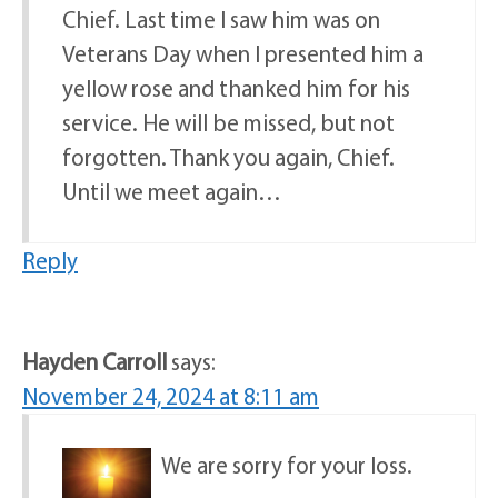
Chief. Last time I saw him was on
Veterans Day when I presented him a
yellow rose and thanked him for his
service. He will be missed, but not
forgotten. Thank you again, Chief.
Until we meet again…
Reply
Hayden Carroll
says:
November 24, 2024 at 8:11 am
We are sorry for your loss.