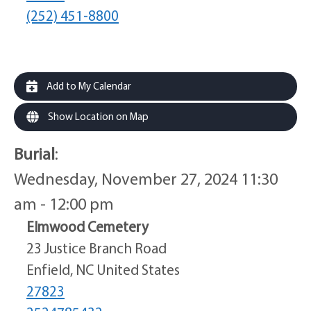
(252) 451-8800
Add to My Calendar
Show Location on Map
Burial
:
Wednesday, November 27, 2024 11:30
am - 12:00 pm
Elmwood Cemetery
23 Justice Branch Road
Enfield, NC United States
27823