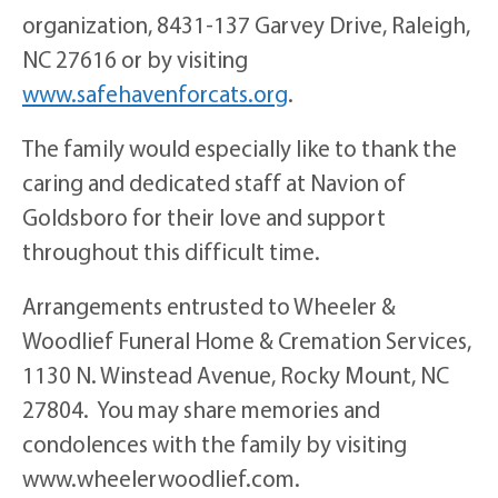
organization, 8431-137 Garvey Drive, Raleigh,
NC 27616 or by visiting
www.safehavenforcats.org
.
The family would especially like to thank the
caring and dedicated staff at Navion of
Goldsboro for their love and support
throughout this difficult time.
Arrangements entrusted to Wheeler &
Woodlief Funeral Home & Cremation Services,
1130 N. Winstead Avenue, Rocky Mount, NC
27804. You may share memories and
condolences with the family by visiting
www.wheelerwoodlief.com.