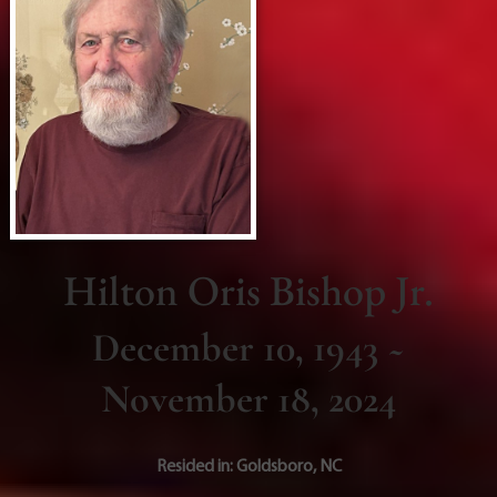
Hilton Oris Bishop Jr.
December 10, 1943 ~
November 18, 2024
Resided in:
Goldsboro
,
NC