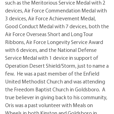
such as the Meritorious Service Medal with 2
devices, Air Force Commendation Medal with
3 devices, Air Force Achievement Medal,
Good Conduct Medal with 7 devices, both the
Air Force Overseas Short and Long Tour
Ribbons, Air Force Longevity Service Award
with 6 devices, and the National Defense
Service Medal with 1 device in support of
Operation Desert Shield/Storm, just to name a
few. He was a past member of the Enfield
United Methodist Church and was attending
the Freedom Baptist Church in Goldsboro. A
true believer in giving back to his community,
Oris was a past volunteer with Meals on
Wheels in both Kinston and Goldsboro in