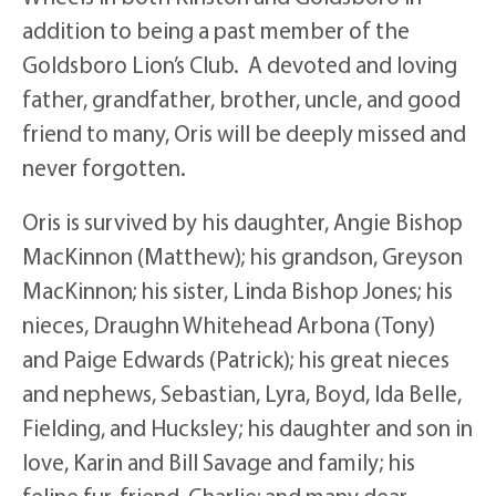
addition to being a past member of the
Goldsboro Lion’s Club. A devoted and loving
father, grandfather, brother, uncle, and good
friend to many, Oris will be deeply missed and
never forgotten.
Oris is survived by his daughter, Angie Bishop
MacKinnon (Matthew); his grandson, Greyson
MacKinnon; his sister, Linda Bishop Jones; his
nieces, Draughn Whitehead Arbona (Tony)
and Paige Edwards (Patrick); his great nieces
and nephews, Sebastian, Lyra, Boyd, Ida Belle,
Fielding, and Hucksley; his daughter and son in
love, Karin and Bill Savage and family; his
feline fur-friend, Charlie; and many dear