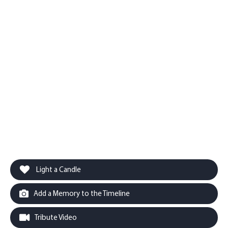
Light a Candle
Add a Memory to the Timeline
Tribute Video