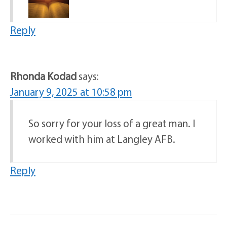
Reply
Rhonda Kodad
says:
January 9, 2025 at 10:58 pm
So sorry for your loss of a great man. I
worked with him at Langley AFB.
Reply