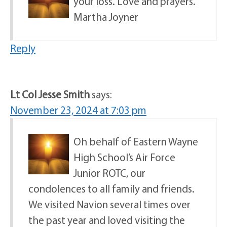
your loss. Love and prayers.
Martha Joyner
Reply
Lt Col Jesse Smith
says:
November 23, 2024 at 7:03 pm
Oh behalf of Eastern Wayne
High School’s Air Force
Junior ROTC, our
condolences to all family and friends.
We visited Navion several times over
the past year and loved visiting the