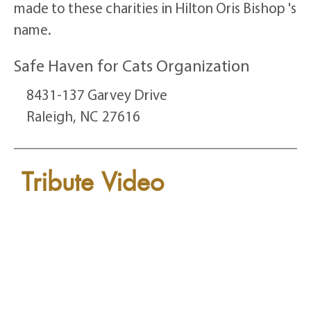
made to these charities in Hilton Oris Bishop 's
name.
Safe Haven for Cats Organization
8431-137 Garvey Drive
Raleigh,
NC
27616
Tribute Video