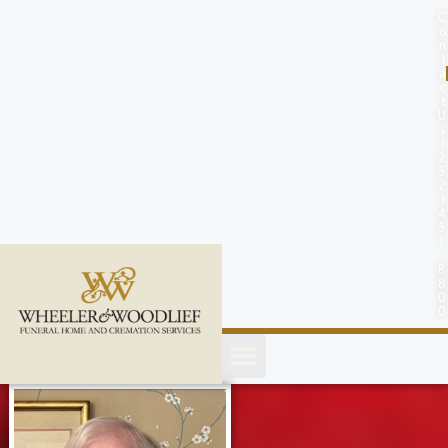
content
C
o
n
t
a
c
t
U
s
(
2
5
2
)
4
5
1
-
8
8
0
0