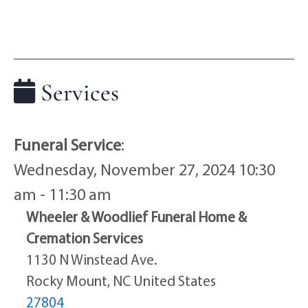
Services
Funeral Service
:
Wednesday, November 27, 2024 10:30
am - 11:30 am
Wheeler & Woodlief Funeral Home &
Cremation Services
1130 N Winstead Ave.
Rocky Mount, NC United States
27804