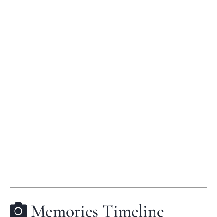
Memories Timeline