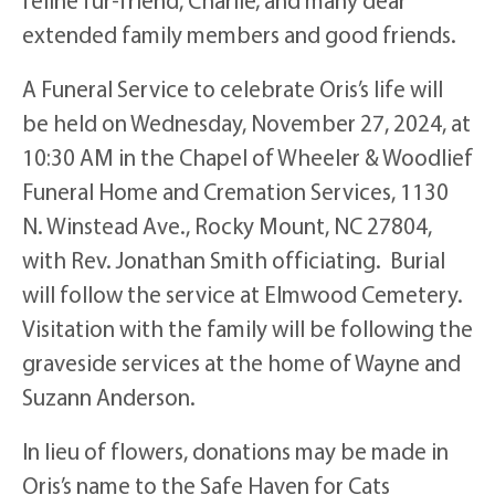
extended family members and good friends.
A Funeral Service to celebrate Oris’s life will
be held on Wednesday, November 27, 2024, at
10:30 AM in the Chapel of Wheeler & Woodlief
Funeral Home and Cremation Services, 1130
N. Winstead Ave., Rocky Mount, NC 27804,
with Rev. Jonathan Smith officiating. Burial
will follow the service at Elmwood Cemetery.
Visitation with the family will be following the
graveside services at the home of Wayne and
Suzann Anderson.
In lieu of flowers, donations may be made in
Oris’s name to the Safe Haven for Cats