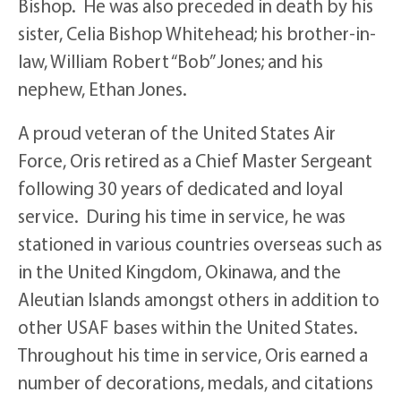
Bishop. He was also preceded in death by his
sister, Celia Bishop Whitehead; his brother-in-
law, William Robert “Bob” Jones; and his
nephew, Ethan Jones.
A proud veteran of the United States Air
Force, Oris retired as a Chief Master Sergeant
following 30 years of dedicated and loyal
service. During his time in service, he was
stationed in various countries overseas such as
in the United Kingdom, Okinawa, and the
Aleutian Islands amongst others in addition to
other USAF bases within the United States.
Throughout his time in service, Oris earned a
number of decorations, medals, and citations