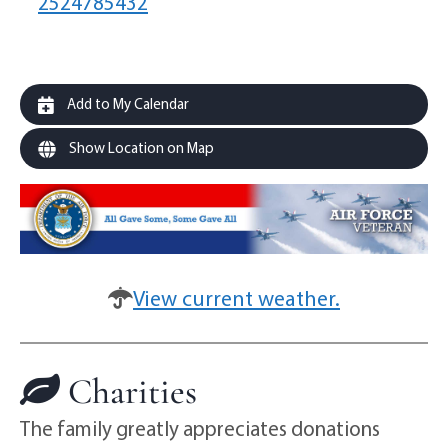
2524785432
Add to My Calendar
Show Location on Map
View current weather.
Charities
The family greatly appreciates donations