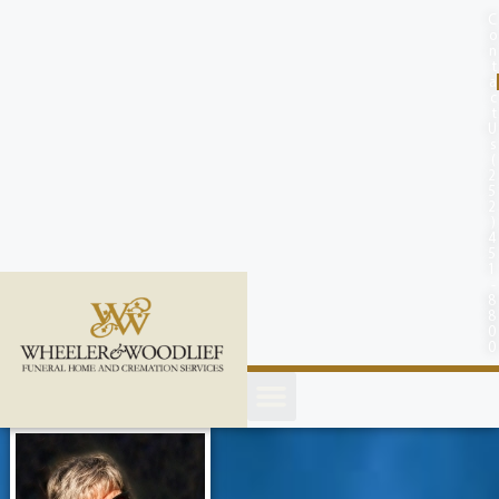
content
C
o
n
t
a
c
t
U
s
(
2
5
2
)
4
5
1
-
8
8
0
0