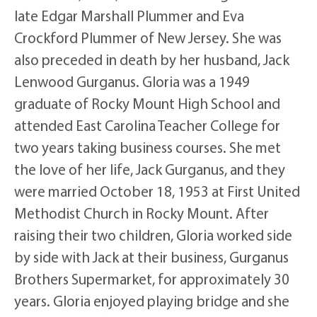
late Edgar Marshall Plummer and Eva
Crockford Plummer of New Jersey. She was
also preceded in death by her husband, Jack
Lenwood Gurganus. Gloria was a 1949
graduate of Rocky Mount High School and
attended East Carolina Teacher College for
two years taking business courses. She met
the love of her life, Jack Gurganus, and they
were married October 18, 1953 at First United
Methodist Church in Rocky Mount. After
raising their two children, Gloria worked side
by side with Jack at their business, Gurganus
Brothers Supermarket, for approximately 30
years. Gloria enjoyed playing bridge and she