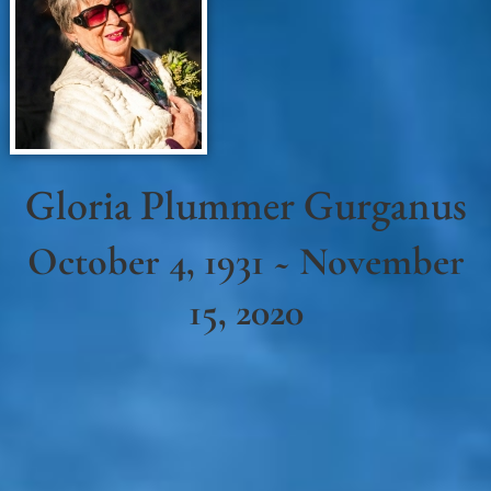
Gloria Plummer Gurganus
October 4, 1931 ~ November
15, 2020