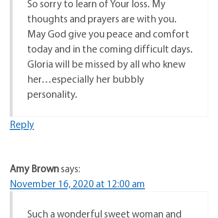
So sorry to learn of Your loss. My
thoughts and prayers are with you.
May God give you peace and comfort
today and in the coming difficult days.
Gloria will be missed by all who knew
her…especially her bubbly
personality.
Reply
Amy Brown
says:
November 16, 2020 at 12:00 am
Such a wonderful sweet woman and