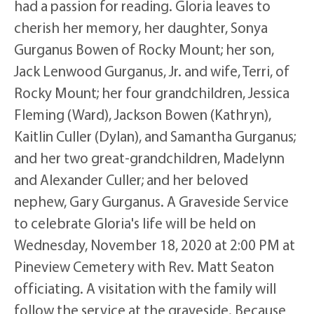
had a passion for reading. Gloria leaves to
cherish her memory, her daughter, Sonya
Gurganus Bowen of Rocky Mount; her son,
Jack Lenwood Gurganus, Jr. and wife, Terri, of
Rocky Mount; her four grandchildren, Jessica
Fleming (Ward), Jackson Bowen (Kathryn),
Kaitlin Culler (Dylan), and Samantha Gurganus;
and her two great-grandchildren, Madelynn
and Alexander Culler; and her beloved
nephew, Gary Gurganus. A Graveside Service
to celebrate Gloria's life will be held on
Wednesday, November 18, 2020 at 2:00 PM at
Pineview Cemetery with Rev. Matt Seaton
officiating. A visitation with the family will
follow the service at the graveside. Because