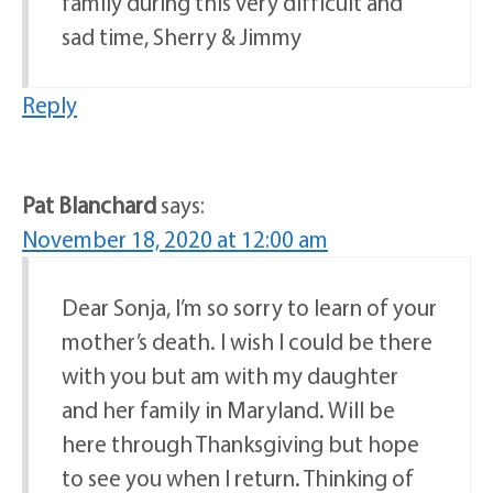
family during this very difficult and
sad time, Sherry & Jimmy
Reply
Pat Blanchard
says:
November 18, 2020 at 12:00 am
Dear Sonja, I’m so sorry to learn of your
mother’s death. I wish I could be there
with you but am with my daughter
and her family in Maryland. Will be
here through Thanksgiving but hope
to see you when I return. Thinking of