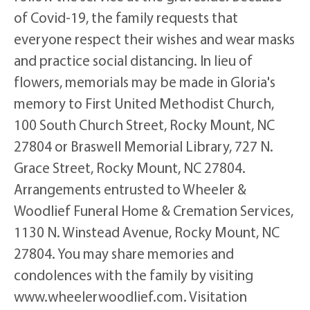
of Covid-19, the family requests that
everyone respect their wishes and wear masks
and practice social distancing. In lieu of
flowers, memorials may be made in Gloria's
memory to First United Methodist Church,
100 South Church Street, Rocky Mount, NC
27804 or Braswell Memorial Library, 727 N.
Grace Street, Rocky Mount, NC 27804.
Arrangements entrusted to Wheeler &
Woodlief Funeral Home & Cremation Services,
1130 N. Winstead Avenue, Rocky Mount, NC
27804. You may share memories and
condolences with the family by visiting
www.wheelerwoodlief.com. Visitation