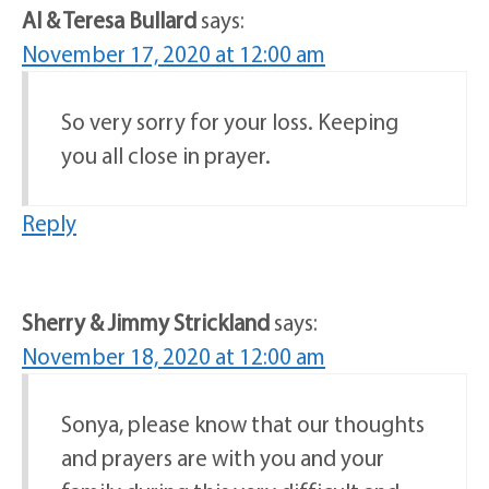
Al & Teresa Bullard
says:
November 17, 2020 at 12:00 am
So very sorry for your loss. Keeping
you all close in prayer.
Reply
Sherry & Jimmy Strickland
says:
November 18, 2020 at 12:00 am
Sonya, please know that our thoughts
and prayers are with you and your