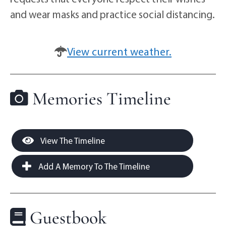
and wear masks and practice social distancing.
View current weather.
Memories Timeline
View The Timeline
Add A Memory To The Timeline
Guestbook