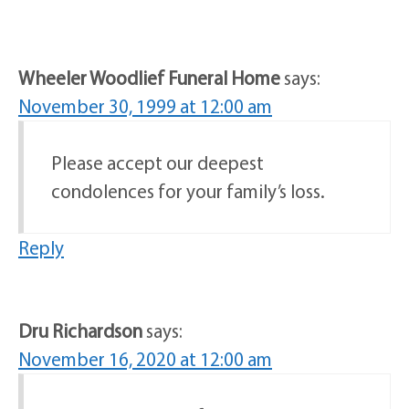
Wheeler Woodlief Funeral Home
says:
November 30, 1999 at 12:00 am
Please accept our deepest
condolences for your family’s loss.
Reply
Dru Richardson
says:
November 16, 2020 at 12:00 am