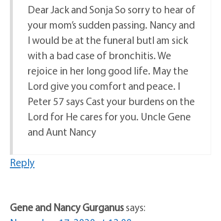
Dear Jack and Sonja So sorry to hear of
your mom’s sudden passing. Nancy and
I would be at the funeral butI am sick
with a bad case of bronchitis. We
rejoice in her long good life. May the
Lord give you comfort and peace. I
Peter 57 says Cast your burdens on the
Lord for He cares for you. Uncle Gene
and Aunt Nancy
Reply
Gene and Nancy Gurganus
says: