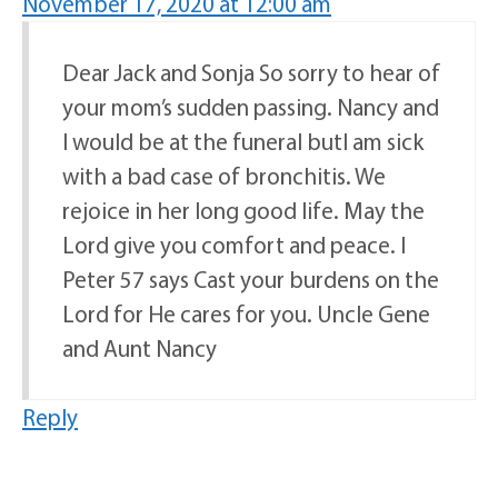
November 17, 2020 at 12:00 am
Dear Jack and Sonja So sorry to hear of
your mom’s sudden passing. Nancy and
I would be at the funeral butI am sick
with a bad case of bronchitis. We
rejoice in her long good life. May the
Lord give you comfort and peace. I
Peter 57 says Cast your burdens on the
Lord for He cares for you. Uncle Gene
and Aunt Nancy
Reply