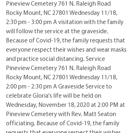
Pineview Cemetery 761 N. Raleigh Road
Rocky Mount, NC 27801 Wednesday 11/18,
2:30 pm - 3:00 pm A visitation with the family
will follow the service at the graveside.
Because of Covid-19, the family requests that
everyone respect their wishes and wear masks
and practice social distancing. Service
Pineview Cemetery 761 N. Raleigh Road
Rocky Mount, NC 27801 Wednesday 11/18,
2:00 pm - 2:30 pm A Graveside Service to
celebrate Gloria's life will be held on
Wednesday, November 18, 2020 at 2:00 PM at
Pineview Cemetery with Rev. Matt Seaton
officiating. Because of Covid-19, the family
requests that everyone respect their wishes