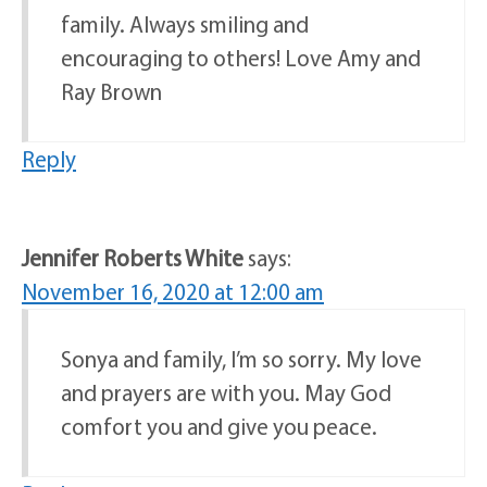
family. Always smiling and
encouraging to others! Love Amy and
Ray Brown
Reply
Jennifer Roberts White
says:
November 16, 2020 at 12:00 am
Sonya and family, I’m so sorry. My love
and prayers are with you. May God
comfort you and give you peace.