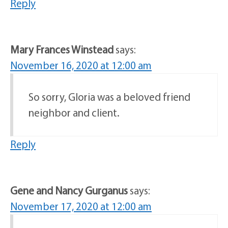
Reply
Mary Frances Winstead
says:
November 16, 2020 at 12:00 am
So sorry, Gloria was a beloved friend
neighbor and client.
Reply
Gene and Nancy Gurganus
says:
November 17, 2020 at 12:00 am