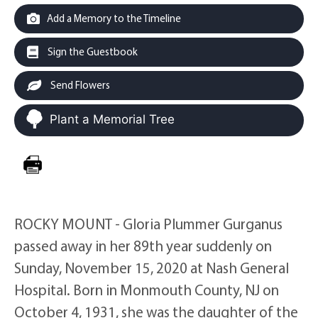
Add a Memory to the Timeline
Sign the Guestbook
Send Flowers
Plant a Memorial Tree
ROCKY MOUNT - Gloria Plummer Gurganus
passed away in her 89th year suddenly on
Sunday, November 15, 2020 at Nash General
Hospital. Born in Monmouth County, NJ on
October 4, 1931, she was the daughter of the