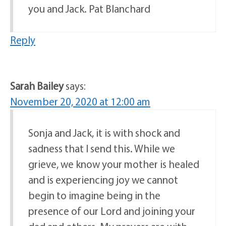
you and Jack. Pat Blanchard
Reply
Sarah Bailey
says:
November 20, 2020 at 12:00 am
Sonja and Jack, it is with shock and
sadness that I send this. While we
grieve, we know your mother is healed
and is experiencing joy we cannot
begin to imagine being in the
presence of our Lord and joining your