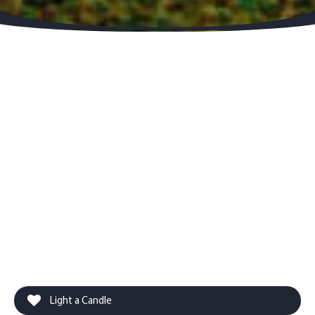
Light a Candle