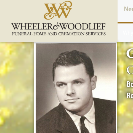
content
Ne
Why
O
Bo
Re