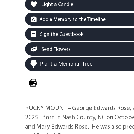
Light a Candle
Add a Memory to the Timeline
Sign the Guestbook
Send Flowers
Plant a Memorial Tree
ROCKY MOUNT – George Edwards Rose, a
2025. Born in Nash County, NC on October 
and Mary Edwards Rose. He was also preced