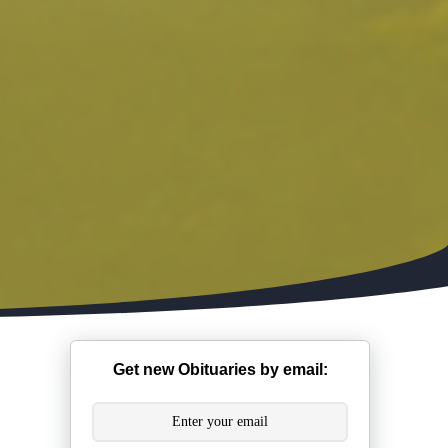
Get new Obituaries by email: