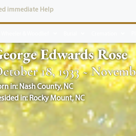
ed immediate Help
 Wheeler & Woodlief
Burial
Cremation
P
George Edwards Rose
ctober 18, 1933 ~ Novembe
rn in:
Nash County
,
NC
sided in:
Rocky Mount
,
NC