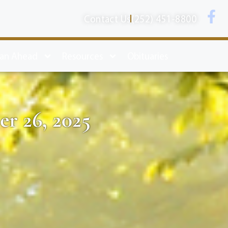
Contact Us
(252) 451-8800
lan Ahead
Resources
Obituaries
r 26, 2025