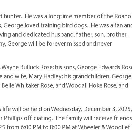
d hunter. He was a longtime member of the Roano
s, George loved training bird dogs. He was a fan an
ving and dedicated husband, father, son, brother,
ny, George will be forever missed and never
s, Wayne Bulluck Rose; his sons, George Edwards Ros
se and wife, Mary Hadley; his grandchildren, George
, Belle Whitaker Rose, and Woodall Hoke Rose; and
 life will be held on Wednesday, December 3, 2025,
hillips officiating. The family will receive friends
025 from 6:00 PM to 8:00 PM at Wheeler & Woodlief