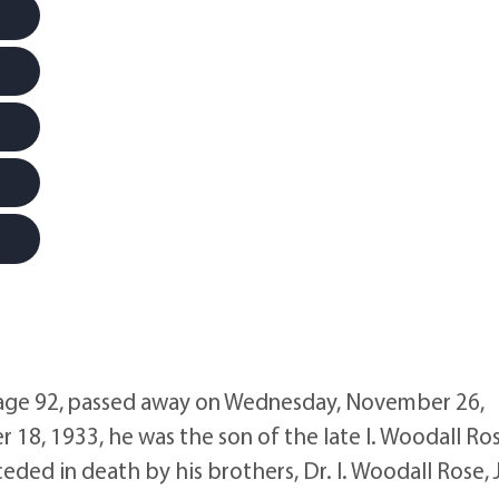
ge 92, passed away on Wednesday, November 26,
18, 1933, he was the son of the late I. Woodall Ro
ed in death by his brothers, Dr. I. Woodall Rose, J