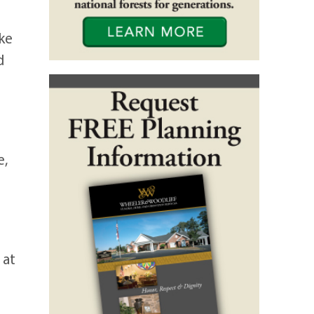
ke
d
e,
 at