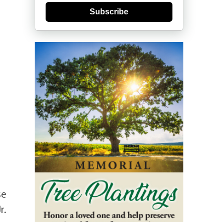
Subscribe
se
r.