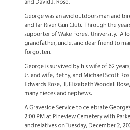
and David J. Rose.
George was an avid outdoorsman and bir
and Tar River Gun Club. Through the year
supporter of Wake Forest University. A lo
grandfather, uncle, and dear friend to ma
forgotten.
George is survived by his wife of 62 year
Jr. and wife, Bethy, and Michael Scott Ro
Edwards Rose, III, Elizabeth Woodall Rose
many nieces and nephews.
A Graveside Service to celebrate George’s
2:00 PM at Pineview Cemetery with Parker P
and relatives on Tuesday, December 2, 2