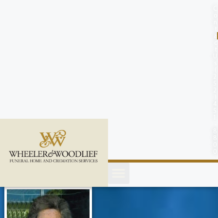
content
C
o
n
t
a
c
t
U
s
(
2
5
2
)
4
5
1
-
8
8
0
0