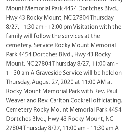
Mount Memorial Park 4454 Dortches Blvd.,
Hwy 43 Rocky Mount, NC 27804 Thursday
8/27, 11:30 am - 12:00 pm Visitation with the
family will follow the services at the
cemetery. Service Rocky Mount Memorial
Park 4454 Dortches Blvd., Hwy 43 Rocky
Mount, NC 27804 Thursday 8/27, 11:00 am -
11:30 am A Graveside Service will be held on
Thursday, August 27, 2020 at 11:00 AM at
Rocky Mount Memorial Park with Rev. Paul
Weaver and Rev. Carlton Cockrell officiating.
Cemetery Rocky Mount Memorial Park 4454
Dortches Blvd., Hwy 43 Rocky Mount, NC
27804 Thursday 8/27, 11:00 am - 11:30 am A