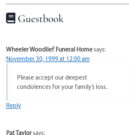
Guestbook
Wheeler Woodlief Funeral Home
says:
November 30, 1999 at 12:00 am
Please accept our deepest
condolences for your family’s loss.
Reply
Pat Taylor
says: