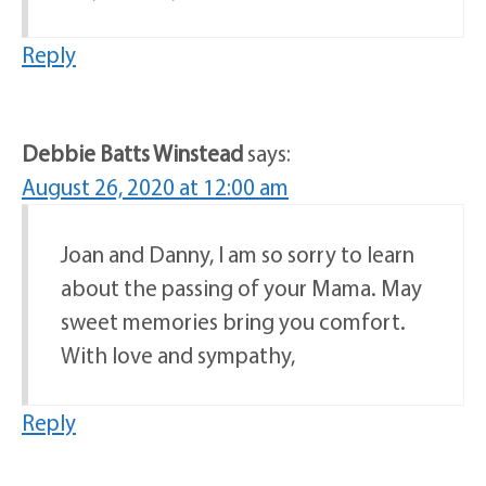
Reply
Debbie Batts Winstead
says:
August 26, 2020 at 12:00 am
Joan and Danny, I am so sorry to learn
about the passing of your Mama. May
sweet memories bring you comfort.
With love and sympathy,
Reply