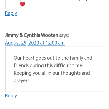
Reply
Jimmy & Cynthia Wooten
says:
August 25, 2020 at 12:00 am
Our heart goes out to the family and
friends during this difficult time.
Keeping you all in our thoughts and
prayers.
Reply