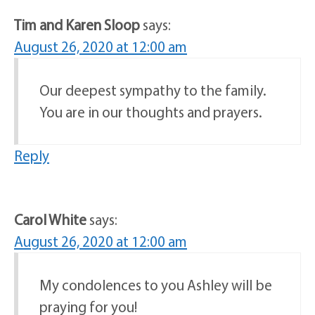
Tim and Karen Sloop
says:
August 26, 2020 at 12:00 am
Our deepest sympathy to the family.
You are in our thoughts and prayers.
Reply
Carol White
says:
August 26, 2020 at 12:00 am
My condolences to you Ashley will be
praying for you!