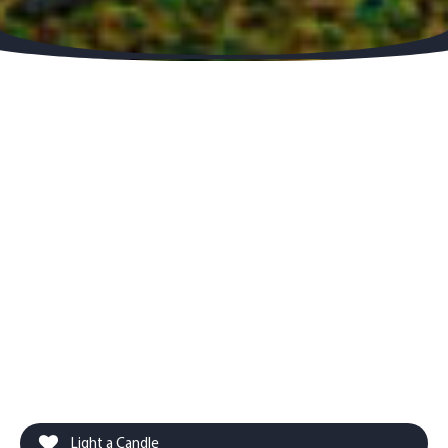
Light a Candle