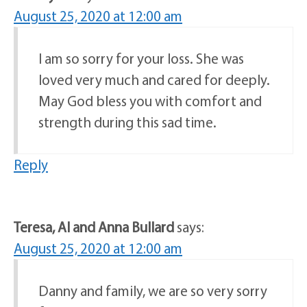
August 25, 2020 at 12:00 am
I am so sorry for your loss. She was
loved very much and cared for deeply.
May God bless you with comfort and
strength during this sad time.
Reply
Teresa, Al and Anna Bullard
says:
August 25, 2020 at 12:00 am
Danny and family, we are so very sorry