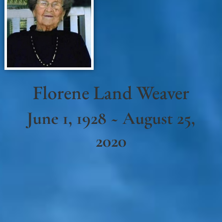
Florene Land Weaver
June 1, 1928 ~ August 25,
2020