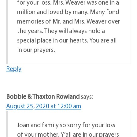
for your loss. Mrs. Weaver was one in a
million and loved by many. Many fond
memories of Mr. and Mrs. Weaver over
the years. They will always hold a
special place in our hearts. You are all
in our prayers.
Reply
Bobbie & Thaxton Rowland
says:
August 25, 2020 at 12:00 am
Joan and family so sorry for your loss
of your mother. Y’all are in our prayers