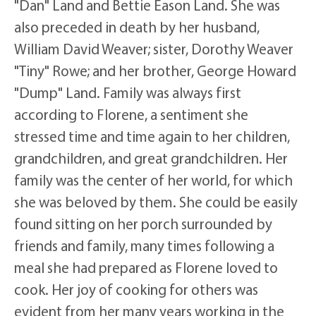
"Dan" Land and Bettie Eason Land. She was
also preceded in death by her husband,
William David Weaver; sister, Dorothy Weaver
"Tiny" Rowe; and her brother, George Howard
"Dump" Land. Family was always first
according to Florene, a sentiment she
stressed time and time again to her children,
grandchildren, and great grandchildren. Her
family was the center of her world, for which
she was beloved by them. She could be easily
found sitting on her porch surrounded by
friends and family, many times following a
meal she had prepared as Florene loved to
cook. Her joy of cooking for others was
evident from her many years working in the