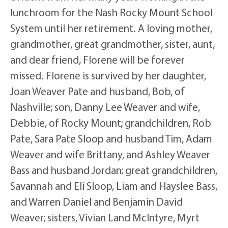
lunchroom for the Nash Rocky Mount School
System until her retirement. A loving mother,
grandmother, great grandmother, sister, aunt,
and dear friend, Florene will be forever
missed. Florene is survived by her daughter,
Joan Weaver Pate and husband, Bob, of
Nashville; son, Danny Lee Weaver and wife,
Debbie, of Rocky Mount; grandchildren, Rob
Pate, Sara Pate Sloop and husband Tim, Adam
Weaver and wife Brittany, and Ashley Weaver
Bass and husband Jordan; great grandchildren,
Savannah and Eli Sloop, Liam and Hayslee Bass,
and Warren Daniel and Benjamin David
Weaver; sisters, Vivian Land McIntyre, Myrt