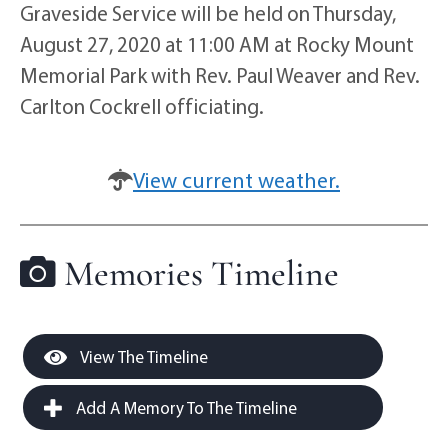
Graveside Service will be held on Thursday,
August 27, 2020 at 11:00 AM at Rocky Mount
Memorial Park with Rev. Paul Weaver and Rev.
Carlton Cockrell officiating.
View current weather.
Memories Timeline
View The Timeline
Add A Memory To The Timeline