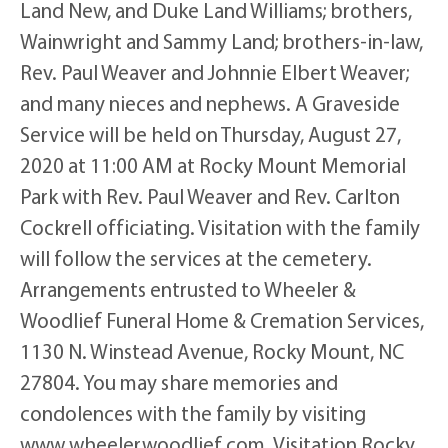
Land New, and Duke Land Williams; brothers,
Wainwright and Sammy Land; brothers-in-law,
Rev. Paul Weaver and Johnnie Elbert Weaver;
and many nieces and nephews. A Graveside
Service will be held on Thursday, August 27,
2020 at 11:00 AM at Rocky Mount Memorial
Park with Rev. Paul Weaver and Rev. Carlton
Cockrell officiating. Visitation with the family
will follow the services at the cemetery.
Arrangements entrusted to Wheeler &
Woodlief Funeral Home & Cremation Services,
1130 N. Winstead Avenue, Rocky Mount, NC
27804. You may share memories and
condolences with the family by visiting
www.wheelerwoodlief.com. Visitation Rocky