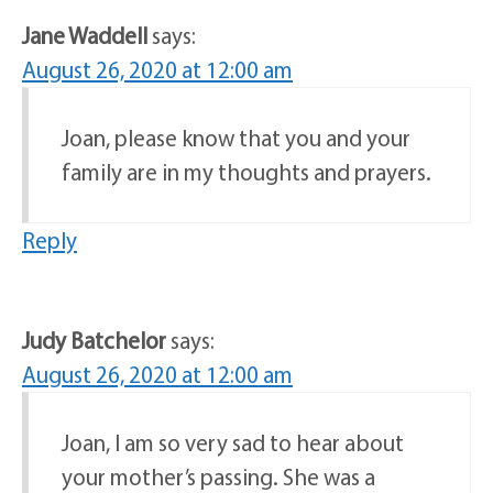
Jane Waddell
says:
August 26, 2020 at 12:00 am
Joan, please know that you and your
family are in my thoughts and prayers.
Reply
Judy Batchelor
says:
August 26, 2020 at 12:00 am
Joan, I am so very sad to hear about
your mother’s passing. She was a