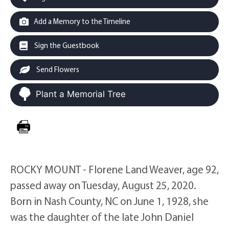
Add a Memory to the Timeline
Sign the Guestbook
Send Flowers
Plant a Memorial Tree
ROCKY MOUNT - Florene Land Weaver, age 92,
passed away on Tuesday, August 25, 2020.
Born in Nash County, NC on June 1, 1928, she
was the daughter of the late John Daniel