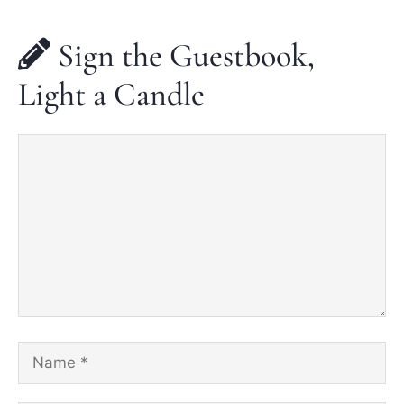
Sign the Guestbook,
Light a Candle