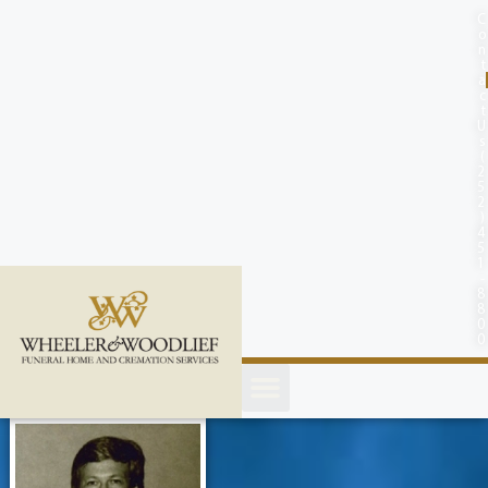
content
C
o
n
t
a
c
t
U
s
(
2
5
2
)
4
5
1
-
8
8
0
0