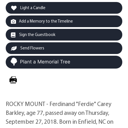
Light a Candle
Add a Memory to the Timeline
Sign the Guestbook
Send Flowers
Plant a Memorial Tree
ROCKY MOUNT - Ferdinand "Ferdie" Carey
Barkley, age 77, passed away on Thursday,
September 27, 2018. Born in Enfield, NC on