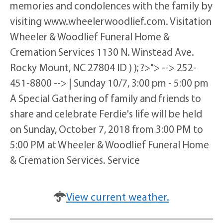
memories and condolences with the family by
visiting www.wheelerwoodlief.com. Visitation
Wheeler & Woodlief Funeral Home &
Cremation Services 1130 N. Winstead Ave.
Rocky Mount, NC 27804 ID ) ); ?>"> --> 252-
451-8800 --> | Sunday 10/7, 3:00 pm - 5:00 pm
A Special Gathering of family and friends to
share and celebrate Ferdie's life will be held
on Sunday, October 7, 2018 from 3:00 PM to
5:00 PM at Wheeler & Woodlief Funeral Home
& Cremation Services. Service
View current weather.