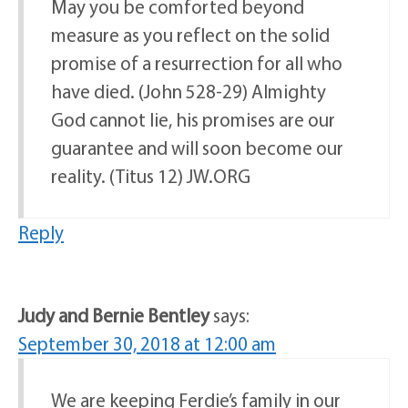
May you be comforted beyond
measure as you reflect on the solid
promise of a resurrection for all who
have died. (John 528-29) Almighty
God cannot lie, his promises are our
guarantee and will soon become our
reality. (Titus 12) JW.ORG
Reply
Judy and Bernie Bentley
says:
September 30, 2018 at 12:00 am
We are keeping Ferdie’s family in our