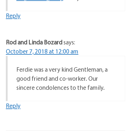
Reply
Rod and Linda Bozard
says:
October 7, 2018 at 12:00 am
Ferdie was a very kind Gentleman, a
good friend and co-worker. Our
sincere condolences to the family.
Reply