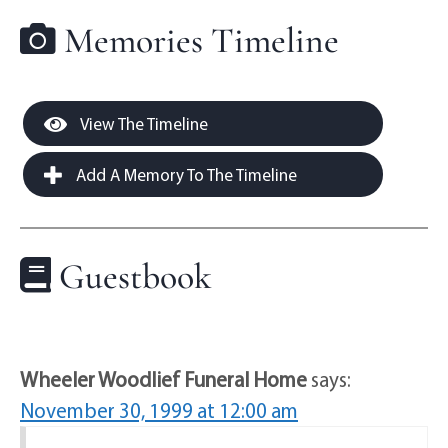
Memories Timeline
View The Timeline
Add A Memory To The Timeline
Guestbook
Wheeler Woodlief Funeral Home
says:
November 30, 1999 at 12:00 am