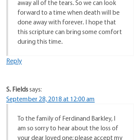
away all of the tears. So we can look
forward to a time when death will be
done away with forever. I hope that
this scripture can bring some comfort
during this time.
Reply
S. Fields
says:
September 28, 2018 at 12:00 am
To the family of Ferdinand Barkley, I
am so sorry to hear about the loss of
your dear loved one; please accept my