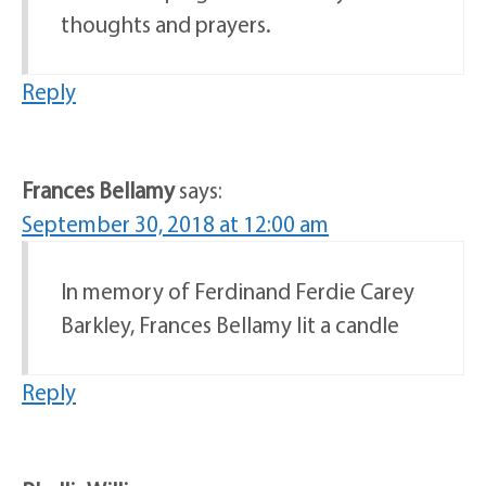
thoughts and prayers.
Reply
Frances Bellamy
says:
September 30, 2018 at 12:00 am
In memory of Ferdinand Ferdie Carey
Barkley, Frances Bellamy lit a candle
Reply