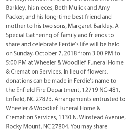
Barkley; his nieces, Beth Mulick and Amy
Packer; and his long-time best friend and
mother to his two sons, Margaret Barkley. A
Special Gathering of family and friends to
share and celebrate Ferdie's life will be held
on Sunday, October 7, 2018 from 3:00 PM to
5:00 PM at Wheeler & Woodlief Funeral Home
& Cremation Services. In lieu of flowers,
donations can be made in Ferdie's name to
the Enfield Fire Department, 12719 NC-481,
Enfield, NC 27823. Arrangements entrusted to
Wheeler & Woodlief Funeral Home &
Cremation Services, 1130 N. Winstead Avenue,
Rocky Mount, NC 27804. You may share