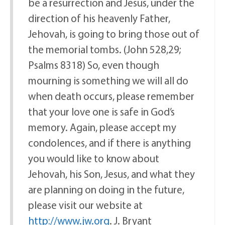
be a resurrection and Jesus, under the
direction of his heavenly Father,
Jehovah, is going to bring those out of
the memorial tombs. (John 528,29;
Psalms 8318) So, even though
mourning is something we will all do
when death occurs, please remember
that your love one is safe in God’s
memory. Again, please accept my
condolences, and if there is anything
you would like to know about
Jehovah, his Son, Jesus, and what they
are planning on doing in the future,
please visit our website at
http://www.jw.org
. J. Bryant