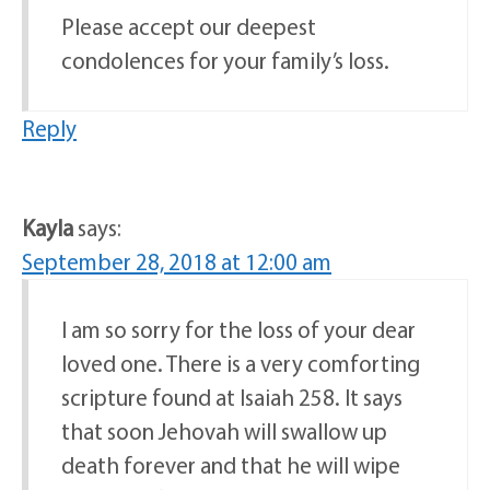
Please accept our deepest
condolences for your family’s loss.
Reply
Kayla
says:
September 28, 2018 at 12:00 am
I am so sorry for the loss of your dear
loved one. There is a very comforting
scripture found at Isaiah 258. It says
that soon Jehovah will swallow up
death forever and that he will wipe