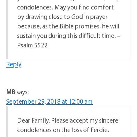
condolences. May you find comfort
by drawing close to God in prayer
because, as the Bible promises, he will
sustain you during this difficult time. –
Psalm 5522
Reply
MB
says:
September 29, 2018 at 12:00 am
Dear Family, Please accept my sincere
condolences on the loss of Ferdie.