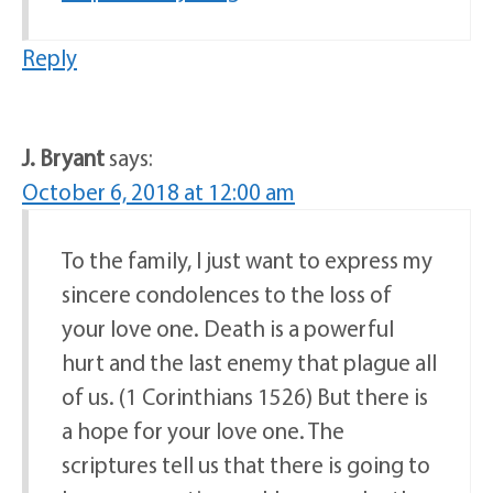
Reply
J. Bryant
says:
October 6, 2018 at 12:00 am
To the family, I just want to express my
sincere condolences to the loss of
your love one. Death is a powerful
hurt and the last enemy that plague all
of us. (1 Corinthians 1526) But there is
a hope for your love one. The
scriptures tell us that there is going to