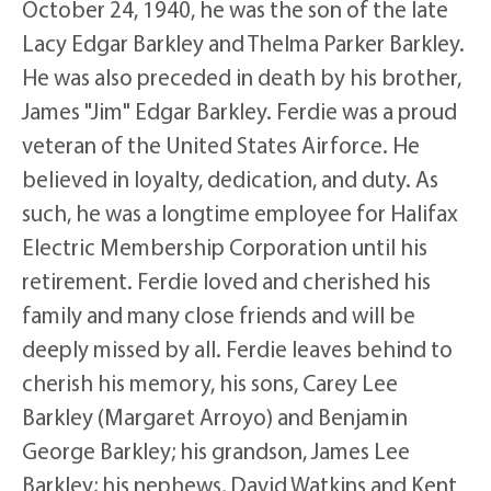
October 24, 1940, he was the son of the late
Lacy Edgar Barkley and Thelma Parker Barkley.
He was also preceded in death by his brother,
James "Jim" Edgar Barkley. Ferdie was a proud
veteran of the United States Airforce. He
believed in loyalty, dedication, and duty. As
such, he was a longtime employee for Halifax
Electric Membership Corporation until his
retirement. Ferdie loved and cherished his
family and many close friends and will be
deeply missed by all. Ferdie leaves behind to
cherish his memory, his sons, Carey Lee
Barkley (Margaret Arroyo) and Benjamin
George Barkley; his grandson, James Lee
Barkley; his nephews, David Watkins and Kent