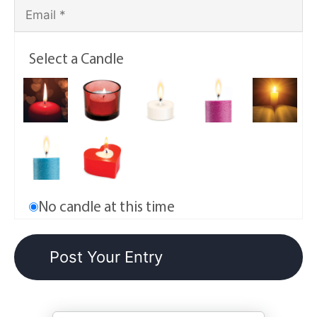
Select a Candle
No candle at this time