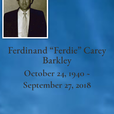
Ferdinand “Ferdie” Carey
Barkley
October 24, 1940 ~
September 27, 2018