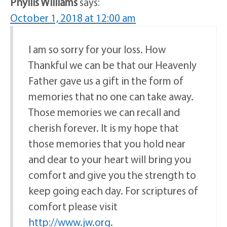
Phyllis Williams
says:
October 1, 2018 at 12:00 am
I am so sorry for your loss. How
Thankful we can be that our Heavenly
Father gave us a gift in the form of
memories that no one can take away.
Those memories we can recall and
cherish forever. It is my hope that
those memories that you hold near
and dear to your heart will bring you
comfort and give you the strength to
keep going each day. For scriptures of
comfort please visit
http://www.jw.org
.