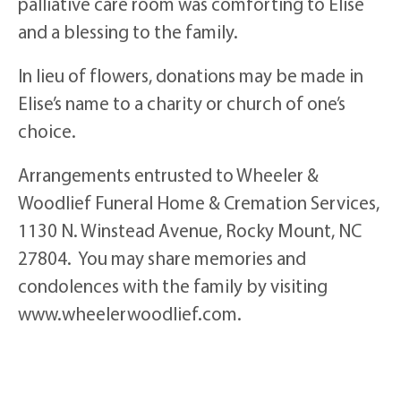
palliative care room was comforting to Elise
and a blessing to the family.
In lieu of flowers, donations may be made in
Elise’s name to a charity or church of one’s
choice.
Arrangements entrusted to Wheeler &
Woodlief Funeral Home & Cremation Services,
1130 N. Winstead Avenue, Rocky Mount, NC
27804. You may share memories and
condolences with the family by visiting
www.wheelerwoodlief.com.