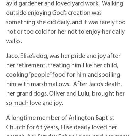
avid gardener and loved yard work. Walking
outside enjoying God’s creation was
something she did daily, and it was rarely too
hot or too cold for her not to enjoy her daily
walks.
Jaco, Elise’s dog, was her pride and joy after
her retirement, treating him like her child,
cooking “people” food for him and spoiling
him with marshmallows. After Jaco’s death,
her grand dogs, Oliver and Lulu, brought her
so much love and joy.
A longtime member of Arlington Baptist
Church for 63 years, Elise dearly loved her