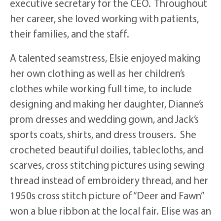
executive secretary for the CEO. Throughout
her career, she loved working with patients,
their families, and the staff.
A talented seamstress, Elsie enjoyed making
her own clothing as well as her children’s
clothes while working full time, to include
designing and making her daughter, Dianne’s
prom dresses and wedding gown, and Jack’s
sports coats, shirts, and dress trousers. She
crocheted beautiful doilies, tablecloths, and
scarves, cross stitching pictures using sewing
thread instead of embroidery thread, and her
1950s cross stitch picture of “Deer and Fawn”
won a blue ribbon at the local fair. Elise was an