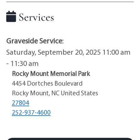
Services
Graveside Service
:
Saturday, September 20, 2025 11:00 am
- 11:30 am
Rocky Mount Memorial Park
4454 Dortches Boulevard
Rocky Mount, NC United States
27804
252-937-4600