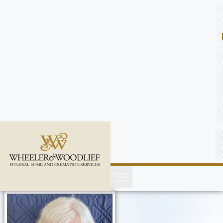
content
C
o
n
t
a
c
t
U
s
(
2
5
2
)
4
5
1
-
8
8
0
0