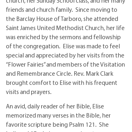
church, her Sunday School class, and her many
friends and church family. Since moving to
the Barclay House of Tarboro, she attended
Saint James United Methodist Church, her life
was enriched by the sermons and fellowship
of the congregation. Elise was made to feel
special and appreciated by her visits from the
“Flower Fairies” and members of the Visitation
and Remembrance Circle. Rev. Mark Clark
brought comfort to Elise with his frequent
visits and prayers.
An avid, daily reader of her Bible, Elise
memorized many verses in the Bible, her
favorite scripture being Psalm 121. She