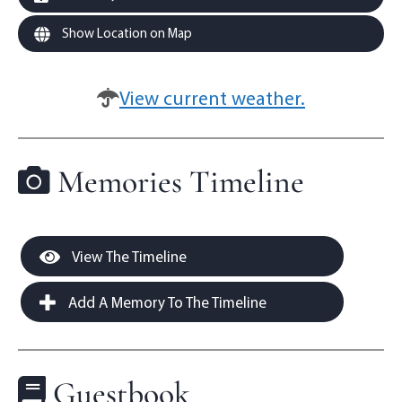
Show Location on Map
View current weather.
Memories Timeline
View The Timeline
Add A Memory To The Timeline
Guestbook