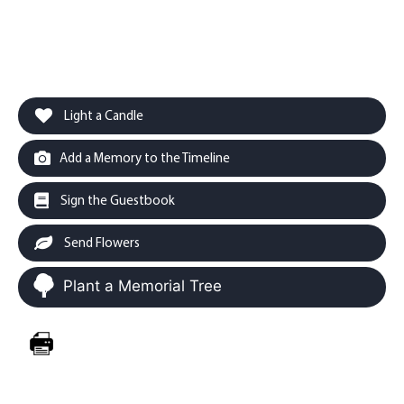
Light a Candle
Add a Memory to the Timeline
Sign the Guestbook
Send Flowers
Plant a Memorial Tree