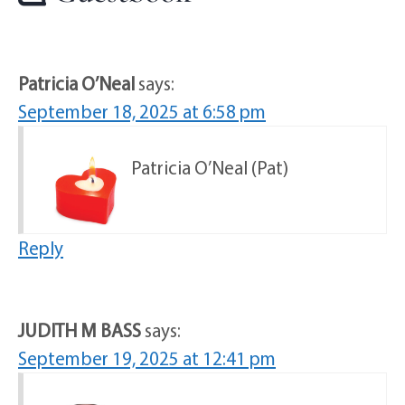
Patricia O’Neal
says:
September 18, 2025 at 6:58 pm
Patricia O’Neal (Pat)
Reply
JUDITH M BASS
says:
September 19, 2025 at 12:41 pm