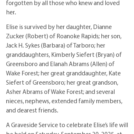
forgotten by all those who knew and loved
her.
Elise is survived by her daughter, Dianne
Zucker (Robert) of Roanoke Rapids; her son,
Jack H. Sykes (Barbara) of Tarboro; her
granddaughters, Kimberly Siefert (Bryan) of
Greensboro and Elanah Abrams (Allen) of
Wake Forest; her great granddaughter, Kate
Siefert of Greensboro; her great grandson,
Asher Abrams of Wake Forest; and several
nieces, nephews, extended family members,
and dearest friends.
A Graveside Service to celebrate Elise’s life will
be held on Saturday, September 20, 2025, at