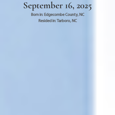
September 16, 2025
Born in:
Edgecombe County
,
NC
Resided in:
Tarboro
,
NC