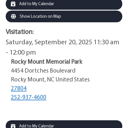
Add to My Calendar
Show Location on Map
Visitation
:
Saturday, September 20, 2025 11:30 am
- 12:00 pm
Rocky Mount Memorial Park
4454 Dortches Boulevard
Rocky Mount, NC United States
27804
252-937-4600
Add to My Calendar