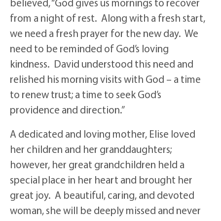
believed, “God gives us mornings to recover
from a night of rest. Along with a fresh start,
we need a fresh prayer for the new day. We
need to be reminded of God’s loving
kindness. David understood this need and
relished his morning visits with God – a time
to renew trust; a time to seek God’s
providence and direction.”
A dedicated and loving mother, Elise loved
her children and her granddaughters;
however, her great grandchildren held a
special place in her heart and brought her
great joy. A beautiful, caring, and devoted
woman, she will be deeply missed and never