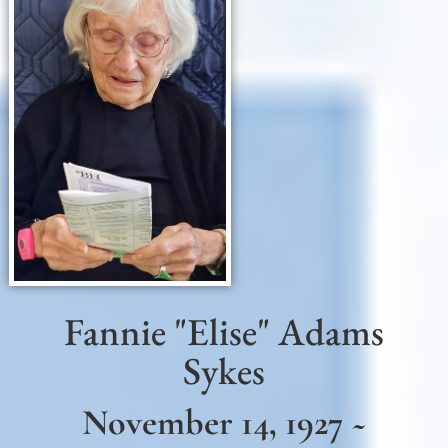
Fannie "Elise" Adams
Sykes
November 14, 1927 ~