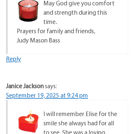
May God give you comfort
and strength during this
time.
Prayers for family and friends,
Judy Mason Bass
Reply
Janice Jackson
says:
September 19, 2025 at 9:24 pm
I will remember Elise for the
smile she always had for all
to see. She was a loving,