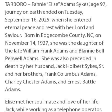
TARBORO – Fannie “Elise” Adams Sykes’, age 97,
journey on earth ended on Tuesday,
September 16, 2025, when she entered
eternal peace and rest with her Lord and
Saviour. Born in Edgecombe County, NC, on
November 14, 1927, she was the daughter of
the late William Frank Adams and Blannie Bell
Penwell Adams. She was also preceded in
death by her husband, Jack Holbert Sykes, Sr.
and her brothers, Frank Columbus Adams,
Charley Chester Adams, and Ernest Battle
Adams.
Elise met her soul mate and love of her life,
Jack, while working as a telephone operator.