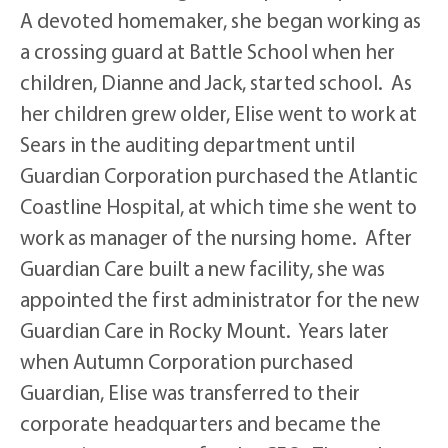
A devoted homemaker, she began working as
a crossing guard at Battle School when her
children, Dianne and Jack, started school. As
her children grew older, Elise went to work at
Sears in the auditing department until
Guardian Corporation purchased the Atlantic
Coastline Hospital, at which time she went to
work as manager of the nursing home. After
Guardian Care built a new facility, she was
appointed the first administrator for the new
Guardian Care in Rocky Mount. Years later
when Autumn Corporation purchased
Guardian, Elise was transferred to their
corporate headquarters and became the