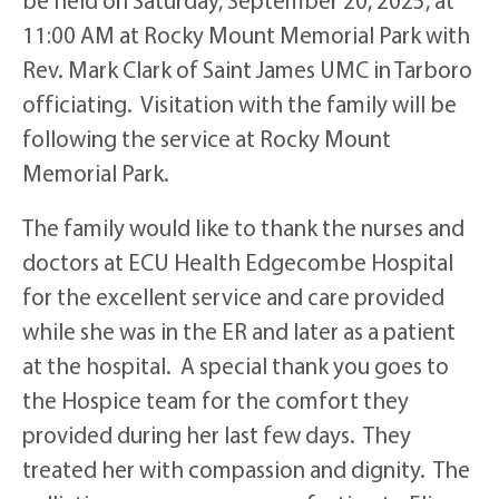
11:00 AM at Rocky Mount Memorial Park with
Rev. Mark Clark of Saint James UMC in Tarboro
officiating. Visitation with the family will be
following the service at Rocky Mount
Memorial Park.
The family would like to thank the nurses and
doctors at ECU Health Edgecombe Hospital
for the excellent service and care provided
while she was in the ER and later as a patient
at the hospital. A special thank you goes to
the Hospice team for the comfort they
provided during her last few days. They
treated her with compassion and dignity. The