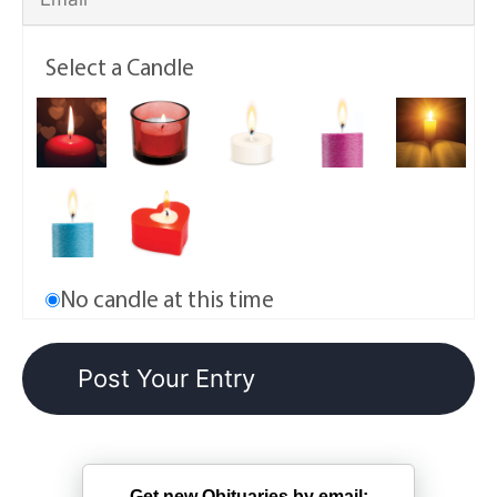
Select a Candle
No candle at this time
Get new Obituaries by email: