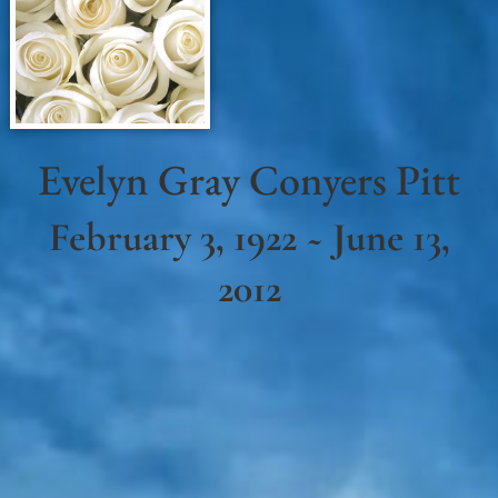
Evelyn Gray Conyers Pitt
February 3, 1922 ~ June 13,
2012