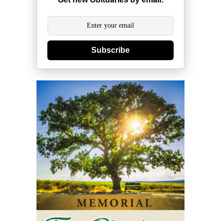
Subscribe