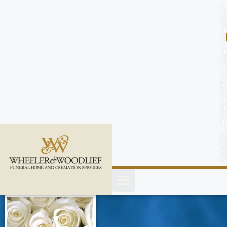
content
C
o
n
t
a
c
t
U
s
(
2
5
2
)
4
5
1
-
8
8
0
0