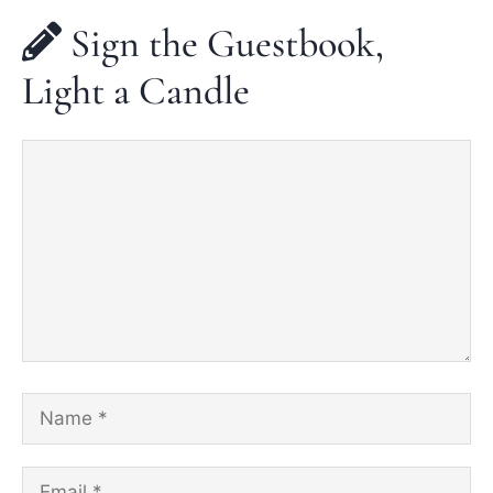
Sign the Guestbook,
Light a Candle