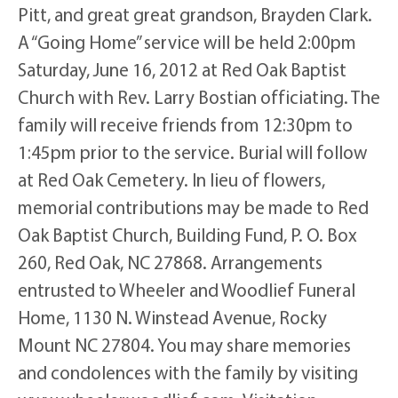
Pitt, and great great grandson, Brayden Clark.
A “Going Home” service will be held 2:00pm
Saturday, June 16, 2012 at Red Oak Baptist
Church with Rev. Larry Bostian officiating. The
family will receive friends from 12:30pm to
1:45pm prior to the service. Burial will follow
at Red Oak Cemetery. In lieu of flowers,
memorial contributions may be made to Red
Oak Baptist Church, Building Fund, P. O. Box
260, Red Oak, NC 27868. Arrangements
entrusted to Wheeler and Woodlief Funeral
Home, 1130 N. Winstead Avenue, Rocky
Mount NC 27804. You may share memories
and condolences with the family by visiting