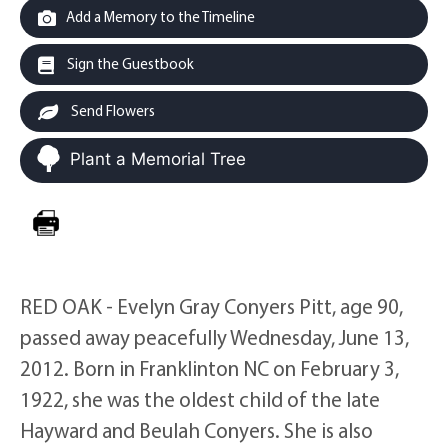
Add a Memory to the Timeline
Sign the Guestbook
Send Flowers
Plant a Memorial Tree
RED OAK - Evelyn Gray Conyers Pitt, age 90,
passed away peacefully Wednesday, June 13,
2012. Born in Franklinton NC on February 3,
1922, she was the oldest child of the late
Hayward and Beulah Conyers. She is also