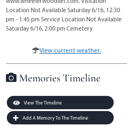
www.wheelerwoodlief.com. Visitation
Location Not Available Saturday 6/16, 12:30
pm - 1:45 pm Service Location Not Available
Saturday 6/16, 2:00 pm Cemetery
View current weather.
Memories Timeline
View The Timeline
Add A Memory To The Timeline