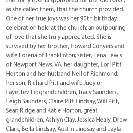
as she called them, that the church provided.
One of her true joys was her 90th birthday
celebration held at the church; an outpouring
of love that she truly appreciated. She is
survived by her brother, Howard Conyers and
wife Lorena of Franklinton; sister, Lena Lewis
of Newport News, VA; her daughter, Lori Pitt
Horton and her husband Neil of Richmond;
her son, Richard Pitt and wife Judy or
Fayetteville; grandchildren, Tracy Saunders,
Leigh Saunders, Claire Pitt Lindsay, Will Pitt,
Sean Ridge and Katie Horton; great
grandchildren, Ashlyn Clay, Jessica Healy, Drew
Clark, Bella Lindsay, Austin Lindsay and Layla