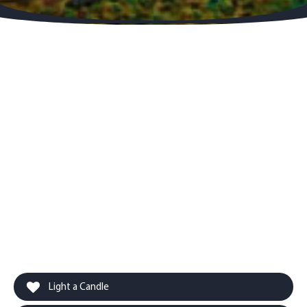
Light a Candle