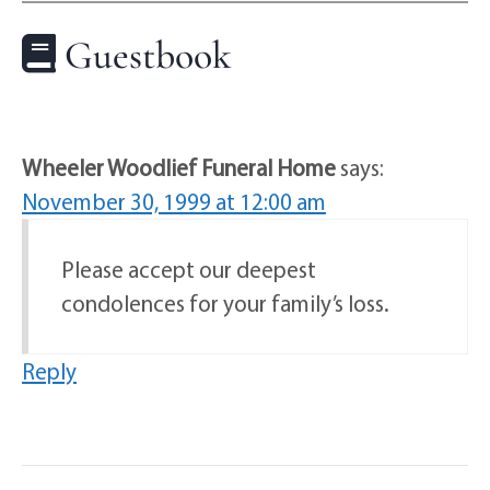
Guestbook
Wheeler Woodlief Funeral Home
says:
November 30, 1999 at 12:00 am
Please accept our deepest
condolences for your family’s loss.
Reply