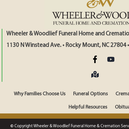
Wheeler & Woodlief Funeral Home and Crematio
1130 N Winstead Ave. • Rocky Mount, NC 27804 
Why Families Choose Us
Funeral Options
Crema
Helpful Resources
Obitua
© Copyright Wheeler & Woodlief Funeral Home & Cremation Serv