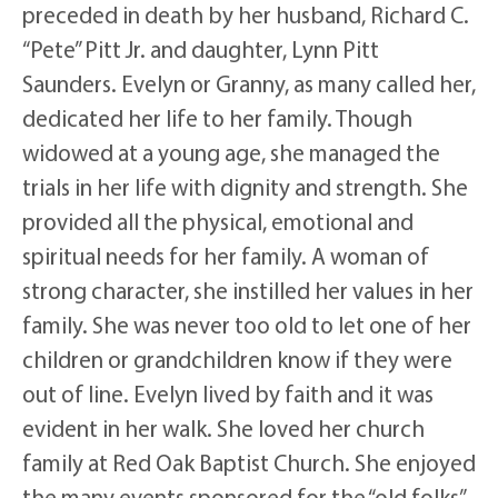
preceded in death by her husband, Richard C.
“Pete” Pitt Jr. and daughter, Lynn Pitt
Saunders. Evelyn or Granny, as many called her,
dedicated her life to her family. Though
widowed at a young age, she managed the
trials in her life with dignity and strength. She
provided all the physical, emotional and
spiritual needs for her family. A woman of
strong character, she instilled her values in her
family. She was never too old to let one of her
children or grandchildren know if they were
out of line. Evelyn lived by faith and it was
evident in her walk. She loved her church
family at Red Oak Baptist Church. She enjoyed
the many events sponsored for the “old folks”,