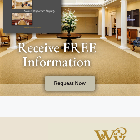
Receive FREE
Information
Request Now