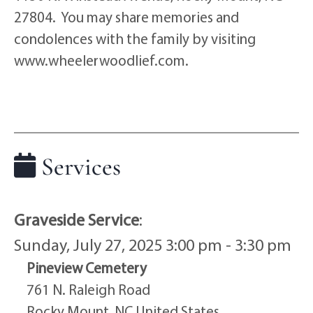
27804. You may share memories and
condolences with the family by visiting
www.wheelerwoodlief.com.
Services
Graveside Service
:
Sunday, July 27, 2025 3:00 pm - 3:30 pm
Pineview Cemetery
761 N. Raleigh Road
Rocky Mount, NC United States