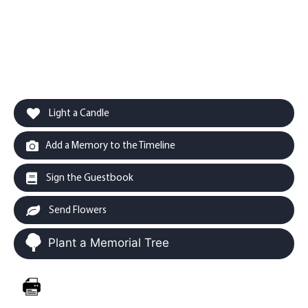
Light a Candle
Add a Memory to the Timeline
Sign the Guestbook
Send Flowers
Plant a Memorial Tree