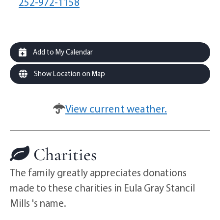
252-972-1158
Add to My Calendar
Show Location on Map
View current weather.
Charities
The family greatly appreciates donations
made to these charities in Eula Gray Stancil
Mills 's name.