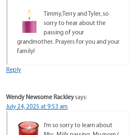
Timmy,Terry and Tyler, so
sorry to hear about the
passing of your
grandmother. Prayers for you and your
family!
Reply
Wendy Newsome Rackley
says:
July 24, 2025 at 9:53 am
I’m so sorry to learn about
Mrs. Mills passing. My mom (