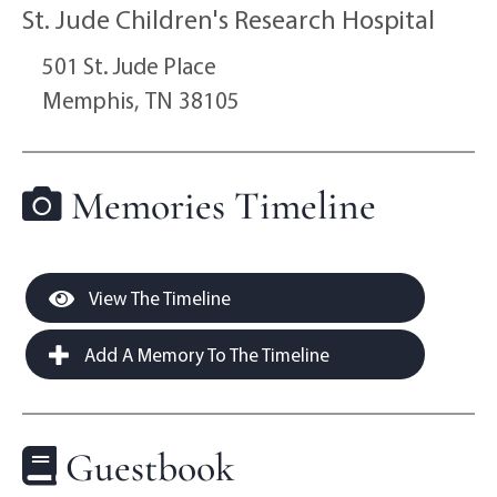
St. Jude Children's Research Hospital
501 St. Jude Place
Memphis,
TN
38105
Memories Timeline
View The Timeline
Add A Memory To The Timeline
Guestbook