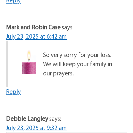
Mark and Robin Case
says:
July 23, 2025 at 6:42 am
So very sorry for your loss.
We will keep your family in
our prayers.
Reply
Debbie Langley
says:
July 23, 2025 at 9:32 am