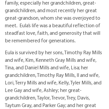
family, especially her grandchildren, great-
grandchildren, and most recently her great
great-grandson, whom she was overjoyed to
meet. Eula’s life was a beautiful reflection of
steadfast love, faith, and generosity that will
be remembered for generations.
Eula is survived by her sons, Timothy Ray Mills
and wife, Kim, Kenneth Gray Mills and wife,
Tina, and Daniel Mills and wife, Lisa; her
grandchildren, Timothy Ray Mills, II and wife,
Lori, Terry Mills and wife, Kelly, Tyler Mills, and
Lee Gay and wife, Ashley; her great-
grandchildren, Taylor, Trevor, Trey, Davis,
Taytum Gray, and Parker Gay; and her great