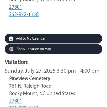
27801
252-972-1158
Add to My Calendar
Show Location on Map
Visitation
:
Sunday, July 27, 2025 3:30 pm - 4:00 pm
Pineview Cemetery
761 N. Raleigh Road
Rocky Mount, NC United States
27801