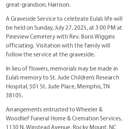
great-grandson, Harrison.
A Graveside Service to celebrate Eula’s life will
be held on Sunday, July 27, 2025, at 3:00 PM at
Pineview Cemetery with Rev. Boris Wiggins
officiating. Visitation with the family will
follow the service at the graveside.
In lieu of flowers, memorials may be made in
Eula’s memory to St. Jude Children’s Research
Hospital, 501 St. Jude Place, Memphis, TN
38105.
Arrangements entrusted to Wheeler &
Woodlief Funeral Home & Cremation Services,
1130 N. Winstead Avenue, Rocky Mount, NC