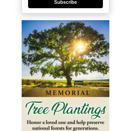
Subscribe