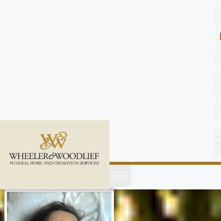
content
C
o
n
t
a
c
t
U
s
(
2
5
2
)
4
5
1
-
8
8
0
0