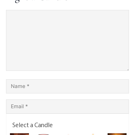
Select a Candle