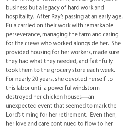
business but a legacy of hard work and
hospitality. After Ray’s passing at an early age,
Eula carried on their work with remarkable
perseverance, managing the farm and caring
for the crews who worked alongside her. She
provided housing for her workers, made sure
they had what they needed, and faithfully
took them to the grocery store each week.
For nearly 20 years, she devoted herself to
this labor until a powerful windstorm
destroyed her chicken houses—an
unexpected event that seemed to mark the
Lord’s timing for her retirement. Even then,
her love and care continued to flow to her