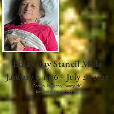
Eula Gray Stancil Mills
January 7, 1936 ~ July 21, 2025
Born in:
Johnston County
,
NC
Resided in:
Smithfield
,
NC