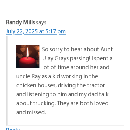
Randy Mills
says:
July 22, 2025 at 5:17 pm
So sorry to hear about Aunt
Ulay Grays passing! I spent a
lot of time around her and
uncle Ray as a kid working in the
chicken houses, driving the tractor
and listening to him and my dad talk
about trucking. They are both loved
and missed.
Reply