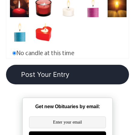
No candle at this time
Get new Obituaries by email: