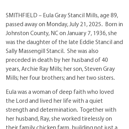
SMITHFIELD – Eula Gray Stancil Mills, age 89,
passed away on Monday, July 21, 2025. Born in
Johnston County, NC on January 7, 1936, she
was the daughter of the late Eddie Stancil and
Sally Massengill Stancil. She was also
preceded in death by her husband of 40
years, Archie Ray Mills; her son, Steven Gray
Mills; her four brothers; and her two sisters.
Eula was a woman of deep faith who loved
the Lord and lived her life with a quiet
strength and determination. Together with
her husband, Ray, she worked tirelessly on
their family chicken farm, building not just a