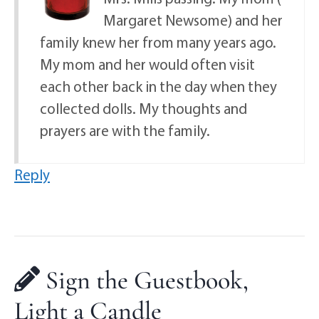
Margaret Newsome) and her
family knew her from many years ago.
My mom and her would often visit
each other back in the day when they
collected dolls. My thoughts and
prayers are with the family.
Reply
Sign the Guestbook,
Light a Candle