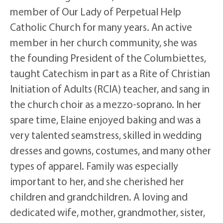
member of Our Lady of Perpetual Help
Catholic Church for many years. An active
member in her church community, she was
the founding President of the Columbiettes,
taught Catechism in part as a Rite of Christian
Initiation of Adults (RCIA) teacher, and sang in
the church choir as a mezzo-soprano. In her
spare time, Elaine enjoyed baking and was a
very talented seamstress, skilled in wedding
dresses and gowns, costumes, and many other
types of apparel. Family was especially
important to her, and she cherished her
children and grandchildren. A loving and
dedicated wife, mother, grandmother, sister,