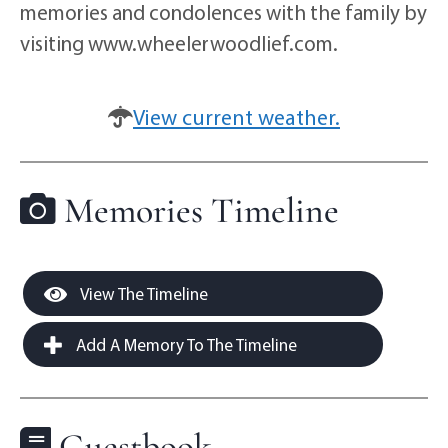
memories and condolences with the family by
visiting www.wheelerwoodlief.com.
View current weather.
Memories Timeline
View The Timeline
Add A Memory To The Timeline
Guestbook