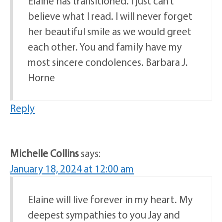
Elaine has transitioned. I just can’t
believe what I read. I will never forget
her beautiful smile as we would greet
each other. You and family have my
most sincere condolences. Barbara J.
Horne
Reply
Michelle Collins
says:
January 18, 2024 at 12:00 am
Elaine will live forever in my heart. My
deepest sympathies to you Jay and