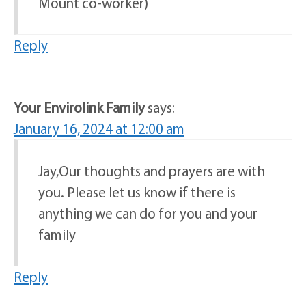
Mount co-worker)
Reply
Your Envirolink Family
says:
January 16, 2024 at 12:00 am
Jay,Our thoughts and prayers are with
you. Please let us know if there is
anything we can do for you and your
family
Reply