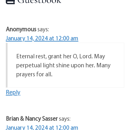
Anonymous
says:
January 14, 2024 at 12:00 am
Eternal rest, grant her O, Lord. May
perpetual light shine upon her. Many
prayers for all.
Reply
Brian & Nancy Sasser
says:
January 14, 2024 at 12:00 am