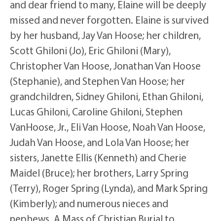
and dear friend to many, Elaine will be deeply
missed and never forgotten. Elaine is survived
by her husband, Jay Van Hoose; her children,
Scott Ghiloni (Jo), Eric Ghiloni (Mary),
Christopher Van Hoose, Jonathan Van Hoose
(Stephanie), and Stephen Van Hoose; her
grandchildren, Sidney Ghiloni, Ethan Ghiloni,
Lucas Ghiloni, Caroline Ghiloni, Stephen
VanHoose, Jr., Eli Van Hoose, Noah Van Hoose,
Judah Van Hoose, and Lola Van Hoose; her
sisters, Janette Ellis (Kenneth) and Cherie
Maidel (Bruce); her brothers, Larry Spring
(Terry), Roger Spring (Lynda), and Mark Spring
(Kimberly); and numerous nieces and
nephews. A Mass of Christian Burial to