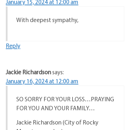
January 15, 2024 at 12:00 am
With deepest sympathy,
Reply
Jackie Richardson
says:
January 16, 2024 at 12:00 am
SO SORRY FOR YOUR LOSS…PRAYING
FOR YOU AND YOUR FAMILY…
Jackie Richardson (City of Rocky