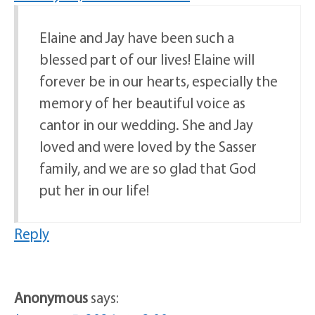
Elaine and Jay have been such a
blessed part of our lives! Elaine will
forever be in our hearts, especially the
memory of her beautiful voice as
cantor in our wedding. She and Jay
loved and were loved by the Sasser
family, and we are so glad that God
put her in our life!
Reply
Anonymous
says: