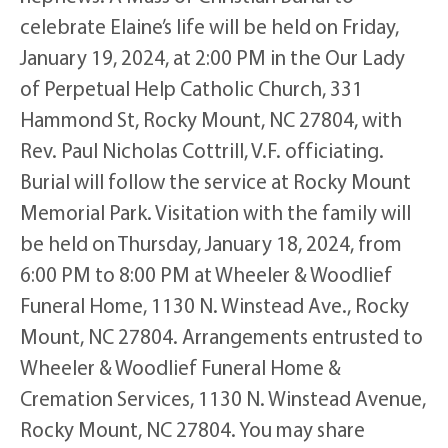
celebrate Elaine’s life will be held on Friday,
January 19, 2024, at 2:00 PM in the Our Lady
of Perpetual Help Catholic Church, 331
Hammond St, Rocky Mount, NC 27804, with
Rev. Paul Nicholas Cottrill, V.F. officiating.
Burial will follow the service at Rocky Mount
Memorial Park. Visitation with the family will
be held on Thursday, January 18, 2024, from
6:00 PM to 8:00 PM at Wheeler & Woodlief
Funeral Home, 1130 N. Winstead Ave., Rocky
Mount, NC 27804. Arrangements entrusted to
Wheeler & Woodlief Funeral Home &
Cremation Services, 1130 N. Winstead Avenue,
Rocky Mount, NC 27804. You may share