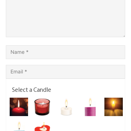
Select a Candle