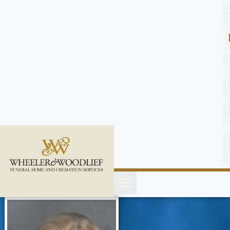
content
C
o
n
t
a
c
t
U
s
(
2
5
2
)
4
5
1
-
8
8
0
0