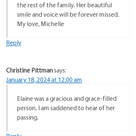
the rest of the family. Her beautiful
smile and voice will be forever missed.
My love, Michelle
Reply
Christine Pittman
says:
January 18, 2024 at 12:00 am
Elaine was a gracious and grace-filled
person. I am saddened to hear of her
passing.