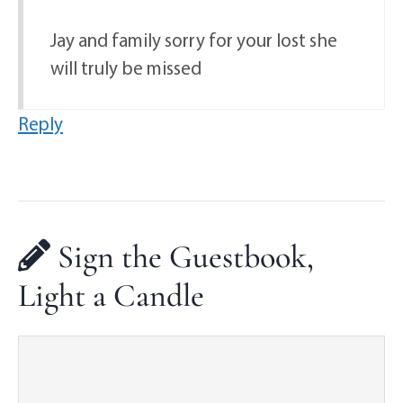
Jay and family sorry for your lost she
will truly be missed
Reply
Sign the Guestbook,
Light a Candle