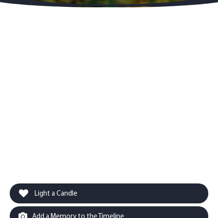
Light a Candle
Add a Memory to the Timeline