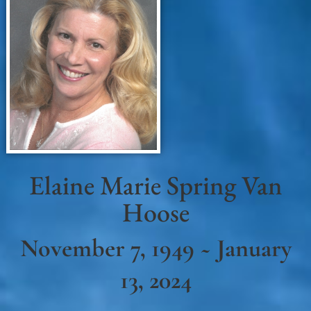
Elaine Marie Spring Van
Hoose
November 7, 1949 ~ January
13, 2024