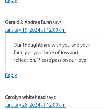
Reply
Gerald & Andrea Bunn
says:
January 19, 2024 at 12:00 am
Our thoughts are with you and your
family at your time of loss and
reflection. Please pass on our love
Reply
Carolyn whitehead
says:
January 28, 2024 at 12:00 am