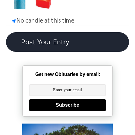
No candle at this time
Get new Obituaries by email:
Subscribe