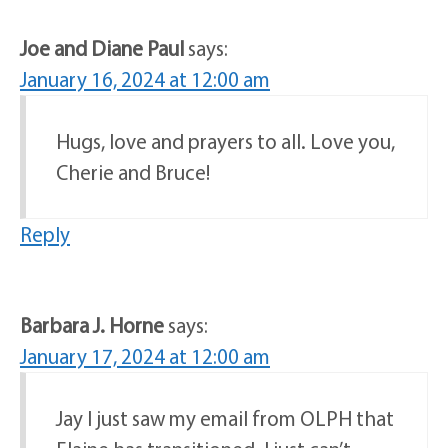
Joe and Diane Paul
says:
January 16, 2024 at 12:00 am
Hugs, love and prayers to all. Love you,
Cherie and Bruce!
Reply
Barbara J. Horne
says:
January 17, 2024 at 12:00 am
Jay I just saw my email from OLPH that