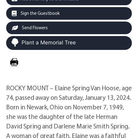
Sign the Guestbook
Send Flowers
Plant a Memorial Tree
ROCKY MOUNT – Elaine Spring Van Hoose, age
74, passed away on Saturday, January 13, 2024.
Born in Newark, Ohio on November 7, 1949,
she was the daughter of the late Herman
David Spring and Darlene Marie Smith Spring.
A woman of great faith, Elaine was a faithful