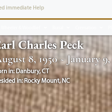
ed immediate Help
 Wheeler & Woodlief
Burial
Cremation
P
arl Charles Peck
ugust 8, 1950 ~ January 9,
rn in:
Danbury
,
CT
sided in:
Rocky Mount
,
NC