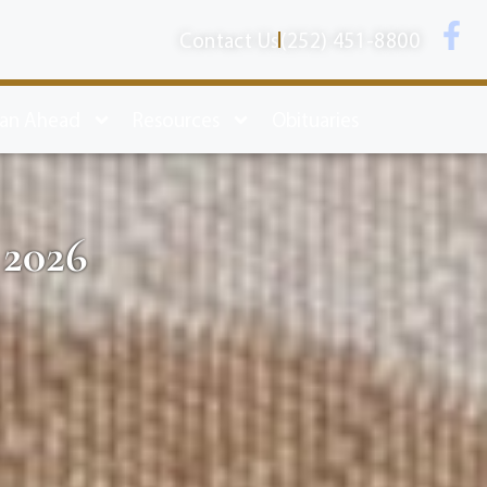
Contact Us
(252) 451-8800
lan Ahead
Resources
Obituaries
 2026