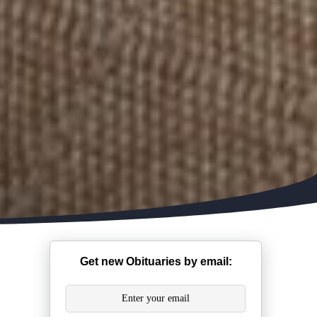
Get new Obituaries by email: