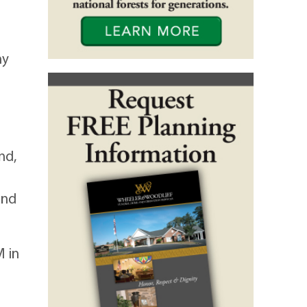
ny
nd,
and
M in