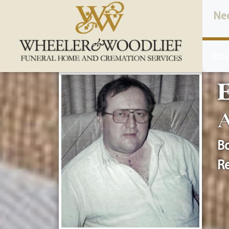
content
Ne
Why
E
A
Bo
Re