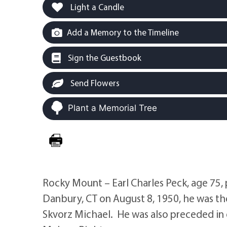
Light a Candle
Add a Memory to the Timeline
Sign the Guestbook
Send Flowers
Plant a Memorial Tree
Rocky Mount – Earl Charles Peck, age 75, 
Danbury, CT on August 8, 1950, he was th
Skvorz Michael. He was also preceded in d