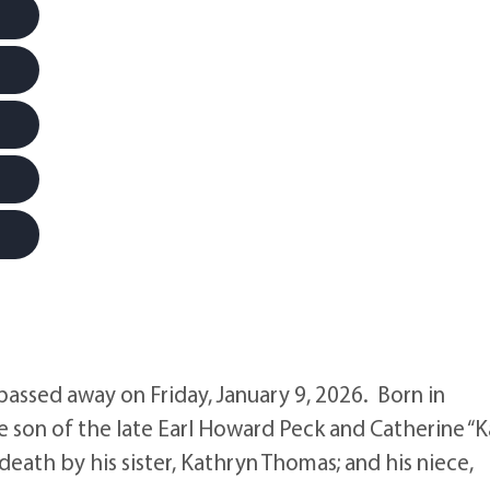
passed away on Friday, January 9, 2026. Born in
e son of the late Earl Howard Peck and Catherine “K
eath by his sister, Kathryn Thomas; and his niece,