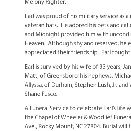
Melony Righter.
Earl was proud of his military service as 
veteran hats. He adored his pets and call
and Midnight provided him with unconditi
Heaven. Although shy and reserved, he e
appreciated their friendship. Earl fought 
Earl is survived by his wife of 33 years, 
Matt, of Greensboro; his nephews, Michael
Allyssa, of Durham, Stephen Lush, Jr. and
Shane Fusco.
A Funeral Service to celebrate Earl’s life
the Chapel of Wheeler & Woodlief Funera
Ave., Rocky Mount, NC 27804. Burial will