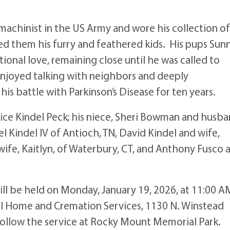
a machinist in the US Army and wore his collection of
ed them his furry and feathered kids. His pups Sun
onal love, remaining close until he was called to
njoyed talking with neighbors and deeply
his battle with Parkinson’s Disease for ten years.
Janice Kindel Peck; his niece, Sheri Bowman and husba
 Kindel IV of Antioch, TN, David Kindel and wife,
 wife, Kaitlyn, of Waterbury, CT, and Anthony Fusco 
 will be held on Monday, January 19, 2026, at 11:00 A
l Home and Cremation Services, 1130 N. Winstead
 follow the service at Rocky Mount Memorial Park.