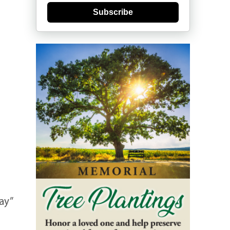
Subscribe
ay”