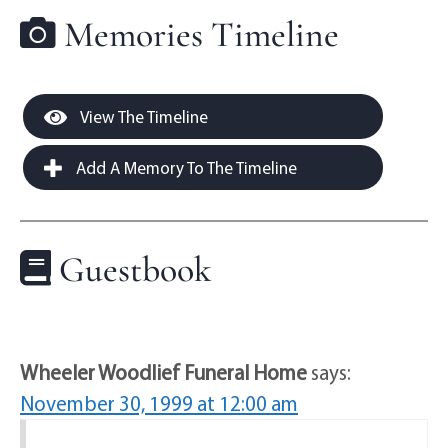
Memories Timeline
View The Timeline
Add A Memory To The Timeline
Guestbook
Wheeler Woodlief Funeral Home
says:
November 30, 1999 at 12:00 am