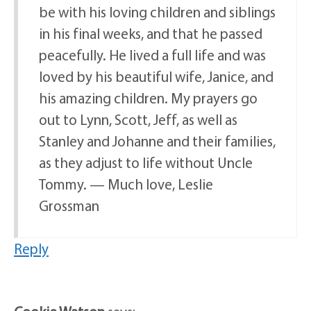
be with his loving children and siblings
in his final weeks, and that he passed
peacefully. He lived a full life and was
loved by his beautiful wife, Janice, and
his amazing children. My prayers go
out to Lynn, Scott, Jeff, as well as
Stanley and Johanne and their families,
as they adjust to life without Uncle
Tommy. — Much love, Leslie
Grossman
Reply