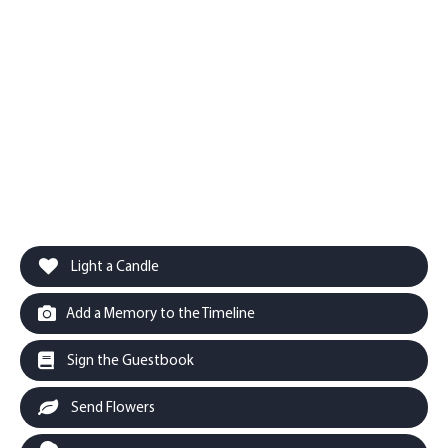
Light a Candle
Add a Memory to the Timeline
Sign the Guestbook
Send Flowers