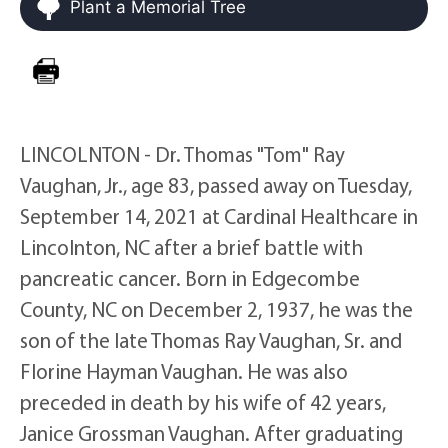
Plant a Memorial Tree
LINCOLNTON - Dr. Thomas "Tom" Ray
Vaughan, Jr., age 83, passed away on Tuesday,
September 14, 2021 at Cardinal Healthcare in
Lincolnton, NC after a brief battle with
pancreatic cancer. Born in Edgecombe
County, NC on December 2, 1937, he was the
son of the late Thomas Ray Vaughan, Sr. and
Florine Hayman Vaughan. He was also
preceded in death by his wife of 42 years,
Janice Grossman Vaughan. After graduating