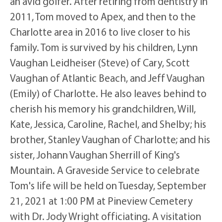
an avid golfer. After retiring from dentistry in
2011, Tom moved to Apex, and then to the
Charlotte area in 2016 to live closer to his
family. Tom is survived by his children, Lynn
Vaughan Leidheiser (Steve) of Cary, Scott
Vaughan of Atlantic Beach, and Jeff Vaughan
(Emily) of Charlotte. He also leaves behind to
cherish his memory his grandchildren, Will,
Kate, Jessica, Caroline, Rachel, and Shelby; his
brother, Stanley Vaughan of Charlotte; and his
sister, Johann Vaughan Sherrill of King's
Mountain. A Graveside Service to celebrate
Tom's life will be held on Tuesday, September
21, 2021 at 1:00 PM at Pineview Cemetery
with Dr. Jody Wright officiating. A visitation