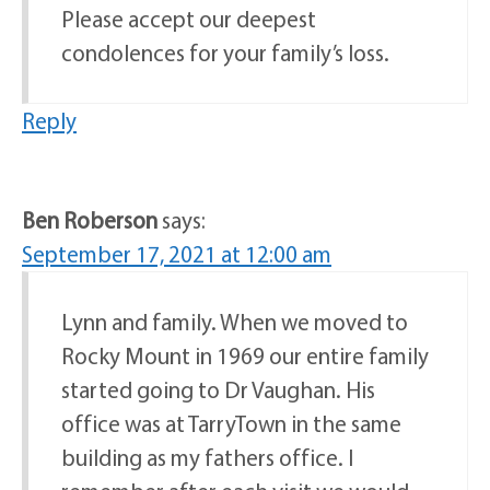
Please accept our deepest
condolences for your family’s loss.
Reply
Ben Roberson
says:
September 17, 2021 at 12:00 am
Lynn and family. When we moved to
Rocky Mount in 1969 our entire family
started going to Dr Vaughan. His
office was at TarryTown in the same
building as my fathers office. I