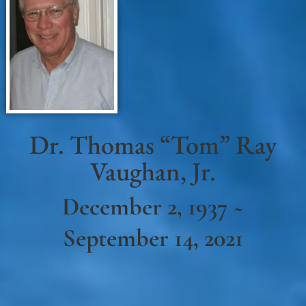
Dr. Thomas “Tom” Ray
Vaughan, Jr.
December 2, 1937 ~
September 14, 2021