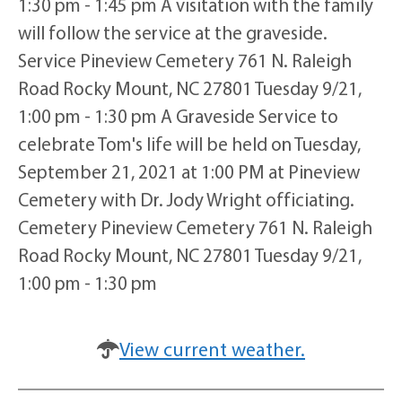
1:30 pm - 1:45 pm A visitation with the family
will follow the service at the graveside.
Service Pineview Cemetery 761 N. Raleigh
Road Rocky Mount, NC 27801 Tuesday 9/21,
1:00 pm - 1:30 pm A Graveside Service to
celebrate Tom's life will be held on Tuesday,
September 21, 2021 at 1:00 PM at Pineview
Cemetery with Dr. Jody Wright officiating.
Cemetery Pineview Cemetery 761 N. Raleigh
Road Rocky Mount, NC 27801 Tuesday 9/21,
1:00 pm - 1:30 pm
View current weather.