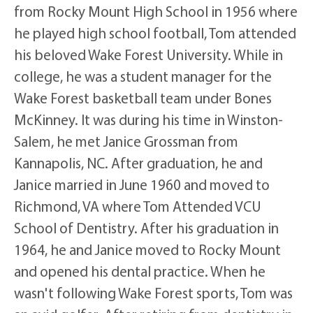
from Rocky Mount High School in 1956 where
he played high school football, Tom attended
his beloved Wake Forest University. While in
college, he was a student manager for the
Wake Forest basketball team under Bones
McKinney. It was during his time in Winston-
Salem, he met Janice Grossman from
Kannapolis, NC. After graduation, he and
Janice married in June 1960 and moved to
Richmond, VA where Tom Attended VCU
School of Dentistry. After his graduation in
1964, he and Janice moved to Rocky Mount
and opened his dental practice. When he
wasn't following Wake Forest sports, Tom was