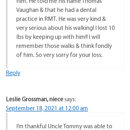
him. He told me his name Thomas
Vaughan & that he had a dental
practice in RMT. He was very kind &
very serious about his walking! I lost 10
lbs by keeping up with him!! I will
remember those walks & think fondly
of him. So very sorry for your loss.
Reply
Leslie Grossman, niece
says:
September 18, 2021 at 12:00 am
I’m thankful Uncle Tommy was able to