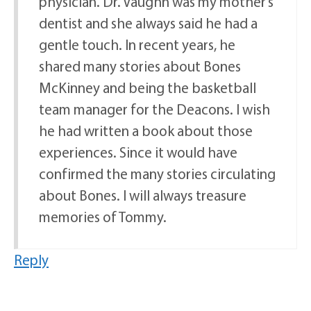
physician. Dr. Vaughn was my mother’s
dentist and she always said he had a
gentle touch. In recent years, he
shared many stories about Bones
McKinney and being the basketball
team manager for the Deacons. I wish
he had written a book about those
experiences. Since it would have
confirmed the many stories circulating
about Bones. I will always treasure
memories of Tommy.
Reply