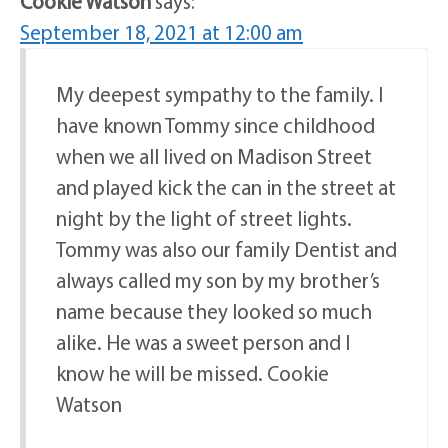
Cookie Watson
says:
September 18, 2021 at 12:00 am
My deepest sympathy to the family. I
have known Tommy since childhood
when we all lived on Madison Street
and played kick the can in the street at
night by the light of street lights.
Tommy was also our family Dentist and
always called my son by my brother’s
name because they looked so much
alike. He was a sweet person and I
know he will be missed. Cookie
Watson