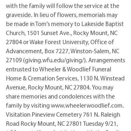
with the family will follow the service at the
graveside. In lieu of flowers, memorials may
be made in Tom's memory to Lakeside Baptist
Church, 1501 Sunset Ave., Rocky Mount, NC
27804 or Wake Forest University, Office of
Advancement, Box 7227, Winston-Salem, NC
27109 (giving.wfu.edu/giving/). Arrangements
entrusted to Wheeler & Woodlief Funeral
Home & Cremation Services, 1130 N. Winstead
Avenue, Rocky Mount, NC 27804. You may
share memories and condolences with the
family by visiting www.wheelerwoodlief.com.
Visitation Pineview Cemetery 761 N. Raleigh
Road Rocky Mount, NC 27801 Tuesday 9/21,