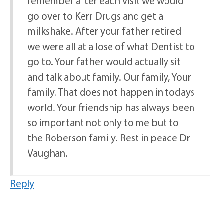
remember after each visit we would
go over to Kerr Drugs and get a
milkshake. After your father retired
we were all at a lose of what Dentist to
go to. Your father would actually sit
and talk about family. Our family, Your
family. That does not happen in todays
world. Your friendship has always been
so important not only to me but to
the Roberson family. Rest in peace Dr
Vaughan.
Reply