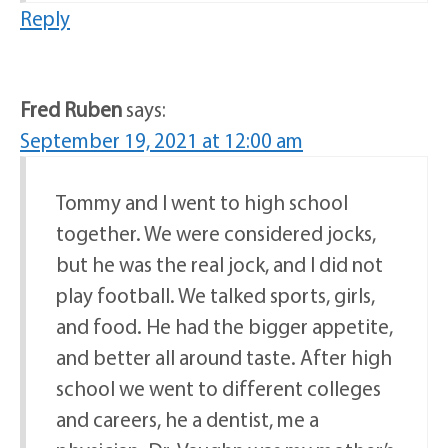
Reply
Fred Ruben
says:
September 19, 2021 at 12:00 am
Tommy and I went to high school
together. We were considered jocks,
but he was the real jock, and I did not
play football. We talked sports, girls,
and food. He had the bigger appetite,
and better all around taste. After high
school we went to different colleges
and careers, he a dentist, me a