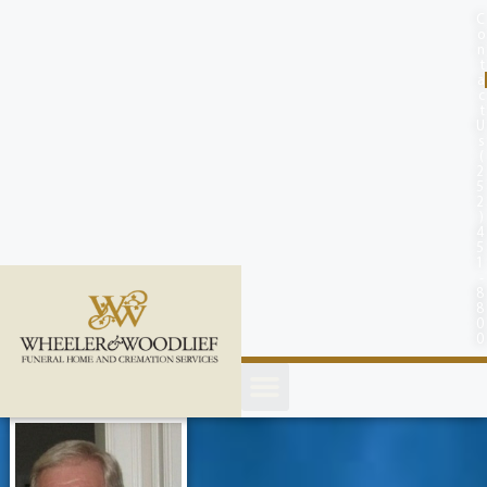
content
C
o
n
t
a
c
t
U
s
(
2
5
2
)
4
5
1
-
8
8
0
0