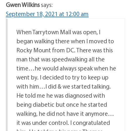
Gwen Wilkins
says:
September 18, 2021 at 12:00 am
When Tarrytown Mall was open, I
began walking there when I moved to
Rocky Mount from DC. There was this
man that was speedwalking all the
time…he would always speak when he
went by. I decided to try to keep up
with him…I did & we started talking.
He told me he was diagnosed with
being diabetic but once he started
walking, he did not have it anymore…
it was under control. I congratulated