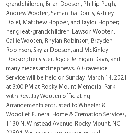
grandchildren, Brian Dodson, Phillip Pugh,
Andrew Wooten, Samantha Dorris, Ashley
Doiel, Matthew Hopper, and Taylor Hopper;
her great-grandchildren, Lawson Wooten,
Callie Wooten, Rhylan Robinson, Brayden
Robinson, Skylar Dodson, and McKinley
Dodson; her sister, Joyce Jernigan Davis; and
many nieces and nephews. A Graveside
Service will be held on Sunday, March 14, 2021
at 3:00 PM at Rocky Mount Memorial Park
with Rev. Jay Wooten officiating.
Arrangements entrusted to Wheeler &
Woodlief Funeral Home & Cremation Services,
1130 N. Winstead Avenue, Rocky Mount, NC
27804. You may share memories and