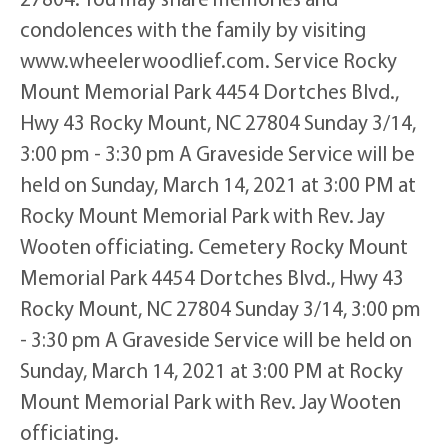
condolences with the family by visiting
www.wheelerwoodlief.com. Service Rocky
Mount Memorial Park 4454 Dortches Blvd.,
Hwy 43 Rocky Mount, NC 27804 Sunday 3/14,
3:00 pm - 3:30 pm A Graveside Service will be
held on Sunday, March 14, 2021 at 3:00 PM at
Rocky Mount Memorial Park with Rev. Jay
Wooten officiating. Cemetery Rocky Mount
Memorial Park 4454 Dortches Blvd., Hwy 43
Rocky Mount, NC 27804 Sunday 3/14, 3:00 pm
- 3:30 pm A Graveside Service will be held on
Sunday, March 14, 2021 at 3:00 PM at Rocky
Mount Memorial Park with Rev. Jay Wooten
officiating.