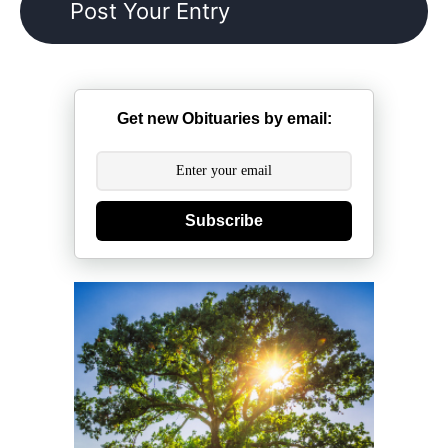
Get new Obituaries by email:
Subscribe