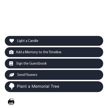
Light a Candle
Add a Memory to the Timeline
Sign the Guestbook
Send Flowers
Plant a Memorial Tree