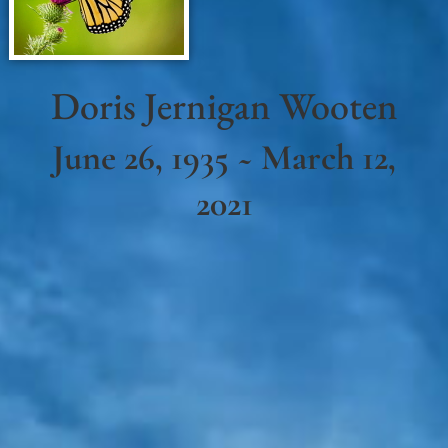
Doris Jernigan Wooten
June 26, 1935 ~ March 12,
2021