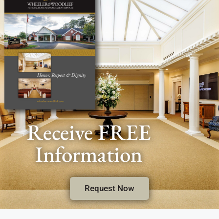
Receive FREE
Information
Request Now