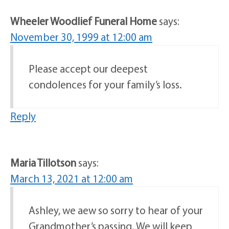
Wheeler Woodlief Funeral Home
says:
November 30, 1999 at 12:00 am
Please accept our deepest
condolences for your family’s loss.
Reply
Maria Tillotson
says:
March 13, 2021 at 12:00 am
Ashley, we aew so sorry to hear of your
Grandmother’s passing. We will keep