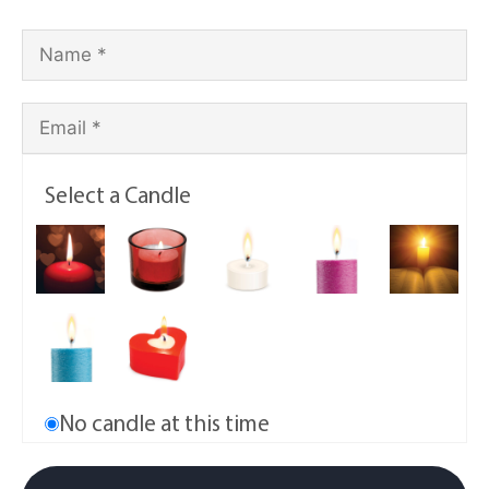
Select a Candle
No candle at this time