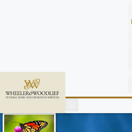
content
C
o
n
t
a
c
t
U
s
(
2
5
2
)
4
5
1
-
8
8
0
0