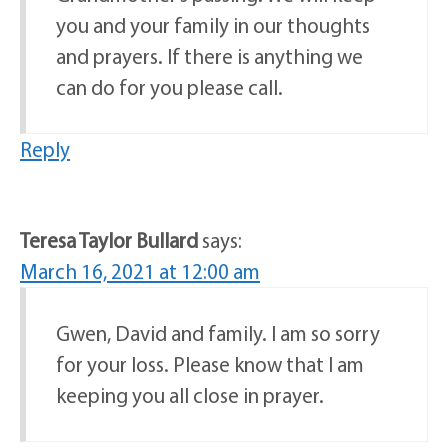
you and your family in our thoughts
and prayers. If there is anything we
can do for you please call.
Reply
Teresa Taylor Bullard
says:
March 16, 2021 at 12:00 am
Gwen, David and family. I am so sorry
for your loss. Please know that I am
keeping you all close in prayer.