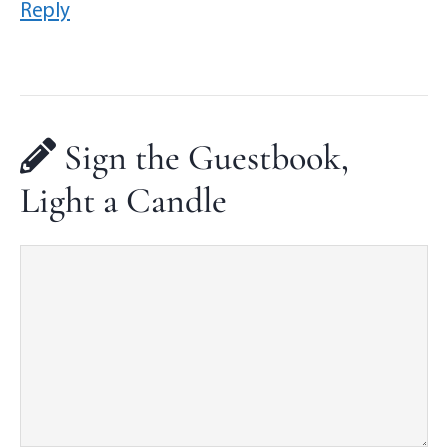
Reply
Sign the Guestbook,
Light a Candle