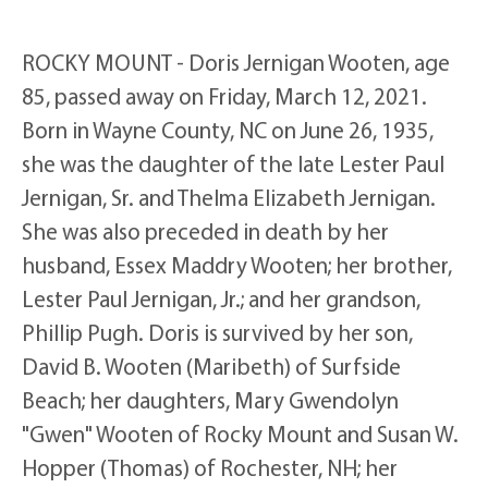
ROCKY MOUNT - Doris Jernigan Wooten, age
85, passed away on Friday, March 12, 2021.
Born in Wayne County, NC on June 26, 1935,
she was the daughter of the late Lester Paul
Jernigan, Sr. and Thelma Elizabeth Jernigan.
She was also preceded in death by her
husband, Essex Maddry Wooten; her brother,
Lester Paul Jernigan, Jr.; and her grandson,
Phillip Pugh. Doris is survived by her son,
David B. Wooten (Maribeth) of Surfside
Beach; her daughters, Mary Gwendolyn
"Gwen" Wooten of Rocky Mount and Susan W.
Hopper (Thomas) of Rochester, NH; her