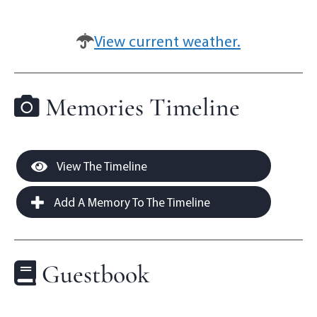
View current weather.
Memories Timeline
View The Timeline
Add A Memory To The Timeline
Guestbook