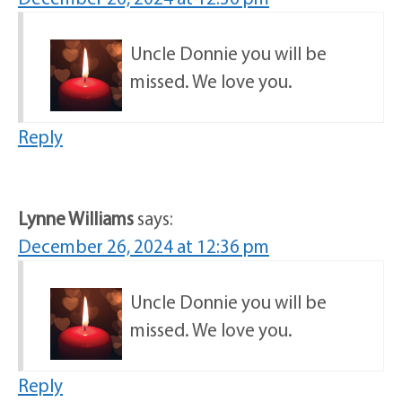
Uncle Donnie you will be
missed. We love you.
Reply
Lynne Williams
says:
December 26, 2024 at 12:36 pm
Uncle Donnie you will be
missed. We love you.
Reply