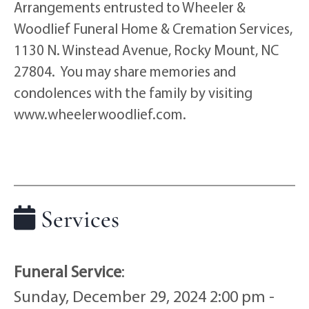
Arrangements entrusted to Wheeler &
Woodlief Funeral Home & Cremation Services,
1130 N. Winstead Avenue, Rocky Mount, NC
27804. You may share memories and
condolences with the family by visiting
www.wheelerwoodlief.com.
Services
Funeral Service
:
Sunday, December 29, 2024 2:00 pm -