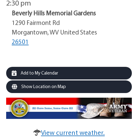
2:30 pm
Beverly Hills Memorial Gardens
1290 Fairmont Rd
Morgantown, WV United States
26501
Add to My Calendar
Show Location on Map
View current weather.