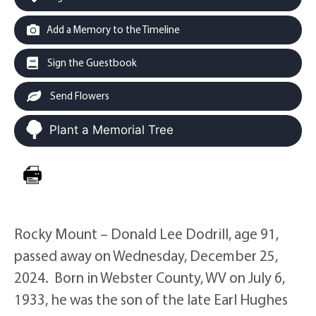
Add a Memory to the Timeline
Sign the Guestbook
Send Flowers
Plant a Memorial Tree
Rocky Mount – Donald Lee Dodrill, age 91,
passed away on Wednesday, December 25,
2024. Born in Webster County, WV on July 6,
1933, he was the son of the late Earl Hughes