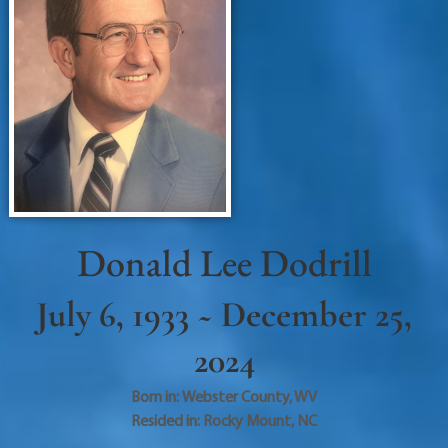
Donald Lee Dodrill
July 6, 1933 ~ December 25,
2024
Born in:
Webster County
,
WV
Resided in:
Rocky Mount
,
NC