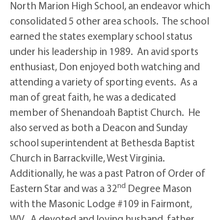
North Marion High School, an endeavor which
consolidated 5 other area schools. The school
earned the states exemplary school status
under his leadership in 1989. An avid sports
enthusiast, Don enjoyed both watching and
attending a variety of sporting events. As a
man of great faith, he was a dedicated
member of Shenandoah Baptist Church. He
also served as both a Deacon and Sunday
school superintendent at Bethesda Baptist
Church in Barrackville, West Virginia.
Additionally, he was a past Patron of Order of
nd
Eastern Star and was a 32
Degree Mason
with the Masonic Lodge #109 in Fairmont,
WV. A devoted and loving husband, father,