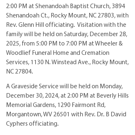
2:00 PM at Shenandoah Baptist Church, 3894
Shenandoah Ct., Rocky Mount, NC 27803, with
Rev. Glenn Hill officiating. Visitation with the
family will be held on Saturday, December 28,
2025, from 5:00 PM to 7:00 PM at Wheeler &
Woodlief Funeral Home and Cremation
Services, 1130 N. Winstead Ave., Rocky Mount,
NC 27804.
A Graveside Service will be held on Monday,
December 30, 2024, at 2:00 PM at Beverly Hills
Memorial Gardens, 1290 Fairmont Rd,
Morgantown, WV 26501 with Rev. Dr. B David
Cyphers officiating.