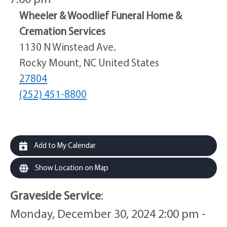
Wheeler & Woodlief Funeral Home &
Cremation Services
1130 N Winstead Ave.
Rocky Mount, NC United States
27804
(252) 451-8800
Add to My Calendar
Show Location on Map
Graveside Service
:
Monday, December 30, 2024 2:00 pm -