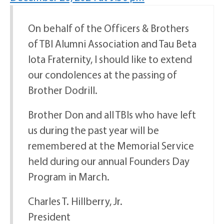
On behalf of the Officers & Brothers
of TBI Alumni Association and Tau Beta
Iota Fraternity, I should like to extend
our condolences at the passing of
Brother Dodrill.
Brother Don and all TBIs who have left
us during the past year will be
remembered at the Memorial Service
held during our annual Founders Day
Program in March.
Charles T. Hillberry, Jr.
President