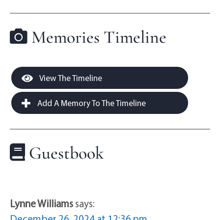
Memories Timeline
View The Timeline
Add A Memory To The Timeline
Guestbook
Lynne Williams
says:
December 26, 2024 at 12:36 pm