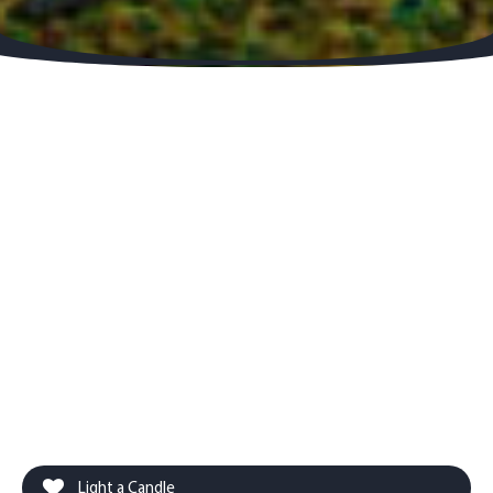
Light a Candle