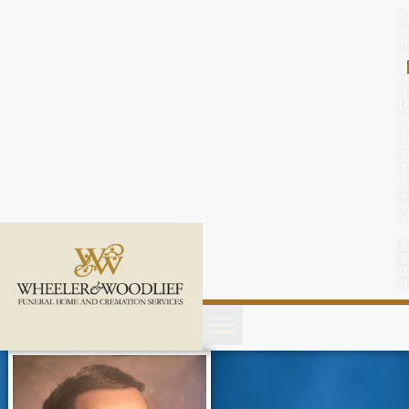
content
C
o
n
t
a
c
t
U
s
(
2
5
2
)
4
5
1
-
8
8
0
0