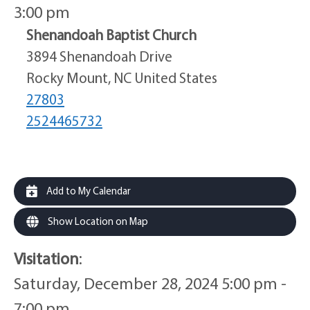
3:00 pm
Shenandoah Baptist Church
3894 Shenandoah Drive
Rocky Mount, NC United States
27803
2524465732
Add to My Calendar
Show Location on Map
Visitation
:
Saturday, December 28, 2024 5:00 pm -
7:00 pm