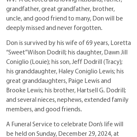
grandfather, great grandfather, brother,
uncle, and good friend to many, Don will be
deeply missed and never forgotten.
Don is survived by his wife of 69 years, Loretta
“Sweet” Wilson Dodrill; his daughter, Dawn Jill
Coniglio (Louie); his son, Jeff Dodrill (Tracy);
his granddaughter, Haley Coniglio Lewis; his
great granddaughters, Paige Lewis and
Brooke Lewis; his brother, Hartsell G. Dodrill;
and several nieces, nephews, extended family
members, and good friends.
A Funeral Service to celebrate Don’s life will
be held on Sunday, December 29, 2024, at