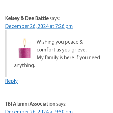
Kelsey & Dee Battle
says:
December 26, 2024 at 7:26 pm
Wishing you peace &
comfort as you grieve.
My family is here if you need
anything.
Reply
TBI Alumni Association
says:
December 26, 2024 at 9:50 pm