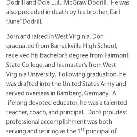
Dodrill and Ocie Lulu McGraw Dodrill. He was
also preceded in death by his brother, Earl
“June” Dodrill.
Born and raised in West Virginia, Don
graduated from Barrackville High School,
received his bachelor’s degree from Fairmont
State College, and his master’s from West
Virginia University. Following graduation, he
was drafted into the United States Army and
served overseas in Bamberg, Germany. A
lifelong devoted educator, he was a talented
teacher, coach, and principal. Don’s proudest
professional accomplishment was both
st
serving and retiring as the 1
principal of