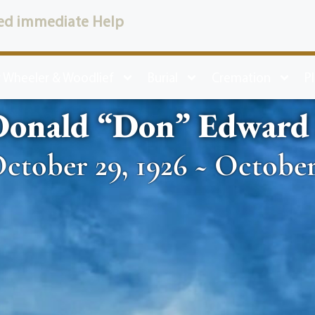
ed immediate Help
 Wheeler & Woodlief
Burial
Cremation
P
onald “Don” Edward S
ctober 29, 1926 ~ October