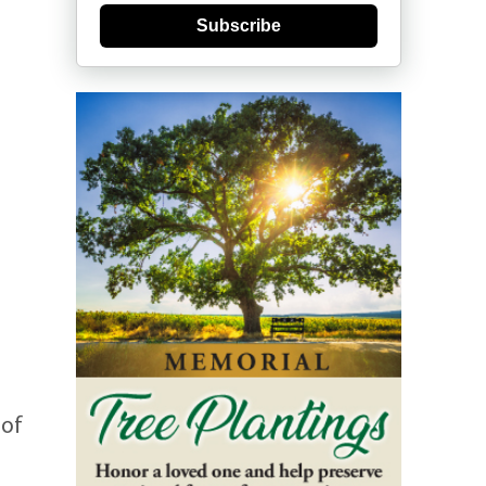
Subscribe
 of