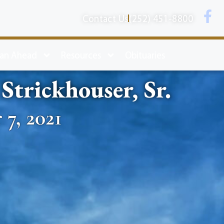
Contact Us
(252) 451-8800
lan Ahead
Resources
Obituaries
trickhouser, Sr.
 7, 2021