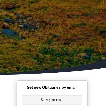
Get new Obituaries by email: