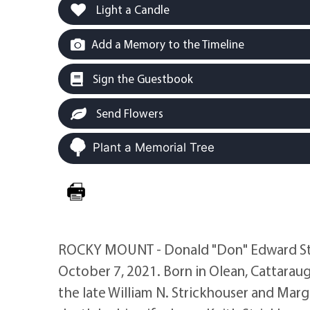
Light a Candle
Add a Memory to the Timeline
Sign the Guestbook
Send Flowers
Plant a Memorial Tree
ROCKY MOUNT - Donald "Don" Edward Stric
October 7, 2021. Born in Olean, Cattarau
the late William N. Strickhouser and Marg