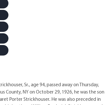
khouser, Sr., age 94, passed away on Thursday,
gus County, NY on October 29, 1926, he was the son
aret Porter Strickhouser. He was also preceded in