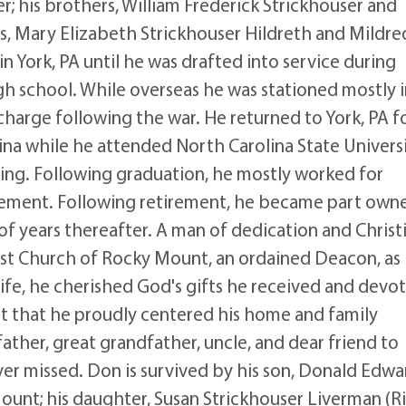
r; his brothers, William Frederick Strickhouser and
ers, Mary Elizabeth Strickhouser Hildreth and Mildre
 York, PA until he was drafted into service during
gh school. While overseas he was stationed mostly 
harge following the war. He returned to York, PA fo
na while he attended North Carolina State Univers
ing. Following graduation, he mostly worked for
irement. Following retirement, he became part own
f years thereafter. A man of dedication and Christ
ist Church of Rocky Mount, an ordained Deacon, as
life, he cherished God's gifts he received and devo
rait that he proudly centered his home and family
ather, great grandfather, uncle, and dear friend to
ver missed. Don is survived by his son, Donald Edwa
Mount; his daughter, Susan Strickhouser Liverman (Ri