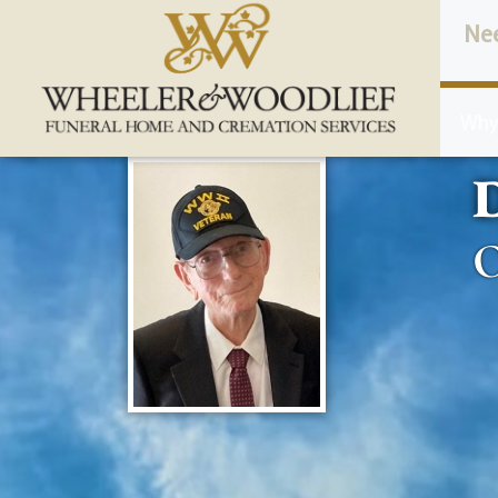
content
Ne
Why
D
O