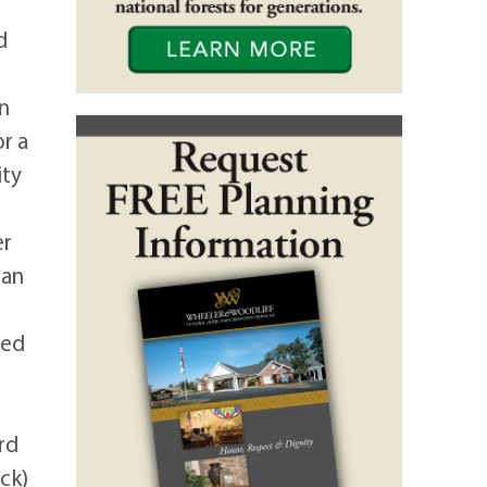
d
in
r a
ity
er
ian
ted
rd
ck)