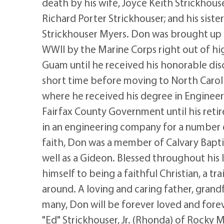
death by his wife, Joyce Keith Strickhouse
Richard Porter Strickhouser; and his sist
Strickhouser Myers. Don was brought up in
WWII by the Marine Corps right out of hi
Guam until he received his honorable disc
short time before moving to North Caroli
where he received his degree in Engineer
Fairfax County Government until his ret
in an engineering company for a number o
faith, Don was a member of Calvary Bapt
well as a Gideon. Blessed throughout his 
himself to being a faithful Christian, a t
around. A loving and caring father, grandf
many, Don will be forever loved and fore
"Ed" Strickhouser, Jr. (Rhonda) of Rocky 