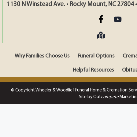
1130 N Winstead Ave. • Rocky Mount, NC 27804 
Why Families Choose Us
Funeral Options
Crema
Helpful Resources
Obitua
© Copyright Wheeler & Woodlief Funeral Home & Cremation Serv
Site by Out
compete
Marketin