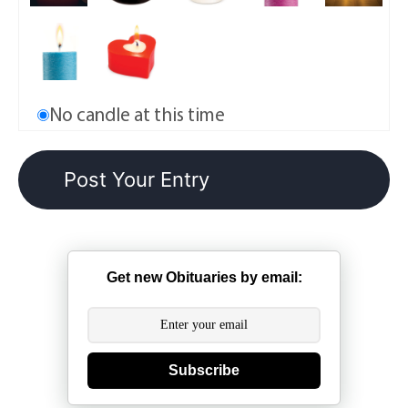
No candle at this time
Get new Obituaries by email:
Subscribe