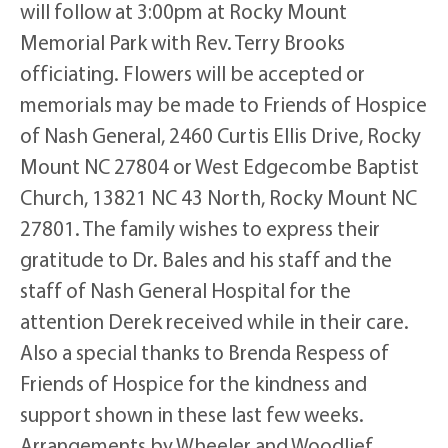
will follow at 3:00pm at Rocky Mount
Memorial Park with Rev. Terry Brooks
officiating. Flowers will be accepted or
memorials may be made to Friends of Hospice
of Nash General, 2460 Curtis Ellis Drive, Rocky
Mount NC 27804 or West Edgecombe Baptist
Church, 13821 NC 43 North, Rocky Mount NC
27801. The family wishes to express their
gratitude to Dr. Bales and his staff and the
staff of Nash General Hospital for the
attention Derek received while in their care.
Also a special thanks to Brenda Respess of
Friends of Hospice for the kindness and
support shown in these last few weeks.
Arrangements by Wheeler and Woodlief