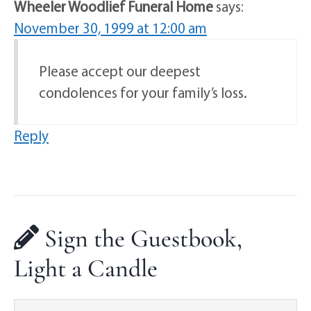
Wheeler Woodlief Funeral Home
says:
November 30, 1999 at 12:00 am
Please accept our deepest
condolences for your family’s loss.
Reply
Sign the Guestbook,
Light a Candle