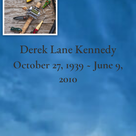
Derek Lane Kennedy
October 27, 1939 ~ June 9,
2010