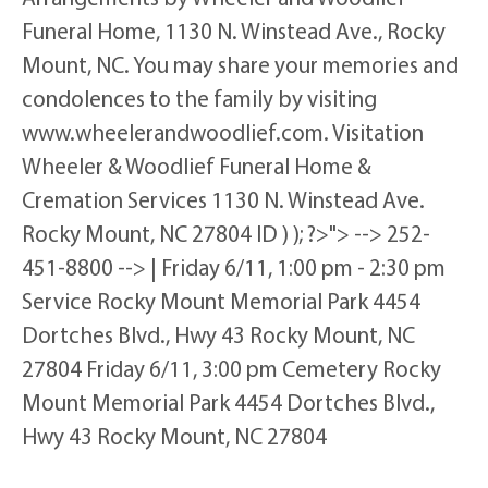
Funeral Home, 1130 N. Winstead Ave., Rocky
Mount, NC. You may share your memories and
condolences to the family by visiting
www.wheelerandwoodlief.com. Visitation
Wheeler & Woodlief Funeral Home &
Cremation Services 1130 N. Winstead Ave.
Rocky Mount, NC 27804 ID ) ); ?>"> --> 252-
451-8800 --> | Friday 6/11, 1:00 pm - 2:30 pm
Service Rocky Mount Memorial Park 4454
Dortches Blvd., Hwy 43 Rocky Mount, NC
27804 Friday 6/11, 3:00 pm Cemetery Rocky
Mount Memorial Park 4454 Dortches Blvd.,
Hwy 43 Rocky Mount, NC 27804