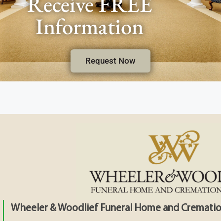
Receive FREE
Information
Request Now
Wheeler & Woodlief Funeral Home and Crematio