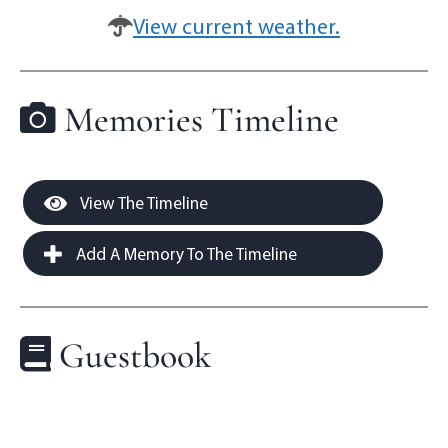
View current weather.
Memories Timeline
View The Timeline
Add A Memory To The Timeline
Guestbook