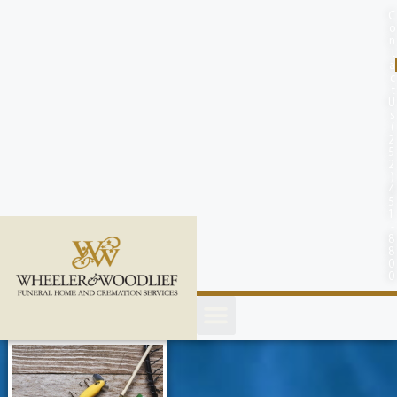
content
C
o
n
t
a
c
t
U
s
(
2
5
2
)
4
5
1
-
8
8
0
0