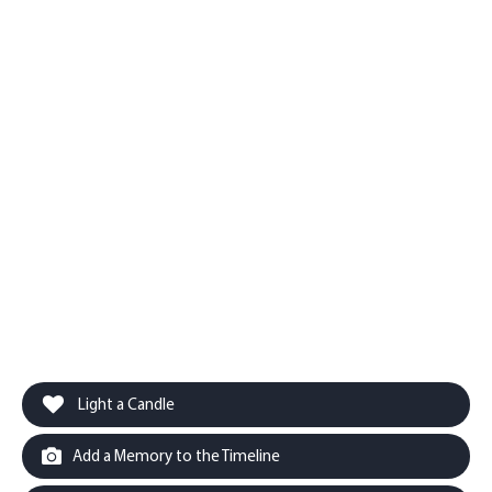
Light a Candle
Add a Memory to the Timeline