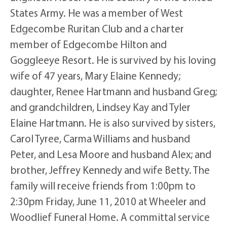
States Army. He was a member of West
Edgecombe Ruritan Club and a charter
member of Edgecombe Hilton and
Goggleeye Resort. He is survived by his loving
wife of 47 years, Mary Elaine Kennedy;
daughter, Renee Hartmann and husband Greg;
and grandchildren, Lindsey Kay and Tyler
Elaine Hartmann. He is also survived by sisters,
Carol Tyree, Carma Williams and husband
Peter, and Lesa Moore and husband Alex; and
brother, Jeffrey Kennedy and wife Betty. The
family will receive friends from 1:00pm to
2:30pm Friday, June 11, 2010 at Wheeler and
Woodlief Funeral Home. A committal service