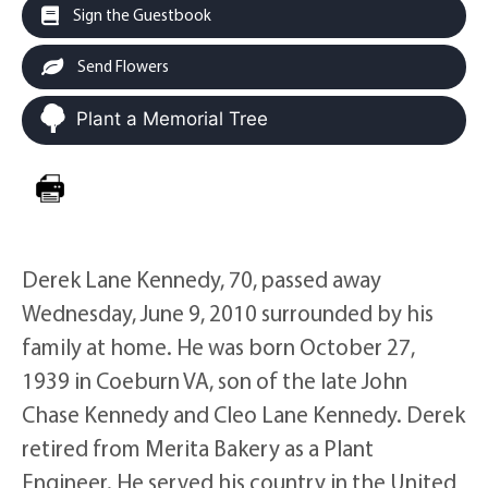
Sign the Guestbook
Send Flowers
Plant a Memorial Tree
Derek Lane Kennedy, 70, passed away
Wednesday, June 9, 2010 surrounded by his
family at home. He was born October 27,
1939 in Coeburn VA, son of the late John
Chase Kennedy and Cleo Lane Kennedy. Derek
retired from Merita Bakery as a Plant
Engineer. He served his country in the United