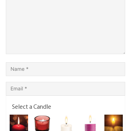
Select a Candle