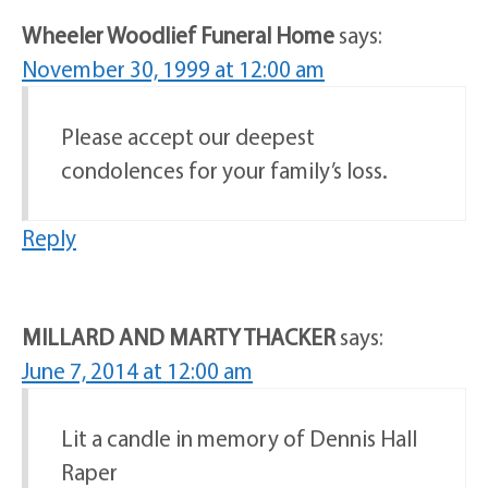
Wheeler Woodlief Funeral Home
says:
November 30, 1999 at 12:00 am
Please accept our deepest
condolences for your family’s loss.
Reply
MILLARD AND MARTY THACKER
says:
June 7, 2014 at 12:00 am
Lit a candle in memory of Dennis Hall
Raper