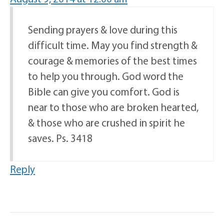
Sending prayers & love during this
difficult time. May you find strength &
courage & memories of the best times
to help you through. God word the
Bible can give you comfort. God is
near to those who are broken hearted,
& those who are crushed in spirit he
saves. Ps. 3418
Reply