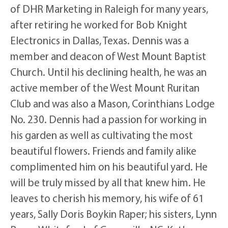
of DHR Marketing in Raleigh for many years,
after retiring he worked for Bob Knight
Electronics in Dallas, Texas. Dennis was a
member and deacon of West Mount Baptist
Church. Until his declining health, he was an
active member of the West Mount Ruritan
Club and was also a Mason, Corinthians Lodge
No. 230. Dennis had a passion for working in
his garden as well as cultivating the most
beautiful flowers. Friends and family alike
complimented him on his beautiful yard. He
will be truly missed by all that knew him. He
leaves to cherish his memory, his wife of 61
years, Sally Doris Boykin Raper; his sisters, Lynn