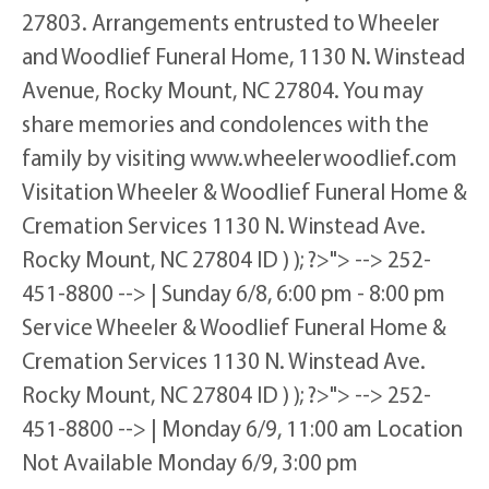
27803. Arrangements entrusted to Wheeler
and Woodlief Funeral Home, 1130 N. Winstead
Avenue, Rocky Mount, NC 27804. You may
share memories and condolences with the
family by visiting www.wheelerwoodlief.com
Visitation Wheeler & Woodlief Funeral Home &
Cremation Services 1130 N. Winstead Ave.
Rocky Mount, NC 27804 ID ) ); ?>"> --> 252-
451-8800 --> | Sunday 6/8, 6:00 pm - 8:00 pm
Service Wheeler & Woodlief Funeral Home &
Cremation Services 1130 N. Winstead Ave.
Rocky Mount, NC 27804 ID ) ); ?>"> --> 252-
451-8800 --> | Monday 6/9, 11:00 am Location
Not Available Monday 6/9, 3:00 pm