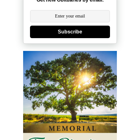
Subscribe