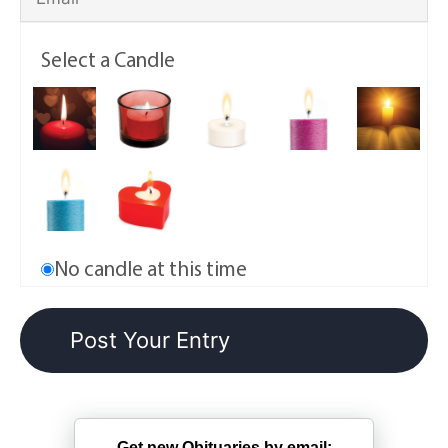
Select a Candle
No candle at this time
Get new Obituaries by email: