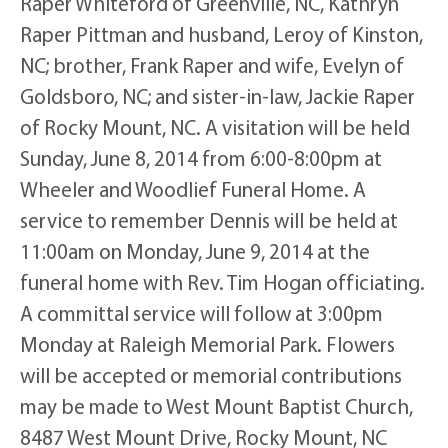
Raper Whiteford of Greenville, NC, Kathryn
Raper Pittman and husband, Leroy of Kinston,
NC; brother, Frank Raper and wife, Evelyn of
Goldsboro, NC; and sister-in-law, Jackie Raper
of Rocky Mount, NC. A visitation will be held
Sunday, June 8, 2014 from 6:00-8:00pm at
Wheeler and Woodlief Funeral Home. A
service to remember Dennis will be held at
11:00am on Monday, June 9, 2014 at the
funeral home with Rev. Tim Hogan officiating.
A committal service will follow at 3:00pm
Monday at Raleigh Memorial Park. Flowers
will be accepted or memorial contributions
may be made to West Mount Baptist Church,
8487 West Mount Drive, Rocky Mount, NC