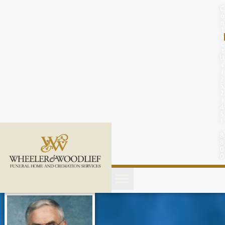
content
C
o
n
t
a
c
t
U
s
(
2
5
2
)
4
5
1
-
8
8
0
0