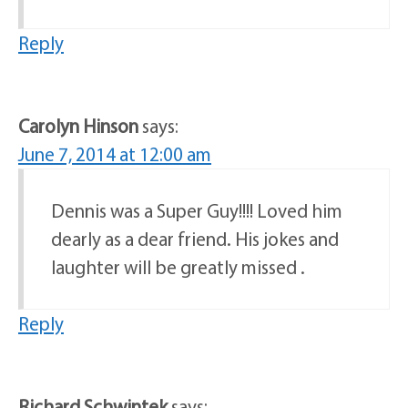
Reply
Carolyn Hinson
says:
June 7, 2014 at 12:00 am
Dennis was a Super Guy!!!! Loved him
dearly as a dear friend. His jokes and
laughter will be greatly missed .
Reply
Richard Schwintek
says: