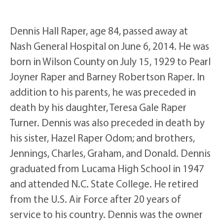
Dennis Hall Raper, age 84, passed away at
Nash General Hospital on June 6, 2014. He was
born in Wilson County on July 15, 1929 to Pearl
Joyner Raper and Barney Robertson Raper. In
addition to his parents, he was preceded in
death by his daughter, Teresa Gale Raper
Turner. Dennis was also preceded in death by
his sister, Hazel Raper Odom; and brothers,
Jennings, Charles, Graham, and Donald. Dennis
graduated from Lucama High School in 1947
and attended N.C. State College. He retired
from the U.S. Air Force after 20 years of
service to his country. Dennis was the owner