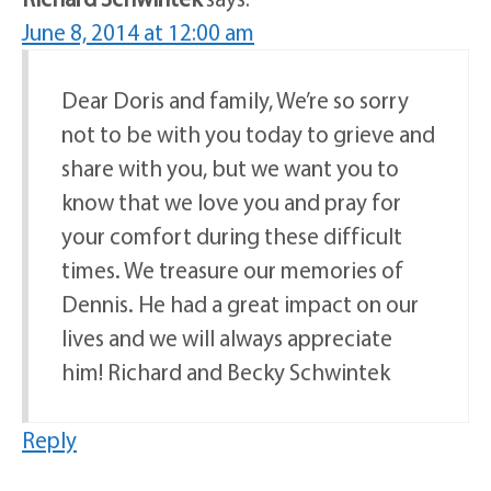
June 8, 2014 at 12:00 am
Dear Doris and family, We’re so sorry
not to be with you today to grieve and
share with you, but we want you to
know that we love you and pray for
your comfort during these difficult
times. We treasure our memories of
Dennis. He had a great impact on our
lives and we will always appreciate
him! Richard and Becky Schwintek
Reply