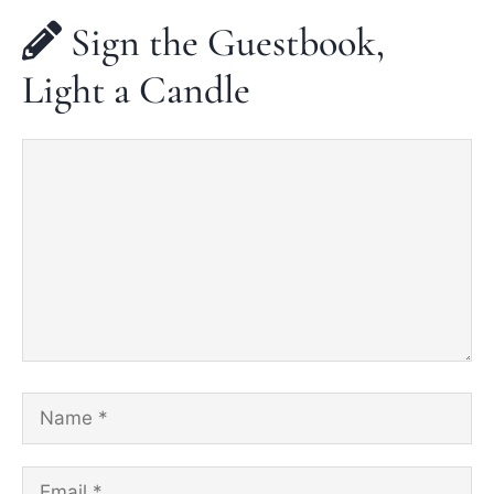
Sign the Guestbook,
Light a Candle