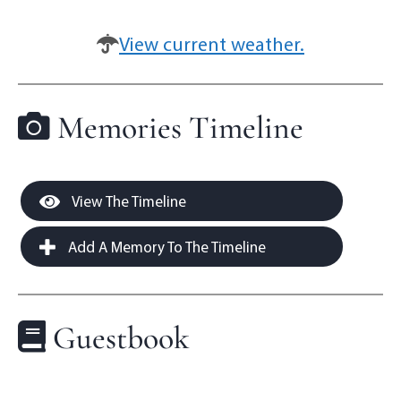
View current weather.
Memories Timeline
View The Timeline
Add A Memory To The Timeline
Guestbook