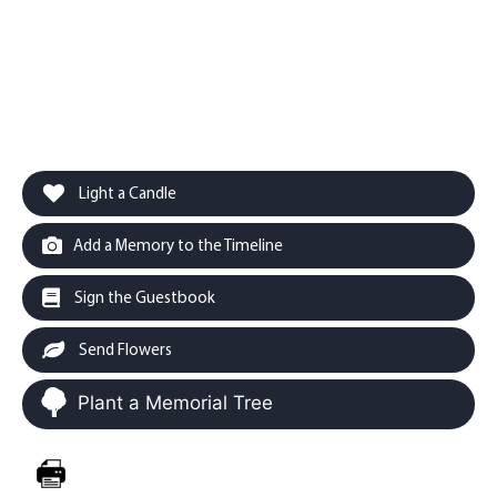
Light a Candle
Add a Memory to the Timeline
Sign the Guestbook
Send Flowers
Plant a Memorial Tree