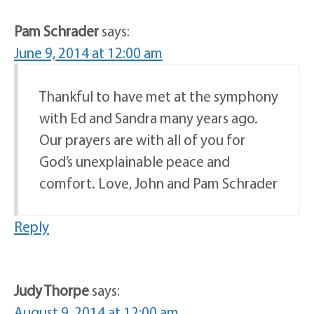
Pam Schrader
says:
June 9, 2014 at 12:00 am
Thankful to have met at the symphony
with Ed and Sandra many years ago.
Our prayers are with all of you for
God’s unexplainable peace and
comfort. Love, John and Pam Schrader
Reply
Judy Thorpe
says:
August 9, 2014 at 12:00 am