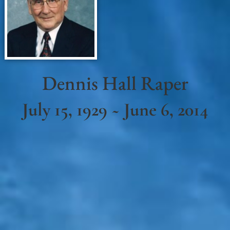
Dennis Hall Raper
July 15, 1929 ~ June 6, 2014