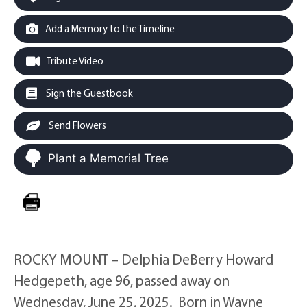
Add a Memory to the Timeline
Tribute Video
Sign the Guestbook
Send Flowers
Plant a Memorial Tree
ROCKY MOUNT – Delphia DeBerry Howard
Hedgepeth, age 96, passed away on
Wednesday, June 25, 2025. Born in Wayne