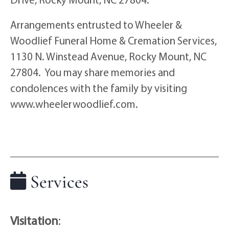
Arrangements entrusted to Wheeler &
Woodlief Funeral Home & Cremation Services,
1130 N. Winstead Avenue, Rocky Mount, NC
27804. You may share memories and
condolences with the family by visiting
www.wheelerwoodlief.com.
Services
Visitation
: