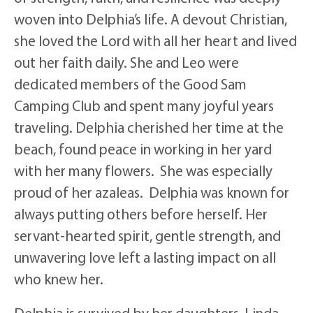
woven into Delphia’s life. A devout Christian,
she loved the Lord with all her heart and lived
out her faith daily. She and Leo were
dedicated members of the Good Sam
Camping Club and spent many joyful years
traveling. Delphia cherished her time at the
beach, found peace in working in her yard
with her many flowers. She was especially
proud of her azaleas. Delphia was known for
always putting others before herself. Her
servant-hearted spirit, gentle strength, and
unwavering love left a lasting impact on all
who knew her.
Delphia is survived by her daughters, Linda