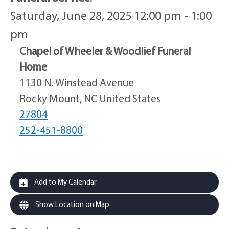
Saturday, June 28, 2025 12:00 pm - 1:00
pm
Chapel of Wheeler & Woodlief Funeral
Home
1130 N. Winstead Avenue
Rocky Mount, NC United States
27804
252-451-8800
Add to My Calendar
Show Location on Map