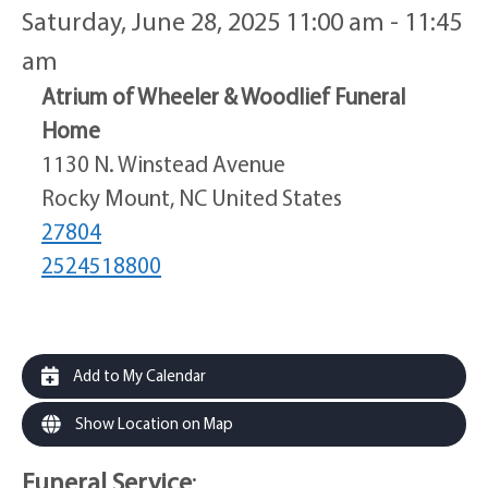
Saturday, June 28, 2025 11:00 am - 11:45
am
Atrium of Wheeler & Woodlief Funeral
Home
1130 N. Winstead Avenue
Rocky Mount, NC United States
27804
2524518800
Add to My Calendar
Show Location on Map
Funeral Service
: