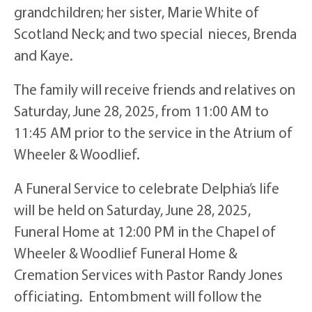
grandchildren; her sister, Marie White of
Scotland Neck; and two special nieces, Brenda
and Kaye.
The family will receive friends and relatives on
Saturday, June 28, 2025, from 11:00 AM to
11:45 AM prior to the service in the Atrium of
Wheeler & Woodlief.
A Funeral Service to celebrate Delphia’s life
will be held on Saturday, June 28, 2025,
Funeral Home at 12:00 PM in the Chapel of
Wheeler & Woodlief Funeral Home &
Cremation Services with Pastor Randy Jones
officiating. Entombment will follow the