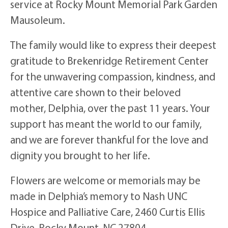
service at Rocky Mount Memorial Park Garden
Mausoleum.
The family would like to express their deepest
gratitude to Brekenridge Retirement Center
for the unwavering compassion, kindness, and
attentive care shown to their beloved
mother, Delphia, over the past 11 years. Your
support has meant the world to our family,
and we are forever thankful for the love and
dignity you brought to her life.
Flowers are welcome or memorials may be
made in Delphia’s memory to Nash UNC
Hospice and Palliative Care, 2460 Curtis Ellis
Drive, Rocky Mount, NC 27804.