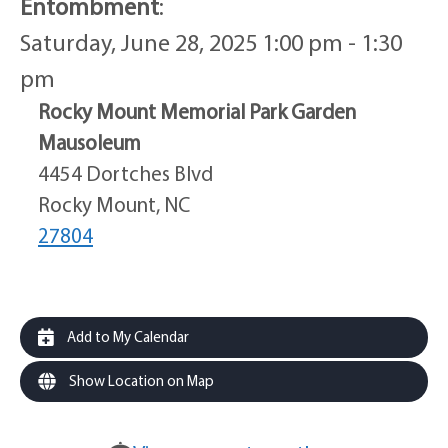
Entombment
:
Saturday, June 28, 2025 1:00 pm - 1:30
pm
Rocky Mount Memorial Park Garden
Mausoleum
4454 Dortches Blvd
Rocky Mount, NC
27804
Add to My Calendar
Show Location on Map