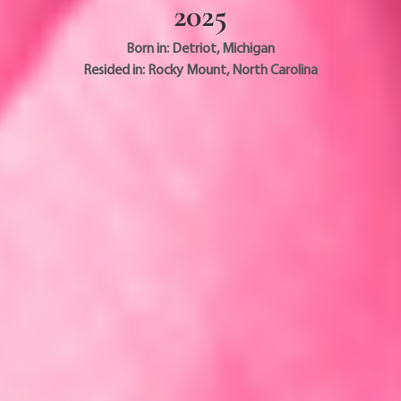
2025
Born in:
Detriot
,
Michigan
Resided in:
Rocky Mount
,
North Carolina