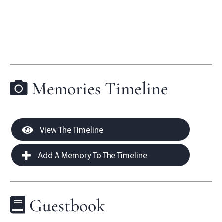
Memories Timeline
View The Timeline
Add A Memory To The Timeline
Guestbook