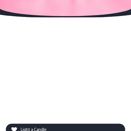
Light a Candle