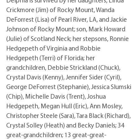
Crickmore (Jim) of Rocky Mount, Wanda
DeForrest (Lisa) of Pearl River, LA, and Jackie
Johnson of Rocky Mount; son, Mark Howard
(Julie) of Scotland Neck; her stepsons, Ronnie
Hedgepeth of Virginia and Robbie
Hedgepeth (Terri) of Florida; her
grandchildren, Debbie Strickland (Chuck),
Crystal Davis (Kenny), Jennifer Sider (Cyril),
George DeForrest (Stephanie), Jessica Slumski
(Chip), Michelle Davis (Trent), Joshua
Hedgepeth, Megan Hull (Eric), Ann Mosley,
Christopher Steele (Sara), Tara Black (Richard),
Crystal Solley (Heath) and Becky Daniels; 34
great-grandchildren; 13 great-great-