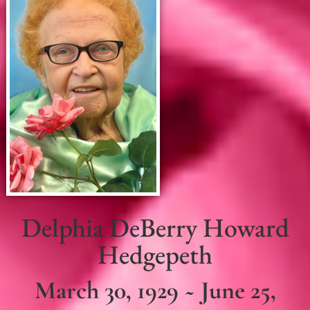
Delphia DeBerry Howard
Hedgepeth
March 30, 1929 ~ June 25,