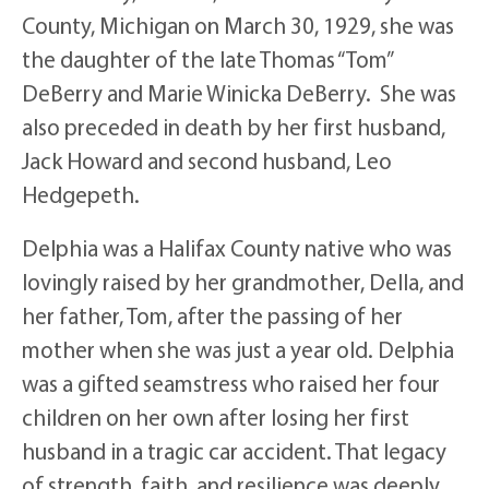
County, Michigan on March 30, 1929, she was
the daughter of the late Thomas “Tom”
DeBerry and Marie Winicka DeBerry. She was
also preceded in death by her first husband,
Jack Howard and second husband, Leo
Hedgepeth.
Delphia was a Halifax County native who was
lovingly raised by her grandmother, Della, and
her father, Tom, after the passing of her
mother when she was just a year old. Delphia
was a gifted seamstress who raised her four
children on her own after losing her first
husband in a tragic car accident. That legacy
of strength, faith, and resilience was deeply