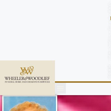
content
C
o
n
t
a
c
t
U
s
(
2
5
2
)
4
5
1
-
8
8
0
0