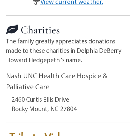
View current weather.
Charities
The family greatly appreciates donations
made to these charities in Delphia DeBerry
Howard Hedgepeth 's name.
Nash UNC Health Care Hospice &
Palliative Care
2460 Curtis Ellis Drive
Rocky Mount,
NC
27804