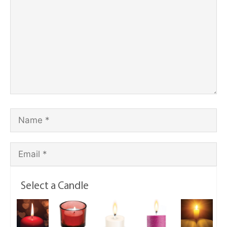
Select a Candle