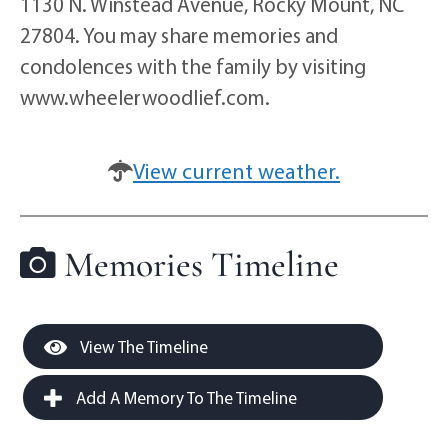
1130 N. Winstead Avenue, Rocky Mount, NC
27804. You may share memories and
condolences with the family by visiting
www.wheelerwoodlief.com.
View current weather.
Memories Timeline
View The Timeline
Add A Memory To The Timeline