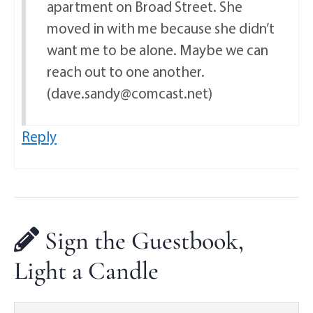
apartment on Broad Street. She
moved in with me because she didn’t
want me to be alone. Maybe we can
reach out to one another.
(dave.sandy@comcast.net)
Reply
Sign the Guestbook,
Light a Candle