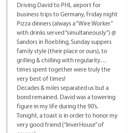
Driving David to PHL airport for
business trips to Germany, Friday night
Pizza dinners (always a “Wire Worker”
with drinks served “simultaneously”) @
Sandors in Roebling, Sunday suppers
family style (their place or ours), to
grilling & chilling with regularity…
times spent together were truly the
very best of times!
Decades & miles separated us but a
bond remained. David was a towering
figure in my life during the 90’s.
Tonight, a toast is in order to honor my
very good friend (“InverHouse” of