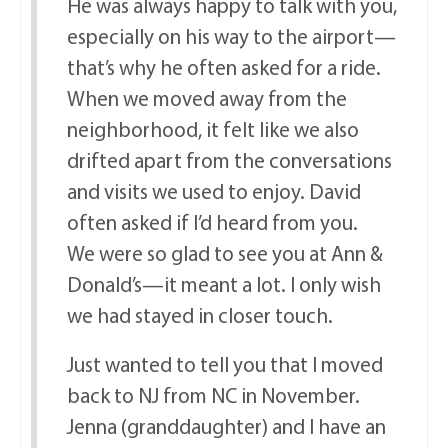
He was always happy to talk with you,
especially on his way to the airport—
that’s why he often asked for a ride.
When we moved away from the
neighborhood, it felt like we also
drifted apart from the conversations
and visits we used to enjoy. David
often asked if I’d heard from you.
We were so glad to see you at Ann &
Donald’s—it meant a lot. I only wish
we had stayed in closer touch.
Just wanted to tell you that I moved
back to NJ from NC in November.
Jenna (granddaughter) and I have an