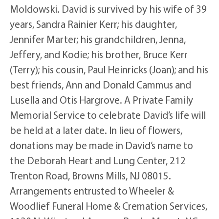
Moldowski. David is survived by his wife of 39
years, Sandra Rainier Kerr; his daughter,
Jennifer Marter; his grandchildren, Jenna,
Jeffery, and Kodie; his brother, Bruce Kerr
(Terry); his cousin, Paul Heinricks (Joan); and his
best friends, Ann and Donald Cammus and
Lusella and Otis Hargrove. A Private Family
Memorial Service to celebrate David’s life will
be held at a later date. In lieu of flowers,
donations may be made in David’s name to
the Deborah Heart and Lung Center, 212
Trenton Road, Browns Mills, NJ 08015.
Arrangements entrusted to Wheeler &
Woodlief Funeral Home & Cremation Services,