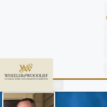
content
C
o
n
t
a
c
t
U
s
(
2
5
2
)
4
5
1
-
8
8
0
0