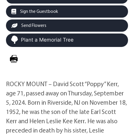
Sign the Guestbook
Send Flowers
Plant a Memorial Tree
ROCKY MOUNT – David Scott “Poppy” Kerr,
age 71, passed away on Thursday, September
5, 2024. Born in Riverside, NJ on November 18,
1952, he was the son of the late Earl Scott
Kerr and Helen Leslie Kee Kerr. He was also
preceded in death by his sister, Leslie