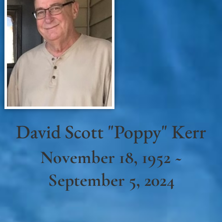
David Scott "Poppy" Kerr
November 18, 1952 ~
September 5, 2024