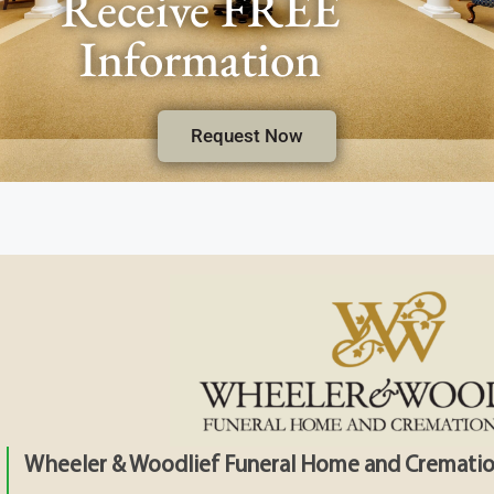
Receive FREE
Information
Request Now
Wheeler & Woodlief Funeral Home and Crematio