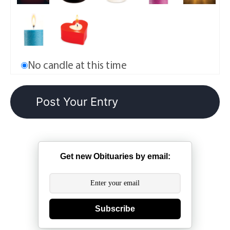
No candle at this time
Get new Obituaries by email:
Subscribe