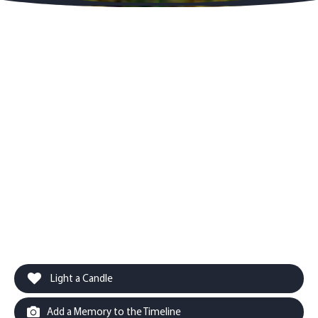
Light a Candle
Add a Memory to the Timeline