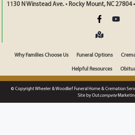
1130 N Winstead Ave. • Rocky Mount, NC 27804 
Why Families Choose Us
Funeral Options
Crema
Helpful Resources
Obitua
© Copyright Wheeler & Woodlief Funeral Home & Cremation Serv
Site by Out
compete
Marketin