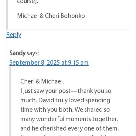
course).
Michael & Cheri Bohonko
Reply
Sandy
says:
September 8, 2025 at 9:15 am
Cheri & Michael,
I just saw your post—thank you so
much. David truly loved spending
time with you both. We shared so
many wonderful moments together,
and he cherished every one of them.