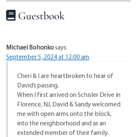
Guestbook
Michael Bohonko
says:
September 5, 2024 at 12:00 am
Cheri & I are heartbroken to hear of
David’s passing.
When I first arrived on Schisler Drive in
Florence, NJ, David & Sandy welcomed
me with open arms onto the block,
into the neighborhood and as an
extended member of their family.