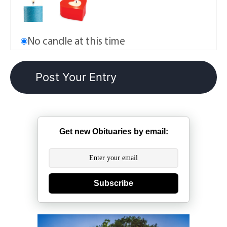
No candle at this time
Get new Obituaries by email:
Subscribe