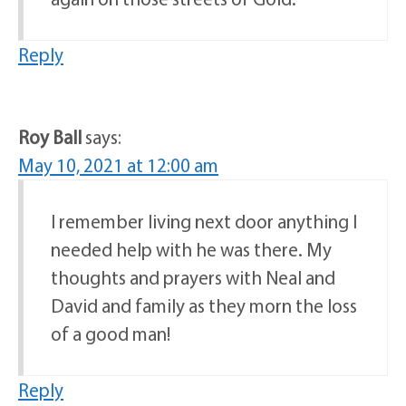
Reply
Roy Ball
says:
May 10, 2021 at 12:00 am
I remember living next door anything I
needed help with he was there. My
thoughts and prayers with Neal and
David and family as they morn the loss
of a good man!
Reply