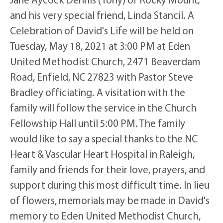
and his very special friend, Linda Stancil. A
Celebration of David's Life will be held on
Tuesday, May 18, 2021 at 3:00 PM at Eden
United Methodist Church, 2471 Beaverdam
Road, Enfield, NC 27823 with Pastor Steve
Bradley officiating. A visitation with the
family will follow the service in the Church
Fellowship Hall until 5:00 PM. The family
would like to say a special thanks to the NC
Heart & Vascular Heart Hospital in Raleigh,
family and friends for their love, prayers, and
support during this most difficult time. In lieu
of flowers, memorials may be made in David's
memory to Eden United Methodist Church,