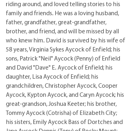
riding around, and loved telling stories to his
family and friends. He was a loving husband,
father, grandfather, great-grandfather,
brother, and friend, and will be missed by all
who knew him. David is survived by his wife of
58 years, Virginia Sykes Aycock of Enfield; his
sons, Patrick "Neil" Aycock (Penny) of Enfield
and David "Dave" E. Aycock of Enfield; his
daughter, Lisa Aycock of Enfield; his
grandchildren, Christopher Aycock, Cooper
Aycock, Kypton Aycock, and Caryn Aycock; his
great-grandson, Joshua Keeter; his brother,
Tommy Aycock (Cotrisha) of Elizabeth City;
his sisters, Emily Aycock Bass of Dortches and
Jane Aycock Dennis (Tony) of Rocky Mount;