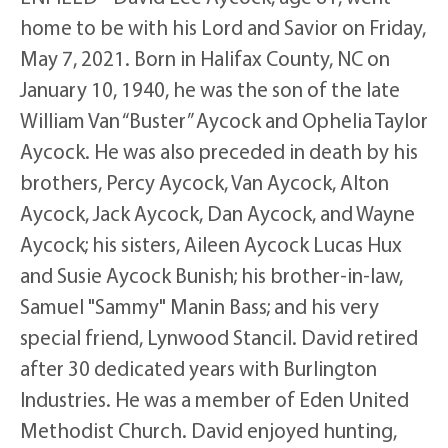
home to be with his Lord and Savior on Friday,
May 7, 2021. Born in Halifax County, NC on
January 10, 1940, he was the son of the late
William Van “Buster” Aycock and Ophelia Taylor
Aycock. He was also preceded in death by his
brothers, Percy Aycock, Van Aycock, Alton
Aycock, Jack Aycock, Dan Aycock, and Wayne
Aycock; his sisters, Aileen Aycock Lucas Hux
and Susie Aycock Bunish; his brother-in-law,
Samuel "Sammy" Manin Bass; and his very
special friend, Lynwood Stancil. David retired
after 30 dedicated years with Burlington
Industries. He was a member of Eden United
Methodist Church. David enjoyed hunting,