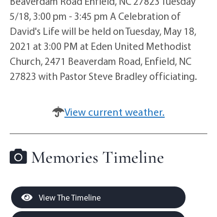
Beaverdam Road Enfield, NC 27823 Tuesday
5/18, 3:00 pm - 3:45 pm A Celebration of
David's Life will be held on Tuesday, May 18,
2021 at 3:00 PM at Eden United Methodist
Church, 2471 Beaverdam Road, Enfield, NC
27823 with Pastor Steve Bradley officiating.
View current weather.
Memories Timeline
View The Timeline