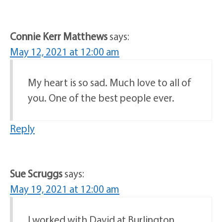
Connie Kerr Matthews
says:
May 12, 2021 at 12:00 am
My heart is so sad. Much love to all of
you. One of the best people ever.
Reply
Sue Scruggs
says:
May 19, 2021 at 12:00 am
I worked with David at Burlington