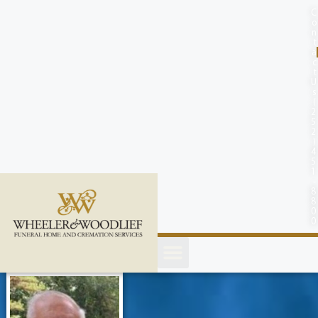
content
C
o
n
t
a
c
t
U
s
(
2
5
2
)
4
5
1
-
8
8
0
0