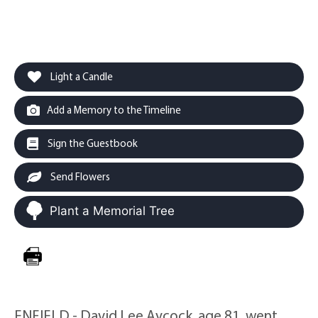
Light a Candle
Add a Memory to the Timeline
Sign the Guestbook
Send Flowers
Plant a Memorial Tree
ENFIELD - David Lee Aycock, age 81, went