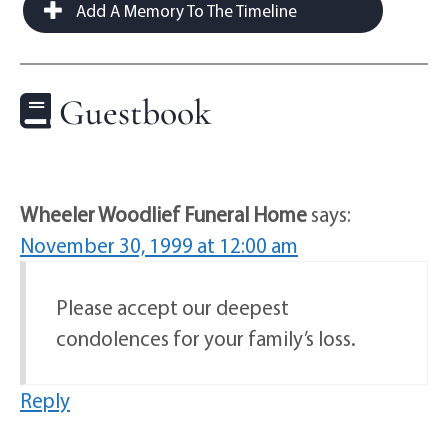
Add A Memory To The Timeline
Guestbook
Wheeler Woodlief Funeral Home
says:
November 30, 1999 at 12:00 am
Please accept our deepest
condolences for your family’s loss.
Reply