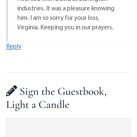
industries. It was a pleasure knowing
him. I am so sorry for your loss,
Virginia. Keeping you in our prayers.
Reply
Sign the Guestbook,
Light a Candle