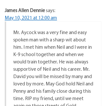
James Allen Dennie
says:
May 10, 2021 at 12:00 am
Mr. Aycock was a very fine and easy
spoken man with a sharp wit about
him. I met him when Neil and I were in
K-9 school together and when we
would train together. He was always
supportive of Neil and his career. Mr.
David you will be missed by many and
loved by more. May God hold Neil and
Penny and his family close during this
time. RIP my friend, until we meet
again on those streets of Gold.