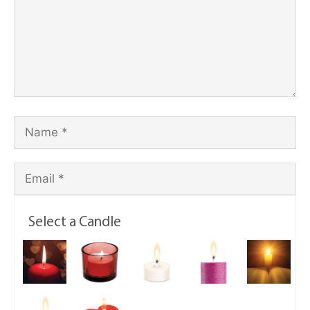
Select a Candle