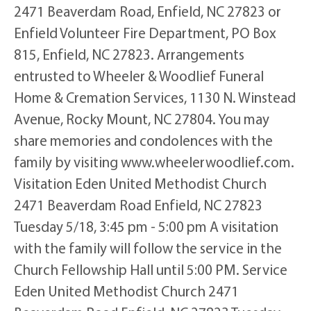
2471 Beaverdam Road, Enfield, NC 27823 or
Enfield Volunteer Fire Department, PO Box
815, Enfield, NC 27823. Arrangements
entrusted to Wheeler & Woodlief Funeral
Home & Cremation Services, 1130 N. Winstead
Avenue, Rocky Mount, NC 27804. You may
share memories and condolences with the
family by visiting www.wheelerwoodlief.com.
Visitation Eden United Methodist Church
2471 Beaverdam Road Enfield, NC 27823
Tuesday 5/18, 3:45 pm - 5:00 pm A visitation
with the family will follow the service in the
Church Fellowship Hall until 5:00 PM. Service
Eden United Methodist Church 2471