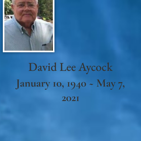
David Lee Aycock
January 10, 1940 ~ May 7,
2021