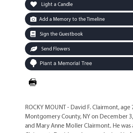
Light a Candle
Add a Memory to the Timeline
Sign the Guestbook
Send Flowers
Plant a Memorial Tree
ROCKY MOUNT - David F. Clairmont, age 72
Montgomery County, NY on December 3, 19
and Mary Anne Moller Clairmont. He was al