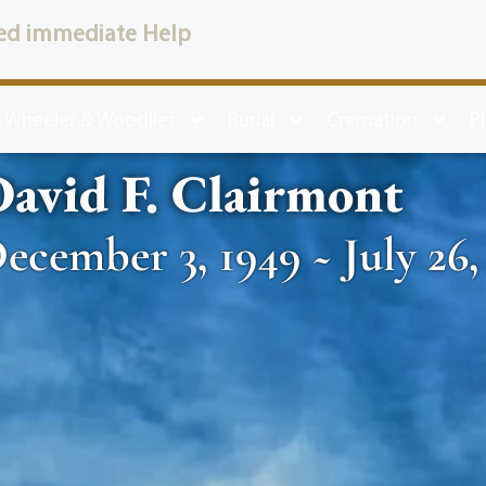
ed immediate Help
 Wheeler & Woodlief
Burial
Cremation
P
avid F. Clairmont
ecember 3, 1949 ~ July 26,