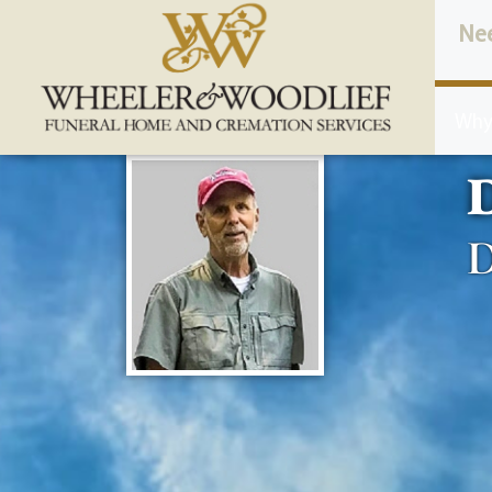
content
Ne
Why
D
D