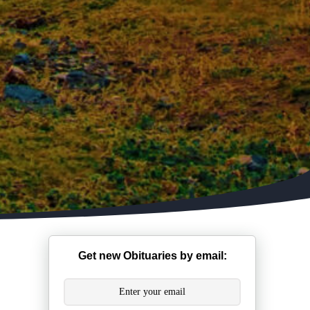
Get new Obituaries by email: