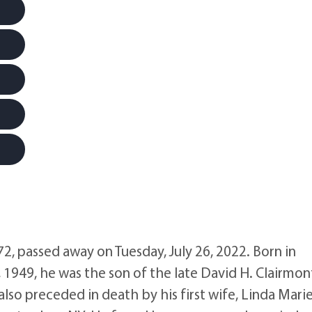
, passed away on Tuesday, July 26, 2022. Born in
49, he was the son of the late David H. Clairmon
so preceded in death by his first wife, Linda Mari