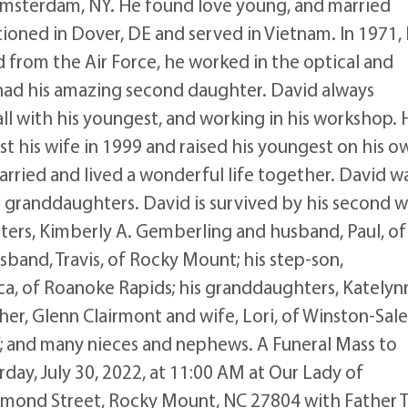
 Amsterdam, NY. He found love young, and married
tioned in Dover, DE and served in Vietnam. In 1971,
d from the Air Force, he worked in the optical and
e had his amazing second daughter. David always
all with his youngest, and working in his workshop. 
st his wife in 1999 and raised his youngest on his o
rried and lived a wonderful life together. David w
s granddaughters. David is survived by his second w
hters, Kimberly A. Gemberling and husband, Paul, of
band, Travis, of Rocky Mount; his step-son,
ca, of Roanoke Rapids; his granddaughters, Katelyn
er, Glenn Clairmont and wife, Lori, of Winston-Sal
Y; and many nieces and nephews. A Funeral Mass to
urday, July 30, 2022, at 11:00 AM at Our Lady of
mmond Street, Rocky Mount, NC 27804 with Father 