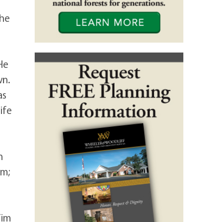
 he
He
wn.
as
ife
n
em;
Tim