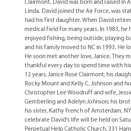
Clairmont. David was born and raised in
Linda. David joined the Air Force, was sta
had his first daughter. When David retire
medical field for many years. In 1983, h
enjoyed fishing, being outside, playing b
and his family moved to NC in 1993. He lo
He soon met another love, Janice. They ma
thankful every day to spend time with hi
12 years, Janice Rose Clairmont; his daug
Rocky Mount and Kelly C. Johnson and hus
Christopher Lee Woodruff and wife, Jessi
Gemberling and Adelyn Johnson; his broth
his sister, Kathy French of Amsterdam, N
celebrate David's life will be held on Sat
Perpetual Help Catholic Church, 331 Ha