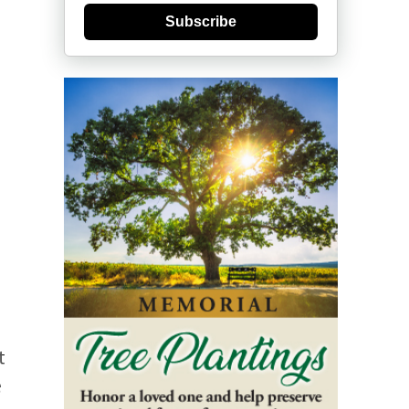
Subscribe
t
e