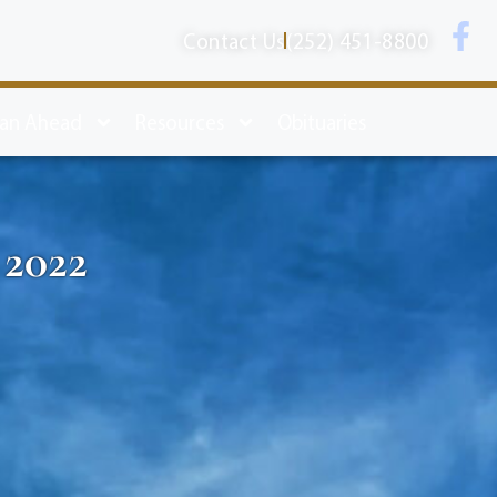
Contact Us
(252) 451-8800
lan Ahead
Resources
Obituaries
 2022