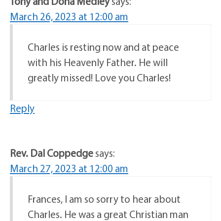
Tony and Dona Medley
says:
March 26, 2023 at 12:00 am
Charles is resting now and at peace
with his Heavenly Father. He will
greatly missed! Love you Charles!
Reply
Rev. Dal Coppedge
says:
March 27, 2023 at 12:00 am
Frances, I am so sorry to hear about
Charles. He was a great Christian man