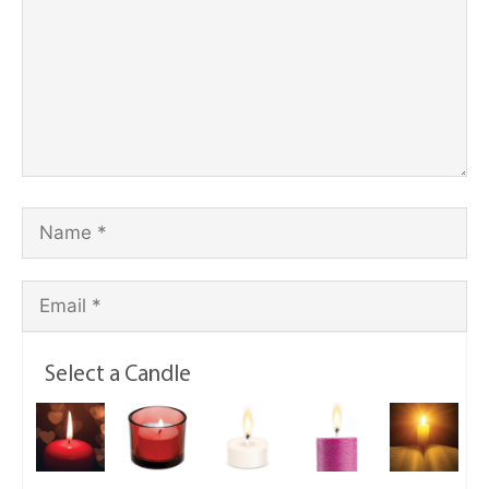
Select a Candle