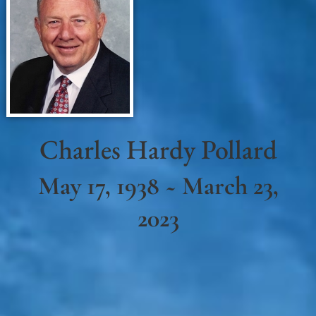
Charles Hardy Pollard
May 17, 1938 ~ March 23,
2023