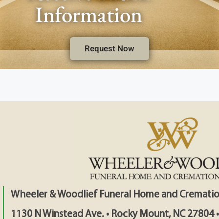
Information
Request Now
Wheeler & Woodlief Funeral Home and Crematio
1130 N Winstead Ave. • Rocky Mount, NC 27804 