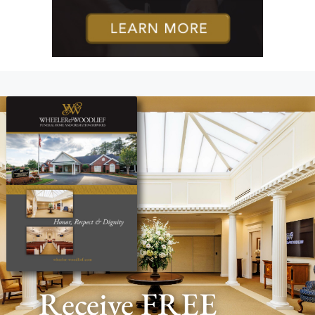
Receive FREE