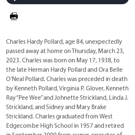
Charles Hardy Pollard, age 84, unexpectedly
passed away at home on Thursday, March 23,
2023. Charles was born on May 17, 1938, to
the late Herman Hardy Pollard and Ora Belle
O’Neal Pollard. Charles was preceded in death
by Kenneth Pollard, Virginia P. Glover, Kenneth
Ray “Pee Wee” and Johnette Strickland, Linda J.
Strickland, and Sidney and Mary Brake
Strickland. Charles graduated from West
Edgecombe High School in 1957 and retired
in September 2000 from owner-operator of