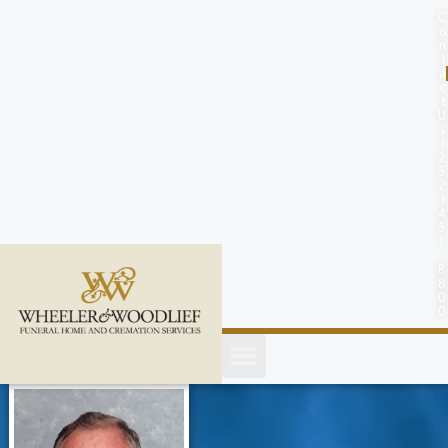
content
C
o
n
t
a
c
t
U
s
(
2
5
2
)
4
5
1
-
8
8
0
0