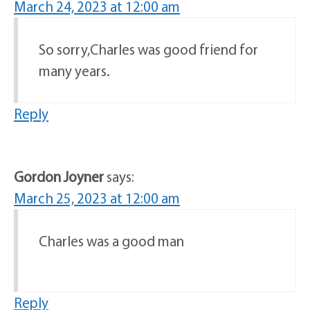
March 24, 2023 at 12:00 am
So sorry,Charles was good friend for
many years.
Reply
Gordon Joyner
says:
March 25, 2023 at 12:00 am
Charles was a good man
Reply