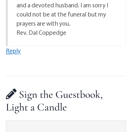
and a devoted husband. I am sorry I
could not be at the funeral but my
prayers are with you.
Rev. Dal Coppedge
Reply
Sign the Guestbook,
Light a Candle