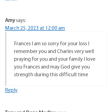
Amy
says:
March 25, 2023 at 12:00 am
Frances I am so sorry for your loss I
remember you and Charles very well
praying for you and your family I love
you Frances and may God give you
strength during this difficult time
Reply