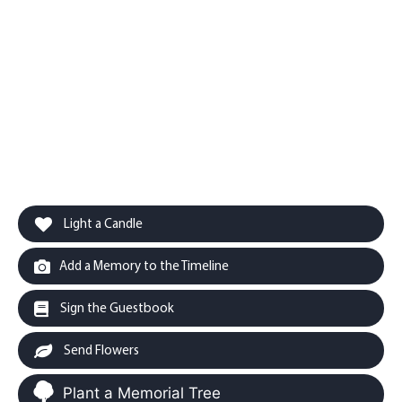
Light a Candle
Add a Memory to the Timeline
Sign the Guestbook
Send Flowers
Plant a Memorial Tree