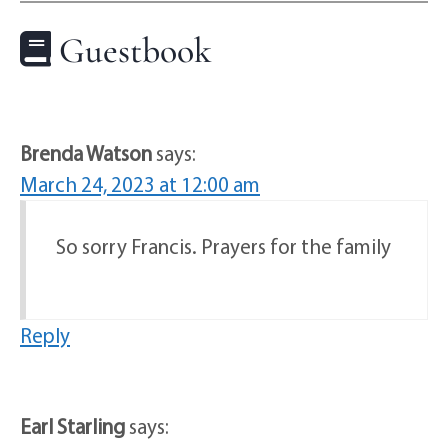
Guestbook
Brenda Watson
says:
March 24, 2023 at 12:00 am
So sorry Francis. Prayers for the family
Reply
Earl Starling
says: