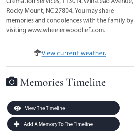
Cremation Services, 1130 N. Winstead Avenue,
Rocky Mount, NC 27804. You may share
memories and condolences with the family by
visiting www.wheelerwoodlief.com.
View current weather.
Memories Timeline
View The Timeline
Add A Memory To The Timeline