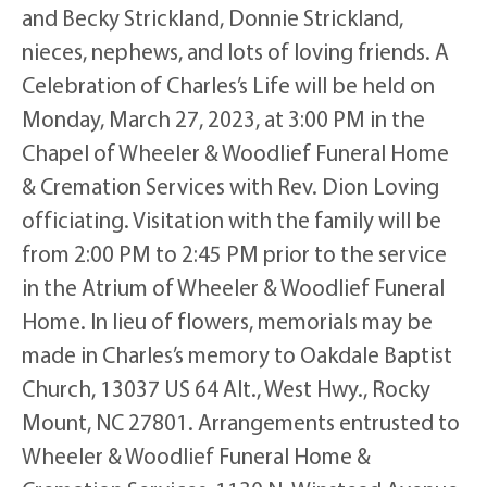
and Becky Strickland, Donnie Strickland,
nieces, nephews, and lots of loving friends. A
Celebration of Charles’s Life will be held on
Monday, March 27, 2023, at 3:00 PM in the
Chapel of Wheeler & Woodlief Funeral Home
& Cremation Services with Rev. Dion Loving
officiating. Visitation with the family will be
from 2:00 PM to 2:45 PM prior to the service
in the Atrium of Wheeler & Woodlief Funeral
Home. In lieu of flowers, memorials may be
made in Charles’s memory to Oakdale Baptist
Church, 13037 US 64 Alt., West Hwy., Rocky
Mount, NC 27801. Arrangements entrusted to
Wheeler & Woodlief Funeral Home &