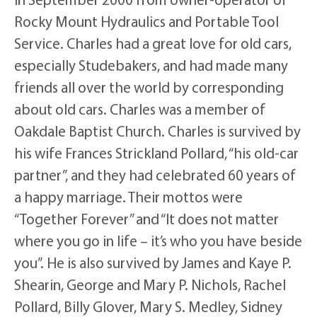
Rocky Mount Hydraulics and Portable Tool
Service. Charles had a great love for old cars,
especially Studebakers, and had made many
friends all over the world by corresponding
about old cars. Charles was a member of
Oakdale Baptist Church. Charles is survived by
his wife Frances Strickland Pollard, “his old-car
partner”, and they had celebrated 60 years of
a happy marriage. Their mottos were
“Together Forever” and “It does not matter
where you go in life – it’s who you have beside
you”. He is also survived by James and Kaye P.
Shearin, George and Mary P. Nichols, Rachel
Pollard, Billy Glover, Mary S. Medley, Sidney