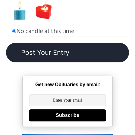
No candle at this time
Get new Obituaries by email:
Subscribe