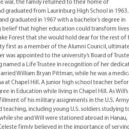
he war, the family returned to their home of
nd graduated from Laurinburg High School in 1963.
and graduated in 1967 with a bachelor’s degree in
g belief that higher education could transform lives
e Forest that she would hold dear for the rest of 
ity first as a member of the Alumni Council, ultimat
er was appointed to the university’s Board of Truste
g named a Life Trustee in recognition of her dedica
married William Bryan Pittman, while he was a medic
a at Chapel Hill. A junior high school teacher befo
e in Education while living in Chapel Hill. As Will’s
llment of his military assignments in the U.S. Army
 teaching, including young U.S. soldiers studying t
while she and Will were stationed abroad in Hanau,
Celeste firmly believed in the importance of servin