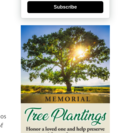
Subscribe
Los
of