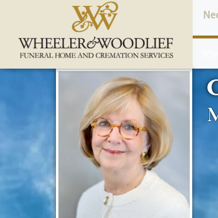
content
Ne
Why
C
M