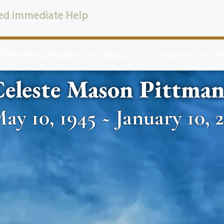
ed immediate Help
 Wheeler & Woodlief
Burial
Cremation
P
eleste Mason Pittma
ay 10, 1945 ~ January 10, 