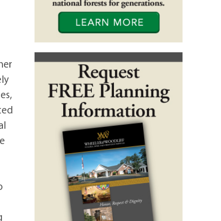
her
ely
es,
ted
al
re
o
g