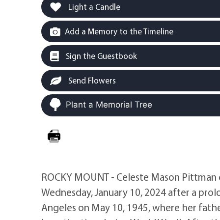
Light a Candle
Add a Memory to the Timeline
Sign the Guestbook
Send Flowers
Plant a Memorial Tree
ROCKY MOUNT - Celeste Mason Pittman o
Wednesday, January 10, 2024 after a prolo
Angeles on May 10, 1945, where her father