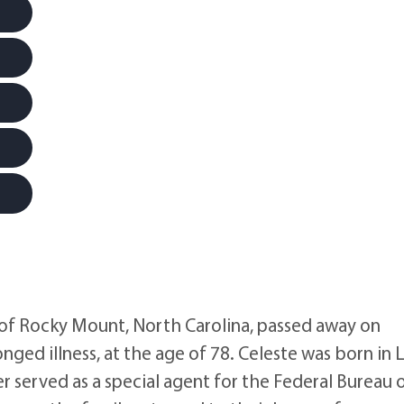
f Rocky Mount, North Carolina, passed away on
nged illness, at the age of 78. Celeste was born in 
 served as a special agent for the Federal Bureau 