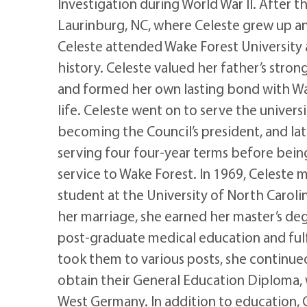
Investigation during World War II. After t
Laurinburg, NC, where Celeste grew up a
Celeste attended Wake Forest University 
history. Celeste valued her father’s stron
and formed her own lasting bond with Wak
life. Celeste went on to serve the univers
becoming the Council’s president, and lat
serving four four-year terms before bein
service to Wake Forest. In 1969, Celeste 
student at the University of North Carolin
her marriage, she earned her master’s degre
post-graduate medical education and fulfi
took them to various posts, she continued
obtain their General Education Diploma, 
West Germany. In addition to education, 