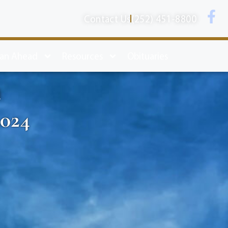
Contact Us
(252) 451-8800
lan Ahead
Resources
Obituaries
n
2024