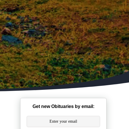
Get new Obituaries by email: