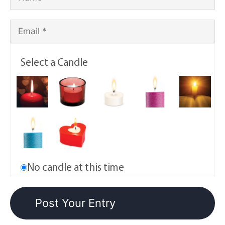
Select a Candle
No candle at this time