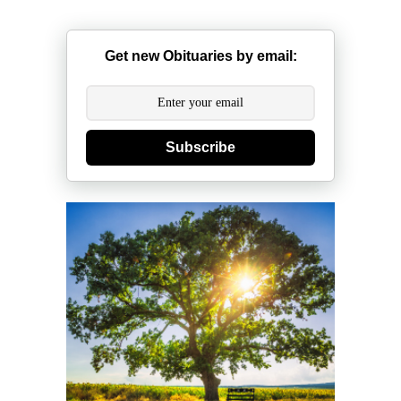
Get new Obituaries by email:
Subscribe