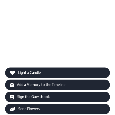
Light a Candle
Add a Memory to the Timeline
Sign the Guestbook
Send Flowers