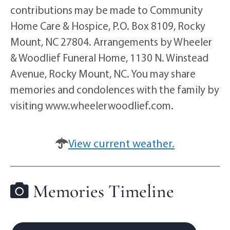
contributions may be made to Community
Home Care & Hospice, P.O. Box 8109, Rocky
Mount, NC 27804. Arrangements by Wheeler
& Woodlief Funeral Home, 1130 N. Winstead
Avenue, Rocky Mount, NC. You may share
memories and condolences with the family by
visiting www.wheelerwoodlief.com.
View current weather.
Memories Timeline