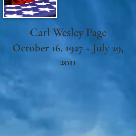
Carl Wesley Page
October 16, 1927 ~ July 29,
2011