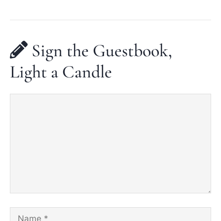
Sign the Guestbook,
Light a Candle