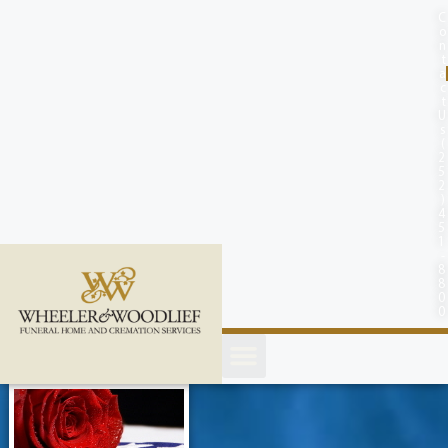
content
C
o
n
t
a
c
t
U
s
(
2
5
2
)
4
5
1
-
8
8
0
0