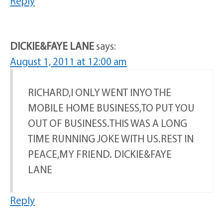
Reply
DICKIE&FAYE LANE
says:
August 1, 2011 at 12:00 am
RICHARD,I ONLY WENT INYO THE
MOBILE HOME BUSINESS,TO PUT YOU
OUT OF BUSINESS.THIS WAS A LONG
TIME RUNNING JOKE WITH US.REST IN
PEACE,MY FRIEND. DICKIE&FAYE
LANE
Reply