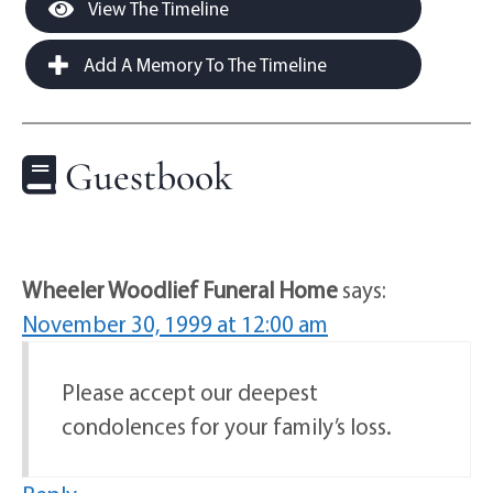
View The Timeline
Add A Memory To The Timeline
Guestbook
Wheeler Woodlief Funeral Home
says:
November 30, 1999 at 12:00 am
Please accept our deepest
condolences for your family’s loss.