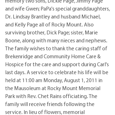
memory two sons, Dickie Page, Jimmy Page
and wife Gwen; PaPa's special granddaughters,
Dr. Lindsay Brantley and husband Michael,
and Kelly Page all of Rocky Mount. Also
surviving brother, Dick Page; sister, Marie
Boone, along with many nieces and nephews.
The family wishes to thank the caring staff of
Brekenridge and Community Home Care &
Hospice for the care and support during Carl's
last days. A service to celebrate his life will be
held at 11:00 am Monday, August 1, 2011 in
the Mausoleum at Rocky Mount Memorial
Park with Rev. Chet Rains officiating. The
family will receive friends following the
service. In lieu of flowers, memorial