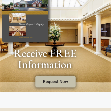
Receive FREE
Information
Request Now