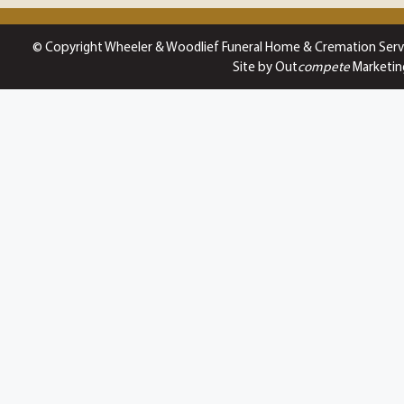
© Copyright Wheeler & Woodlief Funeral Home & Cremation Serv
Site by Out
compete
Marketin