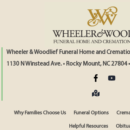
Wheeler & Woodlief Funeral Home and Crematio
1130 N Winstead Ave. • Rocky Mount, NC 27804 
Why Families Choose Us
Funeral Options
Crema
Helpful Resources
Obitua