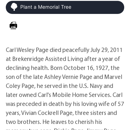
Plant a Memorial Tree
Carl Wesley Page died peacefully July 29, 2011
at Brekenridge Assisted Living after a year of
declining health. Born October 16, 1927, the
son of the late Ashley Vernie Page and Marvel
Coley Page, he served in the U.S. Navy and
later owned Carl's Mobile Home Services. Carl
was preceded in death by his loving wife of 57
years, Vivian Cockrell Page, three sisters and
two brothers. He leaves to cherish his