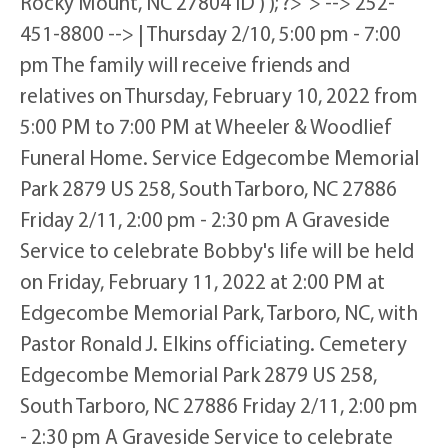
Rocky Mount, NC 27804 ID ) ); ?>"> --> 252-
451-8800 --> | Thursday 2/10, 5:00 pm - 7:00
pm The family will receive friends and
relatives on Thursday, February 10, 2022 from
5:00 PM to 7:00 PM at Wheeler & Woodlief
Funeral Home. Service Edgecombe Memorial
Park 2879 US 258, South Tarboro, NC 27886
Friday 2/11, 2:00 pm - 2:30 pm A Graveside
Service to celebrate Bobby's life will be held
on Friday, February 11, 2022 at 2:00 PM at
Edgecombe Memorial Park, Tarboro, NC, with
Pastor Ronald J. Elkins officiating. Cemetery
Edgecombe Memorial Park 2879 US 258,
South Tarboro, NC 27886 Friday 2/11, 2:00 pm
- 2:30 pm A Graveside Service to celebrate