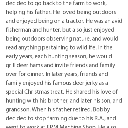
decided to go back to the farm to work,
helping his father. He loved being outdoors
and enjoyed being on a tractor. He was an avid
fisherman and hunter, but also just enjoyed
being outdoors observing nature, and would
read anything pertaining to wildlife. In the
early years, each hunting season, he would
grill deer hams and invite friends and family
over for dinner. In later years, friends and
family enjoyed his famous deer jerky as a
special Christmas treat. He shared his love of
hunting with his brother, and later his son, and
grandson. When his father retired, Bobby
decided to stop farming due to his R.A., and
went to work at EPM Machine Shop. He also