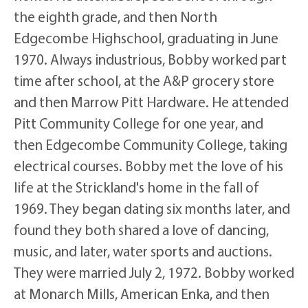
the eighth grade, and then North
Edgecombe Highschool, graduating in June
1970. Always industrious, Bobby worked part
time after school, at the A&P grocery store
and then Marrow Pitt Hardware. He attended
Pitt Community College for one year, and
then Edgecombe Community College, taking
electrical courses. Bobby met the love of his
life at the Strickland's home in the fall of
1969. They began dating six months later, and
found they both shared a love of dancing,
music, and later, water sports and auctions.
They were married July 2, 1972. Bobby worked
at Monarch Mills, American Enka, and then