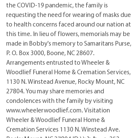
the COVID-19 pandemic, the family is
requesting the need for wearing of masks due
to health concerns faced around our nation at
this time. In lieu of flowers, memorials may be
made in Bobby's memory to Samaritans Purse,
P. O. Box 3000, Boone, NC 28607.
Arrangements entrusted to Wheeler &
Woodlief Funeral Home & Cremation Services,
1130 N. Winstead Avenue, Rocky Mount, NC
27804. You may share memories and
condolences with the family by visiting
www.wheelerwoodlief.com. Visitation
Wheeler & Woodlief Funeral Home &
Cremation Services 1130 N. Winstead Ave.