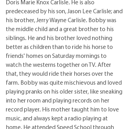
Doris Marie Knox Carlisle. He is also
predeceased by his son, Jason Lee Carlisle; and
his brother, Jerry Wayne Carlisle. Bobby was
the middle child and a great brother to his
siblings. He and his brother loved nothing
better as children than to ride his horse to
friends' homes on Saturday mornings to
watch the westerns together on TV. After
that, they would ride their horses over the
farm. Bobby was quite mischievous and loved
playing pranks on his older sister, like sneaking
into her room and playing records on her
record player. His mother taught him to love
music, and always kept a radio playing at
home. He attended Speed School through