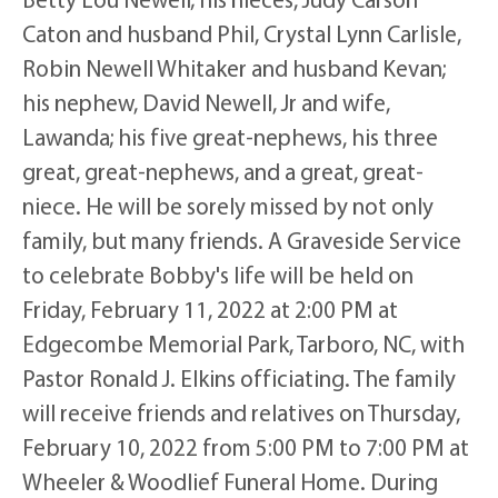
Caton and husband Phil, Crystal Lynn Carlisle,
Robin Newell Whitaker and husband Kevan;
his nephew, David Newell, Jr and wife,
Lawanda; his five great-nephews, his three
great, great-nephews, and a great, great-
niece. He will be sorely missed by not only
family, but many friends. A Graveside Service
to celebrate Bobby's life will be held on
Friday, February 11, 2022 at 2:00 PM at
Edgecombe Memorial Park, Tarboro, NC, with
Pastor Ronald J. Elkins officiating. The family
will receive friends and relatives on Thursday,
February 10, 2022 from 5:00 PM to 7:00 PM at
Wheeler & Woodlief Funeral Home. During