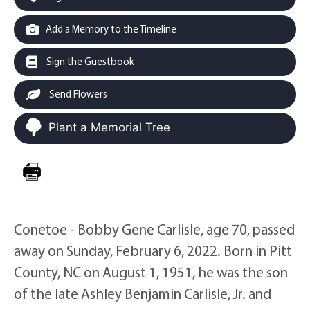
Add a Memory to the Timeline
Sign the Guestbook
Send Flowers
Plant a Memorial Tree
Conetoe - Bobby Gene Carlisle, age 70, passed
away on Sunday, February 6, 2022. Born in Pitt
County, NC on August 1, 1951, he was the son
of the late Ashley Benjamin Carlisle, Jr. and