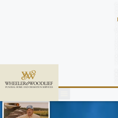
content
C
o
n
t
a
c
t
U
s
(
2
5
2
)
4
5
1
-
8
8
0
0