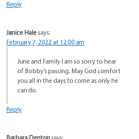
Reply
Janice Hale
says:
February 7, 2022 at 12:00 am
June and Family I am so sorry to hear
of Bobby’s passing. May God comfort
you all in the days to come as only he
can do.
Reply
Barbara Denton
says: