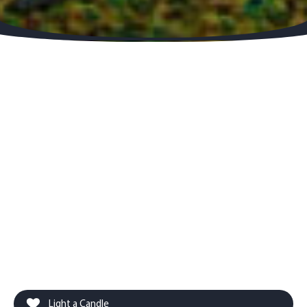
Light a Candle