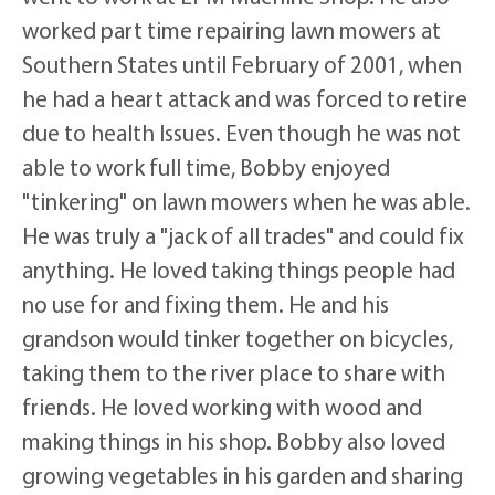
worked part time repairing lawn mowers at
Southern States until February of 2001, when
he had a heart attack and was forced to retire
due to health Issues. Even though he was not
able to work full time, Bobby enjoyed
"tinkering" on lawn mowers when he was able.
He was truly a "jack of all trades" and could fix
anything. He loved taking things people had
no use for and fixing them. He and his
grandson would tinker together on bicycles,
taking them to the river place to share with
friends. He loved working with wood and
making things in his shop. Bobby also loved
growing vegetables in his garden and sharing