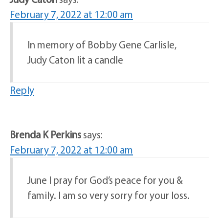
February 7, 2022 at 12:00 am
In memory of Bobby Gene Carlisle,
Judy Caton lit a candle
Reply
Brenda K Perkins
says:
February 7, 2022 at 12:00 am
June I pray for God’s peace for you &
family. I am so very sorry for your loss.