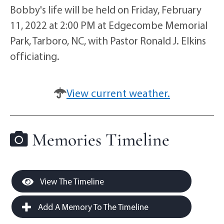
Bobby's life will be held on Friday, February
11, 2022 at 2:00 PM at Edgecombe Memorial
Park, Tarboro, NC, with Pastor Ronald J. Elkins
officiating.
View current weather.
Memories Timeline
View The Timeline
Add A Memory To The Timeline