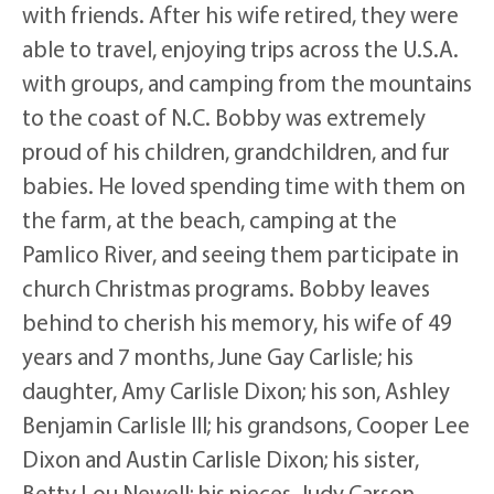
with friends. After his wife retired, they were
able to travel, enjoying trips across the U.S.A.
with groups, and camping from the mountains
to the coast of N.C. Bobby was extremely
proud of his children, grandchildren, and fur
babies. He loved spending time with them on
the farm, at the beach, camping at the
Pamlico River, and seeing them participate in
church Christmas programs. Bobby leaves
behind to cherish his memory, his wife of 49
years and 7 months, June Gay Carlisle; his
daughter, Amy Carlisle Dixon; his son, Ashley
Benjamin Carlisle III; his grandsons, Cooper Lee
Dixon and Austin Carlisle Dixon; his sister,
Betty Lou Newell; his nieces, Judy Carson