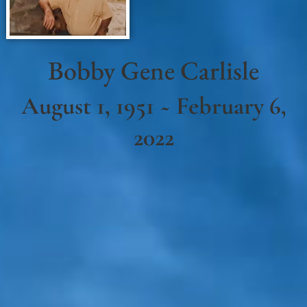
Bobby Gene Carlisle
August 1, 1951 ~ February 6,
2022