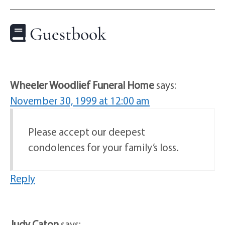
Guestbook
Wheeler Woodlief Funeral Home
says:
November 30, 1999 at 12:00 am
Please accept our deepest
condolences for your family’s loss.
Reply
Judy Caton
says: