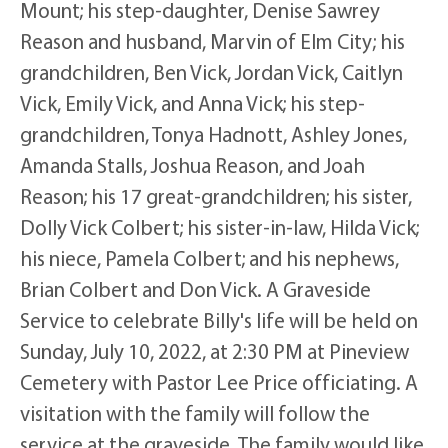
Mount; his step-daughter, Denise Sawrey
Reason and husband, Marvin of Elm City; his
grandchildren, Ben Vick, Jordan Vick, Caitlyn
Vick, Emily Vick, and Anna Vick; his step-
grandchildren, Tonya Hadnott, Ashley Jones,
Amanda Stalls, Joshua Reason, and Joah
Reason; his 17 great-grandchildren; his sister,
Dolly Vick Colbert; his sister-in-law, Hilda Vick;
his niece, Pamela Colbert; and his nephews,
Brian Colbert and Don Vick. A Graveside
Service to celebrate Billy's life will be held on
Sunday, July 10, 2022, at 2:30 PM at Pineview
Cemetery with Pastor Lee Price officiating. A
visitation with the family will follow the
service at the graveside. The family would like