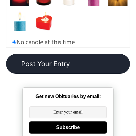
No candle at this time
Get new Obituaries by email:
Subscribe