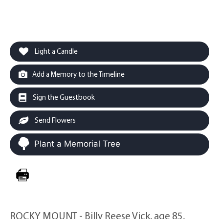
Light a Candle
Add a Memory to the Timeline
Sign the Guestbook
Send Flowers
Plant a Memorial Tree
ROCKY MOUNT - Billy Reese Vick, age 85,