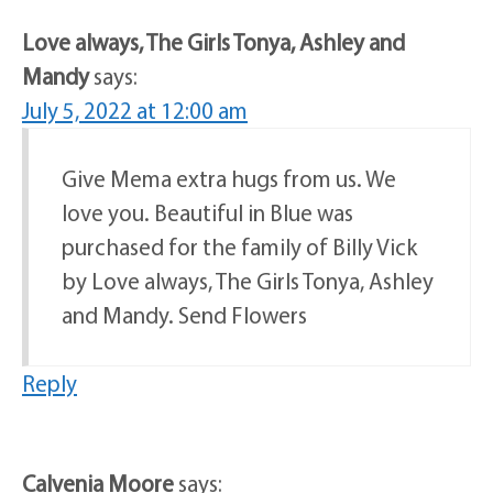
Love always, The Girls Tonya, Ashley and
Mandy
says:
July 5, 2022 at 12:00 am
Give Mema extra hugs from us. We
love you. Beautiful in Blue was
purchased for the family of Billy Vick
by Love always, The Girls Tonya, Ashley
and Mandy. Send Flowers
Reply
Calvenia Moore
says: