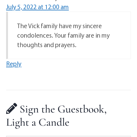
July 5, 2022 at 12:00 am
The Vick family have my sincere
condolences. Your family are in my
thoughts and prayers.
Reply
Sign the Guestbook,
Light a Candle