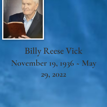
Billy Reese Vick
November 19, 1936 ~ May
29, 2022