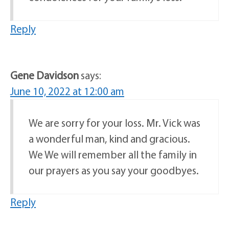
Reply
Gene Davidson
says:
June 10, 2022 at 12:00 am
We are sorry for your loss. Mr. Vick was
a wonderful man, kind and gracious.
We We will remember all the family in
our prayers as you say your goodbyes.
Reply