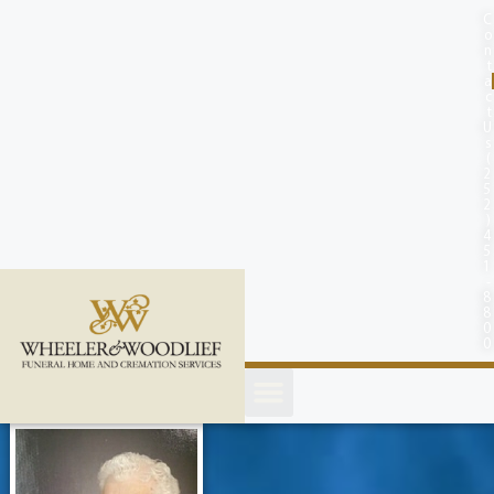
content
C
o
n
t
a
c
t
U
s
(
2
5
2
)
4
5
1
-
8
8
0
0