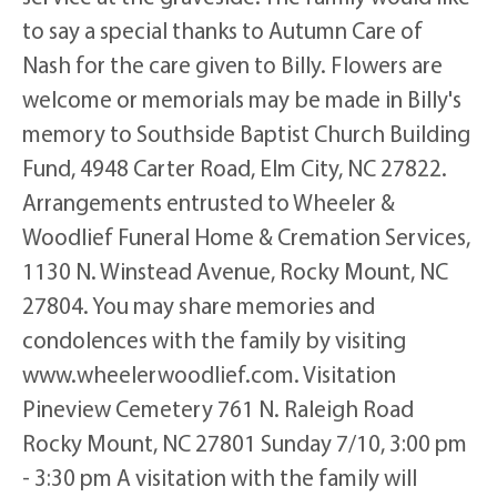
to say a special thanks to Autumn Care of
Nash for the care given to Billy. Flowers are
welcome or memorials may be made in Billy's
memory to Southside Baptist Church Building
Fund, 4948 Carter Road, Elm City, NC 27822.
Arrangements entrusted to Wheeler &
Woodlief Funeral Home & Cremation Services,
1130 N. Winstead Avenue, Rocky Mount, NC
27804. You may share memories and
condolences with the family by visiting
www.wheelerwoodlief.com. Visitation
Pineview Cemetery 761 N. Raleigh Road
Rocky Mount, NC 27801 Sunday 7/10, 3:00 pm
- 3:30 pm A visitation with the family will