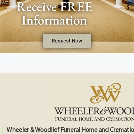
Receive FREE
Information
Request Now
Wheeler & Woodlief Funeral Home and Crematio