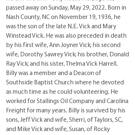
passed away on Sunday, May 29, 2022. Born in
Nash County, NC on November 19, 1936, he
was the son of the late N.E. Vick and Mary
Winstead Vick. He was also preceded in death
by his first wife, Ann Joyner Vick; his second
wife, Dorothy Sawrey Vick; his brother, Donald
Ray Vick; and his sister, Thelma Vick Harrell.
Billy was a member and a Deacon of
Southside Baptist Church where he devoted
as much time as he could volunteering. He
worked for Stallings Oil Company and Carolina
Freight for many years. Billy is survived by his
sons, Jeff Vick and wife, Sherri, of Taylors, SC,
and Mike Vick and wife, Susan, of Rocky