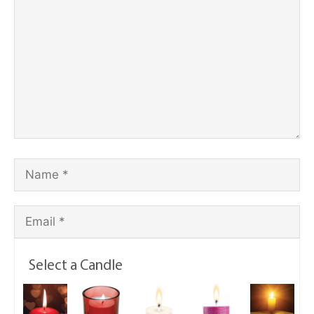
Select a Candle