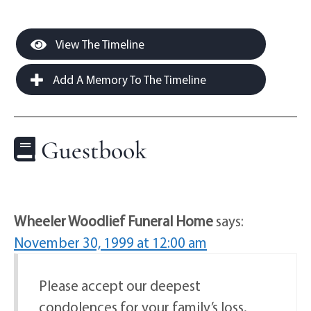
View The Timeline
Add A Memory To The Timeline
Guestbook
Wheeler Woodlief Funeral Home
says:
November 30, 1999 at 12:00 am
Please accept our deepest
condolences for your family’s loss.