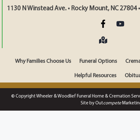
1130 N Winstead Ave. • Rocky Mount, NC 27804 
Why Families Choose Us
Funeral Options
Crema
Helpful Resources
Obitua
© Copyright Wheeler & Woodlief Funeral Home & Cremation Serv
Site by Out
compete
Marketin