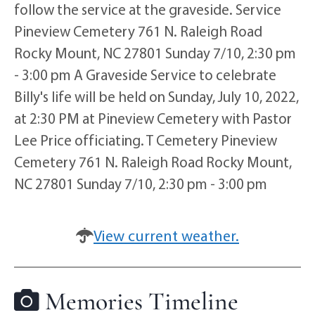
follow the service at the graveside. Service
Pineview Cemetery 761 N. Raleigh Road
Rocky Mount, NC 27801 Sunday 7/10, 2:30 pm
- 3:00 pm A Graveside Service to celebrate
Billy's life will be held on Sunday, July 10, 2022,
at 2:30 PM at Pineview Cemetery with Pastor
Lee Price officiating. T Cemetery Pineview
Cemetery 761 N. Raleigh Road Rocky Mount,
NC 27801 Sunday 7/10, 2:30 pm - 3:00 pm
View current weather.
Memories Timeline